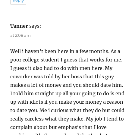
Reply
Tanner
says:
at 2:08 am
Well i haven’t been here in a few months. As a
poor college student I guess that works for me.
I guess it also had to do with men here. My
coworker was told by her boss that this guy
makes a lot of money and you should date him.
I told him straight up all your going to do is end
up with idiots if you make your money a reason
to date you. Me i curious what they do but could
really careless what they make. My job I tend to
complain about but emphasis that I love