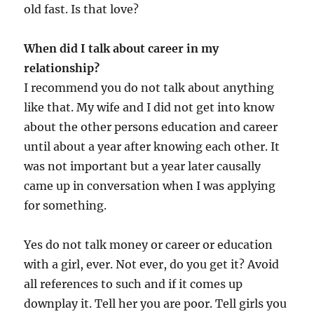
old fast. Is that love?
When did I talk about career in my
relationship?
I recommend you do not talk about anything
like that. My wife and I did not get into know
about the other persons education and career
until about a year after knowing each other. It
was not important but a year later causally
came up in conversation when I was applying
for something.
Yes do not talk money or career or education
with a girl, ever. Not ever, do you get it? Avoid
all references to such and if it comes up
downplay it. Tell her you are poor. Tell girls you