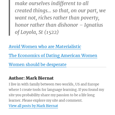
make ourselves indifferent to all
created things… so that, on our part, we
want not, riches rather than poverty,
honor rather than dishonor – Ignatius
of Loyola, St (1522)
Avoid Women who are Materialistic
The Economics of Dating American Women
Women should be desperate
Author:
Mark Biernat
I live in with family between two worlds, US and Europe
where I create tools for language learning. If you found my
site you probability share my passion to be a life long
learner. Please explore my site and comment.
View all posts by Mark Biernat