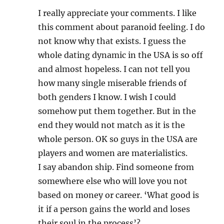
I really appreciate your comments. I like
this comment about paranoid feeling. I do
not know why that exists. I guess the
whole dating dynamic in the USA is so off
and almost hopeless. I can not tell you
how many single miserable friends of
both genders I know. I wish I could
somehow put them together. But in the
end they would not match as it is the
whole person. OK so guys in the USA are
players and women are materialistics.
I say abandon ship. Find someone from
somewhere else who will love you not
based on money or career. ‘What good is
it if a person gains the world and loses
their soul in the process’?