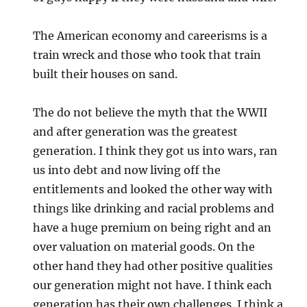
The American economy and careerisms is a
train wreck and those who took that train
built their houses on sand.
The do not believe the myth that the WWII
and after generation was the greatest
generation. I think they got us into wars, ran
us into debt and now living off the
entitlements and looked the other way with
things like drinking and racial problems and
have a huge premium on being right and an
over valuation on material goods. On the
other hand they had other positive qualities
our generation might not have. I think each
generation has their own challenges. I think a