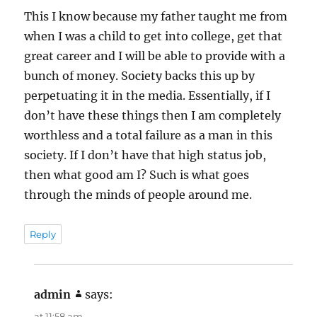
This I know because my father taught me from
when I was a child to get into college, get that
great career and I will be able to provide with a
bunch of money. Society backs this up by
perpetuating it in the media. Essentially, if I
don’t have these things then I am completely
worthless and a total failure as a man in this
society. If I don’t have that high status job,
then what good am I? Such is what goes
through the minds of people around me.
Reply
admin
says:
at 11:58 am