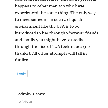
happens to other men too who have
experienced the same thing. The only way
to meet someone in such a cliquish
environment like the USA is to be
introduced to her through whatever friends
and family you might have, or sadly,
through the rise of PUA techniques (no
thanks). All other attempts will fall in
futility.
Reply
admin
says:
at 1:40 am