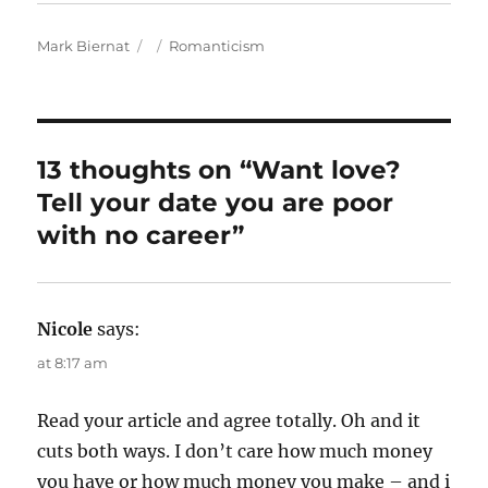
A
P
C
Mark Biernat
Romanticism
u
o
a
t
s
t
h
t
e
o
e
g
r
d
o
13 thoughts on “Want love?
o
r
Tell your date you are poor
n
i
e
with no career”
s
Nicole
says:
at 8:17 am
Read your article and agree totally. Oh and it
cuts both ways. I don’t care how much money
you have or how much money you make – and i