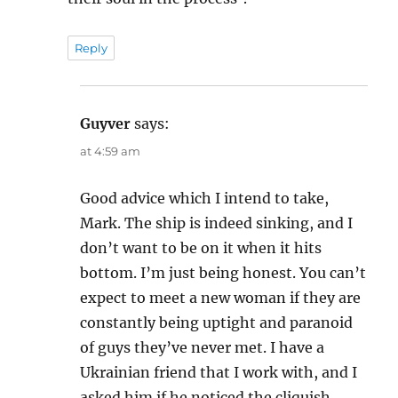
Reply
Guyver
says:
at 4:59 am
Good advice which I intend to take,
Mark. The ship is indeed sinking, and I
don’t want to be on it when it hits
bottom. I’m just being honest. You can’t
expect to meet a new woman if they are
constantly being uptight and paranoid
of guys they’ve never met. I have a
Ukrainian friend that I work with, and I
asked him if he noticed the cliquish