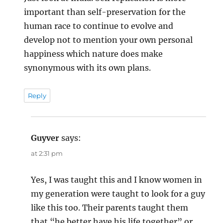
important than self-preservation for the
human race to continue to evolve and
develop not to mention your own personal
happiness which nature does make
synonymous with its own plans.
Reply
Guyver
says:
at 2:31 pm
Yes, I was taught this and I know women in
my generation were taught to look for a guy
like this too. Their parents taught them
that “he better have his life together” or