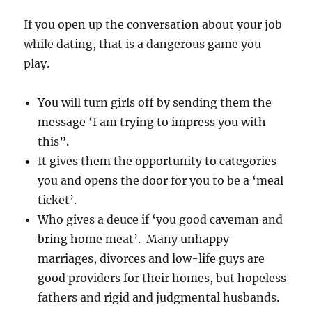
If you open up the conversation about your job
while dating, that is a dangerous game you
play.
You will turn girls off by sending them the
message ‘I am trying to impress you with
this”.
It gives them the opportunity to categories
you and opens the door for you to be a ‘meal
ticket’.
Who gives a deuce if ‘you good caveman and
bring home meat’. Many unhappy
marriages, divorces and low-life guys are
good providers for their homes, but hopeless
fathers and rigid and judgmental husbands.