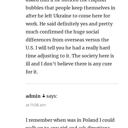
bubbles that people keep themselves in
after he left Ukraine to come here for
work. He said definitely yes and pretty
much confirmed the huge social
differences from overseas versus the
U.S. I will tell you he had a really hard
time adjusting to it. The society here is
ill and I don’t believe there is any cure
for it.
admin
says:
at 11:06 am
I remember when was in Poland I could
walk up to any girl and ask directions,