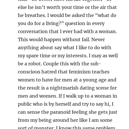
else he isn’t worth your time or the air that
he breathes. I would be asked the “what do
you do for a living?” question in every
conversation that I ever had with a woman.
This would happen without fail. Never
anything about say what I like to do with
my spare time or my interests. I may as well
be a robot. Couple this with the sub-
conscious hatred that feminism teaches
women to have for men at a young age and
the result is a nightmarish dating scene for
men and women. If I walk up to a woman in
public who is by herself and try to say hi, I
can sense the paranoid feeling she gets just
from my being around her like I am some
sort of monster. I know this same problem