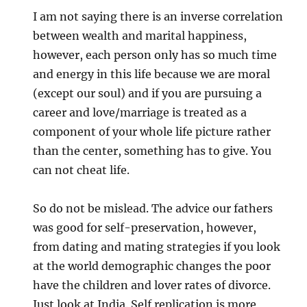
I am not saying there is an inverse correlation
between wealth and marital happiness,
however, each person only has so much time
and energy in this life because we are moral
(except our soul) and if you are pursuing a
career and love/marriage is treated as a
component of your whole life picture rather
than the center, something has to give. You
can not cheat life.
So do not be mislead. The advice our fathers
was good for self-preservation, however,
from dating and mating strategies if you look
at the world demographic changes the poor
have the children and lover rates of divorce.
Just look at India. Self replication is more