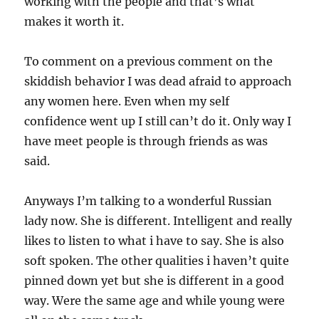
working with the people and that’s what
makes it worth it.
To comment on a previous comment on the
skiddish behavior I was dead afraid to approach
any women here. Even when my self
confidence went up I still can’t do it. Only way I
have meet people is through friends as was
said.
Anyways I’m talking to a wonderful Russian
lady now. She is different. Intelligent and really
likes to listen to what i have to say. She is also
soft spoken. The other qualities i haven’t quite
pinned down yet but she is different in a good
way. Were the same age and while young were