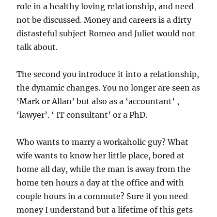
role in a healthy loving relationship, and need
not be discussed. Money and careers is a dirty
distasteful subject Romeo and Juliet would not
talk about.
The second you introduce it into a relationship,
the dynamic changes. You no longer are seen as
‘Mark or Allan’ but also as a ‘accountant’ ,
‘lawyer’. ‘ IT consultant’ or a PhD.
Who wants to marry a workaholic guy? What
wife wants to know her little place, bored at
home all day, while the man is away from the
home ten hours a day at the office and with
couple hours in a commute? Sure if you need
money I understand but a lifetime of this gets