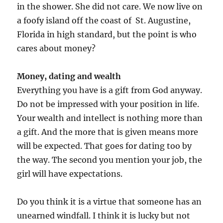
in the shower. She did not care. We now live on
a foofy island off the coast of St. Augustine,
Florida in high standard, but the point is who
cares about money?
Money, dating and wealth
Everything you have is a gift from God anyway.
Do not be impressed with your position in life.
Your wealth and intellect is nothing more than
a gift. And the more that is given means more
will be expected. That goes for dating too by
the way. The second you mention your job, the
girl will have expectations.
Do you think it is a virtue that someone has an
unearned windfall. I think it is lucky but not