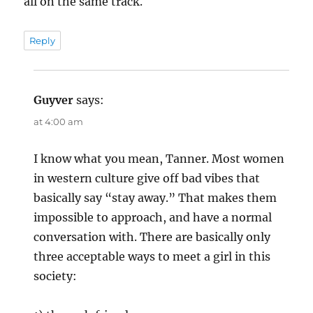
all on the same track.
Reply
Guyver
says:
at 4:00 am
I know what you mean, Tanner. Most women
in western culture give off bad vibes that
basically say “stay away.” That makes them
impossible to approach, and have a normal
conversation with. There are basically only
three acceptable ways to meet a girl in this
society: