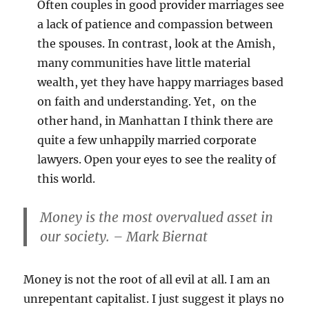
Often couples in good provider marriages see
a lack of patience and compassion between
the spouses. In contrast, look at the Amish,
many communities have little material
wealth, yet they have happy marriages based
on faith and understanding. Yet, on the
other hand, in Manhattan I think there are
quite a few unhappily married corporate
lawyers. Open your eyes to see the reality of
this world.
Money is the most overvalued asset in
our society. – Mark Biernat
Money is not the root of all evil at all. I am an
unrepentant capitalist. I just suggest it plays no