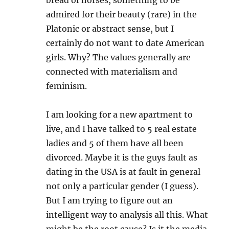
admired for their beauty (rare) in the
Platonic or abstract sense, but I
certainly do not want to date American
girls. Why? The values generally are
connected with materialism and
feminism.
I am looking for a new apartment to
live, and I have talked to 5 real estate
ladies and 5 of them have all been
divorced. Maybe it is the guys fault as
dating in the USA is at fault in general
not only a particular gender (I guess).
But I am trying to figure out an
intelligent way to analysis all this. What
might be the root cause? Is it the media,