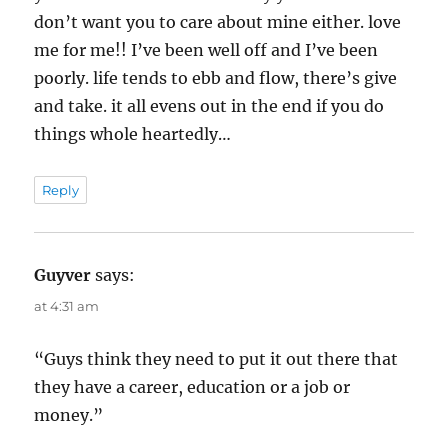
don’t want you to care about mine either. love
me for me!! I’ve been well off and I’ve been
poorly. life tends to ebb and flow, there’s give
and take. it all evens out in the end if you do
things whole heartedly…
Reply
Guyver
says:
at 4:31 am
“Guys think they need to put it out there that
they have a career, education or a job or
money.”