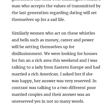
man who accepts the values of transmitted by
the last generation regarding dating will set
themselves up for a sad life.
Similarly women who act on these whistles
and bells such as money, career and power
will be setting themselves up for
disillusionment. We were looking for houses
for fun an a rich area this weekend and I was
talking to a lady from Eastern Europe and had
married a rich American. I asked her if she
was happy, her answer was very reserved. In
contrast was talking to a two different poor
married couples and their answer was an
unreserved yes in not so many words.