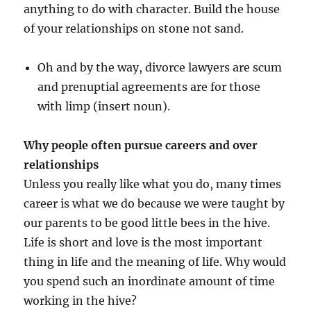
anything to do with character. Build the house
of your relationships on stone not sand.
Oh and by the way, divorce lawyers are scum
and prenuptial agreements are for those
with limp (insert noun).
Why people often pursue careers and over
relationships
Unless you really like what you do, many times
career is what we do because we were taught by
our parents to be good little bees in the hive.
Life is short and love is the most important
thing in life and the meaning of life. Why would
you spend such an inordinate amount of time
working in the hive?