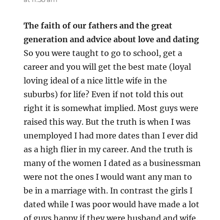
The faith of our fathers and the great
generation and advice about love and dating
So you were taught to go to school, get a
career and you will get the best mate (loyal
loving ideal of a nice little wife in the
suburbs) for life? Even if not told this out
right it is somewhat implied. Most guys were
raised this way. But the truth is when I was
unemployed I had more dates than I ever did
as a high flier in my career. And the truth is
many of the women I dated as a businessman
were not the ones I would want any man to
be in a marriage with. In contrast the girls I
dated while I was poor would have made a lot
of guys happy if they were husband and wife.