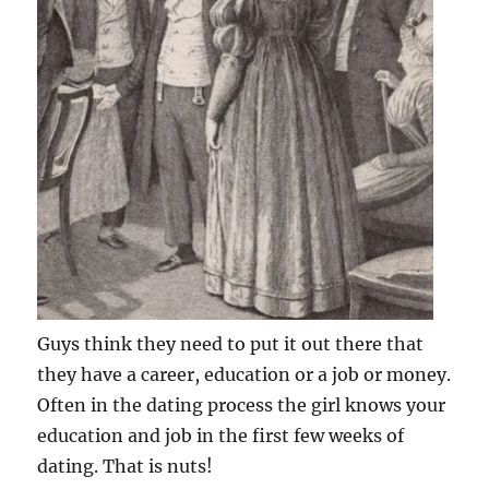
Guys think they need to put it out there that
they have a career, education or a job or money.
Often in the dating process the girl knows your
education and job in the first few weeks of
dating. That is nuts!