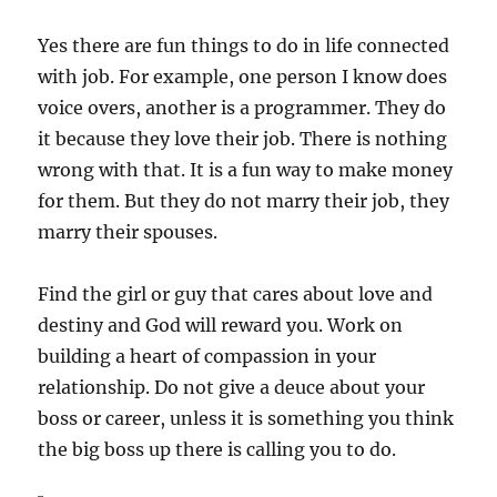
Yes there are fun things to do in life connected
with job. For example, one person I know does
voice overs, another is a programmer. They do
it because they love their job. There is nothing
wrong with that. It is a fun way to make money
for them. But they do not marry their job, they
marry their spouses.
Find the girl or guy that cares about love and
destiny and God will reward you. Work on
building a heart of compassion in your
relationship. Do not give a deuce about your
boss or career, unless it is something you think
the big boss up there is calling you to do.