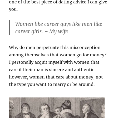
one of the best piece of dating advice I can give
you.
Women like career guys like men like
career girls. – My wife
Why do men perpetuate this misconception
among themselves that women go for money?
I personally acquit myself with women that
care if their man is sincere and authentic,
however, women that care about money, not
the type you want to marry or be around.