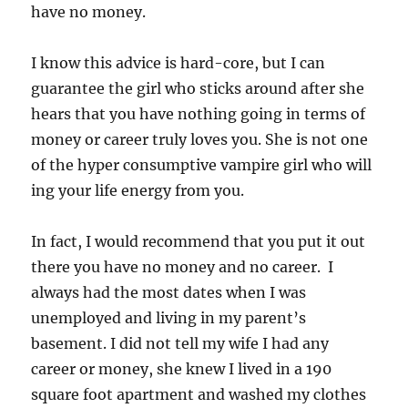
have no money.
I know this advice is hard-core, but I can
guarantee the girl who sticks around after she
hears that you have nothing going in terms of
money or career truly loves you. She is not one
of the hyper consumptive vampire girl who will
ing your life energy from you.
In fact, I would recommend that you put it out
there you have no money and no career. I
always had the most dates when I was
unemployed and living in my parent’s
basement. I did not tell my wife I had any
career or money, she knew I lived in a 190
square foot apartment and washed my clothes