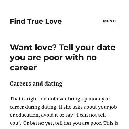
Find True Love
MENU
Want love? Tell your date
you are poor with no
career
Careers and dating
That is right, do not ever bring up money or
career during dating. If she asks about your job
or education, avoid it or say “I can not tell
you’. Or better yet, tell her you are poor. This is