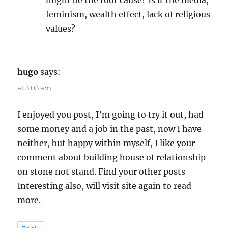
feminism, wealth effect, lack of religious
values?
hugo
says:
at 3:03 am
I enjoyed you post, I’m going to try it out, had
some money and a job in the past, now I have
neither, but happy within myself, I like your
comment about building house of relationship
on stone not stand. Find your other posts
Interesting also, will visit site again to read
more.