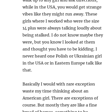
while in the USA, you would get strange
vibes like they might run away. These
girls where I worked who were the size
14 plus were always talking loudly about
being stalked. I do not know maybe they
were, but you know I looked at them
and thought you have to be kidding. I
never heard one Polish or Ukrainian girl
in the USA or in Eastern Europe talk like
that.
Basically I would with rare exception
waste my time thinking about an
American girl. There are exceptions of
course. But mostly they are like a fine
bread of horses, something to be