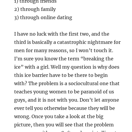
1) through friends
2) through family
3) through online dating
I have no luck with the first two, and the
third is basically a catastrophic nightmare for
men for many reasons, so I won’t touch it.
I’m sure you know the term “breaking the
ice” with a girl. Well my question is why does
this ice barrier have to be there to begin
with? The problem is a sociocultural one that
teaches young women to be paranoid of us
guys, and it is not with you. Don’t let anyone
ever tell you otherwise because they will be
wrong. Once you take a look at the big
picture, then you will see that the problem