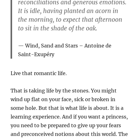
reconciliations and generous emotions.
It is idle, having planted an acorn in
the morning, to expect that afternoon
to sit in the shade of the oak.
Wind, Sand and Stars
– Antoine de
Saint-Exupéry
Live that romantic life.
That is taking life by the stones. You might
wind up flat on your face, sick or broken in
some hole. But that is what life is about. It is a
learning experience. And if you want a princess,
you need to be prepared to give up your fears
and preconceived notions about this world. The