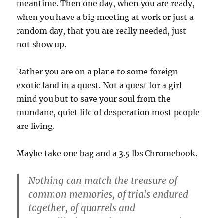
meantime. Then one day, when you are ready,
when you have a big meeting at work or just a
random day, that you are really needed, just
not show up.
Rather you are on a plane to some foreign
exotic land in a quest. Not a quest for a girl
mind you but to save your soul from the
mundane, quiet life of desperation most people
are living.
Maybe take one bag and a 3.5 lbs Chromebook.
Nothing can match the treasure of
common memories, of trials endured
together, of quarrels and