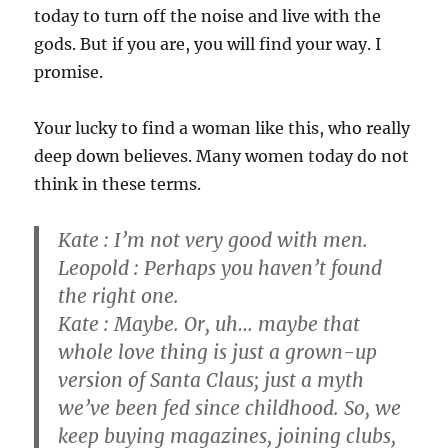
today to turn off the noise and live with the
gods. But if you are, you will find your way. I
promise.
Your lucky to find a woman like this, who really
deep down believes. Many women today do not
think in these terms.
Kate : I’m not very good with men.
Leopold : Perhaps you haven’t found
the right one.
Kate : Maybe. Or, uh… maybe that
whole love thing is just a grown-up
version of Santa Claus; just a myth
we’ve been fed since childhood. So, we
keep buying magazines, joining clubs,