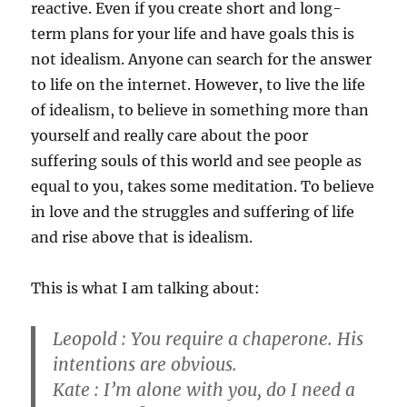
reactive. Even if you create short and long-
term plans for your life and have goals this is
not idealism. Anyone can search for the answer
to life on the internet. However, to live the life
of idealism, to believe in something more than
yourself and really care about the poor
suffering souls of this world and see people as
equal to you, takes some meditation. To believe
in love and the struggles and suffering of life
and rise above that is idealism.
This is what I am talking about:
Leopold : You require a chaperone. His
intentions are obvious.
Kate : I’m alone with you, do I need a