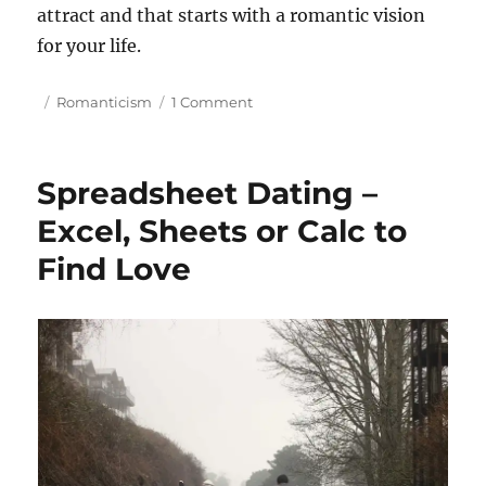
attract and that starts with a romantic vision
for your life.
P
C
o
Romanticism
1 Comment
o
a
n
s
t
H
t
e
o
Spreadsheet Dating –
e
g
w
d
o
t
Excel, Sheets or Calc to
o
r
o
Find Love
n
i
g
e
e
s
t
H
i
g
h
Q
u
a