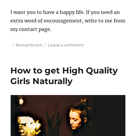
I want you to have a happy life. If you need an
extra word of encouragement, write to me from
my contact page.
P
C
o
Romanticism
Leave a comment
o
a
n
s
t
D
t
e
a
How to get High Quality
e
g
t
d
o
e
Girls Naturally
o
r
A
n
i
b
e
r
s
o
a
d
o
r
M