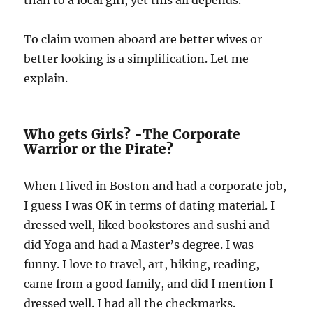
than to a local girl, yet this all depends.
To claim women aboard are better wives or
better looking is a simplification. Let me
explain.
Who gets Girls? -The Corporate
Warrior or the Pirate?
When I lived in Boston and had a corporate job,
I guess I was OK in terms of dating material. I
dressed well, liked bookstores and sushi and
did Yoga and had a Master’s degree. I was
funny. I love to travel, art, hiking, reading,
came from a good family, and did I mention I
dressed well. I had all the checkmarks.