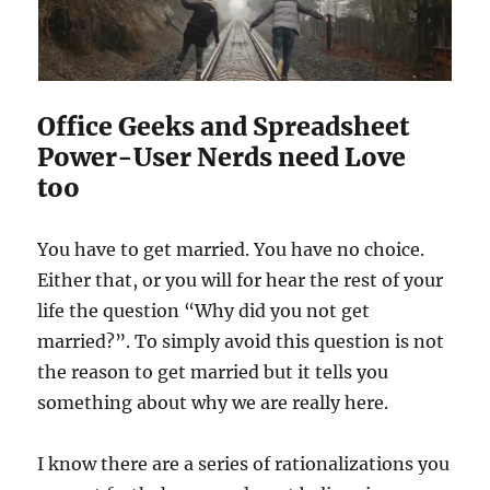
l
i
t
y
G
i
Office Geeks and Spreadsheet
r
Power-User Nerds need Love
l
too
s
N
a
You have to get married. You have no choice.
t
Either that, or you will for hear the rest of your
u
r
life the question “Why did you not get
a
married?”. To simply avoid this question is not
l
the reason to get married but it tells you
l
y
something about why we are really here.
I know there are a series of rationalizations you