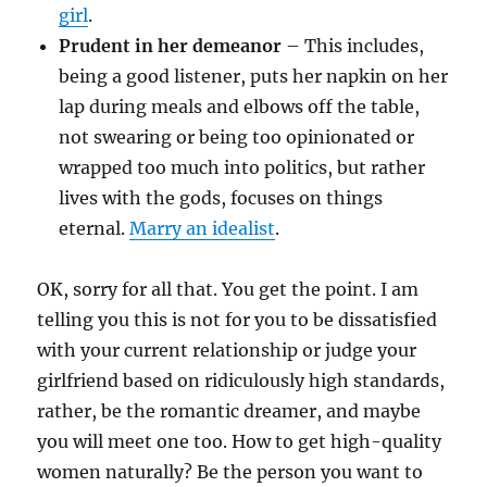
girl
.
Prudent in her demeanor
– This includes,
being a good listener, puts her napkin on her
lap during meals and elbows off the table,
not swearing or being too opinionated or
wrapped too much into politics, but rather
lives with the gods, focuses on things
eternal.
Marry an idealist
.
OK, sorry for all that. You get the point. I am
telling you this is not for you to be dissatisfied
with your current relationship or judge your
girlfriend based on ridiculously high standards,
rather, be the romantic dreamer, and maybe
you will meet one too. How to get high-quality
women naturally? Be the person you want to