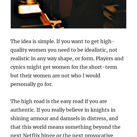
a
r
r
y
t
h
The idea is simple. If you want to get high-
e
quality women you need to be idealistic, not
G
i
realistic in any way shape, or form. Players and
r
cynics might get women for the short-term
l
but their women are not who I would
N
e
personally go for.
x
t
The high road is the easy road if you are
D
o
authentic. If you really believe in knights in
o
shining armour and damsels in distress, and
r
that this world means something beyond the
?
next Netflix binge or the next provocative