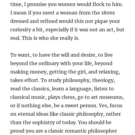
time, I promise you women would flock to him.
I mean if you meet a woman from the 1800s
dressed and refined would this not pique your
curiosity a bit, especially if it was not an act, but
real. This is who she really is.
To want, to have the will and desire, to live
beyond the ordinary with your life, beyond
making money, getting the girl, and relaxing,
takes effort. To study philosophy, theology,
read the classics, learn a language, listen to
classical music, plays chess, go to art museums,
or if nothing else, be a sweet person. Yes, focus
on eternal ideas like classic philosophy, rather
than the sophistry of today. You should be
proud you are a classic romantic philosopher