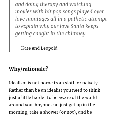
and doing therapy and watching
movies with hit pop songs played over
love montages all in a pathetic attempt
to explain why our love Santa keeps
getting caught in the chimney.
Kate and Leopold
Why/rationale?
Idealism is not borne from sloth or naivety.
Rather than be an idealist you need to think
just a little harder to be aware of the world
around you. Anyone can just get up in the
morning, take a shower (or not), and be