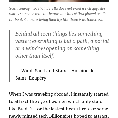
Your runway model Cinderella does not want a rich guy, she
wants someone real, authentic who has philosophized on life
is about. Someone living their life like there is no tomorrow.
Behind all seen things lies something
vaster; everything is but a path, a portal
or a window opening on something
other than itself.
Wind, Sand and Stars – Antoine de
Saint-Exupéry
When I was traveling abroad, I instantly started
to attract the eye of women which only stars
like Brad Pitt or the lastest heartthrob, or some
newly minted tech Billionaires hoped to attract.