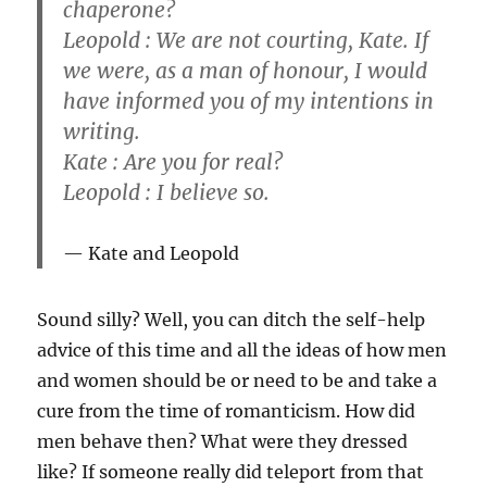
chaperone?
Leopold : We are not courting, Kate. If
we were, as a man of honour, I would
have informed you of my intentions in
writing.
Kate : Are you for real?
Leopold : I believe so.
Kate and Leopold
Sound silly? Well, you can ditch the self-help
advice of this time and all the ideas of how men
and women should be or need to be and take a
cure from the time of romanticism. How did
men behave then? What were they dressed
like? If someone really did teleport from that