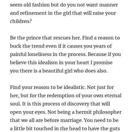
seem old fashion but do you not want manner
and refinement in the girl that will raise your
children?
Be the prince that rescues her. Find a reason to
buck the trend even if it causes you years of
painful loneliness in the process. Because if you
believe this idealism in your heart I promise
you there is a beautiful girl who does also.
Find your reason to be idealistic. Not just for
her, but for the redemption of your own eternal
soul. It is this process of discovery that will
open your eyes. Not being a hermit philosopher
that we all are before marriage. You need to be
a little bit touched in the head to have the guts