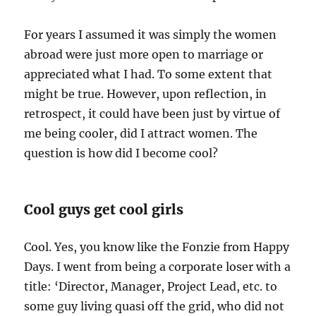
For years I assumed it was simply the women
abroad were just more open to marriage or
appreciated what I had. To some extent that
might be true. However, upon reflection, in
retrospect, it could have been just by virtue of
me being cooler, did I attract women. The
question is how did I become cool?
Cool guys get cool girls
Cool. Yes, you know like the Fonzie from Happy
Days. I went from being a corporate loser with a
title: ‘Director, Manager, Project Lead, etc. to
some guy living quasi off the grid, who did not