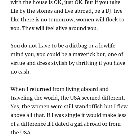
with the house is OK, just OK. But if you take
life by the stones and live abroad, be a DJ, live
like there is no tomorrow, women will flock to
you. They will feel alive around you.
You do not have to be a dirtbag or a lowlife
mind you, you could be a maverick but, one of
virtue and dress stylish by thrifting if you have
no cash.
When I returned from living aboard and
traveling the world, the USA seemed different.
Yes, the women were still standoffish but I flew
above all that. If I was single it would make less
of a difference if I dated a girl abroad or from
the USA.