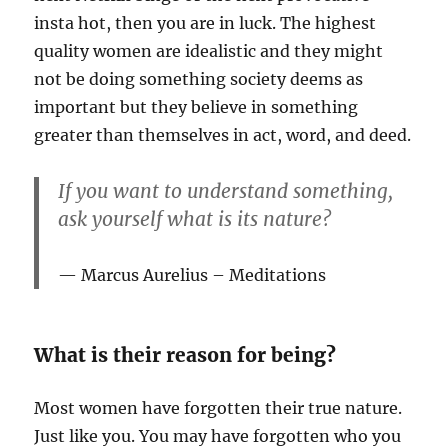
insta hot, then you are in luck. The highest
quality women are idealistic and they might
not be doing something society deems as
important but they believe in something
greater than themselves in act, word, and deed.
If you want to understand something,
ask yourself what is its nature?
Marcus Aurelius – Meditations
What is their reason for being?
Most women have forgotten their true nature.
Just like you. You may have forgotten who you