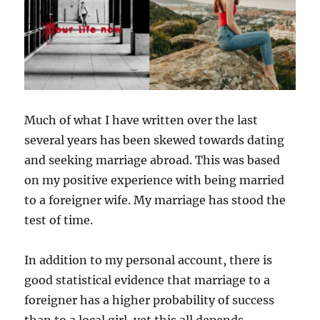
Much of what I have written over the last
several years has been skewed towards dating
and seeking marriage abroad. This was based
on my positive experience with being married
to a foreigner wife. My marriage has stood the
test of time.
In addition to my personal account, there is
good statistical evidence that marriage to a
foreigner has a higher probability of success