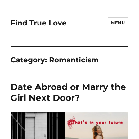
Find True Love
MENU
Category:
Romanticism
Date Abroad or Marry the
Girl Next Door?