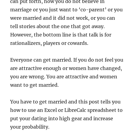
can put forth, how you do not believe in
marriage or you just want to ‘co-parent’ or you
were married and it did not work, or you can
tell stories about the one that got away.
However, the bottom line is that talk is for
rationalizers, players or cowards.
Everyone can get married. If you do not feel you
are attractive enough or women have changed,
you are wrong. You are attractive and women
want to get married.
You have to get married and this post tells you
how to use an Excel or LibreCalc spreadsheet to
put your dating into high gear and increase
your probability.