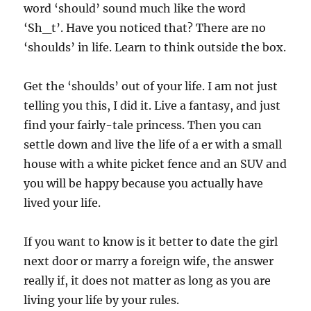
word ‘should’ sound much like the word
‘Sh_t’. Have you noticed that? There are no
‘shoulds’ in life. Learn to think outside the box.
Get the ‘shoulds’ out of your life. I am not just
telling you this, I did it. Live a fantasy, and just
find your fairly-tale princess. Then you can
settle down and live the life of a er with a small
house with a white picket fence and an SUV and
you will be happy because you actually have
lived your life.
If you want to know is it better to date the girl
next door or marry a foreign wife, the answer
really if, it does not matter as long as you are
living your life by your rules.