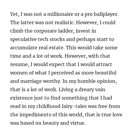
Yet, I was not a millionaire or a pro ballplayer.
The latter was not realistic. However, I could
climb the corporate ladder, invest in
speculative tech stocks and perhaps start to
accumulate real estate. This would take some
time and a lot of work. However, with that
resume, I would expect that I would attract
women of what I perceived as more beautiful
and marriage worthy. In my humble opinion,
that is a lot of work. Living a dreary vain
existence just to find something that I had
read in my childhood fairy-tales was free from
the impediments of this world, that is true love
was based on beauty and virtue.