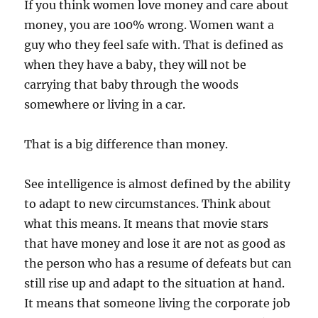
If you think women love money and care about
money, you are 100% wrong. Women want a
guy who they feel safe with. That is defined as
when they have a baby, they will not be
carrying that baby through the woods
somewhere or living in a car.
That is a big difference than money.
See intelligence is almost defined by the ability
to adapt to new circumstances. Think about
what this means. It means that movie stars
that have money and lose it are not as good as
the person who has a resume of defeats but can
still rise up and adapt to the situation at hand.
It means that someone living the corporate job