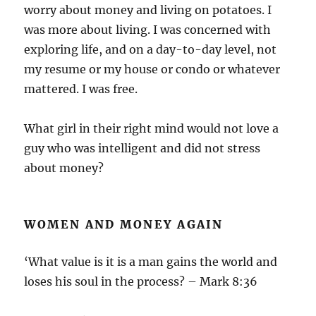
worry about money and living on potatoes. I
was more about living. I was concerned with
exploring life, and on a day-to-day level, not
my resume or my house or condo or whatever
mattered. I was free.
What girl in their right mind would not love a
guy who was intelligent and did not stress
about money?
WOMEN AND MONEY AGAIN
‘What value is it is a man gains the world and
loses his soul in the process? – Mark 8:36