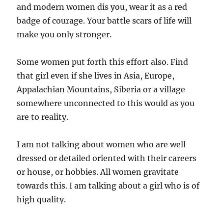
and modern women dis you, wear it as a red
badge of courage. Your battle scars of life will
make you only stronger.
Some women put forth this effort also. Find
that girl even if she lives in Asia, Europe,
Appalachian Mountains, Siberia or a village
somewhere unconnected to this would as you
are to reality.
I am not talking about women who are well
dressed or detailed oriented with their careers
or house, or hobbies. All women gravitate
towards this. I am talking about a girl who is of
high quality.