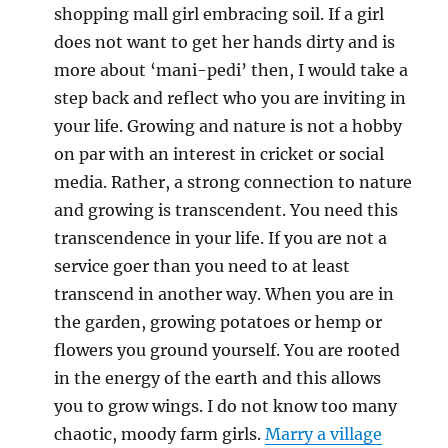
shopping mall girl embracing soil. If a girl
does not want to get her hands dirty and is
more about ‘mani-pedi’ then, I would take a
step back and reflect who you are inviting in
your life. Growing and nature is not a hobby
on par with an interest in cricket or social
media. Rather, a strong connection to nature
and growing is transcendent. You need this
transcendence in your life. If you are not a
service goer than you need to at least
transcend in another way. When you are in
the garden, growing potatoes or hemp or
flowers you ground yourself. You are rooted
in the energy of the earth and this allows
you to grow wings. I do not know too many
chaotic, moody farm girls.
Marry a village