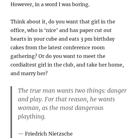
However, in a word I was boring.
Think about it, do you want that girl in the
office, who is ‘nice’ and has paper cut out
hearts in your cube and eats 3 pm birthday
cakes from the latest conference room
gathering? Or do you want to meet the
cordialtest girl in the club, and take her home,
and marry her?
The true man wants two things: danger
and play. For that reason, he wants
woman, as the most dangerous
plaything.
Friedrich Nietzsche