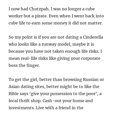
I now had Chutzpah. I was no longer a cube
worker but a pirate. Even when I went back into
cube life to earn some money it did not matter.
So my point is if you are not dating a Cinderella
who looks like a runway model, maybe it is
because you have not taken enough life risks. I
mean real-life risks like giving your corporate
boss the finger.
To get the girl, better than browsing Russian or
Asian dating sites, better might be to like the
Bible says ‘give your possession to the poor’, a
local thrift shop. Cash-out your home and
investments. Live with a friend in the