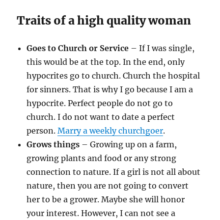
Traits of a high quality woman
Goes to Church or Service
– If I was single,
this would be at the top. In the end, only
hypocrites go to church. Church the hospital
for sinners. That is why I go because I am a
hypocrite. Perfect people do not go to
church. I do not want to date a perfect
person.
Marry a weekly churchgoer
.
Grows things
– Growing up on a farm,
growing plants and food or any strong
connection to nature. If a girl is not all about
nature, then you are not going to convert
her to be a grower. Maybe she will honor
your interest. However, I can not see a