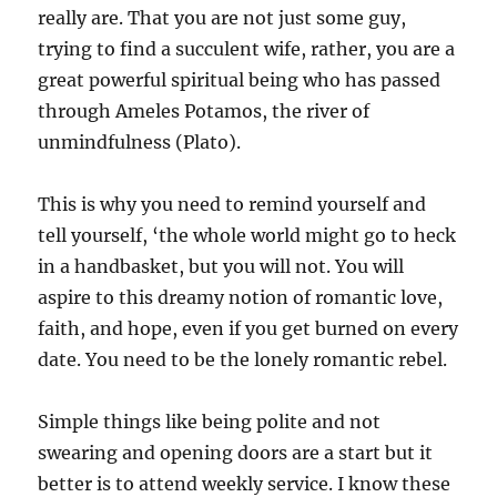
really are. That you are not just some guy,
trying to find a succulent wife, rather, you are a
great powerful spiritual being who has passed
through Ameles Potamos, the river of
unmindfulness (Plato).
This is why you need to remind yourself and
tell yourself, ‘the whole world might go to heck
in a handbasket, but you will not. You will
aspire to this dreamy notion of romantic love,
faith, and hope, even if you get burned on every
date. You need to be the lonely romantic rebel.
Simple things like being polite and not
swearing and opening doors are a start but it
better is to attend weekly service. I know these