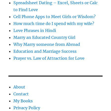
Spreadsheet Dating – Excel, Sheets or Calc
to Find Love
Cell Phone Apps to Meet Girls or Wisdom?
How much time do I spend with my wife?
Love Phrases in Hindi
Marry an Educated Country Girl
Why Marry someone from Abroad
Education and Marriage Success
Prayer vs. Law of Attraction for Love
About
Contact
My Books
Privacy Policy