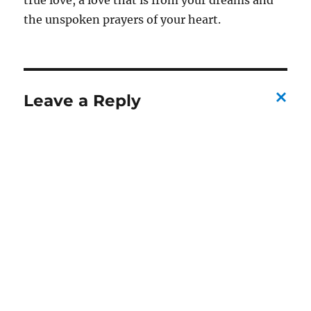
true love, a love that is from your dreams and
the unspoken prayers of your heart.
Leave a Reply
C
a
n
c
el
re
pl
y