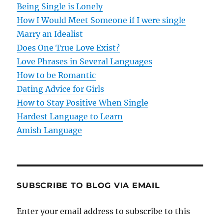
Being Single is Lonely
How I Would Meet Someone if I were single
Marry an Idealist
Does One True Love Exist?
Love Phrases in Several Languages
How to be Romantic
Dating Advice for Girls
How to Stay Positive When Single
Hardest Language to Learn
Amish Language
SUBSCRIBE TO BLOG VIA EMAIL
Enter your email address to subscribe to this