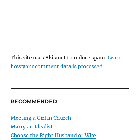
This site uses Akismet to reduce spam.
Learn
how your comment data is processed
.
RECOMMENDED
Meeting a Girl in Church
Marry an Idealist
Choose the Right Husband or Wife