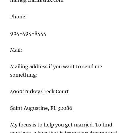
mark@claritaslux.com
Phone:
904-494-8444
Mail:
Mailing address if you want to send me
something:
4060 Turkey Creek Court
Saint Augustine, FL 32086
My focus is to help you get married. To find