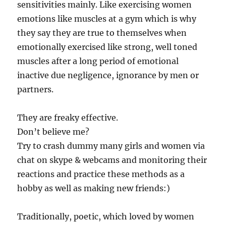
sensitivities mainly. Like exercising women
emotions like muscles at a gym which is why
they say they are true to themselves when
emotionally exercised like strong, well toned
muscles after a long period of emotional
inactive due negligence, ignorance by men or
partners.
They are freaky effective.
Don’t believe me?
Try to crash dummy many girls and women via
chat on skype & webcams and monitoring their
reactions and practice these methods as a
hobby as well as making new friends:)
Traditionally, poetic, which loved by women