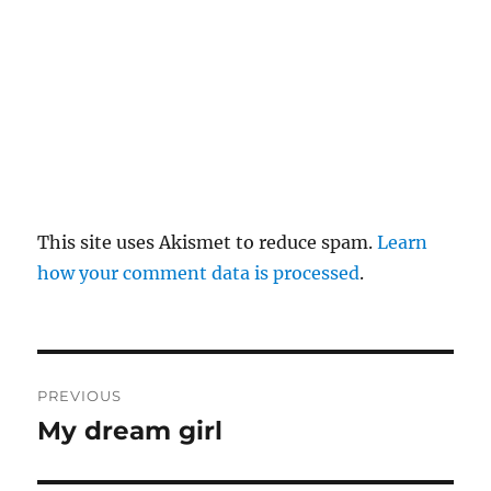
This site uses Akismet to reduce spam.
Learn
how your comment data is processed
.
P
PREVIOUS
o
My dream girl
P
r
s
e