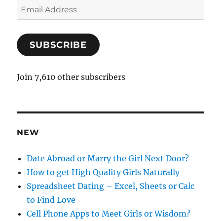
E
m
a
SUBSCRIBE
i
l
A
Join 7,610 other subscribers
d
d
r
e
NEW
s
s
Date Abroad or Marry the Girl Next Door?
How to get High Quality Girls Naturally
Spreadsheet Dating – Excel, Sheets or Calc
to Find Love
Cell Phone Apps to Meet Girls or Wisdom?