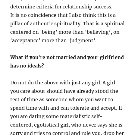
determine criteria for relationship success.
It is no coincidence that I also think this is a
pillar of authentic spirituality. That is a spiritual
centered on ‘being’ more than ‘believing’, on
‘acceptance’ more than ‘judgment’.
What if you’re not married and your girlfriend
has no ideals?
Do not do the above with just any girl. A girl
you care about should have already stood the
test of time as someone whom you want to
spend time with and can tolerate and accept. If
you are dating some materialistic self-
centered, egotistical girl, who never says she is
sorry and tries to control and rule you, drop her