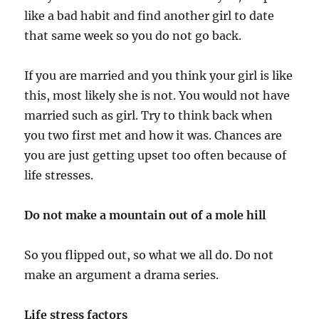
like a bad habit and find another girl to date
that same week so you do not go back.
If you are married and you think your girl is like
this, most likely she is not. You would not have
married such as girl. Try to think back when
you two first met and how it was. Chances are
you are just getting upset too often because of
life stresses.
Do not make a mountain out of a mole hill
So you flipped out, so what we all do. Do not
make an argument a drama series.
Life stress factors