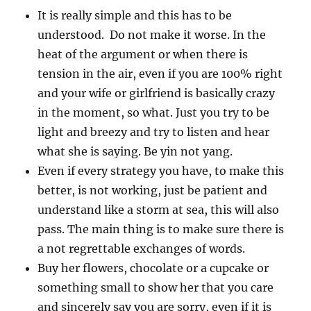
It is really simple and this has to be
understood. Do not make it worse. In the
heat of the argument or when there is
tension in the air, even if you are 100% right
and your wife or girlfriend is basically crazy
in the moment, so what. Just you try to be
light and breezy and try to listen and hear
what she is saying. Be yin not yang.
Even if every strategy you have, to make this
better, is not working, just be patient and
understand like a storm at sea, this will also
pass. The main thing is to make sure there is
a not regrettable exchanges of words.
Buy her flowers, chocolate or a cupcake or
something small to show her that you care
and sincerely say you are sorry, even if it is