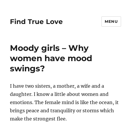
Find True Love
MENU
Moody girls – Why
women have mood
swings?
I have two sisters, a mother, a wife and a
daughter. I know a little about women and
emotions. The female mind is like the ocean, it
brings peace and tranquility or storms which
make the strongest flee.