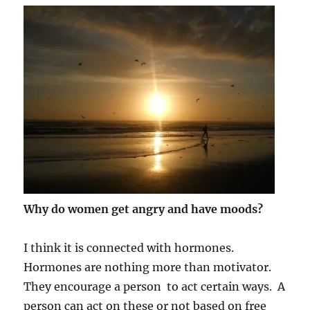
Why do women get angry and have moods?
I think it is connected with hormones.
Hormones are nothing more than motivator.
They encourage a person to act certain ways. A
person can act on these or not based on free