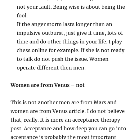
not your fault. Being wise is about being the
fool.
If the anger storm lasts longer than an
impulsive outburst, just give it time, lots of
time and do other things in your life. I play
chess online for example. If she is not ready
to talk do not push the issue. Women
operate different then men.
Women are from Venus – not
This is not another men are from Mars and
women are from Venus article. I do not believe
that, really. It is more an acceptance therapy
post. Acceptance and how deep you can go into
acceptance is probably the most important