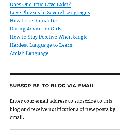
Does One True Love Exist?
Love Phrases in Several Languages
How to be Romantic
Dating Advice for Girls
How to Stay Positive When Single
Hardest Language to Learn
Amish Language
SUBSCRIBE TO BLOG VIA EMAIL
Enter your email address to subscribe to this
blog and receive notifications of new posts by
email.