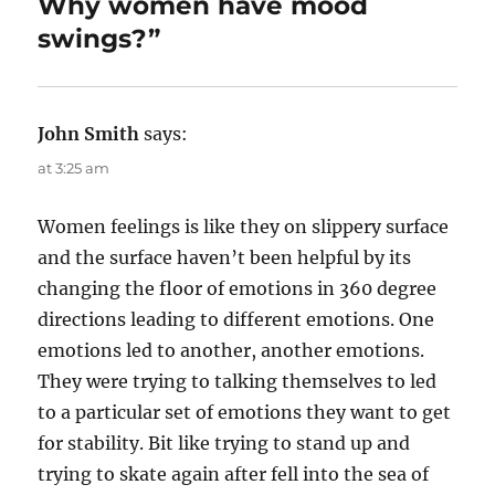
Why women have mood
n
i
e
swings?”
s
John Smith
says:
at 3:25 am
Women feelings is like they on slippery surface
and the surface haven’t been helpful by its
changing the floor of emotions in 360 degree
directions leading to different emotions. One
emotions led to another, another emotions.
They were trying to talking themselves to led
to a particular set of emotions they want to get
for stability. Bit like trying to stand up and
trying to skate again after fell into the sea of