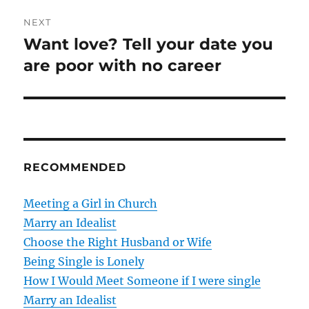
t
v
NEXT
i
n
Want love? Tell your date you
N
o
e
are poor with no career
a
u
x
s
v
t
p
p
i
o
o
s
g
s
RECOMMENDED
t
t
a
:
:
Meeting a Girl in Church
t
Marry an Idealist
Choose the Right Husband or Wife
i
Being Single is Lonely
o
How I Would Meet Someone if I were single
Marry an Idealist
n