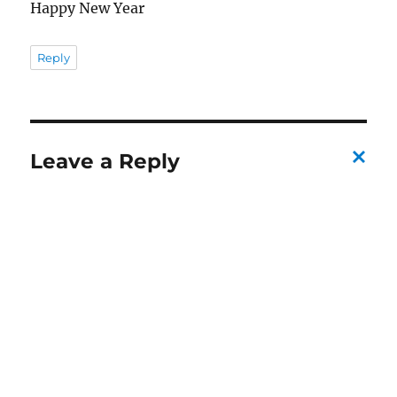
Happy New Year
Reply
Leave a Reply
C
a
n
c
el
re
pl
y