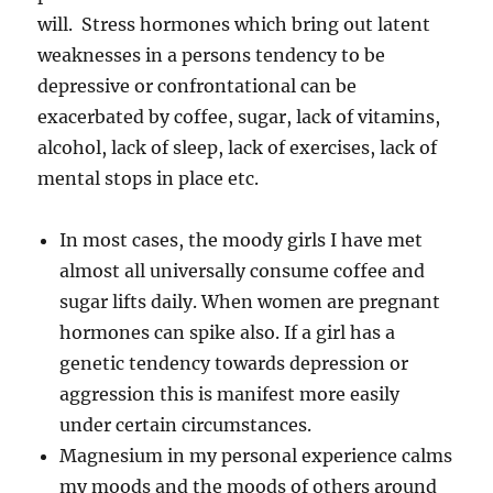
will. Stress hormones which bring out latent
weaknesses in a persons tendency to be
depressive or confrontational can be
exacerbated by coffee, sugar, lack of vitamins,
alcohol, lack of sleep, lack of exercises, lack of
mental stops in place etc.
In most cases, the moody girls I have met
almost all universally consume coffee and
sugar lifts daily. When women are pregnant
hormones can spike also. If a girl has a
genetic tendency towards depression or
aggression this is manifest more easily
under certain circumstances.
Magnesium in my personal experience calms
my moods and the moods of others around