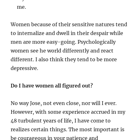
me.
Women because of their sensitive natures tend
to internalize and dwell in their despair while
men are more easy-going. Psychologically
women see he world differently and react
different. I also think they tend to be more
depressive.
Do I have women all figured out?
No way Jose, not even close, nor will I ever.
However, with some experience accrued in my
48 turbulent years of life, I have come to
realizes certain things. The most important is
be courageous in your patience and