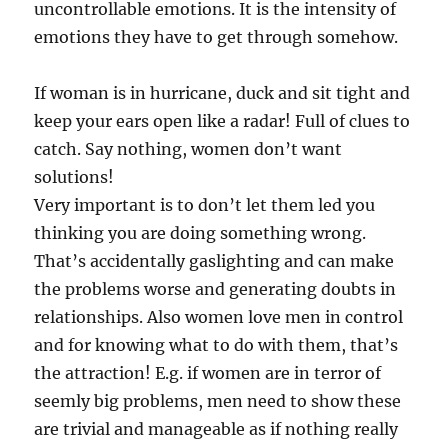
uncontrollable emotions. It is the intensity of
emotions they have to get through somehow.
If woman is in hurricane, duck and sit tight and
keep your ears open like a radar! Full of clues to
catch. Say nothing, women don’t want
solutions!
Very important is to don’t let them led you
thinking you are doing something wrong.
That’s accidentally gaslighting and can make
the problems worse and generating doubts in
relationships. Also women love men in control
and for knowing what to do with them, that’s
the attraction! E.g. if women are in terror of
seemly big problems, men need to show these
are trivial and manageable as if nothing really