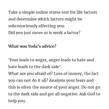
Take a simple online stress test for life factors
and determine which factors might be
subconsciously affecting you.
Did you just move or is work a factor?
What was Yoda’s advice?
‘Fear leads to anger, anger leads to hate and
hate leads to the dark side’.
What are you afraid of? Loss of money, the fact
you can not do it all? Analysis your fears and
this is often the source of your anger. Do not go
to the dark side and get all negative. Ask God to
help you.