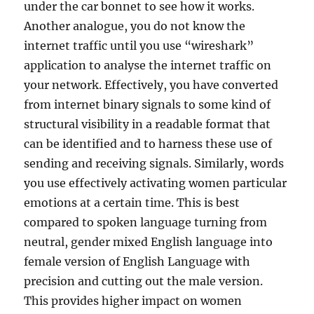
under the car bonnet to see how it works.
Another analogue, you do not know the
internet traffic until you use “wireshark”
application to analyse the internet traffic on
your network. Effectively, you have converted
from internet binary signals to some kind of
structural visibility in a readable format that
can be identified and to harness these use of
sending and receiving signals. Similarly, words
you use effectively activating women particular
emotions at a certain time. This is best
compared to spoken language turning from
neutral, gender mixed English language into
female version of English Language with
precision and cutting out the male version.
This provides higher impact on women