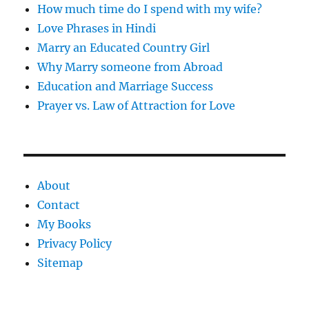
How much time do I spend with my wife?
Love Phrases in Hindi
Marry an Educated Country Girl
Why Marry someone from Abroad
Education and Marriage Success
Prayer vs. Law of Attraction for Love
About
Contact
My Books
Privacy Policy
Sitemap