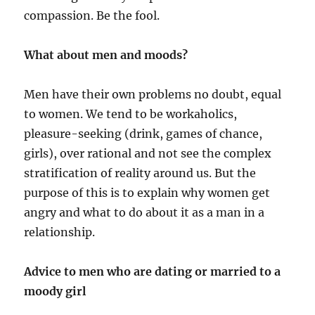
compassion. Be the fool.
What about men and moods?
Men have their own problems no doubt, equal
to women. We tend to be workaholics,
pleasure-seeking (drink, games of chance,
girls), over rational and not see the complex
stratification of reality around us. But the
purpose of this is to explain why women get
angry and what to do about it as a man in a
relationship.
Advice to men who are dating or married to a
moody girl