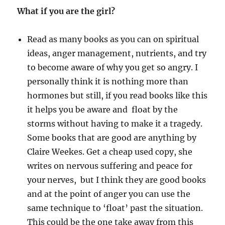
What if you are the girl?
Read as many books as you can on spiritual
ideas, anger management, nutrients, and try
to become aware of why you get so angry. I
personally think it is nothing more than
hormones but still, if you read books like this
it helps you be aware and float by the
storms without having to make it a tragedy.
Some books that are good are anything by
Claire Weekes. Get a cheap used copy, she
writes on nervous suffering and peace for
your nerves, but I think they are good books
and at the point of anger you can use the
same technique to ‘float’ past the situation.
This could be the one take away from this