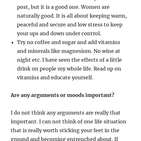
post, but it is a good one. Women are
naturally good. It is all about keeping warm,
peaceful and secure and low stress to keep
your ups and down under control.
Try no coffee and sugar and add vitamins
and minerals like magnesium. No wine at
night etc. I have seen the effects of a little
drink on people my whole life. Read up on
vitamins and educate yourself.
Are any arguments or moods important?
I do not think any arguments are really that
important. I can not think of one life situation
that is really worth sticking your feet in the
ground and becoming entrenched about. If