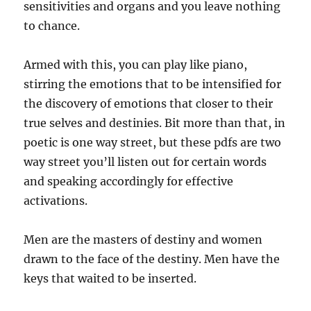
sensitivities and organs and you leave nothing
to chance.
Armed with this, you can play like piano,
stirring the emotions that to be intensified for
the discovery of emotions that closer to their
true selves and destinies. Bit more than that, in
poetic is one way street, but these pdfs are two
way street you’ll listen out for certain words
and speaking accordingly for effective
activations.
Men are the masters of destiny and women
drawn to the face of the destiny. Men have the
keys that waited to be inserted.