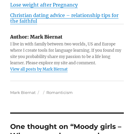
Lose weight after Pregnancy
Christian dating advice – relationship tips for
the faithful
Author:
Mark Biernat
I live in with family between two worlds, US and Europe
where I create tools for language learning. If you found my
site you probability share my passion to be a life long
learner. Please explore my site and comment.
View all posts by Mark Biernat
A
P
C
Mark Biernat
Romanticism
u
o
a
t
s
t
h
t
e
o
e
g
r
d
o
One thought on “Moody girls –
o
r