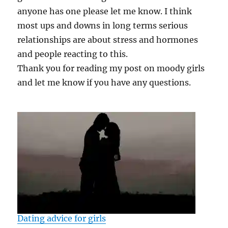
anyone has one please let me know. I think
most ups and downs in long terms serious
relationships are about stress and hormones
and people reacting to this.
Thank you for reading my post on moody girls
and let me know if you have any questions.
Dating advice for girls