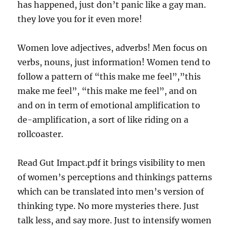
has happened, just don’t panic like a gay man.
they love you for it even more!
Women love adjectives, adverbs! Men focus on
verbs, nouns, just information! Women tend to
follow a pattern of “this make me feel”,”this
make me feel”, “this make me feel”, and on
and on in term of emotional amplification to
de-amplification, a sort of like riding on a
rollcoaster.
Read Gut Impact.pdf it brings visibility to men
of women’s perceptions and thinkings patterns
which can be translated into men’s version of
thinking type. No more mysteries there. Just
talk less, and say more. Just to intensify women