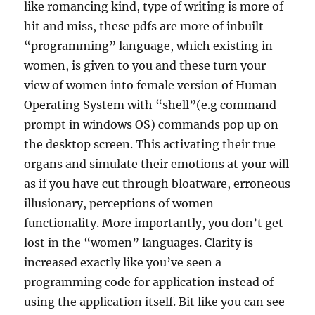
like romancing kind, type of writing is more of
hit and miss, these pdfs are more of inbuilt
“programming” language, which existing in
women, is given to you and these turn your
view of women into female version of Human
Operating System with “shell”(e.g command
prompt in windows OS) commands pop up on
the desktop screen. This activating their true
organs and simulate their emotions at your will
as if you have cut through bloatware, erroneous
illusionary, perceptions of women
functionality. More importantly, you don’t get
lost in the “women” languages. Clarity is
increased exactly like you’ve seen a
programming code for application instead of
using the application itself. Bit like you can see