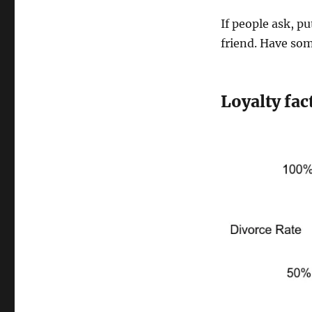
If people ask, pu
friend. Have so
Loyalty fac