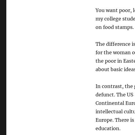
You want poor, l
my college studen
on food stamps.
The difference i
for the woman or
the poor in East
about basic ideas
In contrast, the 
defunct. The US 
Continental Euro
intellectual cult
Europe. There is
education.