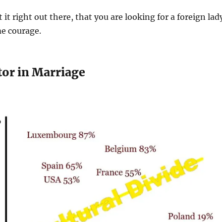
t it right out there, that you are looking for a foreign lad
me courage.
tor in Marriage