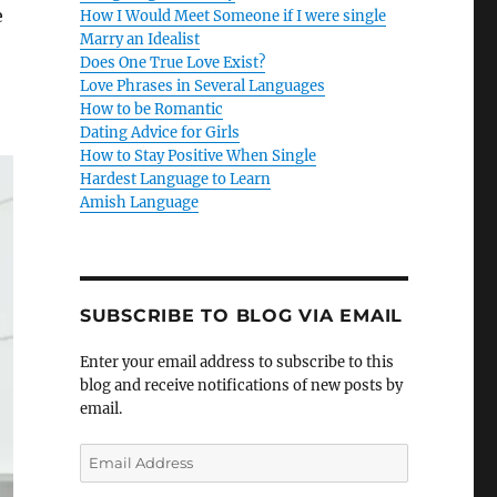
e
How I Would Meet Someone if I were single
Marry an Idealist
Does One True Love Exist?
Love Phrases in Several Languages
How to be Romantic
Dating Advice for Girls
How to Stay Positive When Single
Hardest Language to Learn
Amish Language
SUBSCRIBE TO BLOG VIA EMAIL
Enter your email address to subscribe to this
blog and receive notifications of new posts by
email.
E
m