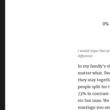
I would argue that pe
difference
In my family’s v
matter what. Peo
they stay toget
people split for
73% in contrast 
etc but man. We 
marriage you are