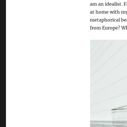
o
a
am an idealist. 
h
s
t
o
at home with my
t
e
r
e
g
metaphorical bee
d
o
from Europe? Wh
o
r
n
i
e
s