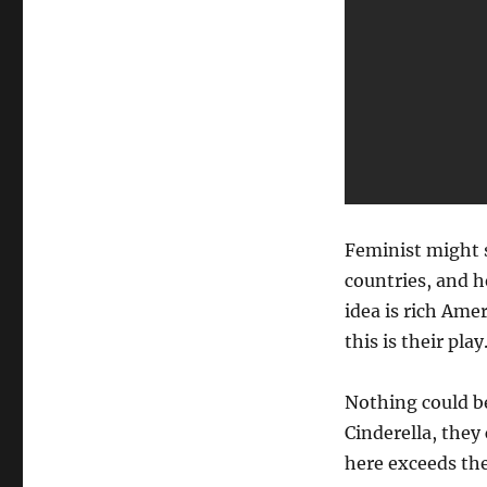
Feminist might 
countries, and h
idea is rich Ame
this is their play
Nothing could be
Cinderella, they 
here exceeds th