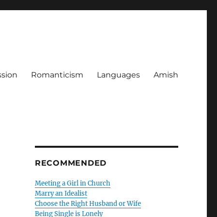
ssion
Romanticism
Languages
Amish
RECOMMENDED
Meeting a Girl in Church
Marry an Idealist
Choose the Right Husband or Wife
Being Single is Lonely