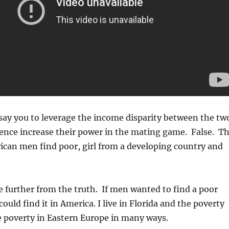
say you to leverage the income disparity between the tw
ence increase their power in the mating game. False. T
rican men find poor, girl from a developing country and
.
 further from the truth. If men wanted to find a poor
could find it in America. I live in Florida and the poverty
e poverty in Eastern Europe in many ways.