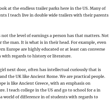
ook at the endless trailer parks here in the US. Many of
ts I teach live in double wide trailers with their parents
s not the level of earnings a person has that matters. Not
 the man. It is what is in their head. For example, even
ern Europe are highly educated or at least can converse
 with regards to history or literature.
girl next door, often has intellectual curiously that is
and the UK like Ancient Rome. We are practical people.
pe is like Ancient Greece, with an emphasis on
ure. I teach college in the US and go to school for a in
 a world of difference in of students with regards to