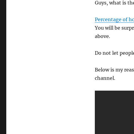
Guys, what is th
Percentage of h
You will be surp
above.
Do not let people
Below is my reas
channel.