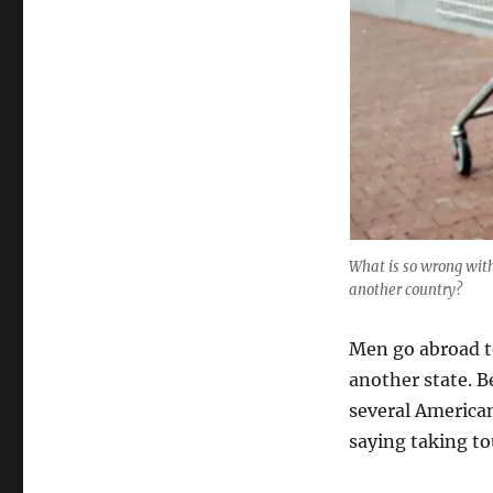
What is so wrong with 
another country?
Men go abroad to
another state. Be
several America
saying taking to