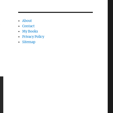
About
t
Contact
My Books
Privacy Policy
Sitemap