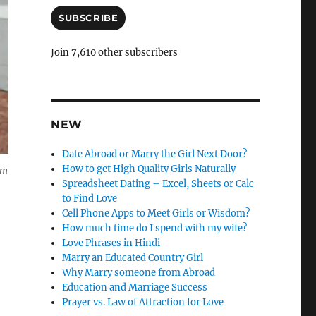
a
i
SUBSCRIBE
l
A
Join 7,610 other subscribers
d
d
r
e
s
NEW
s
Date Abroad or Marry the Girl Next Door?
How to get High Quality Girls Naturally
om
Spreadsheet Dating – Excel, Sheets or Calc
to Find Love
Cell Phone Apps to Meet Girls or Wisdom?
How much time do I spend with my wife?
Love Phrases in Hindi
Marry an Educated Country Girl
Why Marry someone from Abroad
Education and Marriage Success
Prayer vs. Law of Attraction for Love