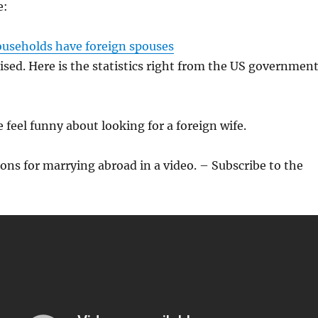
e:
ouseholds have foreign spouses
rised. Here is the statistics right from the US governmen
 feel funny about looking for a foreign wife.
ons for marrying abroad in a video. – Subscribe to the