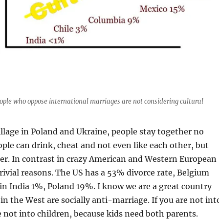
ople who oppose international marriages are not considering cultural
illage in Poland and Ukraine, people stay together no
ple can drink, cheat and not even like each other, but
her. In contrast in crazy American and Western European
 trivial reasons. The US has a 53% divorce rate, Belgium
in India 1%, Poland 19%. I know we are a great country
in the West are socially anti-marriage. If you are not int
 not into children, because kids need both parents.