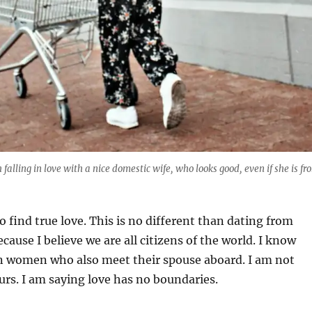
falling in love with a nice domestic wife, who looks good, even if she is fr
 find true love. This is no different than dating from
cause I believe we are all citizens of the world. I know
n women who also meet their spouse aboard. I am not
urs. I am saying love has no boundaries.