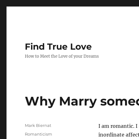
Find True Love
How to Meet the Love of your Dreams
Why Marry some
A
Mark Biernat
I am romantic. I 
u
P
C
Romanticism
inordinate affect
t