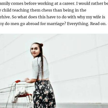
Family comes before working at a career. I would rather b
 child teaching them chess than being in the
hive. So what does this have to do with why my wife is
y do men go abroad for marriage? Everything. Read on.