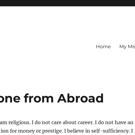
Home
My Mi
one from Abroad
am religious. I do not care about career. I do not have an
ion for money or prestige. I believe in self-sufficiency. I