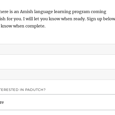
there is an Amish language learning program coming
sh for you. I will let you know when ready. Sign up belo
ou know when complete.
TERESTED IN PADUTCH?