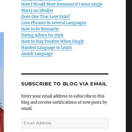
How I Would Meet Someone if I were single
Marry an Idealist
Does One True Love Exist?
Love Phrases in Several Languages
How to be Romantic
Dating Advice for Girls
How to Stay Positive When Single
Hardest Language to Learn
Amish Language
SUBSCRIBE TO BLOG VIA EMAIL
Enter your email address to subscribe to this
blog and receive notifications of new posts by
email.
E
m