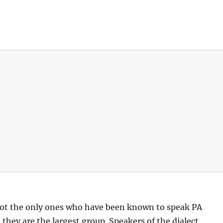
ot the only ones who have been known to speak PA
hey are the largest group. Speakers of the dialect,