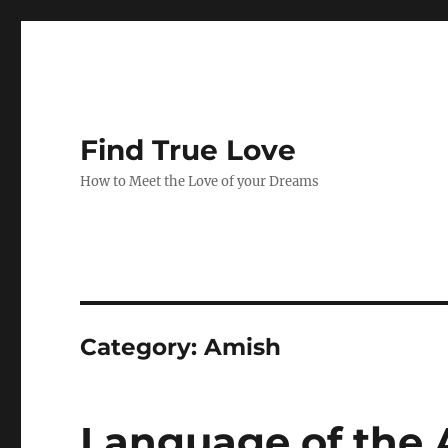
Find True Love
How to Meet the Love of your Dreams
Category:
Amish
Language of the 