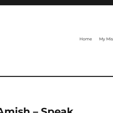
Home
My Mis
Amish – Speak