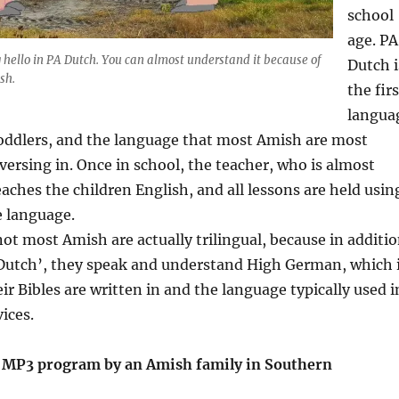
school
age. PA
hello in PA Dutch. You can almost understand it because of
Dutch i
sh.
the firs
langua
toddlers, and the language that most Amish are most
ersing in. Once in school, the teacher, who is almost
aches the children English, and all lessons are held usin
e language.
 not most Amish are actually trilingual, because in additi
‘Dutch’, they speak and understand High German, which 
ir Bibles are written in and the language typically used i
ices.
 MP3 program by an Amish family in Southern