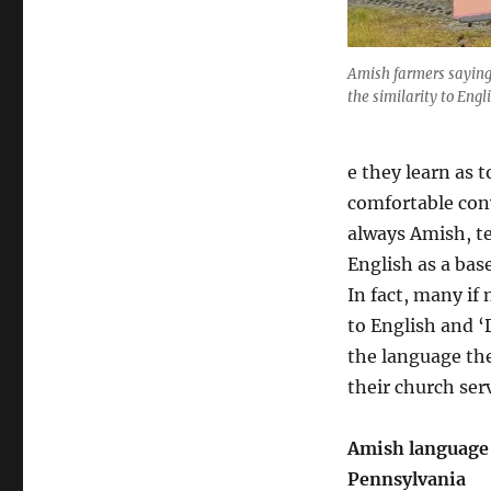
n
s
y
Amish farmers saying 
l
the similarity to Engli
v
a
n
e they learn as 
i
a
comfortable conv
D
always Amish, te
u
English as a bas
t
c
In fact, many if
h
to English and 
the language the
their church serv
Amish language
Pennsylvania