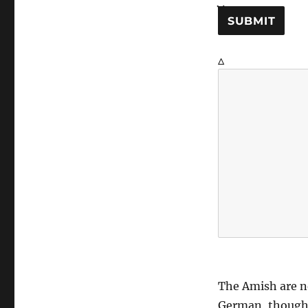
SUBMIT
Δ
The Amish are n
German, though t