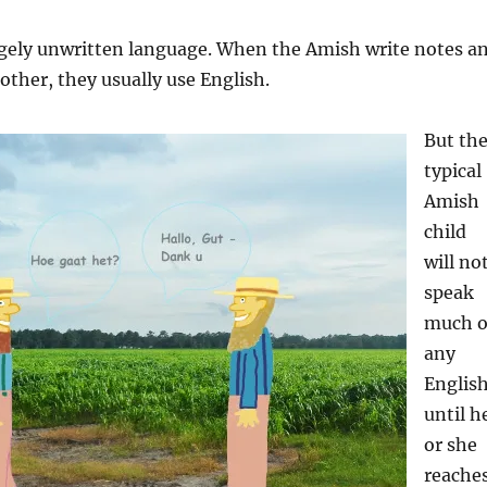
argely unwritten language. When the Amish write notes a
nother, they usually use English.
But th
typical
Amish
child
will no
speak
much o
any
Englis
until h
or she
reache