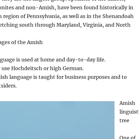
nites and non-Amish, have been found historically in
 region of Pennsylvania, as well as in the Shenandoah
retching south through Maryland, Virginia, and North
ages of the Amish
age is used at home and day-to-day life.
use Hochdeitsch or high German.
sh language is taught for business purposes and to
siders.
Amish
linguist
tree
One of