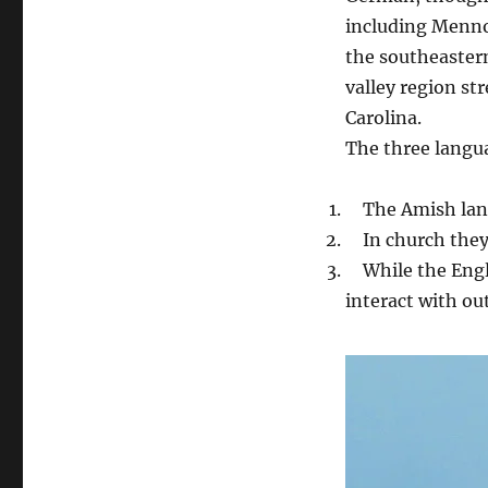
including Menno
the southeastern
valley region st
Carolina.
The three langu
The Amish langu
In church they 
While the Engli
interact with out