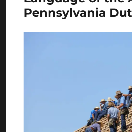
Pennsylvania Du