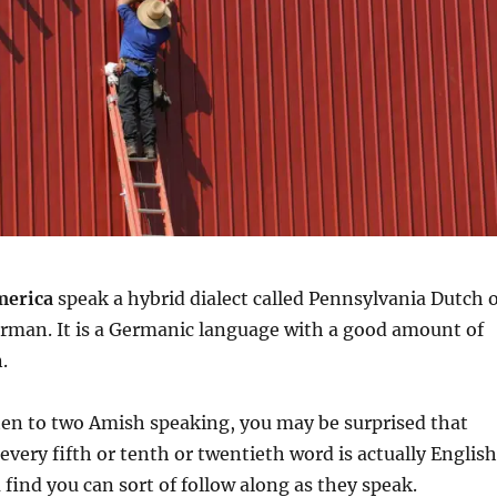
merica
speak a hybrid dialect called Pennsylvania Dutch 
rman. It is a Germanic language with a good amount of
.
isten to two Amish speaking, you may be surprised that
every fifth or tenth or twentieth word is actually English
 find you can sort of follow along as they speak.