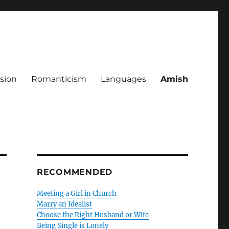
sion
Romanticism
Languages
Amish
RECOMMENDED
Meeting a Girl in Church
Marry an Idealist
Choose the Right Husband or Wife
Being Single is Lonely