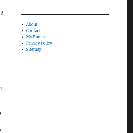
nd
About
Contact
My Books
e
Privacy Policy
Sitemap
t
r
h
e
s