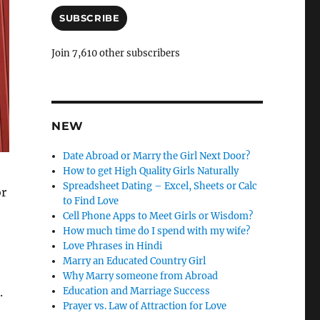
a
i
SUBSCRIBE
l
A
Join 7,610 other subscribers
d
d
r
e
s
NEW
s
Date Abroad or Marry the Girl Next Door?
How to get High Quality Girls Naturally
Spreadsheet Dating – Excel, Sheets or Calc
or
to Find Love
Cell Phone Apps to Meet Girls or Wisdom?
How much time do I spend with my wife?
Love Phrases in Hindi
Marry an Educated Country Girl
Why Marry someone from Abroad
Education and Marriage Success
.
Prayer vs. Law of Attraction for Love