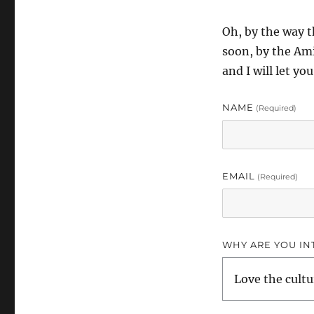
Oh, by the way 
soon, by the Ami
and I will let y
NAME
(required)
EMAIL
(required)
WHY ARE YOU IN