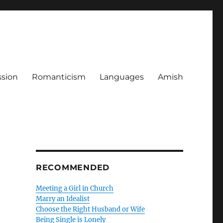
ssion
Romanticism
Languages
Amish
RECOMMENDED
Meeting a Girl in Church
Marry an Idealist
Choose the Right Husband or Wife
Being Single is Lonely