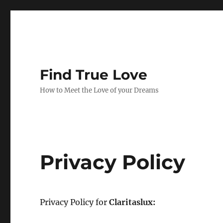
Find True Love
How to Meet the Love of your Dreams
Privacy Policy
Privacy Policy for
Claritaslux: