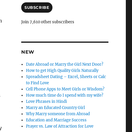
a
i
SUBSCRIBE
l
A
n
Join 7,610 other subscribers
d
d
r
e
s
NEW
s
Date Abroad or Marry the Girl Next Door?
How to get High Quality Girls Naturally
Spreadsheet Dating – Excel, Sheets or Calc
to Find Love
Cell Phone Apps to Meet Girls or Wisdom?
n
How much time do I spend with my wife?
Love Phrases in Hindi
Marry an Educated Country Girl
Why Marry someone from Abroad
Education and Marriage Success
Prayer vs. Law of Attraction for Love
y