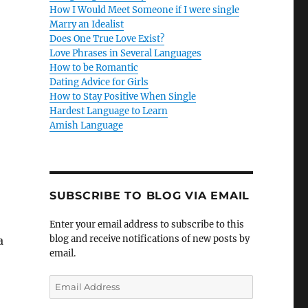
How I Would Meet Someone if I were single
Marry an Idealist
Does One True Love Exist?
Love Phrases in Several Languages
How to be Romantic
Dating Advice for Girls
How to Stay Positive When Single
Hardest Language to Learn
Amish Language
SUBSCRIBE TO BLOG VIA EMAIL
Enter your email address to subscribe to this
blog and receive notifications of new posts by
a
email.
E
m