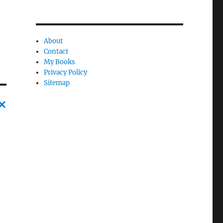
About
Contact
My Books
Privacy Policy
Sitemap
C
a
n
c
l
e
l