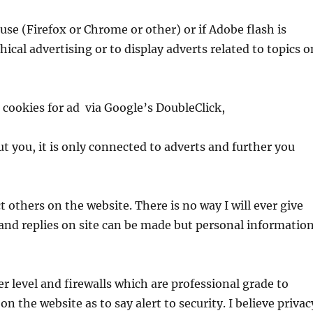
use (Firefox or Chrome or other) or if Adobe flash is
ical advertising or to display adverts related to topics o
cookies for ad via Google’s DoubleClick,
 you, it is only connected to adverts and further you
 others on the website. There is no way I will ever give
and replies on site can be made but personal informatio
er level and firewalls which are professional grade to
 on the website as to say alert to security. I believe privac