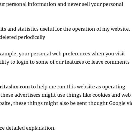
our personal information and never sell your personal
ts and statistics useful for the operation of my website.
deleted periodically
 example, your personal web preferences when you visit
ility to login to some of our features or leave comments
aritaslux.com
to help me run this website as operating
f these advertisers might use things like cookies and web
site, these things might also be sent thought Google vi
re detailed explanation.