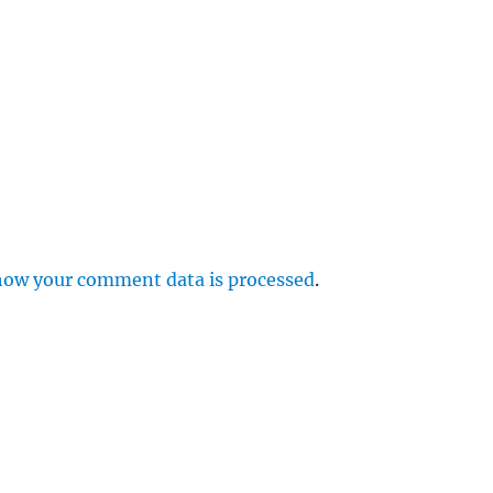
how your comment data is processed
.