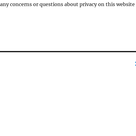
 any concerns or questions about privacy on this website
e
r
p