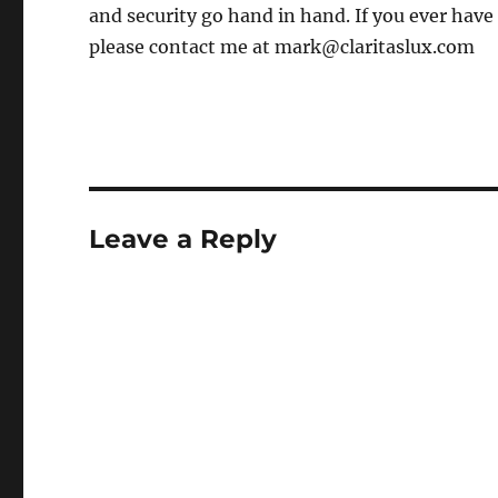
and security go hand in hand. If you ever have
please contact me at mark@claritaslux.com
Leave a Reply