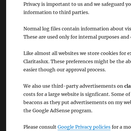
Privacy is important to us and we safeguard y
information to third parties.
Normal log files contain information about visi
These are used only for internal purposes and 
Like almost all websites we store cookies for
Claritaslux. These preferences might be the ab
easier though our approval process.
We also use third-party advertisements on
cl
costs for a large website is signficant. Some o
beacons as they put advertisements on my web
the Google AdSense program.
Please consult
Google Privacy policies
for a mo