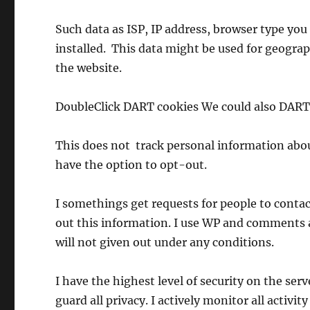
Such data as ISP, IP address, browser type you 
installed. This data might be used for geograph
the website.
DoubleClick DART cookies We could also DART 
This does not track personal information about
have the option to opt-out.
I somethings get requests for people to contact
out this information. I use WP and comments 
will not given out under any conditions.
I have the highest level of security on the serv
guard all privacy. I actively monitor all activity