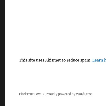
This site uses Akismet to reduce spam.
Learn 
Find True Love
Proudly powered by WordPress