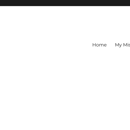
Home
My Mi