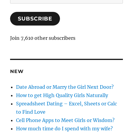
m
a
SUBSCRIBE
i
l
A
Join 7,610 other subscribers
d
d
r
e
NEW
s
s
Date Abroad or Marry the Girl Next Door?
How to get High Quality Girls Naturally
Spreadsheet Dating – Excel, Sheets or Calc
to Find Love
Cell Phone Apps to Meet Girls or Wisdom?
How much time do I spend with my wife?