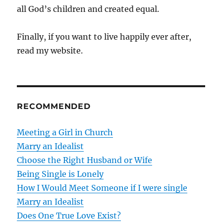
all God’s children and created equal.
Finally, if you want to live happily ever after,
read my website.
RECOMMENDED
Meeting a Girl in Church
Marry an Idealist
Choose the Right Husband or Wife
Being Single is Lonely
How I Would Meet Someone if I were single
Marry an Idealist
Does One True Love Exist?