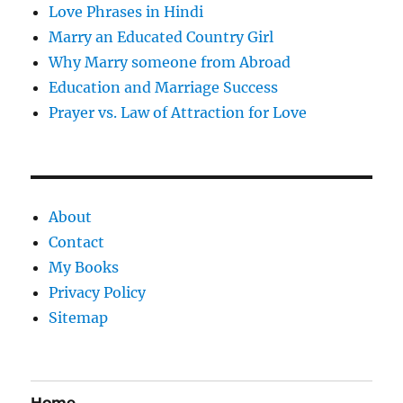
Love Phrases in Hindi
Marry an Educated Country Girl
Why Marry someone from Abroad
Education and Marriage Success
Prayer vs. Law of Attraction for Love
About
Contact
My Books
Privacy Policy
Sitemap
Home