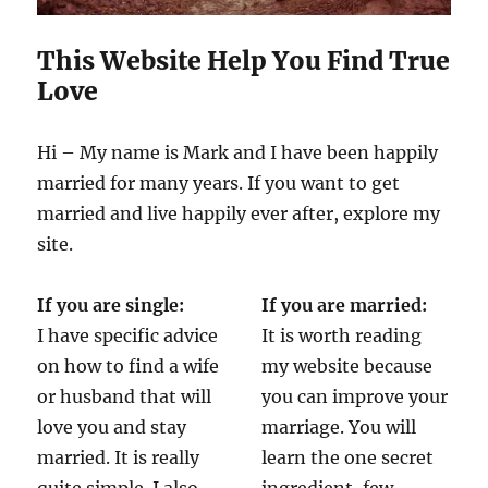
This Website Help You Find True
Love
Hi – My name is Mark and I have been happily
married for many years. If you want to get
married and live happily ever after, explore my
site.
If you are single:
If you are married:
I have specific advice
It is worth reading
on how to find a wife
my website because
or husband that will
you can improve your
love you and stay
marriage. You will
married. It is really
learn the one secret