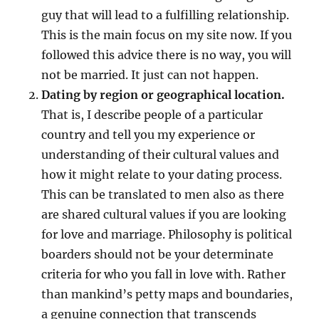
guy that will lead to a fulfilling relationship.
This is the main focus on my site now. If you
followed this advice there is no way, you will
not be married. It just can not happen.
Dating by region or geographical location.
That is, I describe people of a particular
country and tell you my experience or
understanding of their cultural values and
how it might relate to your dating process.
This can be translated to men also as there
are shared cultural values if you are looking
for love and marriage. Philosophy is political
boarders should not be your determinate
criteria for who you fall in love with. Rather
than mankind’s petty maps and boundaries,
a genuine connection that transcends