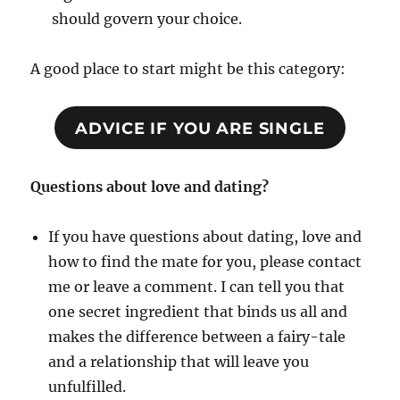
should govern your choice.
A good place to start might be this category:
ADVICE IF YOU ARE SINGLE
Questions about love and dating?
If you have questions about dating, love and
how to find the mate for you, please contact
me or leave a comment. I can tell you that
one secret ingredient that binds us all and
makes the difference between a fairy-tale
and a relationship that will leave you
unfulfilled.