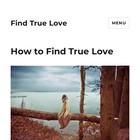
Find True Love
MENU
How to Find True Love