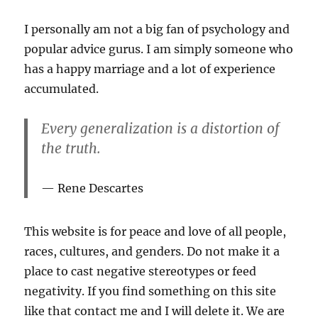
I personally am not a big fan of psychology and
popular advice gurus. I am simply someone who
has a happy marriage and a lot of experience
accumulated.
Every generalization is a distortion of
the truth.
Rene Descartes
This website is for peace and love of all people,
races, cultures, and genders. Do not make it a
place to cast negative stereotypes or feed
negativity. If you find something on this site
like that contact me and I will delete it. We are