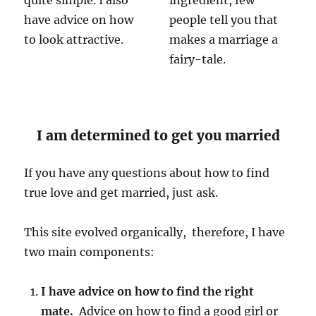
quite simple. I also
ingredient, few
have advice on how
people tell you that
to look attractive.
makes a marriage a
fairy-tale.
I am determined to get you married
If you have any questions about how to find
true love and get married, just ask.
This site evolved organically, therefore, I have
two main components:
I have advice on how to find the right
mate.
Advice on how to find a good girl or