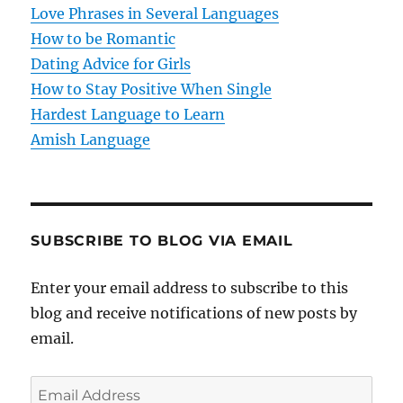
Love Phrases in Several Languages
How to be Romantic
Dating Advice for Girls
How to Stay Positive When Single
Hardest Language to Learn
Amish Language
SUBSCRIBE TO BLOG VIA EMAIL
Enter your email address to subscribe to this
blog and receive notifications of new posts by
email.
E