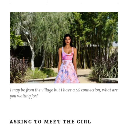
I may be from the village but I have a 5G connection, what are
you waiting for?
ASKING TO MEET THE GIRL