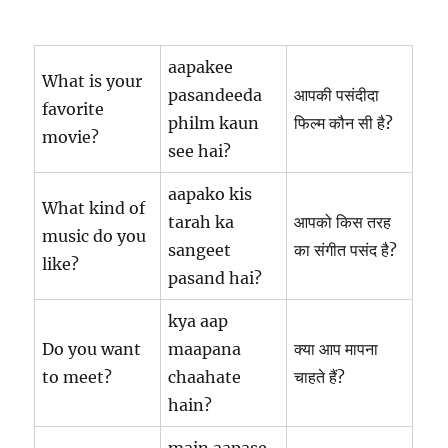
aapakee
What is your
pasandeeda
आपकी पसंदीदा
favorite
philm kaun
फिल्म कौन सी है?
movie?
see hai?
aapako kis
What kind of
tarah ka
आपको किस तरह
music do you
sangeet
का संगीत पसंद है?
like?
pasand hai?
kya aap
Do you want
maapana
क्या आप मापना
to meet?
chaahate
चाहते हैं?
hain?