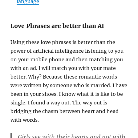
language
Love Phrases are better than AI
Using these love phrases is better than the
power of artificial intelligence listening to you
on your mobile phone and then matching you
with an ad. I will match you with your mate
better. Why? Because these romantic words
were written by someone who is married. I have
been in your shoes. I know what it is like to be
single. I found a way out. The way out is
bridging the chasm between heart and head
with words.
Girls see with their hearts and not with