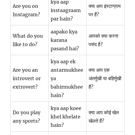
kya aap
Are you on
क्या आप इंस्टाग्राम
instaagraam
Instagram?
पर हैं?
par hain?
aapako kya
What do you
आपको क्या करना
karana
like to do?
पसंद है?
pasand hai?
kya aap ek
Are you an
antarmukhee
क्या आप एक
introvert or
ya
अंतर्मुखी या बहिर्मुखी
extrovert?
bahirmukhee
हैं?
hain?
kya aap koee
Do you play
क्या आप कोई खेल
khel khelate
any sports?
खेलते हैं?
hain?