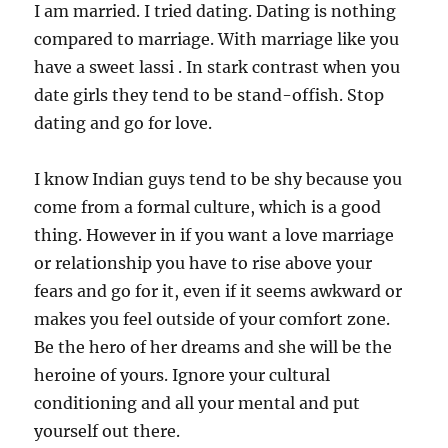
I am married. I tried dating. Dating is nothing
compared to marriage. With marriage like you
have a sweet lassi . In stark contrast when you
date girls they tend to be stand-offish. Stop
dating and go for love.
I know Indian guys tend to be shy because you
come from a formal culture, which is a good
thing. However in if you want a love marriage
or relationship you have to rise above your
fears and go for it, even if it seems awkward or
makes you feel outside of your comfort zone.
Be the hero of her dreams and she will be the
heroine of yours. Ignore your cultural
conditioning and all your mental and put
yourself out there.