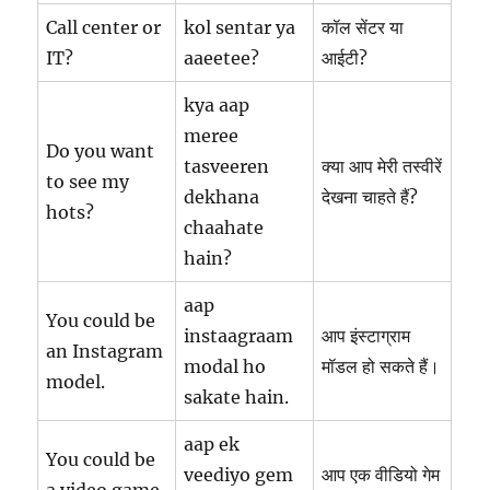
Call center or
kol sentar ya
कॉल सेंटर या
IT?
aaeetee?
आईटी?
kya aap
meree
Do you want
tasveeren
क्या आप मेरी तस्वीरें
to see my
dekhana
देखना चाहते हैं?
hots?
chaahate
hain?
aap
You could be
instaagraam
आप इंस्टाग्राम
an Instagram
modal ho
मॉडल हो सकते हैं।
model.
sakate hain.
aap ek
You could be
veediyo gem
आप एक वीडियो गेम
a video game