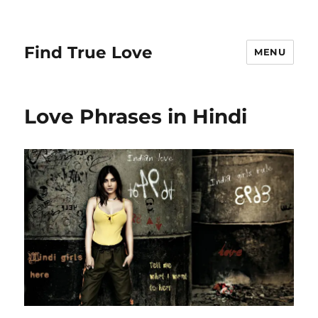
Find True Love
MENU
Love Phrases in Hindi