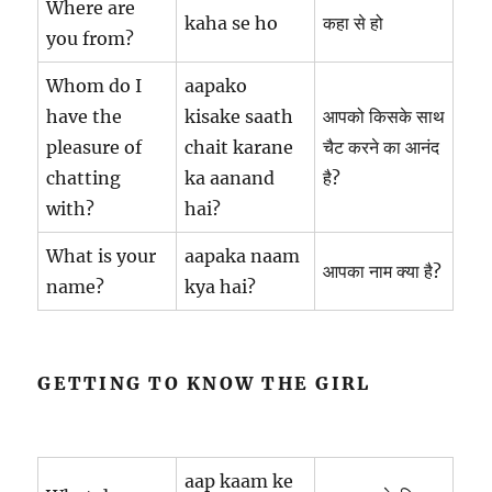
Where are
kaha se ho
कहा से हो
you from?
Whom do I
aapako
have the
kisake saath
आपको किसके साथ
pleasure of
chait karane
चैट करने का आनंद
chatting
ka aanand
है?
with?
hai?
What is your
aapaka naam
आपका नाम क्या है?
name?
kya hai?
GETTING TO KNOW THE GIRL
aap kaam ke