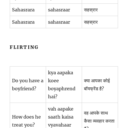
Sahasrara
sahasraar
सहस्रार
Sahasrara
sahasraar
सहस्रार
FLIRTING
kya aapaka
Do you have a
koee
क्या आपका कोई
boyfriend?
boyaphrend
बॉयफ्रेंड है?
hai?
vah aapake
वह आपके साथ
How does he
saath kaisa
कैसा व्यवहार करता
treat you?
vyavahaar