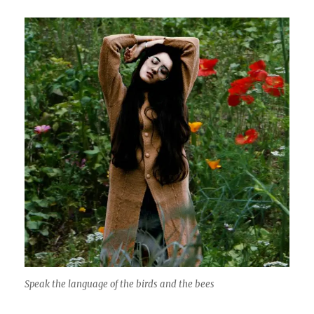
Speak the language of the birds and the bees