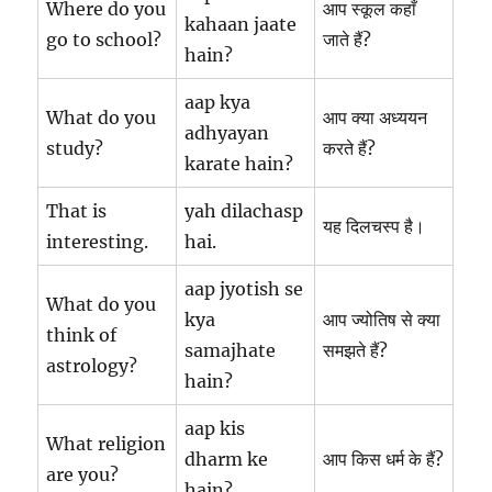
Where do you
आप स्कूल कहाँ
kahaan jaate
go to school?
जाते हैं?
hain?
aap kya
What do you
आप क्या अध्ययन
adhyayan
study?
करते हैं?
karate hain?
That is
yah dilachasp
यह दिलचस्प है।
interesting.
hai.
aap jyotish se
What do you
kya
आप ज्योतिष से क्या
think of
samajhate
समझते हैं?
astrology?
hain?
aap kis
What religion
dharm ke
आप किस धर्म के हैं?
are you?
hain?