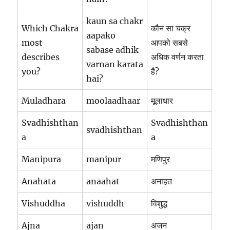
kaun sa chakr
Which Chakra
कौन सा चक्र
aapako
most
आपको सबसे
sabase adhik
describes
अधिक वर्णन करता
varnan karata
you?
है?
hai?
Muladhara
moolaadhaar
मूलाधार
Svadhishthan
Svadhishthan
svadhishthan
a
a
Manipura
manipur
मणिपुर
Anahata
anaahat
अनाहत
Vishuddha
vishuddh
विशुद्ध
Ajna
ajan
अजन