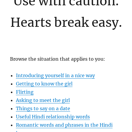
Use with caution.
Hearts break easy.
Browse the situation that applies to you:
Introducing yourself in a nice way
Getting to know the girl
Flirting
Asking to meet the girl
Things to say on a date
Useful Hindi relationship words
Romantic words and phrases in the Hindi