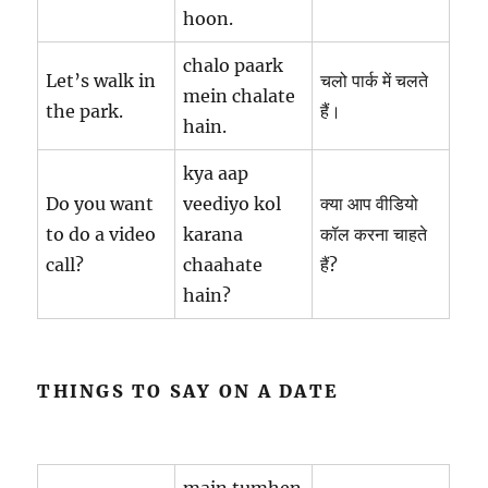
hoon.
chalo paark
Let’s walk in
चलो पार्क में चलते
mein chalate
the park.
हैं।
hain.
kya aap
Do you want
veediyo kol
क्या आप वीडियो
to do a video
karana
कॉल करना चाहते
call?
chaahate
हैं?
hain?
THINGS TO SAY ON A DATE