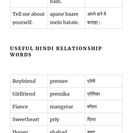
hain.
Tell me about
apane baare
अपने बारे में
yourself.
mein bataie.
बताइए।
USEFUL HINDI RELATIONSHIP
WORDS
Boyfriend
premee
प्रेमी
Girlfriend
premika
प्रेमिका
Fiance
mangetar
मंगेतर
Sweetheart
priy
प्रिय
Honey
shahad
शहद