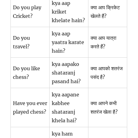
kya aap
Do you play
क्या आप क्रिकेट
kriket
Cricket?
खेलते हैं?
khelate hain?
kya aap
Do you
क्या आप यात्रा
yaatra karate
travel?
करते हैं?
hain?
kya aapako
Do you like
क्या आपको शतरंज
shataranj
chess?
पसंद है?
pasand hai?
kya aapane
Have you ever
kabhee
क्या आपने कभी
played chess?
shataranj
शतरंज खेला है?
khela hai?
kya ham