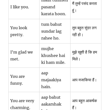
main tumhen
मैं तुम्हें पसंद करता
I like you.
pasand
हूं।
karata hoon.
tum bahut
You look
तुम बहुत सुंदर लग
sundar lag
pretty.
रही हो।
rahee ho.
mujhe
I’m glad we
मुझे खुशी है कि हम
khushee hai
met.
मिले।
ki ham mile.
aap
You are
majaakiya
आप मजाकिया हैं।
funny.
hain.
aap bahut
You are very
आप बहुत आकर्षक
aakarshak
charming.
हैं।