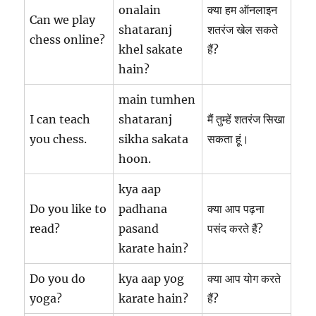
onalain
क्या हम ऑनलाइन
Can we play
shataranj
शतरंज खेल सकते
chess online?
khel sakate
हैं?
hain?
main tumhen
I can teach
shataranj
मैं तुम्हें शतरंज सिखा
you chess.
sikha sakata
सकता हूं।
hoon.
kya aap
Do you like to
padhana
क्या आप पढ़ना
read?
pasand
पसंद करते हैं?
karate hain?
Do you do
kya aap yog
क्या आप योग करते
yoga?
karate hain?
हैं?