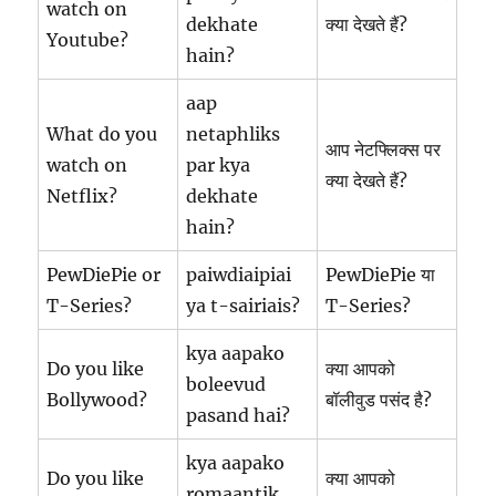
watch on
dekhate
क्या देखते हैं?
Youtube?
hain?
aap
What do you
netaphliks
आप नेटफ्लिक्स पर
watch on
par kya
क्या देखते हैं?
Netflix?
dekhate
hain?
PewDiePie or
paiwdiaipiai
PewDiePie या
T-Series?
ya t-sairiais?
T-Series?
kya aapako
Do you like
क्या आपको
boleevud
Bollywood?
बॉलीवुड पसंद है?
pasand hai?
kya aapako
Do you like
क्या आपको
romaantik