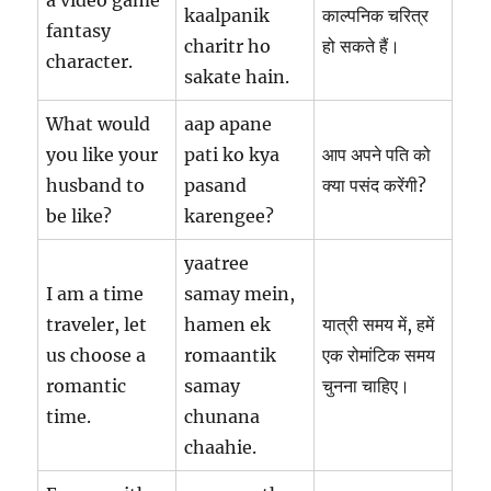
kaalpanik
काल्पनिक चरित्र
fantasy
charitr ho
हो सकते हैं।
character.
sakate hain.
What would
aap apane
you like your
pati ko kya
आप अपने पति को
husband to
pasand
क्या पसंद करेंगी?
be like?
karengee?
yaatree
I am a time
samay mein,
traveler, let
hamen ek
यात्री समय में, हमें
us choose a
romaantik
एक रोमांटिक समय
romantic
samay
चुनना चाहिए।
time.
chunana
chaahie.