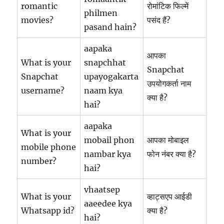
romantic
रोमांटिक फिल्में
philmen
movies?
पसंद हैं?
pasand hain?
aapaka
आपका
What is your
snapchhat
Snapchat
Snapchat
upayogakarta
उपयोगकर्ता नाम
username?
naam kya
क्या है?
hai?
aapaka
What is your
mobail phon
आपका मोबाइल
mobile phone
nambar kya
फोन नंबर क्या है?
number?
hai?
vhaatsep
What is your
व्हाट्सएप आईडी
aaeedee kya
Whatsapp id?
क्या है?
hai?