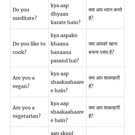
kya aap
Do you
क्या आप ध्यान करते
dhyaan
meditate?
हैं?
karate hain?
kya aapako
Do you like to
khaana
क्या आपको खाना
cook?
banaana
बनाना पसंद है?
pasand hai?
kya aap
Are you a
क्या आप शाकाहारी
shaakaahaare
vegan?
हैं?
e hain?
kya aap
Are you a
क्या आप शाकाहारी
shaakaahaare
vegetarian?
हैं?
e hain?
aap skool