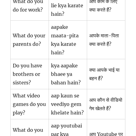
What do you
आप काम के लिए
lie kya karate
do for work?
क्या करते हैं?
hain?
aapake
What do your
maata-pita
आपके माता-पिता
parents do?
kya karate
क्या करते हैं?
hain?
Do you have
kya aapake
क्या आपके भाई या
brothers or
bhaee ya
बहन हैं?
sisters?
bahan hain?
What video
aap kaun se
आप कौन से वीडियो
games do you
veediyo gem
गेम खेलते हैं?
play?
khelate hain?
aap youtubai
What do you
par kya
आप Youtube पर