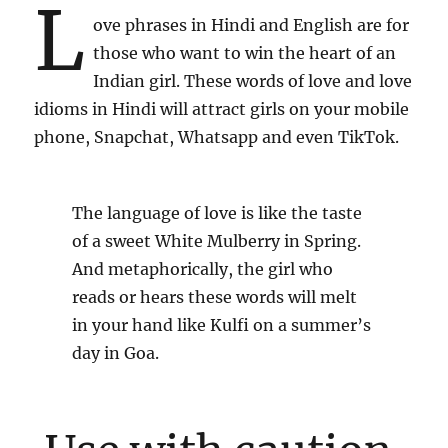
L
ove phrases in Hindi and English are for
those who want to win the heart of an
Indian girl. These words of love and love
idioms in Hindi will attract girls on your mobile
phone, Snapchat, Whatsapp and even TikTok.
The language of love is like the taste
of a sweet White Mulberry in Spring.
And metaphorically, the girl who
reads or hears these words will melt
in your hand like Kulfi on a summer’s
day in Goa.