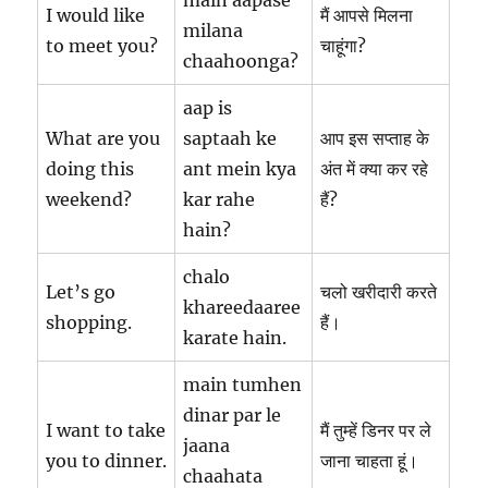
main aapase
I would like
मैं आपसे मिलना
milana
to meet you?
चाहूंगा?
chaahoonga?
aap is
What are you
saptaah ke
आप इस सप्ताह के
doing this
ant mein kya
अंत में क्या कर रहे
weekend?
kar rahe
हैं?
hain?
chalo
Let’s go
चलो खरीदारी करते
khareedaaree
shopping.
हैं।
karate hain.
main tumhen
dinar par le
I want to take
मैं तुम्हें डिनर पर ले
jaana
you to dinner.
जाना चाहता हूं।
chaahata