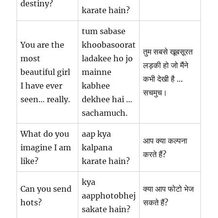
destiny?
karate hain?
tum sabase
You are the
khoobasoorat
तुम सबसे खूबसूरत
most
ladakee ho jo
लड़की हो जो मैंने
beautiful girl
mainne
कभी देखी है …
I have ever
kabhee
सचमुच।
seen… really.
dekhee hai …
sachamuch.
What do you
aap kya
आप क्या कल्पना
imagine I am
kalpana
करते हैं?
like?
karate hain?
kya
Can you send
क्या आप फोटो भेज
aapphotobhej
hots?
सकते हैं?
sakate hain?