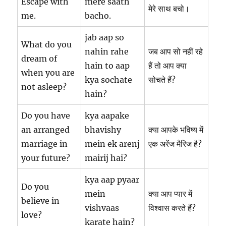
Escape with
mere saath
मेरे साथ बचो।
me.
bacho.
jab aap so
What do you
nahin rahe
जब आप सो नहीं रहे
dream of
hain to aap
हैं तो आप क्या
when you are
kya sochate
सोचते हैं?
not asleep?
hain?
Do you have
kya aapake
an arranged
bhavishy
क्या आपके भविष्य में
marriage in
mein ek arenj
एक अरेंज मैरिज है?
your future?
mairij hai?
kya aap pyaar
Do you
mein
क्या आप प्यार में
believe in
vishvaas
विश्वास करते हैं?
love?
karate hain?