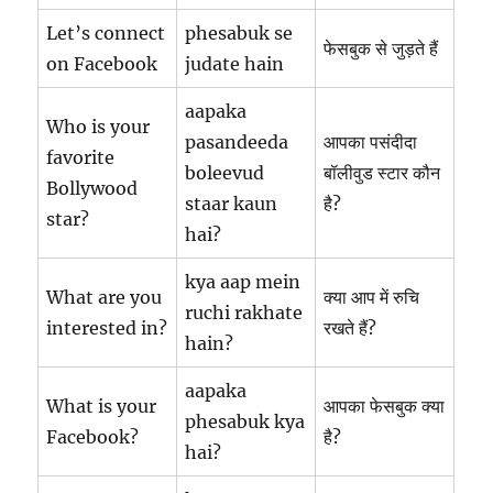
Let’s connect
phesabuk se
फेसबुक से जुड़ते हैं
on Facebook
judate hain
aapaka
Who is your
pasandeeda
आपका पसंदीदा
favorite
boleevud
बॉलीवुड स्टार कौन
Bollywood
staar kaun
है?
star?
hai?
kya aap mein
What are you
क्या आप में रुचि
ruchi rakhate
interested in?
रखते हैं?
hain?
aapaka
What is your
आपका फेसबुक क्या
phesabuk kya
Facebook?
है?
hai?