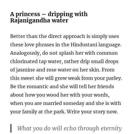
A princess – dripping with
Rajanigandha water
Better than the direct approach is simply uses
these love phrases in the Hindustani language.
Analogously, do not splash her with common
chlorinated tap water, rather drip small drops
of jasmine and rose water on her skin. From
this sweet she will grow weak from your parley.
Be the romantic and she will tell her friends
about how you wood her with your words,
when you are married someday and she is with
your family at the park. Write your story now.
What you do will echo through eternity