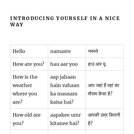
INTRODUCING YOURSELF IN A NICE
WAY
Hello
namaste
नमस्ते
How are you?
hau aar yoo
हाउ आर यू
How is the
aap jahaan
weather
hain vahaan
आप जहां हैं वहां का
where you
ka mausam
मौसम कैसा है?
are?
kaisa hai?
How old are
aapakee umr
आपकी उम्र कितनी
you?
kitanee hai?
है?