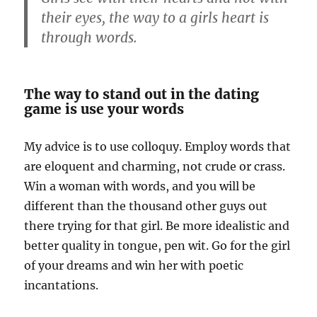
their eyes, the way to a girls heart is
through words.
The way to stand out in the dating
game is use your words
My advice is to use colloquy. Employ words that
are eloquent and charming, not crude or crass.
Win a woman with words, and you will be
different than the thousand other guys out
there trying for that girl. Be more idealistic and
better quality in tongue, pen wit. Go for the girl
of your dreams and win her with poetic
incantations.