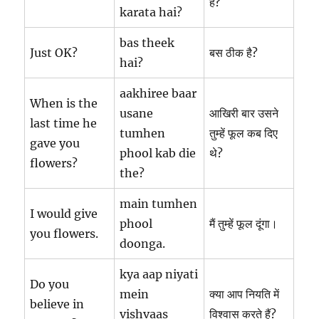
है?
karata hai?
bas theek
Just OK?
बस ठीक है?
hai?
aakhiree baar
When is the
usane
आखिरी बार उसने
last time he
tumhen
तुम्हें फूल कब दिए
gave you
phool kab die
थे?
flowers?
the?
main tumhen
I would give
phool
मैं तुम्हें फूल दूंगा।
you flowers.
doonga.
kya aap niyati
Do you
mein
क्या आप नियति में
believe in
vishvaas
विश्वास करते हैं?