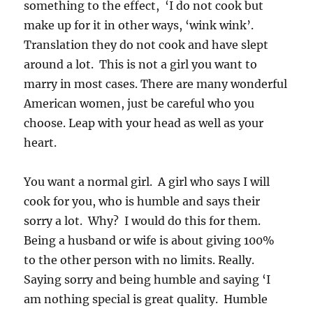
something to the effect, ‘I do not cook but
make up for it in other ways, ‘wink wink’.
Translation they do not cook and have slept
around a lot. This is not a girl you want to
marry in most cases. There are many wonderful
American women, just be careful who you
choose. Leap with your head as well as your
heart.
You want a normal girl. A girl who says I will
cook for you, who is humble and says their
sorry a lot. Why? I would do this for them.
Being a husband or wife is about giving 100%
to the other person with no limits. Really.
Saying sorry and being humble and saying ‘I
am nothing special is great quality. Humble