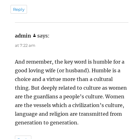
Reply
admin
says:
at 7:22 am
And remember, the key word is humble for a
good loving wife (or husband). Humble is a
choice and a virtue more than a cultural
thing. But deeply related to culture as women
are the guardians a people’s culture. Women
are the vessels which a civilization’s culture,
language and religion are transmitted from
generation to generation.