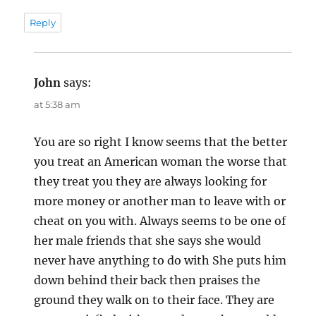
Reply
John
says:
at 5:38 am
You are so right I know seems that the better
you treat an American woman the worse that
they treat you they are always looking for
more money or another man to leave with or
cheat on you with. Always seems to be one of
her male friends that she says she would
never have anything to do with She puts him
down behind their back then praises the
ground they walk on to their face. They are