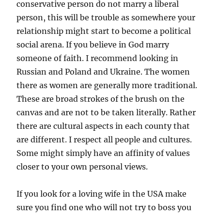
conservative person do not marry a liberal
person, this will be trouble as somewhere your
relationship might start to become a political
social arena. If you believe in God marry
someone of faith. I recommend looking in
Russian and Poland and Ukraine. The women
there as women are generally more traditional.
These are broad strokes of the brush on the
canvas and are not to be taken literally. Rather
there are cultural aspects in each county that
are different. I respect all people and cultures.
Some might simply have an affinity of values
closer to your own personal views.
If you look for a loving wife in the USA make
sure you find one who will not try to boss you