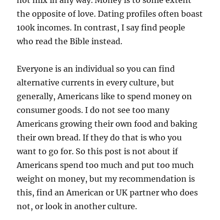
not mix in any way. Money is to some extent
the opposite of love. Dating profiles often boast
100k incomes. In contrast, I say find people
who read the Bible instead.
Everyone is an individual so you can find
alternative currents in every culture, but
generally, Americans like to spend money on
consumer goods. I do not see too many
Americans growing their own food and baking
their own bread. If they do that is who you
want to go for. So this post is not about if
Americans spend too much and put too much
weight on money, but my recommendation is
this, find an American or UK partner who does
not, or look in another culture.