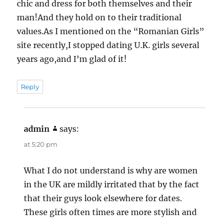
chic and dress for both themselves and their
man!And they hold on to their traditional
values.As I mentioned on the “Romanian Girls”
site recently,I stopped dating U.K. girls several
years ago,and I’m glad of it!
Reply
admin
says:
at 5:20 pm
What I do not understand is why are women
in the UK are mildly irritated that by the fact
that their guys look elsewhere for dates.
These girls often times are more stylish and