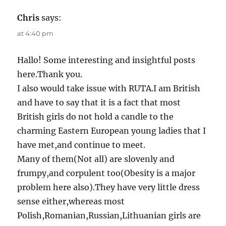
Chris
says:
at 4:40 pm
Hallo! Some interesting and insightful posts
here.Thank you.
I also would take issue with RUTA.I am British
and have to say that it is a fact that most
British girls do not hold a candle to the
charming Eastern European young ladies that I
have met,and continue to meet.
Many of them(Not all) are slovenly and
frumpy,and corpulent too(Obesity is a major
problem here also).They have very little dress
sense either,whereas most
Polish,Romanian,Russian,Lithuanian girls are