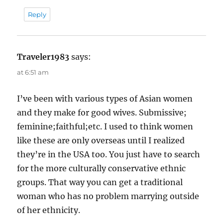
Reply
Traveler1983
says:
at 6:51 am
I’ve been with various types of Asian women
and they make for good wives. Submissive;
feminine;faithful;etc. I used to think women
like these are only overseas until I realized
they’re in the USA too. You just have to search
for the more culturally conservative ethnic
groups. That way you can get a traditional
woman who has no problem marrying outside
of her ethnicity.