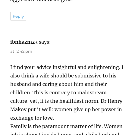
Reply
ibnhazm23
says:
at 12:42 pm
I find your advice insightful and enlightening. I
also think a wife should be submissive to his
husband and caring about him and their
children. This is contrary to mainstream
culture, yet, it is the healthiest norm. Dr Henry
Makov put it well: women give up her power in
exchange for love.
Family is the paramount matter of life. Women
job is almost inside home, and while husband