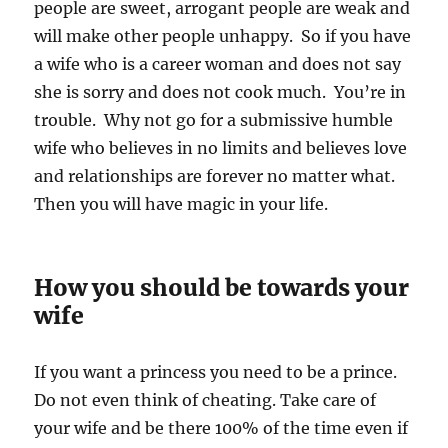
people are sweet, arrogant people are weak and
will make other people unhappy. So if you have
a wife who is a career woman and does not say
she is sorry and does not cook much. You’re in
trouble. Why not go for a submissive humble
wife who believes in no limits and believes love
and relationships are forever no matter what.
Then you will have magic in your life.
How you should be towards your
wife
If you want a princess you need to be a prince.
Do not even think of cheating. Take care of
your wife and be there 100% of the time even if