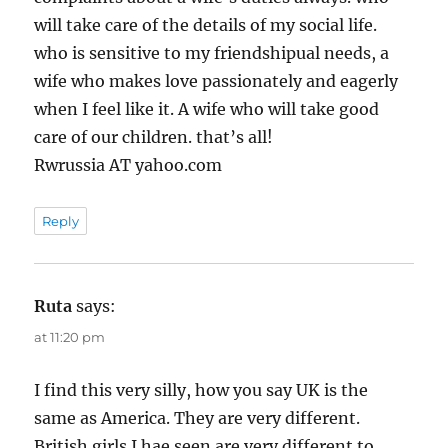
will take care of the details of my social life.
who is sensitive to my friendshipual needs, a
wife who makes love passionately and eagerly
when I feel like it. A wife who will take good
care of our children. that’s all!
Rwrussia AT yahoo.com
Reply
Ruta
says:
at 11:20 pm
I find this very silly, how you say UK is the
same as America. They are very different.
British girls I hae seen are very different to