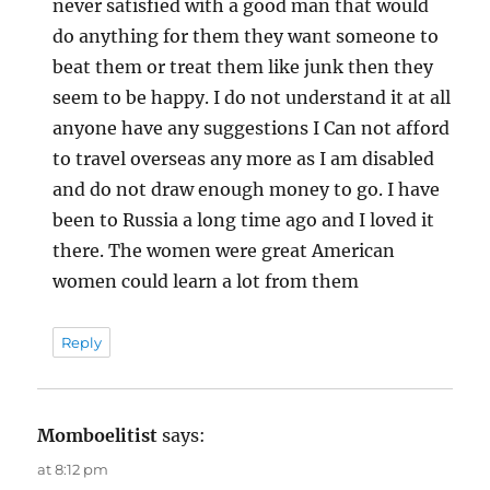
never satisfied with a good man that would
do anything for them they want someone to
beat them or treat them like junk then they
seem to be happy. I do not understand it at all
anyone have any suggestions I Can not afford
to travel overseas any more as I am disabled
and do not draw enough money to go. I have
been to Russia a long time ago and I loved it
there. The women were great American
women could learn a lot from them
Reply
Momboelitist
says:
at 8:12 pm