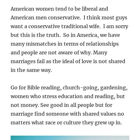
American women tend to be liberal and
American men conservative. I think most guys
want a conservative traditional wife. I am sorry
but this is the truth. So in America, we have
many mismatches in terms of relationships
and people are not aware of why. Many
marriages fail as the ideal of love is not shared
in the same way.
Go for Bible reading, church-going, gardening,
women who stress education and reading, but
not money. See good in all people but for
marriage find someone with shared values no
matters what race or culture they grew up in.