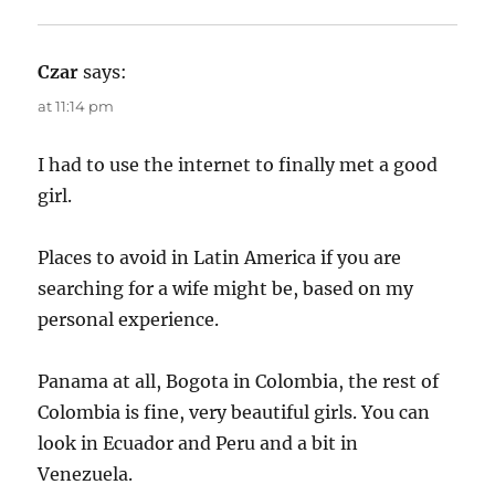
Czar
says:
at 11:14 pm
I had to use the internet to finally met a good
girl.
Places to avoid in Latin America if you are
searching for a wife might be, based on my
personal experience.
Panama at all, Bogota in Colombia, the rest of
Colombia is fine, very beautiful girls. You can
look in Ecuador and Peru and a bit in
Venezuela.