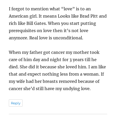
I forgot to mention what “love” is to an
American girl. It means Looks like Brad Pitt and
rich like Bill Gates. When you start putting
prerequisites on love then it’s not love
anymore. Real love is unconditional.
When my father got cancer my mother took
care of him day and night for 3 years till he
died. She did it because she loved him. I am like
that and expect nothing less from a woman. If
my wife had her breasts removed because of
cancer she’d still have my undying love.
Reply