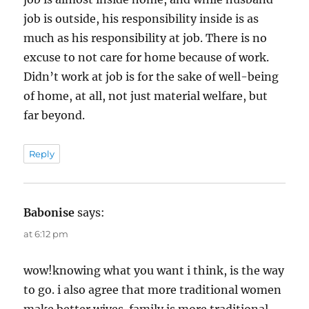
job is outside, his responsibility inside is as
much as his responsibility at job. There is no
excuse to not care for home because of work.
Didn’t work at job is for the sake of well-being
of home, at all, not just material welfare, but
far beyond.
Reply
Babonise
says:
at 6:12 pm
wow!knowing what you want i think, is the way
to go. i also agree that more traditional women
make better wives. family is more traditional