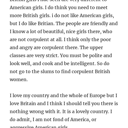
American girls. I do think you need to meet
more British girls. i do not like American girls,
but I do like Britian. The people are friendly and
I know a lot of beautiful, nice girls there, who
are not corpulent at all. I think only the poor
and angry are corpulent there. The upper
classes are very strict. You must be polite and
look well, and cook and be intelligent. So do
not go to the slums to find corpulent British
women.
I love my country and the whole of Europe but I
love Britain and I think I should tell you there is
nothing wrong with it. It is a lovely country. I
do admit, I am not fond of America, or
aggressive American girls.