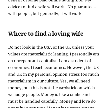
benefit of some paid online dating site. My
advice to find a wife will work. No guarantees
with people, but generally, it will work.
Where to find a loving wife
Do not look in the USA or the UK unless your
values are materialistic leaning. I personally am
an unrepentant capitalist. I am a student of
economics. I teach economics. However, the US
and UK in my personal opinion stress too much
materialism in our culture. Yes, we all need
money, but this is not the yardstick on which
we judge people. Money is like a snake and
must be handled carefully. Money and love do