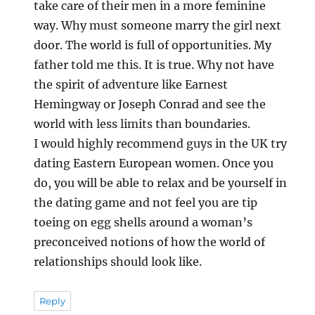
take care of their men in a more feminine
way. Why must someone marry the girl next
door. The world is full of opportunities. My
father told me this. It is true. Why not have
the spirit of adventure like Earnest
Hemingway or Joseph Conrad and see the
world with less limits than boundaries.
I would highly recommend guys in the UK try
dating Eastern European women. Once you
do, you will be able to relax and be yourself in
the dating game and not feel you are tip
toeing on egg shells around a woman’s
preconceived notions of how the world of
relationships should look like.
Reply