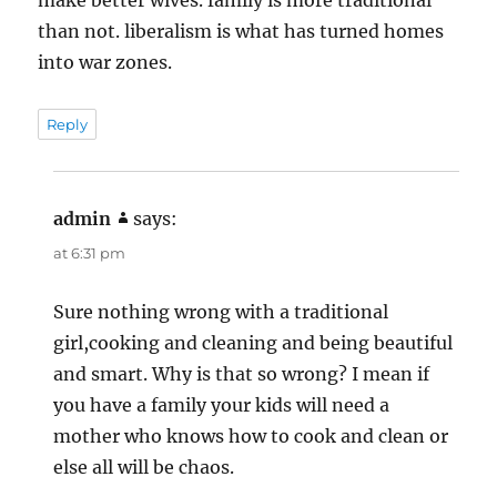
than not. liberalism is what has turned homes
into war zones.
Reply
admin
says:
at 6:31 pm
Sure nothing wrong with a traditional
girl,cooking and cleaning and being beautiful
and smart. Why is that so wrong? I mean if
you have a family your kids will need a
mother who knows how to cook and clean or
else all will be chaos.