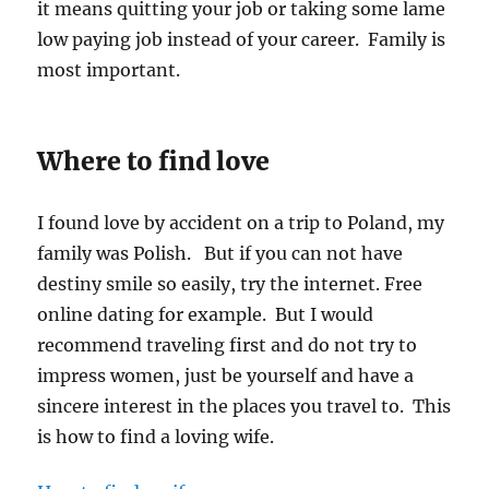
it means quitting your job or taking some lame
low paying job instead of your career. Family is
most important.
Where to find love
I found love by accident on a trip to Poland, my
family was Polish. But if you can not have
destiny smile so easily, try the internet. Free
online dating for example. But I would
recommend traveling first and do not try to
impress women, just be yourself and have a
sincere interest in the places you travel to. This
is how to find a loving wife.