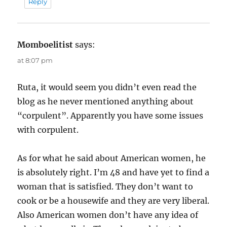
Reply
Momboelitist
says:
at 8:07 pm
Ruta, it would seem you didn’t even read the
blog as he never mentioned anything about
“corpulent”. Apparently you have some issues
with corpulent.
As for what he said about American women, he
is absolutely right. I’m 48 and have yet to find a
woman that is satisfied. They don’t want to
cook or be a housewife and they are very liberal.
Also American women don’t have any idea of