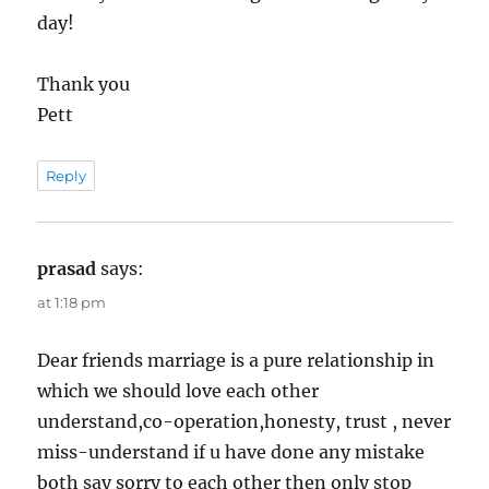
day!
Thank you
Pett
Reply
prasad
says:
at 1:18 pm
Dear friends marriage is a pure relationship in
which we should love each other
understand,co-operation,honesty, trust , never
miss-understand if u have done any mistake
both say sorry to each other then only stop