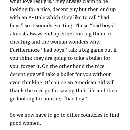
what love really is. They always claim to be
looking for a nice, decent guy but then end up
with an A-Hole which they like to call “bad
boys” so it sounds exciting. These “bad boys”
almost always end up either hitting them or
cheating and the woman wonders why.
Furthermore “bad boys” talk a big game but if
you think they are going to take a bullet for
you, forget it. On the other hand the nice
decent guy will take a bullet for you without
even thinking. Of course an American girl will
thank the nice gu for saving their life and then
go looking for another “bad boy”.
So we now have to go to other countries to find
good women.