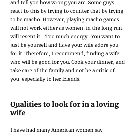
and tell you how wrong you are. Some guys
react to this by trying to counter that by trying
to be macho. However, playing macho games
will not work either as women, in the long run,
will resent it. Too much energy. You want to
just be yourself and have your wife adore you
for it. Therefore, I recommend, finding a wife
who will be good for you. Cook your dinner, and
take care of the family and not be a critic of
you, especially to her friends.
Qualities to look for in a loving
wife
I have had many American women say