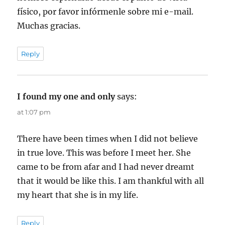
físico, por favor infórmenle sobre mi e-mail.
Muchas gracias.
Reply
I found my one and only
says:
at 1:07 pm
There have been times when I did not believe
in true love. This was before I meet her. She
came to be from afar and I had never dreamt
that it would be like this. I am thankful with all
my heart that she is in my life.
Reply