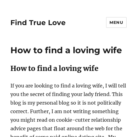
Find True Love
MENU
How to find a loving wife
How to find a loving wife
If you are looking to find a loving wife, I will tell
you the secret of finding your lady friend. This
blog is my personal blog so it is not politically
correct. Further, I am not writing something
you might read on cookie-cutter relationship
advice pages that float around the web for the