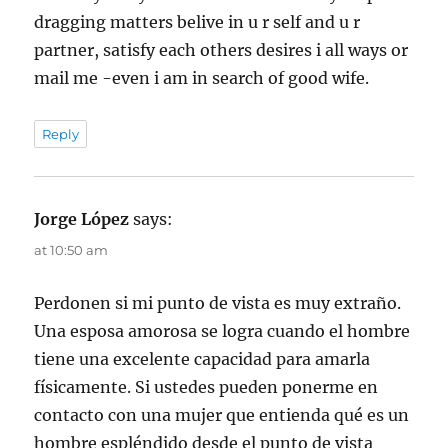
dragging matters belive in u r self and u r
partner, satisfy each others desires i all ways or
mail me -even i am in search of good wife.
Reply
Jorge López
says:
at 10:50 am
Perdonen si mi punto de vista es muy extraño.
Una esposa amorosa se logra cuando el hombre
tiene una excelente capacidad para amarla
físicamente. Si ustedes pueden ponerme en
contacto con una mujer que entienda qué es un
hombre espléndido desde el punto de vista