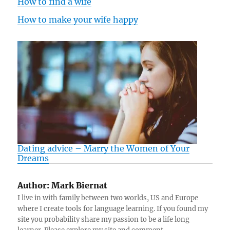
How to find a wife
How to make your wife happy
Dating advice – Marry the Women of Your
Dreams
Author:
Mark Biernat
I live in with family between two worlds, US and Europe
where I create tools for language learning. If you found my
site you probability share my passion to be a life long