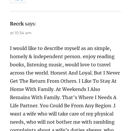
Recck
says:
at 10:34 am
I would like to describe myself as an simple,
homely & independent person. enjoy reading
books, listening music, would love to travel
across the world. Honest And Loyal. But I Never
Get The Return From Others. I Like To Stay At
Home With Family. At Weekends I Also
Remains With Family. That’s Where I Needs A
Life Partner. You Could Be From Any Region .I
want a wife who will take care of my physical
needs, who will not bother me with rambling
complaints about a wife’s duties always. who