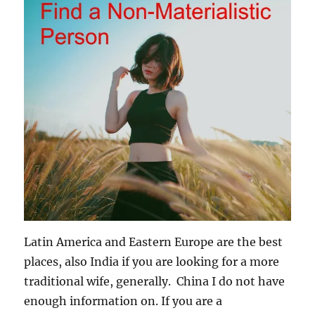
Latin America and Eastern Europe are the best
places, also India if you are looking for a more
traditional wife, generally. China I do not have
enough information on. If you are a