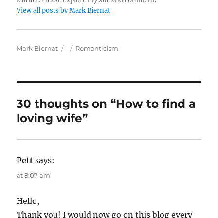
learner. Please explore my site and comment.
View all posts by Mark Biernat
A
P
C
Mark Biernat
Romanticism
u
o
a
t
s
t
h
t
e
o
e
g
r
d
o
30 thoughts on “How to find a
o
r
loving wife”
n
i
e
s
Pett
says:
at 8:07 am
Hello,
Thank you! I would now go on this blog every