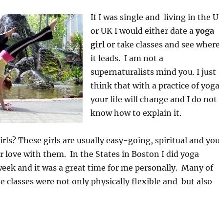
If I was single and living in the 
or UK I would either date a
yoga
girl
or take classes and see wher
it leads. I am not a
supernaturalists mind you. I just
think that with a practice of yoga
your life will change and I do not
know how to explain it.
rls? These girls are usually easy-going, spiritual and yo
r love with them. In the States in Boston I did yoga
week and it was a great time for me personally. Many of
 classes were not only physically flexible and but also