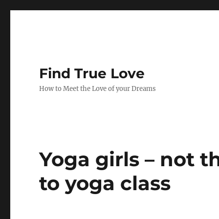
Find True Love
How to Meet the Love of your Dreams
Yoga girls – not 
to yoga class