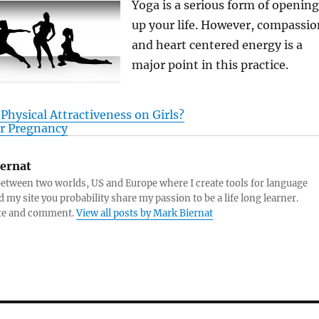
Yoga is a serious form of opening
up your life. However, compassio
and heart centered energy is a
major point in this practice.
 Physical Attractiveness on Girls?
er Pregnancy
ernat
y between two worlds, US and Europe where I create tools for language
d my site you probability share my passion to be a life long learner.
ite and comment.
View all posts by Mark Biernat