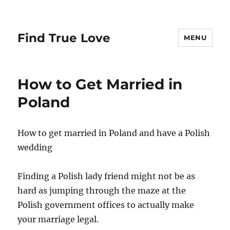
Find True Love
MENU
How to Get Married in
Poland
How to get married in Poland and have a Polish
wedding
Finding a Polish lady friend might not be as
hard as jumping through the maze at the
Polish government offices to actually make
your marriage legal.