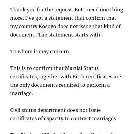
Thank you for the request. But I need one thing
more. I’ve got a statement that confirm that
my country Kosovo does not issue that kind of
document . The statement starts with :
To whom it may concern:
This is to confirm that Martial Status
certificates,together with Birth certificates are
the only documents required to perform a
marriage.
Civil status department does not issue
certificates of capacity to contract marriages.