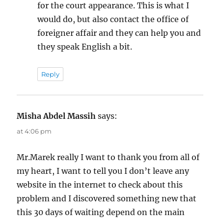
for the court appearance. This is what I
would do, but also contact the office of
foreigner affair and they can help you and
they speak English a bit.
Reply
Misha Abdel Massih
says:
at 4:06 pm
Mr.Marek really I want to thank you from all of
my heart, I want to tell you I don’t leave any
website in the internet to check about this
problem and I discovered something new that
this 30 days of waiting depend on the main