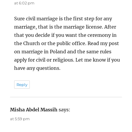
at 6:02 pm
Sure civil marriage is the first step for any
marriage, that is the marriage license. After
that you decide if you want the ceremony in
the Church or the public office. Read my post
on marriage in Poland and the same rules
apply for civil or religious. Let me know if you
have any questions.
Reply
Misha Abdel Massih
says:
at 5:59 pm