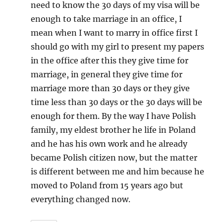
need to know the 30 days of my visa will be
enough to take marriage in an office, I
mean when I want to marry in office first I
should go with my girl to present my papers
in the office after this they give time for
marriage, in general they give time for
marriage more than 30 days or they give
time less than 30 days or the 30 days will be
enough for them. By the way I have Polish
family, my eldest brother he life in Poland
and he has his own work and he already
became Polish citizen now, but the matter
is different between me and him because he
moved to Poland from 15 years ago but
everything changed now.