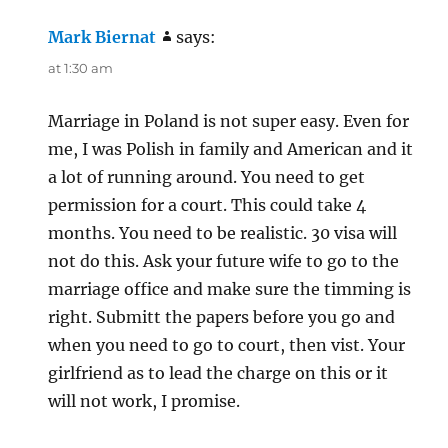
Mark Biernat
says:
at 1:30 am
Marriage in Poland is not super easy. Even for
me, I was Polish in family and American and it
a lot of running around. You need to get
permission for a court. This could take 4
months. You need to be realistic. 30 visa will
not do this. Ask your future wife to go to the
marriage office and make sure the timming is
right. Submitt the papers before you go and
when you need to go to court, then vist. Your
girlfriend as to lead the charge on this or it
will not work, I promise.