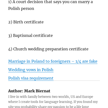
1) A court decision that says you can marry a
Polish person
2) Birth certificate
3) Baptismal certificate
4) Church wedding preparation certificate
Marriage in Poland to foreigners – 1/4 are fake
Wedding vows in Polish
Polish visa requirement
Author:
Mark Biernat
I live in with family between two worlds, US and Europe
where I create tools for language learning. If you found my
site you probability share my passion to be a life long