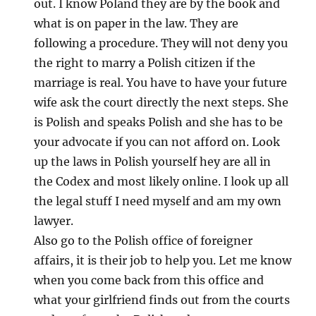
out. I know Poland they are by the book and
what is on paper in the law. They are
following a procedure. They will not deny you
the right to marry a Polish citizen if the
marriage is real. You have to have your future
wife ask the court directly the next steps. She
is Polish and speaks Polish and she has to be
your advocate if you can not afford on. Look
up the laws in Polish yourself hey are all in
the Codex and most likely online. I look up all
the legal stuff I need myself and am my own
lawyer.
Also go to the Polish office of foreigner
affairs, it is their job to help you. Let me know
when you come back from this office and
what your girlfriend finds out from the courts