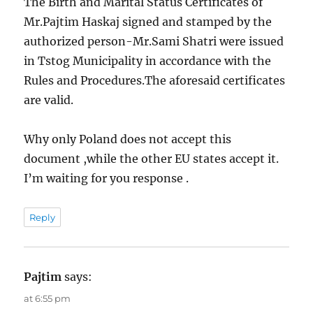
The Birth and Marital Status Certificates of
Mr.Pajtim Haskaj signed and stamped by the
authorized person-Mr.Sami Shatri were issued
in Tstog Municipality in accordance with the
Rules and Procedures.The aforesaid certificates
are valid.
Why only Poland does not accept this
document ,while the other EU states accept it.
I’m waiting for you response .
Reply
Pajtim
says:
at 6:55 pm