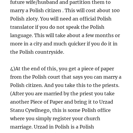
future wife/husband and partition them to
marry a Polish citizen . This will cost about 100
Polish zloty. You will need an official Polish
translator if you do not speak the Polish
language. This will take about a few months or
more in a city and much quicker if you do it in
the Polish countryside.
4)At the end of this, you get a piece of paper
from the Polish court that says you can marry a
Polish citizen. And you take this to the priests.
(After you are married by the priest you take
another Piece of Paper and bring it to Urzad
Stanu Cywilnego, this is some Polish office
where you simply register your church
marriage. Urzad in Polish is a Polish