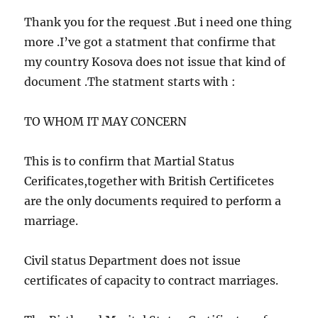
e
Thank you for the request .But i need one thing
n
more .I’ve got a statment that confirme that
t
my country Kosova does not issue that kind of
s
document .The statment starts with :
n
a
TO WHOM IT MAY CONCERN
v
i
This is to confirm that Martial Status
g
Cerificates,together with British Certificetes
are the only documents required to perform a
a
marriage.
t
i
Civil status Department does not issue
o
certificates of capacity to contract marriages.
n