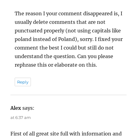
The reason I your comment disappeared is, I
usually delete comments that are not
punctuated properly (not using capitals like
poland instead of Poland), sorry. I fixed your
comment the best I could but still do not
understand the question. Can you please
rephrase this or elaborate on this.
Reply
Alex
says:
at 6:37 am
First of all great site full with information and