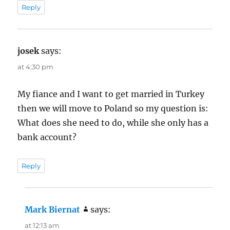
Reply
josek
says:
at 4:30 pm
My fiance and I want to get married in Turkey
then we will move to Poland so my question is:
What does she need to do, while she only has a
bank account?
Reply
Mark Biernat
says:
at 12:13 am