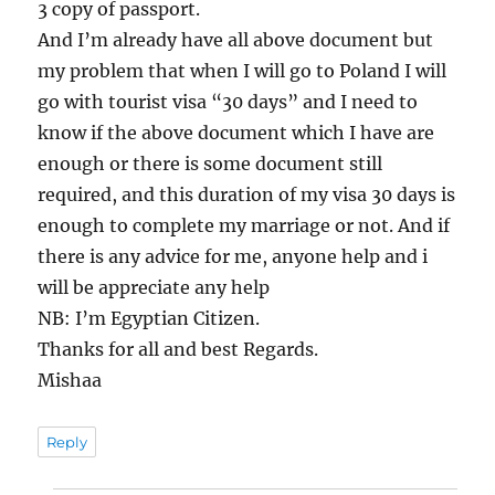
3 copy of passport.
And I’m already have all above document but
my problem that when I will go to Poland I will
go with tourist visa “30 days” and I need to
know if the above document which I have are
enough or there is some document still
required, and this duration of my visa 30 days is
enough to complete my marriage or not. And if
there is any advice for me, anyone help and i
will be appreciate any help
NB: I’m Egyptian Citizen.
Thanks for all and best Regards.
Mishaa
Reply