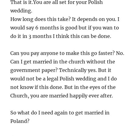
That is it.You are all set for your Polish
wedding.
How long does this take? It depends on you. I
would say 6 months is good but if you wan to
do it in 3 months I think this can be done.
Can you pay anyone to make this go faster? No.
Can I get married in the church without the
government paper? Technically yes. But it
would not be a legal Polish wedding and I do
not know if this done. But in the eyes of the
Church, you are married happily ever after.
So what do I need again to get married in
Poland?