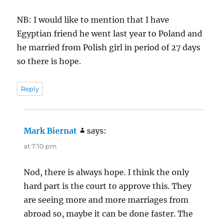
NB: I would like to mention that I have
Egyptian friend he went last year to Poland and
he married from Polish girl in period of 27 days
so there is hope.
Reply
Mark Biernat
says:
at 7:10 pm
Nod, there is always hope. I think the only
hard part is the court to approve this. They
are seeing more and more marriages from
abroad so, maybe it can be done faster. The