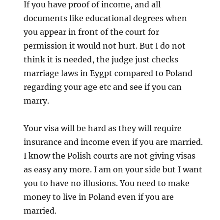
If you have proof of income, and all
documents like educational degrees when
you appear in front of the court for
permission it would not hurt. But I do not
think it is needed, the judge just checks
marriage laws in Eygpt compared to Poland
regarding your age etc and see if you can
marry.
Your visa will be hard as they will require
insurance and income even if you are married.
I know the Polish courts are not giving visas
as easy any more. I am on your side but I want
you to have no illusions. You need to make
money to live in Poland even if you are
married.