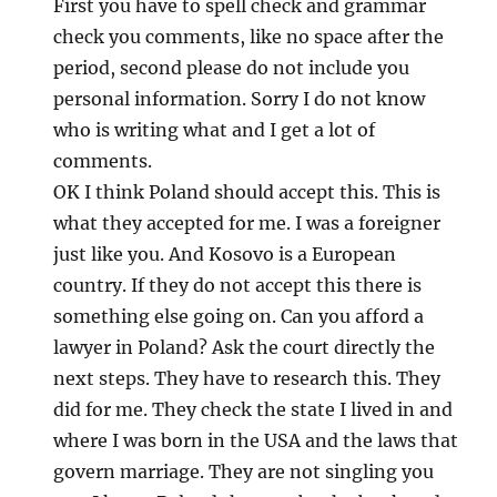
First you have to spell check and grammar
check you comments, like no space after the
period, second please do not include you
personal information. Sorry I do not know
who is writing what and I get a lot of
comments.
OK I think Poland should accept this. This is
what they accepted for me. I was a foreigner
just like you. And Kosovo is a European
country. If they do not accept this there is
something else going on. Can you afford a
lawyer in Poland? Ask the court directly the
next steps. They have to research this. They
did for me. They check the state I lived in and
where I was born in the USA and the laws that
govern marriage. They are not singling you