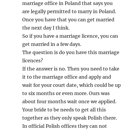
marriage office in Poland that says you
are legally permitted to marry in Poland.
Once you have that you can get married
the next day I think.
So if you have a marriage licence, you can
get married in a few days.
The question is do you have this marriage
licences?
If the answer is no. Then you need to take
it to the marriage office and apply and
wait for your court date, which could be up
to six months or even more. Ours was
about four months wait once we applied.
Your bride to be needs to get all this
together as they only speak Polish there.
In official Polish offices they can not