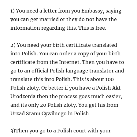
1) You need a letter from you Embassy, saying
you can get married or they do not have the
information regarding this. This is free.
2) You need your birth certificate translated
into Polish. You can order a copy of your birth
certificate from the Internet. Then you have to
go to an official Polish language translator and
translate this into Polish. This is about 100
Polish zloty. Or better if you have a Polish Akt
Urodzenia then the process goes much easier,
and its only 20 Polish zloty. You get his from
Urzad Stanu Cywilnego in Polish
3)Then you go to a Polish court with your