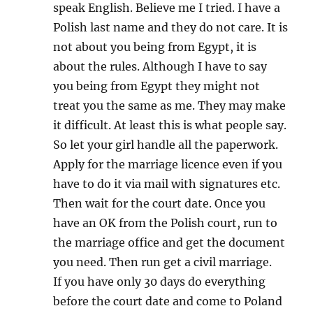
speak English. Believe me I tried. I have a
Polish last name and they do not care. It is
not about you being from Egypt, it is
about the rules. Although I have to say
you being from Egypt they might not
treat you the same as me. They may make
it difficult. At least this is what people say.
So let your girl handle all the paperwork.
Apply for the marriage licence even if you
have to do it via mail with signatures etc.
Then wait for the court date. Once you
have an OK from the Polish court, run to
the marriage office and get the document
you need. Then run get a civil marriage.
If you have only 30 days do everything
before the court date and come to Poland