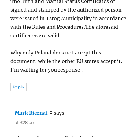
The Birth and Marital Status Certificates of
signed and stamped by the authorized person-
were issued in Tstog Municipality in accordance
with the Rules and Procedures.The aforesaid
certificates are valid.
Why only Poland does not accept this
document, while the other EU states accept it.
I’m waiting for you response .
Reply
Mark Biernat
says:
at 9:28 pm