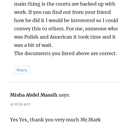
main thing is the courts are backed up with
work. If you can find out from your friend
how he did it I would be interested so I could
convey this to others. For me, someone who
was Polish and American it took time and it
was a bit of wait.
The documents you listed above are correct.
Reply
Misha Abdel Massih
says:
at 8:06 pm
Yes Yes, thank you very much Mr.Mark