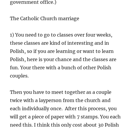
government office.)
The Catholic Church marriage
1) You need to go to classes over four weeks,
these classes are kind of interesting and in
Polish, so if you are learning or want to learn
Polish, here is your chance and the classes are
fun. Your there with a bunch of other Polish
couples.
Then you have to meet together as a couple
twice with a layperson from the church and
each individually once. After this process, you
will get a piece of paper with 7 stamps. You each
need this. I think this only cost about 30 Polish