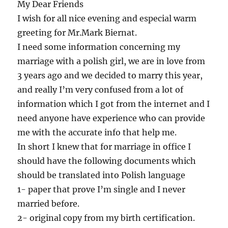
My Dear Friends
I wish for all nice evening and especial warm
greeting for Mr.Mark Biernat.
I need some information concerning my
marriage with a polish girl, we are in love from
3 years ago and we decided to marry this year,
and really I’m very confused from a lot of
information which I got from the internet and I
need anyone have experience who can provide
me with the accurate info that help me.
In short I knew that for marriage in office I
should have the following documents which
should be translated into Polish language
1- paper that prove I’m single and I never
married before.
2- original copy from my birth certification.