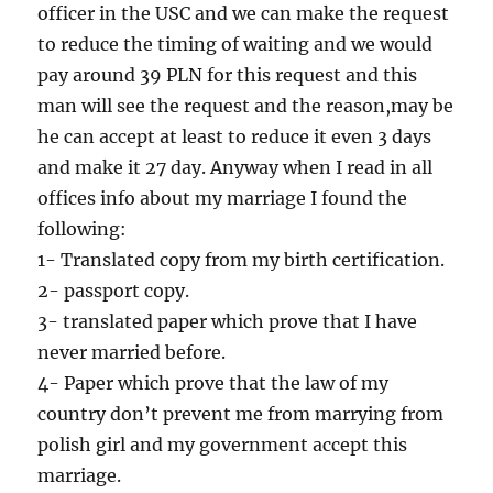
officer in the USC and we can make the request
to reduce the timing of waiting and we would
pay around 39 PLN for this request and this
man will see the request and the reason,may be
he can accept at least to reduce it even 3 days
and make it 27 day. Anyway when I read in all
offices info about my marriage I found the
following:
1- Translated copy from my birth certification.
2- passport copy.
3- translated paper which prove that I have
never married before.
4- Paper which prove that the law of my
country don’t prevent me from marrying from
polish girl and my government accept this
marriage.