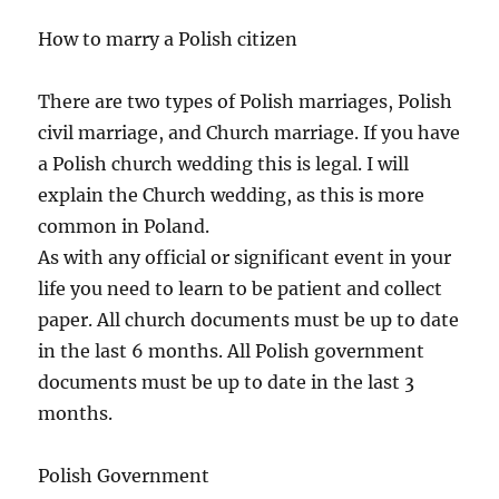
How to marry a Polish citizen
There are two types of Polish marriages, Polish
civil marriage, and Church marriage. If you have
a Polish church wedding this is legal. I will
explain the Church wedding, as this is more
common in Poland.
As with any official or significant event in your
life you need to learn to be patient and collect
paper. All church documents must be up to date
in the last 6 months. All Polish government
documents must be up to date in the last 3
months.
Polish Government