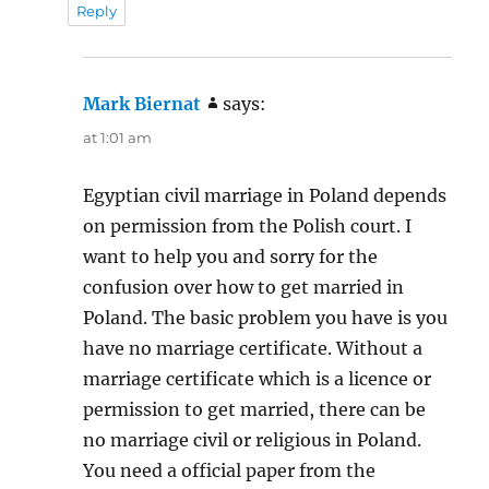
Reply
Mark Biernat
says:
at 1:01 am
Egyptian civil marriage in Poland depends
on permission from the Polish court. I
want to help you and sorry for the
confusion over how to get married in
Poland. The basic problem you have is you
have no marriage certificate. Without a
marriage certificate which is a licence or
permission to get married, there can be
no marriage civil or religious in Poland.
You need a official paper from the