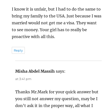
I know it is unfair, but I had to do the same to
bring my family to the USA. Just because I was
married would not get me a visa. They want
to see money. Your girl has to really be
proactive with all this.
Reply
Misha Abdel Massih
says:
at 3:41 pm
Thanks Mr.Mark for your quick answer but
you still not answer my question, may be I
don’t ask it in the proper way, all what I