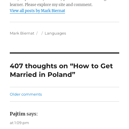
learner. Please explore my site and comment.
View all posts by Mark Biernat
A
P
C
Mark Biernat
Languages
u
o
a
t
s
t
h
t
e
o
e
g
r
d
o
407 thoughts on “How to Get
o
r
Married in Poland”
n
i
e
s
C
Older comments
o
m
Pajtim
says:
m
at 1:09 pm