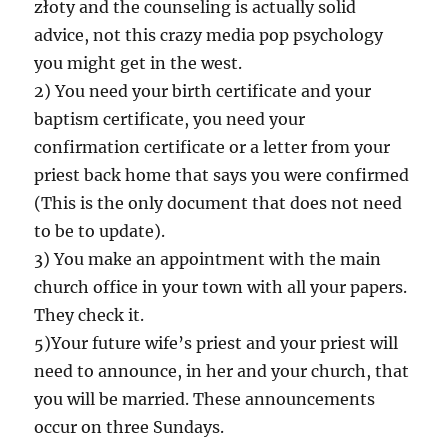
złoty and the counseling is actually solid
advice, not this crazy media pop psychology
you might get in the west.
2) You need your birth certificate and your
baptism certificate, you need your
confirmation certificate or a letter from your
priest back home that says you were confirmed
(This is the only document that does not need
to be to update).
3) You make an appointment with the main
church office in your town with all your papers.
They check it.
5)Your future wife’s priest and your priest will
need to announce, in her and your church, that
you will be married. These announcements
occur on three Sundays.