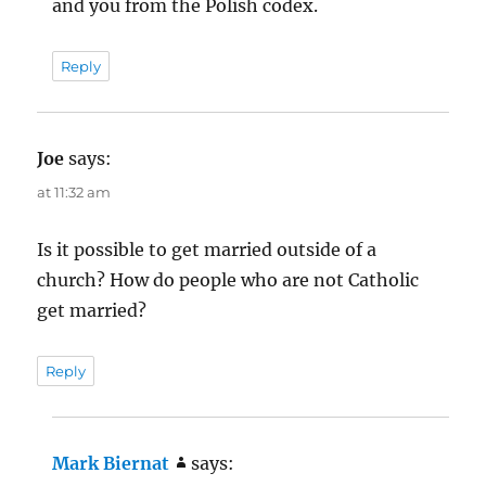
and you from the Polish codex.
Reply
Joe
says:
at 11:32 am
Is it possible to get married outside of a
church? How do people who are not Catholic
get married?
Reply
Mark Biernat
says: