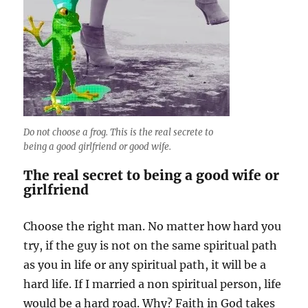
Do not choose a frog. This is the real secrete to
being a good girlfriend or good wife.
The real secret to being a good wife or
girlfriend
Choose the right man. No matter how hard you
try, if the guy is not on the same spiritual path
as you in life or any spiritual path, it will be a
hard life. If I married a non spiritual person, life
would be a hard road. Why? Faith in God takes