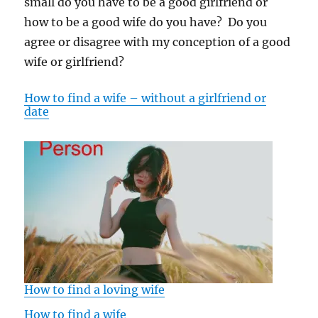
small do you have to be a good girlfriend or
how to be a good wife do you have? Do you
agree or disagree with my conception of a good
wife or girlfriend?
How to find a wife – without a girlfriend or
date
How to find a loving wife
How to find a wife