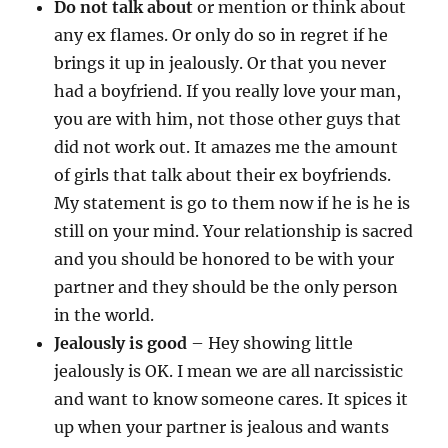
Do not talk about
or mention or think about
any ex flames. Or only do so in regret if he
brings it up in jealously. Or that you never
had a boyfriend. If you really love your man,
you are with him, not those other guys that
did not work out. It amazes me the amount
of girls that talk about their ex boyfriends.
My statement is go to them now if he is he is
still on your mind. Your relationship is sacred
and you should be honored to be with your
partner and they should be the only person
in the world.
Jealously is good
– Hey showing little
jealously is OK. I mean we are all narcissistic
and want to know someone cares. It spices it
up when your partner is jealous and wants