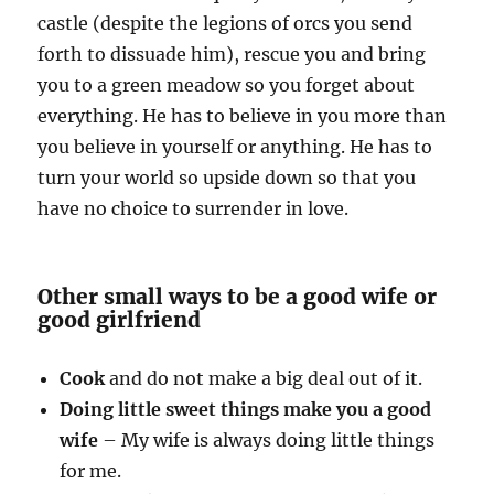
castle (despite the legions of orcs you send
forth to dissuade him), rescue you and bring
you to a green meadow so you forget about
everything. He has to believe in you more than
you believe in yourself or anything. He has to
turn your world so upside down so that you
have no choice to surrender in love.
Other small ways to be a good wife or
good girlfriend
Cook
and do not make a big deal out of it.
Doing little sweet things make you a good
wife
– My wife is always doing little things
for me.