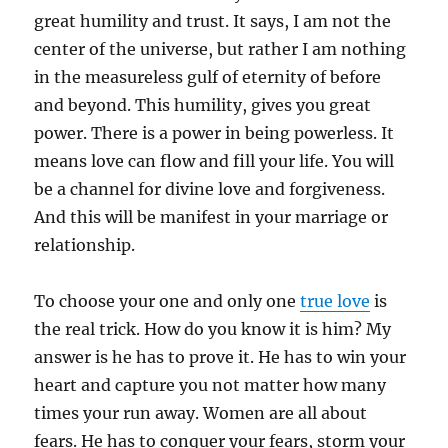
great humility and trust. It says, I am not the
center of the universe, but rather I am nothing
in the measureless gulf of eternity of before
and beyond. This humility, gives you great
power. There is a power in being powerless. It
means love can flow and fill your life. You will
be a channel for divine love and forgiveness.
And this will be manifest in your marriage or
relationship.
To choose your one and only one
true love
is
the real trick. How do you know it is him? My
answer is he has to prove it. He has to win your
heart and capture you not matter how many
times your run away. Women are all about
fears. He has to conquer your fears, storm your