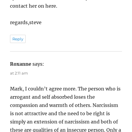
contact her on here.
regards,steve
Reply
Roxanne
says:
at 2:11 am
Mark, I couldn’t agree more. The person who is
arrogant and self absorbed loses the
compassion and warmth of others. Narcissism
is not attractive and the need to be right is
simply an extension of narcissism and both of
these are qualities of an insecure person. Only a