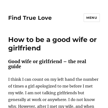
Find True Love
MENU
How to be a good wife or
girlfriend
Good wife or girlfriend – the real
guide
I think I can count on my left hand the number
of times a girl apologized to me before I met
my wife. I am not talking girlfriends but
generally at work or anywhere. I do not know
why. However, after I met my wife, and when