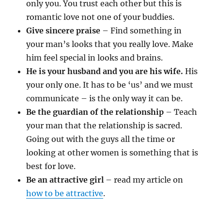
only you. You trust each other but this is
romantic love not one of your buddies.
Give sincere praise
– Find something in
your man’s looks that you really love. Make
him feel special in looks and brains.
He is your husband and you are his wife.
His
your only one. It has to be ‘us’ and we must
communicate – is the only way it can be.
Be the guardian of the relationship
– Teach
your man that the relationship is sacred.
Going out with the guys all the time or
looking at other women is something that is
best for love.
Be an attractive girl
– read my article on
how to be attractive
.