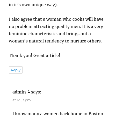
in it’s own unique way).
I also agree that a woman who cooks will have
no problem attracting quality men. It is a very
feminine characteristic and brings out a
woman’s natural tendency to nurture others.
Thank you! Great article!
Reply
admin
says:
at 12:53 pm
I know many a women back home in Boston