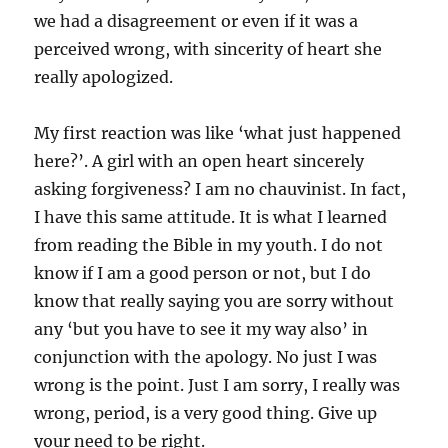
we had a disagreement or even if it was a
perceived wrong, with sincerity of heart she
really apologized.
My first reaction was like ‘what just happened
here?’. A girl with an open heart sincerely
asking forgiveness? I am no chauvinist. In fact,
I have this same attitude. It is what I learned
from reading the Bible in my youth. I do not
know if I am a good person or not, but I do
know that really saying you are sorry without
any ‘but you have to see it my way also’ in
conjunction with the apology. No just I was
wrong is the point. Just I am sorry, I really was
wrong, period, is a very good thing. Give up
your need to be right.