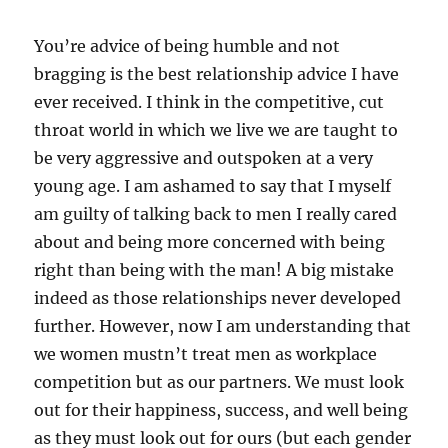
You’re advice of being humble and not
bragging is the best relationship advice I have
ever received. I think in the competitive, cut
throat world in which we live we are taught to
be very aggressive and outspoken at a very
young age. I am ashamed to say that I myself
am guilty of talking back to men I really cared
about and being more concerned with being
right than being with the man! A big mistake
indeed as those relationships never developed
further. However, now I am understanding that
we women mustn’t treat men as workplace
competition but as our partners. We must look
out for their happiness, success, and well being
as they must look out for ours (but each gender