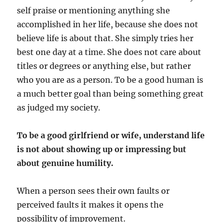
self praise or mentioning anything she
accomplished in her life, because she does not
believe life is about that. She simply tries her
best one day at a time. She does not care about
titles or degrees or anything else, but rather
who you are as a person. To be a good human is
a much better goal than being something great
as judged my society.
To be a good girlfriend or wife, understand life
is not about showing up or impressing but
about genuine humility.
When a person sees their own faults or
perceived faults it makes it opens the
possibility of improvement.