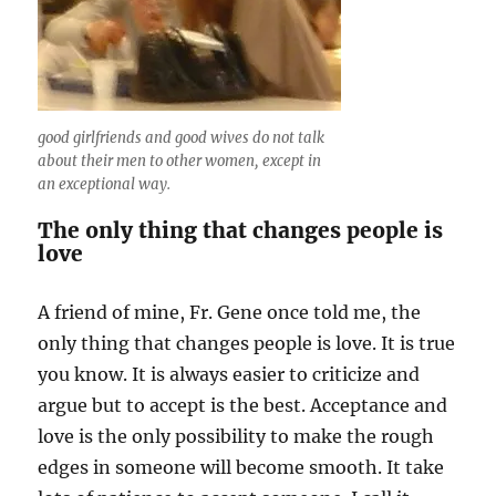
good girlfriends and good wives do not talk
about their men to other women, except in
an exceptional way.
The only thing that changes people is
love
A friend of mine, Fr. Gene once told me, the
only thing that changes people is love. It is true
you know. It is always easier to criticize and
argue but to accept is the best. Acceptance and
love is the only possibility to make the rough
edges in someone will become smooth. It take