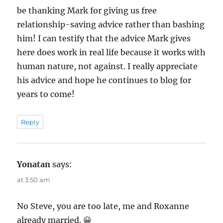
be thanking Mark for giving us free
relationship-saving advice rather than bashing
him! I can testify that the advice Mark gives
here does work in real life because it works with
human nature, not against. I really appreciate
his advice and hope he continues to blog for
years to come!
Reply
Yonatan
says:
at 3:50 am
No Steve, you are too late, me and Roxanne
already married. 😀