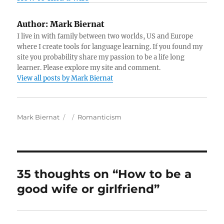
Author:
Mark Biernat
I live in with family between two worlds, US and Europe
where I create tools for language learning. If you found my
site you probability share my passion to be a life long
learner. Please explore my site and comment.
View all posts by Mark Biernat
A
P
C
Mark Biernat
Romanticism
u
o
a
t
s
t
h
t
e
o
e
g
r
d
o
35 thoughts on “How to be a
o
r
good wife or girlfriend”
n
i
e
s