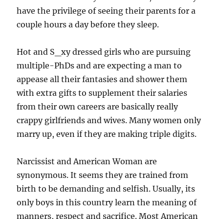
have the privilege of seeing their parents for a
couple hours a day before they sleep.
Hot and S_xy dressed girls who are pursuing
multiple-PhDs and are expecting a man to
appease all their fantasies and shower them
with extra gifts to supplement their salaries
from their own careers are basically really
crappy girlfriends and wives. Many women only
marry up, even if they are making triple digits.
Narcissist and American Woman are
synonymous. It seems they are trained from
birth to be demanding and selfish. Usually, its
only boys in this country learn the meaning of
manners, respect and sacrifice. Most American