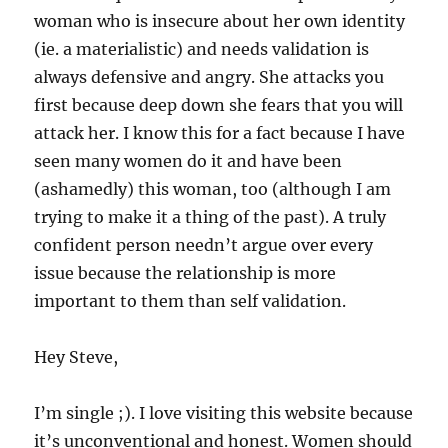
woman who is insecure about her own identity
(ie. a materialistic) and needs validation is
always defensive and angry. She attacks you
first because deep down she fears that you will
attack her. I know this for a fact because I have
seen many women do it and have been
(ashamedly) this woman, too (although I am
trying to make it a thing of the past). A truly
confident person needn’t argue over every
issue because the relationship is more
important to them than self validation.
Hey Steve,
I’m single ;). I love visiting this website because
it’s unconventional and honest. Women should