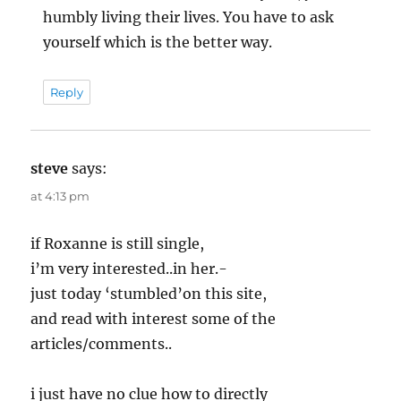
humbly living their lives. You have to ask
yourself which is the better way.
Reply
steve
says:
at 4:13 pm
if Roxanne is still single,
i’m very interested..in her.-
just today ‘stumbled’on this site,
and read with interest some of the
articles/comments..
i just have no clue how to directly