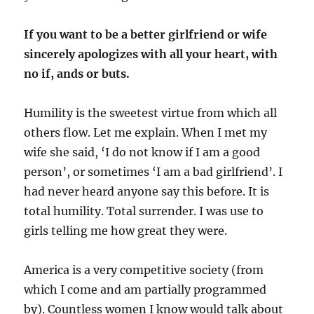
If you want to be a better girlfriend or wife
sincerely apologizes with all your heart, with
no if, ands or buts.
Humility is the sweetest virtue from which all
others flow. Let me explain. When I met my
wife she said, ‘I do not know if I am a good
person’, or sometimes ‘I am a bad girlfriend’. I
had never heard anyone say this before. It is
total humility. Total surrender. I was use to
girls telling me how great they were.
America is a very competitive society (from
which I come and am partially programmed
by). Countless women I know would talk about