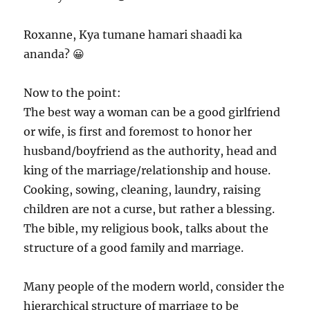
Roxanne, Kya tumane hamari shaadi ka
ananda? 😀
Now to the point:
The best way a woman can be a good girlfriend
or wife, is first and foremost to honor her
husband/boyfriend as the authority, head and
king of the marriage/relationship and house.
Cooking, sowing, cleaning, laundry, raising
children are not a curse, but rather a blessing.
The bible, my religious book, talks about the
structure of a good family and marriage.
Many people of the modern world, consider the
hierarchical structure of marriage to be