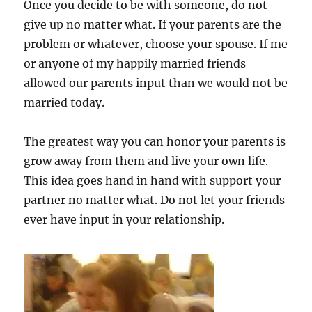
Once you decide to be with someone, do not
give up no matter what. If your parents are the
problem or whatever, choose your spouse. If me
or anyone of my happily married friends
allowed our parents input than we would not be
married today.
The greatest way you can honor your parents is
grow away from them and live your own life.
This idea goes hand in hand with support your
partner no matter what. Do not let your friends
ever have input in your relationship.