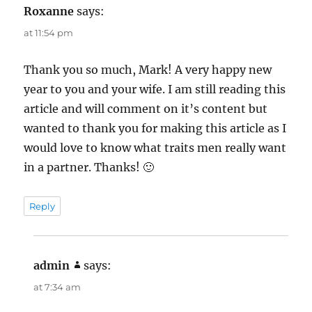
Roxanne
says:
at 11:54 pm
Thank you so much, Mark! A very happy new
year to you and your wife. I am still reading this
article and will comment on it’s content but
wanted to thank you for making this article as I
would love to know what traits men really want
in a partner. Thanks! 🙂
Reply
admin
says:
at 7:34 am