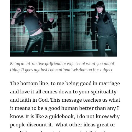
Being an attractive girlfriend or wife is not what you might
thing. It goes against conventional wisdom on the subject.
The bottom line, to me being good in marriage
and love it all comes down to your spirituality
and faith in God. This message teaches us what
it means to be a good human better than any I
know. It is like a guidebook, I do not know why
people discount it. What other ideas great or