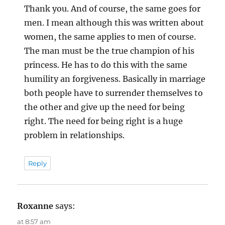
Thank you. And of course, the same goes for
men. I mean although this was written about
women, the same applies to men of course.
The man must be the true champion of his
princess. He has to do this with the same
humility an forgiveness. Basically in marriage
both people have to surrender themselves to
the other and give up the need for being
right. The need for being right is a huge
problem in relationships.
Reply
Roxanne
says:
at 8:57 am