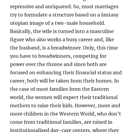
repressive and antiquated. So, most marriages
try to formulate a structure based on a fantasy
utopian image of a two-male household.
Basically, the wife is turned into a masculine
figure who also works a busy career and, like
the husband, is a breadwinner. Only, this time
you have to breadwinners, competing for
power over the throne and since both are
focused on enhancing their financial status and
career, both will be taken from their homes. In
the case of most families from the Eastern
world, the women will expect their traditional
mothers to raise their kids. However, more and
more children in the Western World, who don’t
come from traditional families, are raised in
institutionalized day-care centers, where they