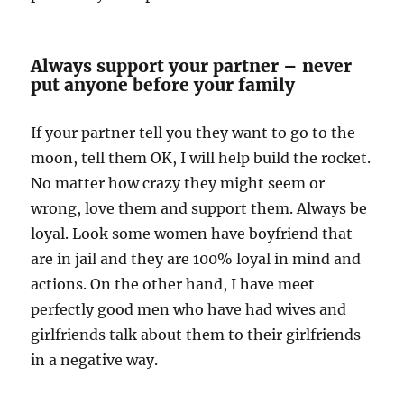
Always support your partner – never
put anyone before your family
If your partner tell you they want to go to the
moon, tell them OK, I will help build the rocket.
No matter how crazy they might seem or
wrong, love them and support them. Always be
loyal. Look some women have boyfriend that
are in jail and they are 100% loyal in mind and
actions. On the other hand, I have meet
perfectly good men who have had wives and
girlfriends talk about them to their girlfriends
in a negative way.