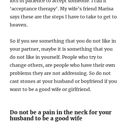
lots of patience to accept someone. I call it
‘acceptance therapy’. My wife’s friend Marisa
says these are the steps I have to take to get to
heaven.
So if you see something that you do not like in
your partner, maybe it is something that you
do not like in yourself. People who try to
change others, are people who have their own
problems they are not addressing. So do not
cast stones at your husband or boyfriend if you
want to be a good wife or girlfriend.
Do not be a pain in the neck for your
husband to be a good wife