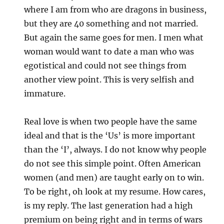
where I am from who are dragons in business,
but they are 40 something and not married.
But again the same goes for men. I men what
woman would want to date a man who was
egotistical and could not see things from
another view point. This is very selfish and
immature.
Real love is when two people have the same
ideal and that is the ‘Us’ is more important
than the ‘I’, always. I do not know why people
do not see this simple point. Often American
women (and men) are taught early on to win.
To be right, oh look at my resume. How cares,
is my reply. The last generation had a high
premium on being right and in terms of wars