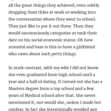
all the great things they achieved, even subtly
dropping their titles at work or working into
the conversation where they went to school.
They just like to put it out there. Then they
would unconsciously categorize or rank their
date on his social economic status. Oh how
stressful and base is this to have a girlfriend
who cares about such petty things.
In stark contrast, with my wife I did not know
she even graduated from high school until a
year and a half of dating. It turned out she has a
Masters degree from a top school and a few
years of Medical school after that. She never
mentioned it, nor would she, unless I made her
confess. In fact she intentionally avoided any