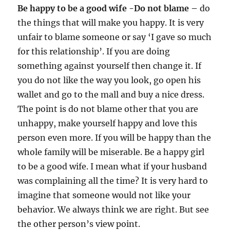
Be happy to be a good wife -Do not blame –
do
the things that will make you happy. It is very
unfair to blame someone or say ‘I gave so much
for this relationship’. If you are doing
something against yourself then change it. If
you do not like the way you look, go open his
wallet and go to the mall and buy a nice dress.
The point is do not blame other that you are
unhappy, make yourself happy and love this
person even more. If you will be happy than the
whole family will be miserable. Be a happy girl
to be a good wife. I mean what if your husband
was complaining all the time? It is very hard to
imagine that someone would not like your
behavior. We always think we are right. But see
the other person’s view point.