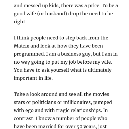
and messed up kids, there was a price. To be a
good wife (or husband) drop the need to be
right.
I think people need to step back from the
Matrix and look at how they have been
programmed. I am a business guy, but I am in
no way going to put my job before my wife.
You have to ask yourself what is ultimately
important in life.
Take a look around and see all the movies
stars or politicians or millionaires, pumped
with ego and with tragic relationships. In
contrast, I know a number of people who
have been married for over 50 years, just