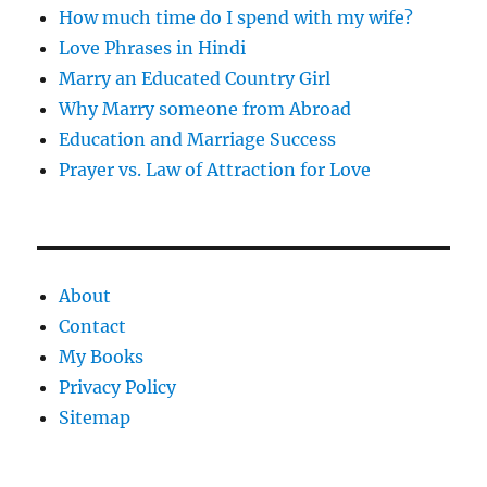
How much time do I spend with my wife?
Love Phrases in Hindi
Marry an Educated Country Girl
Why Marry someone from Abroad
Education and Marriage Success
Prayer vs. Law of Attraction for Love
About
Contact
My Books
Privacy Policy
Sitemap