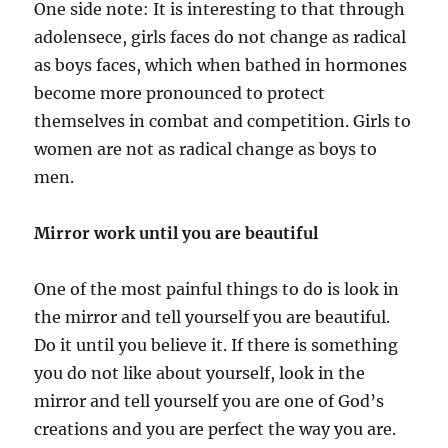
One side note: It is interesting to that through
adolensece, girls faces do not change as radical
as boys faces, which when bathed in hormones
become more pronounced to protect
themselves in combat and competition. Girls to
women are not as radical change as boys to
men.
Mirror work until you are beautiful
One of the most painful things to do is look in
the mirror and tell yourself you are beautiful.
Do it until you believe it. If there is something
you do not like about yourself, look in the
mirror and tell yourself you are one of God’s
creations and you are perfect the way you are.