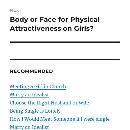
e
t
v
NEXT
i
n
Body or Face for Physical
N
o
e
Attractiveness on Girls?
a
u
x
s
v
t
p
p
i
o
o
s
g
s
RECOMMENDED
t
t
a
:
:
Meeting a Girl in Church
t
Marry an Idealist
Choose the Right Husband or Wife
i
Being Single is Lonely
o
How I Would Meet Someone if I were single
Marry an Idealist
n