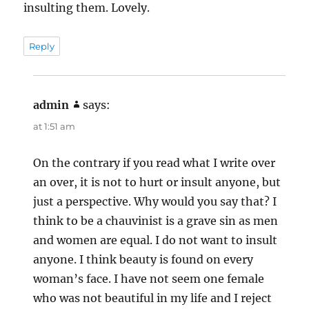
insulting them. Lovely.
Reply
admin
says:
at 1:51 am
On the contrary if you read what I write over
an over, it is not to hurt or insult anyone, but
just a perspective. Why would you say that? I
think to be a chauvinist is a grave sin as men
and women are equal. I do not want to insult
anyone. I think beauty is found on every
woman’s face. I have not seem one female
who was not beautiful in my life and I reject