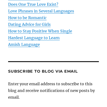
Does One True Love Exist?
Love Phrases in Several Languages
How to be Romantic
Dating Advice for Girls
How to Stay Positive When Single
Hardest Language to Learn
Amish Language
SUBSCRIBE TO BLOG VIA EMAIL
Enter your email address to subscribe to this
blog and receive notifications of new posts by
email.