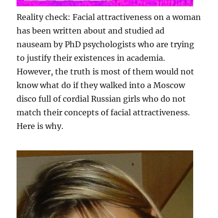
Reality check: Facial attractiveness on a woman
has been written about and studied ad
nauseam by PhD psychologists who are trying
to justify their existences in academia.
However, the truth is most of them would not
know what do if they walked into a Moscow
disco full of cordial Russian girls who do not
match their concepts of facial attractiveness.
Here is why.