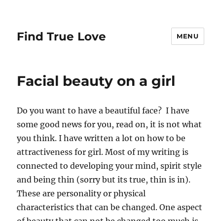
Find True Love
MENU
Facial beauty on a girl
Do you want to have a beautiful face? I have
some good news for you, read on, it is not what
you think. I have written a lot on how to be
attractiveness for girl. Most of my writing is
connected to developing your mind, spirit style
and being thin (sorry but its true, thin is in).
These are personality or physical
characteristics that can be changed. One aspect