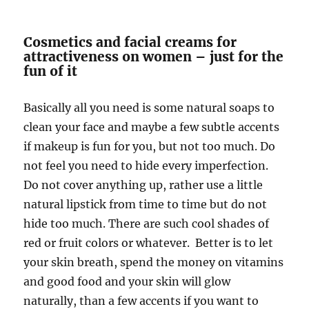
Cosmetics and facial creams for
attractiveness on women – just for the
fun of it
Basically all you need is some natural soaps to
clean your face and maybe a few subtle accents
if makeup is fun for you, but not too much. Do
not feel you need to hide every imperfection.
Do not cover anything up, rather use a little
natural lipstick from time to time but do not
hide too much. There are such cool shades of
red or fruit colors or whatever. Better is to let
your skin breath, spend the money on vitamins
and good food and your skin will glow
naturally, than a few accents if you want to