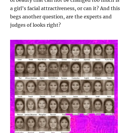
of beauty that can not be changed too much is
a girl’s facial attractiveness, or can it? And this
begs another question, are the experts and
judges of looks right?