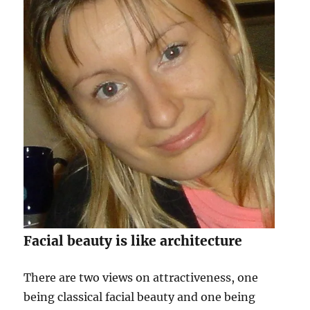
Facial beauty is like architecture
There are two views on attractiveness, one
being classical facial beauty and one being