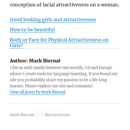
conception of facial attractiveness on a woman.
Good looking girls and attractiveness
How to be beautiful
Body or Face for Physical Attractiveness on
Girls?
Author:
Mark Biernat
I live in with family between two worlds, US and Europe
where I create tools for language learning. If you found my
site you probability share my passion to be a life long
learner. Please explore my site and comment.
View all posts by Mark Biernat
A
P
C
Mark Biernat
Romanticism
u
o
a
t
s
t