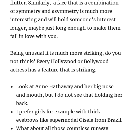
flutter. Similarly, a face that is a combination
of symmetry and asymmetry is much more
interesting and will hold someone’s interest
longer, maybe just long enough to make them
fall in love with you.
Being unusual it is much more striking, do you
not think? Every Hollywood or Bollywood
actress has a feature that is striking.
Look at Anne Hathaway and her big nose
and mouth, but I do not see that holding her
back.
I prefer girls for example with thick
eyebrows like supermodel Gisele from Brazil.
What about all those countless runway