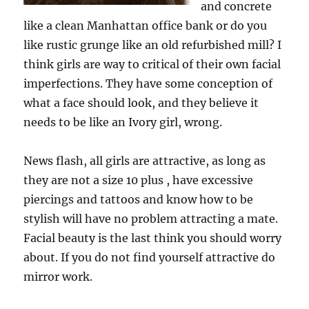
and concrete
like a clean Manhattan office bank or do you
like rustic grunge like an old refurbished mill? I
think girls are way to critical of their own facial
imperfections. They have some conception of
what a face should look, and they believe it
needs to be like an Ivory girl, wrong.
News flash, all girls are attractive, as long as
they are not a size 10 plus , have excessive
piercings and tattoos and know how to be
stylish will have no problem attracting a mate.
Facial beauty is the last think you should worry
about. If you do not find yourself attractive do
mirror work.