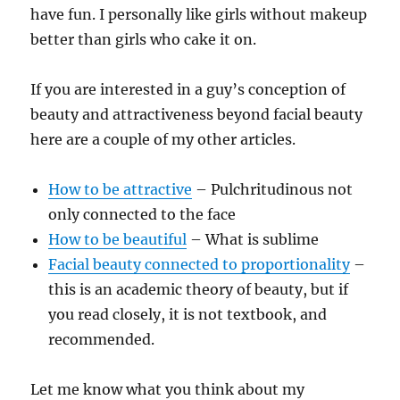
have fun. I personally like girls without makeup
better than girls who cake it on.
If you are interested in a guy’s conception of
beauty and attractiveness beyond facial beauty
here are a couple of my other articles.
How to be attractive
– Pulchritudinous not
only connected to the face
How to be beautiful
– What is sublime
Facial beauty connected to proportionality
–
this is an academic theory of beauty, but if
you read closely, it is not textbook, and
recommended.
Let me know what you think about my