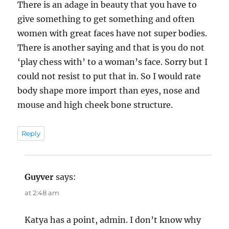
There is an adage in beauty that you have to
give something to get something and often
women with great faces have not super bodies.
There is another saying and that is you do not
‘play chess with’ to a woman’s face. Sorry but I
could not resist to put that in. So I would rate
body shape more import than eyes, nose and
mouse and high cheek bone structure.
Reply
Guyver
says:
at 2:48 am
Katya has a point, admin. I don’t know why