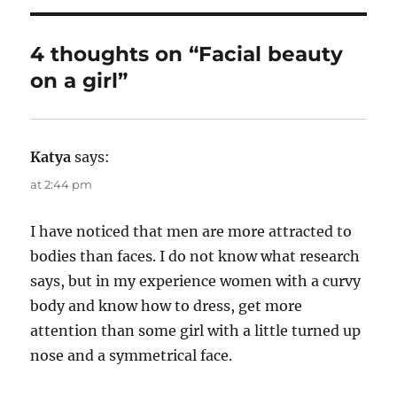
h
t
e
o
e
g
r
d
o
4 thoughts on “Facial beauty
o
r
on a girl”
n
i
e
s
Katya
says:
at 2:44 pm
I have noticed that men are more attracted to
bodies than faces. I do not know what research
says, but in my experience women with a curvy
body and know how to dress, get more
attention than some girl with a little turned up
nose and a symmetrical face.