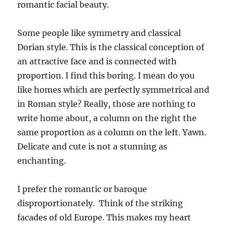
romantic facial beauty.
Some people like symmetry and classical
Dorian style. This is the classical conception of
an attractive face and is connected with
proportion. I find this boring. I mean do you
like homes which are perfectly symmetrical and
in Roman style? Really, those are nothing to
write home about, a column on the right the
same proportion as a column on the left. Yawn.
Delicate and cute is not a stunning as
enchanting.
I prefer the romantic or baroque
disproportionately. Think of the striking
facades of old Europe. This makes my heart