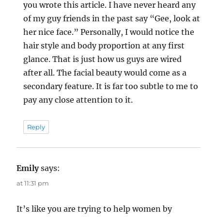
you wrote this article. I have never heard any
of my guy friends in the past say “Gee, look at
her nice face.” Personally, I would notice the
hair style and body proportion at any first
glance. That is just how us guys are wired
after all. The facial beauty would come as a
secondary feature. It is far too subtle to me to
pay any close attention to it.
Reply
Emily
says:
at 11:31 pm
It’s like you are trying to help women by