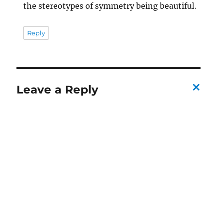
the stereotypes of symmetry being beautiful.
Reply
Leave a Reply
C
a
n
c
el
re
pl
y