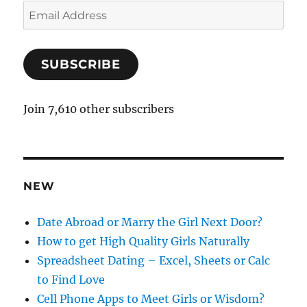
E
m
a
SUBSCRIBE
i
l
A
Join 7,610 other subscribers
d
d
r
e
NEW
s
s
Date Abroad or Marry the Girl Next Door?
How to get High Quality Girls Naturally
Spreadsheet Dating – Excel, Sheets or Calc
to Find Love
Cell Phone Apps to Meet Girls or Wisdom?