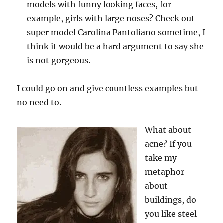
models with funny looking faces, for
example, girls with large noses? Check out
super model Carolina Pantoliano sometime, I
think it would be a hard argument to say she
is not gorgeous.
I could go on and give countless examples but
no need to.
What about
acne? If you
take my
metaphor
about
buildings, do
you like steel