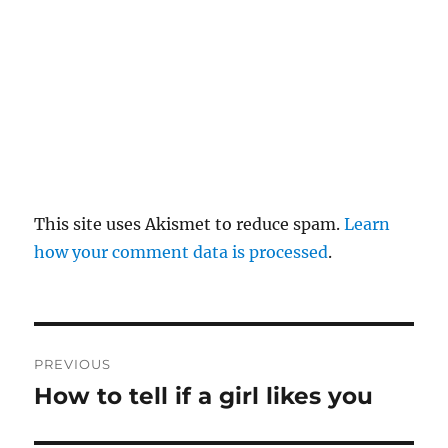
This site uses Akismet to reduce spam.
Learn
how your comment data is processed
.
P
PREVIOUS
o
How to tell if a girl likes you
P
r
s