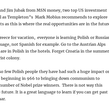
nd Jim Jubak from MSN money, two top US investment
ll as Templeton”s Mark Mobius recommends to explore
 as this is where the real opportunities are in the futur
reece for vacation, everyone is learning Polish or Russia
guage, not Spanish for example. Go to the Austrian Alps
 are in Polish in the hotels. Forget Croatia in the summer
rist colony.
so few Polish people they have had such a huge impact o
e beginning in 966 to bringing down communism to
number of Nobel prize winners. There is not way this
 future. It is a great language to learn if you can get past
ar.