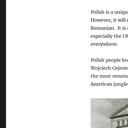
Polish is a uniqu
However, it will
Romanian. It is 
especially the UK
everywhere.
Polish people lov
Wojciech Cejrows
the most remote
American jungles