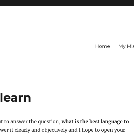
Home
My Mi
learn
ut to answer the question,
what is the best language to
nswer it clearly and objectively and I hope to open your