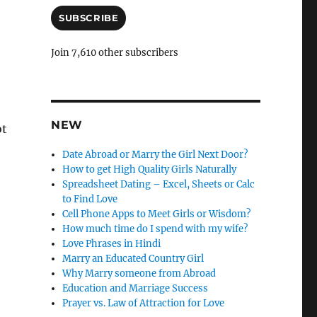
a
i
SUBSCRIBE
l
A
Join 7,610 other subscribers
d
d
r
e
s
NEW
ot
s
Date Abroad or Marry the Girl Next Door?
How to get High Quality Girls Naturally
Spreadsheet Dating – Excel, Sheets or Calc
to Find Love
Cell Phone Apps to Meet Girls or Wisdom?
How much time do I spend with my wife?
Love Phrases in Hindi
Marry an Educated Country Girl
Why Marry someone from Abroad
Education and Marriage Success
Prayer vs. Law of Attraction for Love