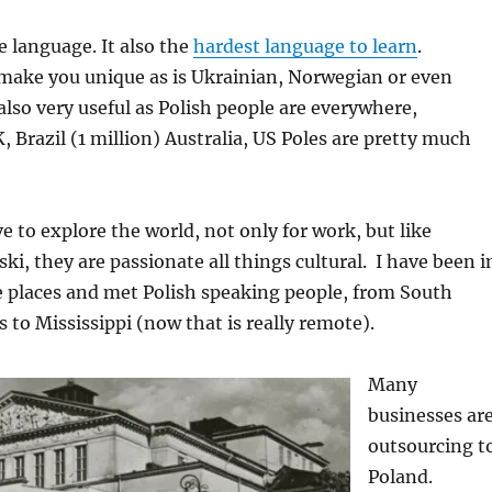
e language. It also the
hardest language to learn
.
 make you unique as is Ukrainian, Norwegian or even
also very useful as Polish people are everywhere,
, Brazil (1 million) Australia, US Poles are pretty much
e to explore the world, not only for work, but like
ki, they are passionate all things cultural. I have been i
 places and met Polish speaking people, from South
 to Mississippi (now that is really remote).
Many
businesses ar
outsourcing t
Poland.