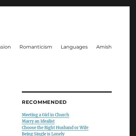
ssion
Romanticism
Languages
Amish
RECOMMENDED
Meeting a Girl in Church
Marry an Idealist
Choose the Right Husband or Wife
Being Single is Lonely