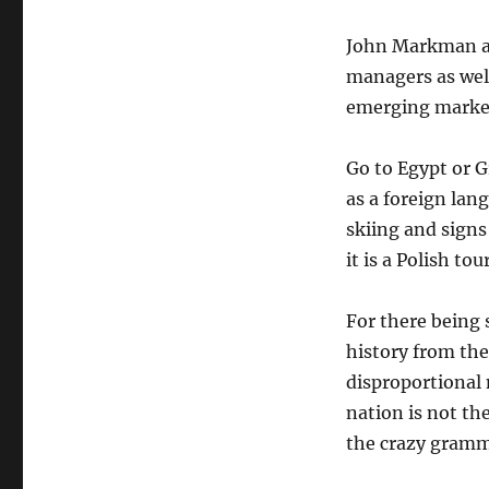
John Markman a
managers as we
emerging markets
Go to Egypt or G
as a foreign lan
skiing and signs
it is a Polish tou
For there being 
history from th
disproportional 
nation is not the
the crazy gramm