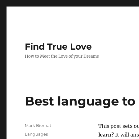
Find True Love
How to Meet the Love of your Dreams
Best language to 
A
Mark Biernat
This post sets o
u
P
C
Languages
learn
? It will a
t