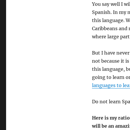
You say well I wi
Spanish. In my m
this language. 
Caribbeans and n
where large part
But I have never
not because it is
this language, bu
going to learn o
languages to lea
Do not learn Span
Here is my ratio
will be an amaz