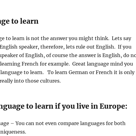
ge to learn
e to learn is not the answer you might think. Lets say
English speaker, therefore, lets rule out English. If you
 speaker of English, of course the answer is English, do n
 learning French for example. Great language mind you
 language to learn. To learn German or French it is only
 really into those cultures.
nguage to learn if you live in Europe:
uage – You can not even compare languages for both
uniqueness.