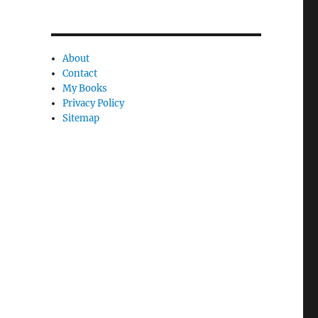
About
Contact
My Books
Privacy Policy
Sitemap