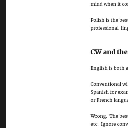
o
a
mind when it co
h
s
t
o
t
e
r
e
g
Polish is the bes
d
o
professional lin
o
r
n
i
e
s
CW and the 
English is both 
Conventional wi
Spanish for exa
or French langu
Wrong. The best
etc. Ignore con