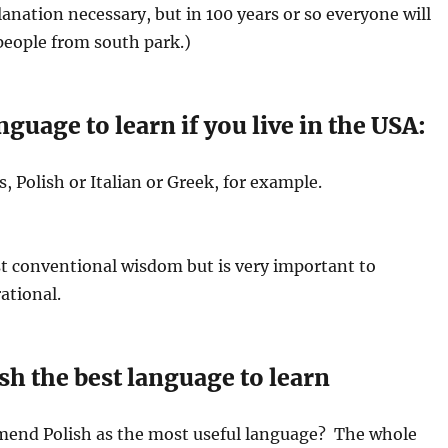
anation necessary, but in 100 years or so everyone will
 people from south park.)
nguage to learn if you live in the USA:
, Polish or Italian or Greek, for example.
t conventional wisdom but is very important to
ational.
sh the best language to learn
end Polish as the most useful language? The whole