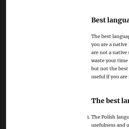
Best langua
The best languag
you are a native 
are not a native
waste your time
but not the best
useful if you are
The best la
The Polish lang
usefulness and 