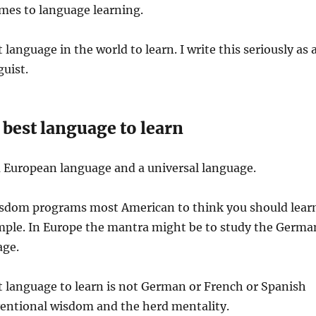
mes to language learning.
t language in the world to learn. I write this seriously as 
guist.
best language to learn
a European language and a universal language.
sdom programs most American to think you should lear
mple. In Europe the mantra might be to study the Germa
age.
 language to learn is not German or French or Spanish
ventional wisdom and the herd mentality.