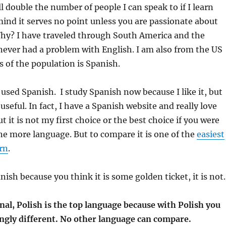
ll double the number of people I can speak to if I learn
ind it serves no point unless you are passionate about
Why? I have traveled through South America and the
ever had a problem with English. I am also from the US
s of the population is Spanish.
 used Spanish. I study Spanish now because I like it, but
 useful. In fact, I have a Spanish website and really love
t it is not my first choice or the best choice if you were
ne more language. But to compare it is one of the
easiest
rn
.
ish because you think it is some golden ticket, it is not.
nal, Polish is the top language because with Polish you
ingly different. No other language can compare.