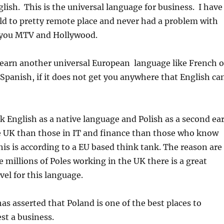
lish. This is the universal language for business. I have
ld to pretty remote place and never had a problem with
 you MTV and Hollywood.
learn another universal European language like French o
panish, if it does not get you anywhere that English ca
k English as a native language and Polish as a second ea
 UK than those in IT and finance than those who know
his is according to a EU based think tank. The reason are
e millions of Poles working in the UK there is a great
vel for this language.
s asserted that Poland is one of the best places to
st a business.