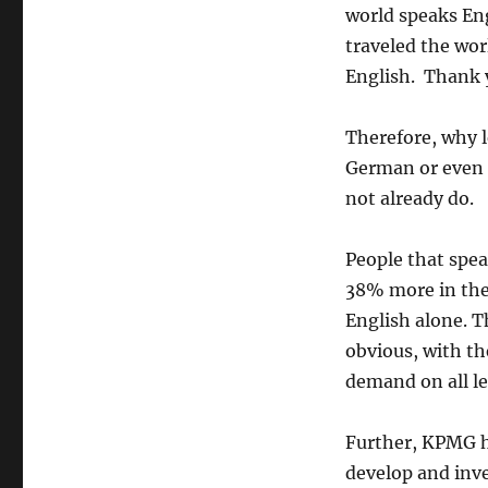
world speaks Eng
traveled the wor
English. Thank
Therefore, why 
German or even S
not already do.
People that spea
38% more in the
English alone. T
obvious, with th
demand on all le
Further, KPMG ha
develop and inve