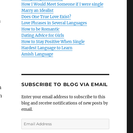
How I Would Meet Someone if I were single
Marry an Idealist
Does One True Love Exist?
a
Love Phrases in Several Languages
How to be Romantic
Dating Advice for Girls
How to Stay Positive When Single
Hardest Language to Learn
Amish Language
SUBSCRIBE TO BLOG VIA EMAIL
n
n
Enter your email address to subscribe to this
blog and receive notifications of new posts by
email.
E
m