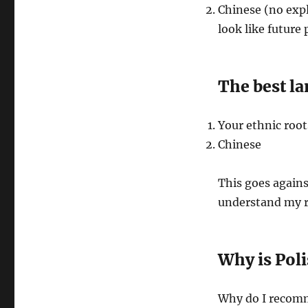
Chinese (no expl
look like future
The best la
Your ethnic roots
Chinese
This goes agains
understand my r
Why is Poli
Why do I recomm