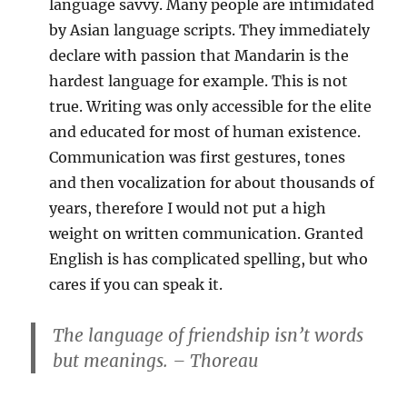
language savvy. Many people are intimidated
by Asian language scripts. They immediately
declare with passion that Mandarin is the
hardest language for example. This is not
true. Writing was only accessible for the elite
and educated for most of human existence.
Communication was first gestures, tones
and then vocalization for about thousands of
years, therefore I would not put a high
weight on written communication. Granted
English is has complicated spelling, but who
cares if you can speak it.
The language of friendship isn’t words
but meanings. – Thoreau