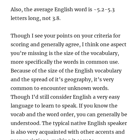
Also, the average English word is ~5.2-5.3
letters long, not 3.8.
Though I see your points on your criteria for
scoring and generally agree, I think one aspect
you’re missing is the size of the vocabulary,
more specifically the words in common use.
Because of the size of the English vocabulary
and the spread of it’s geography, it’s very
common to encounter unknown words.
Though I’d still consider English a very easy
language to learn to speak. If you know the
vocab and the word order, you can generally be
understood. The typical native English speaker
is also very acquainted with other accents and