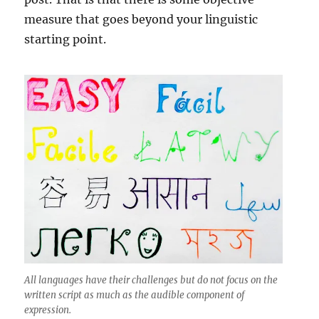
measure that goes beyond your linguistic
starting point.
All languages have their challenges but do not focus on the
written script as much as the audible component of
expression.