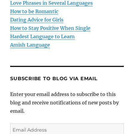
Love Phrases in Several Languages
How to be Romantic
Dating Advice for Girls
How to Stay Positive When Single
Hardest Language to Learn
Amish Language
SUBSCRIBE TO BLOG VIA EMAIL
Enter your email address to subscribe to this
blog and receive notifications of new posts by
email.
E