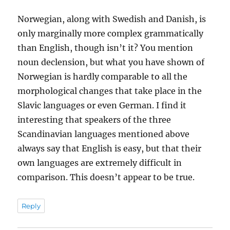
Norwegian, along with Swedish and Danish, is
only marginally more complex grammatically
than English, though isn’t it? You mention
noun declension, but what you have shown of
Norwegian is hardly comparable to all the
morphological changes that take place in the
Slavic languages or even German. I find it
interesting that speakers of the three
Scandinavian languages mentioned above
always say that English is easy, but that their
own languages are extremely difficult in
comparison. This doesn’t appear to be true.
Reply