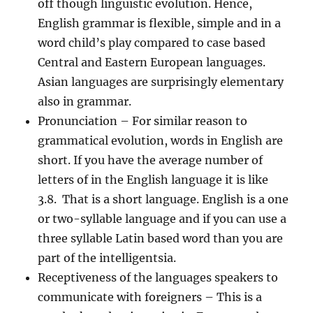
off though linguistic evolution. Hence,
English grammar is flexible, simple and in a
word child’s play compared to case based
Central and Eastern European languages.
Asian languages are surprisingly elementary
also in grammar.
Pronunciation
– For similar reason to
grammatical evolution, words in English are
short. If you have the average number of
letters of in the English language it is like
3.8. That is a short language. English is a one
or two-syllable language and if you can use a
three syllable Latin based word than you are
part of the intelligentsia.
Receptiveness of the languages speakers to
communicate with foreigners
– This is a