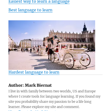
Easiest way to learn a language
Best language to learn
Hardest language to learn
Author:
Mark Biernat
I live in with family between two worlds, US and Europe
where I create tools for language learning. If you found my
site you probability share my passion to be a life long
learner. Please explore my site and comment.