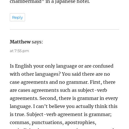
chambermaid” in a Japanese hotel.
Reply
Matthew
says:
at 7:55 pm
Is English your only language or are confused
with other languages? You said there are no
case agreements and no grammar. First, there
are cases agreements such as subject-verb
agreements. Second, there is grammar in every
language. I can’t believe you actually think this
is true. Subject-verb agreement is grammar;
commas, punctuations, apostrophies,