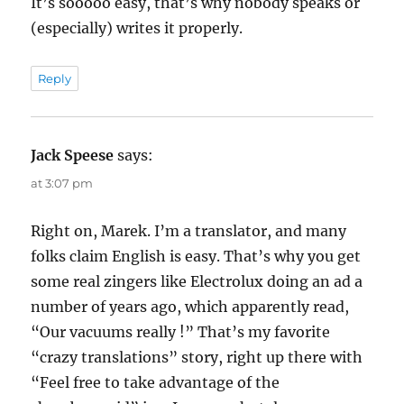
It’s sooooo easy, that’s why nobody speaks or
(especially) writes it properly.
Reply
Jack Speese
says:
at 3:07 pm
Right on, Marek. I’m a translator, and many
folks claim English is easy. That’s why you get
some real zingers like Electrolux doing an ad a
number of years ago, which apparently read,
“Our vacuums really !” That’s my favorite
“crazy translations” story, right up there with
“Feel free to take advantage of the