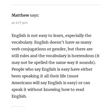
Matthew
says:
at 4:17 pm
English is not easy to learn, especially the
vocabulary. English doesn’t have as many
verb conjugations or gender, but there are
still rules and the vocabulary is horrendous (it
may not be spelled the same way it sounds).
People who say English is easy have either
been speaking it all their life (most
Americans will say English is easy) or can
speak it without knowing how to read
English.