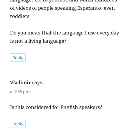
of videos of people speaking Esperanto, even
toddlers.
Do you mean that the language I use every day
is not a living language?
Reply
Vladimir
says:
at 2:58 pm
Is this considered for English speakers?
Reply