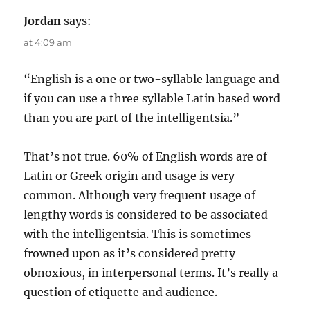
Jordan
says:
at 4:09 am
“English is a one or two-syllable language and
if you can use a three syllable Latin based word
than you are part of the intelligentsia.”
That’s not true. 60% of English words are of
Latin or Greek origin and usage is very
common. Although very frequent usage of
lengthy words is considered to be associated
with the intelligentsia. This is sometimes
frowned upon as it’s considered pretty
obnoxious, in interpersonal terms. It’s really a
question of etiquette and audience.