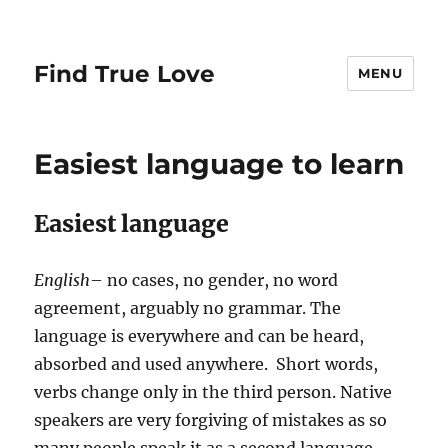
Find True Love
MENU
Easiest language to learn
Easiest language
English
– no cases, no gender, no word
agreement, arguably no grammar. The
language is everywhere and can be heard,
absorbed and used anywhere. Short words,
verbs change only in the third person. Native
speakers are very forgiving of mistakes as so