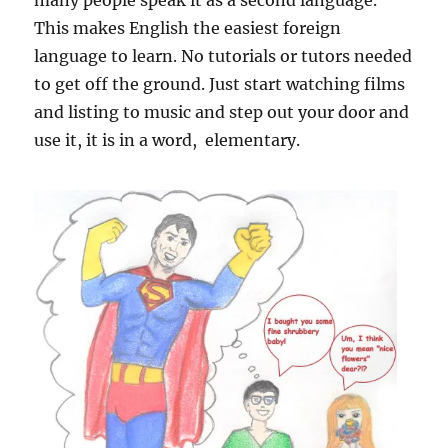
many people speak it as a second language.
This makes English the easiest foreign
language to learn. No tutorials or tutors needed
to get off the ground. Just start watching films
and listing to music and step out your door and
use it, it is in a word, elementary.