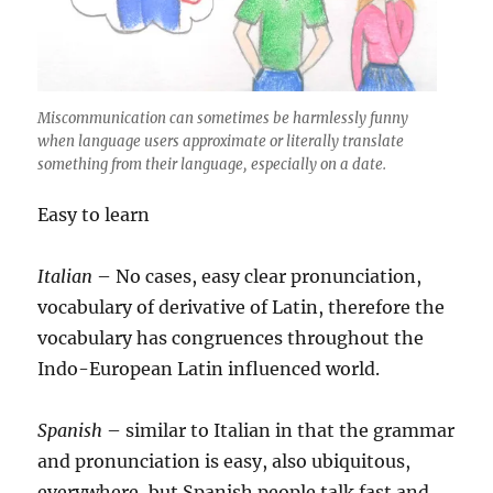
Miscommunication can sometimes be harmlessly funny
when language users approximate or literally translate
something from their language, especially on a date.
Easy to learn
Italian
– No cases, easy clear pronunciation,
vocabulary of derivative of Latin, therefore the
vocabulary has congruences throughout the
Indo-European Latin influenced world.
Spanish
– similar to Italian in that the grammar
and pronunciation is easy, also ubiquitous,
everywhere, but Spanish people talk fast and