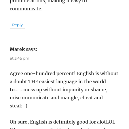
pronunciations, making it easy to
communicate.
Reply
Marek
says:
at 3:45 pm
Agree one-hundred percent! English is without
a doubt THE easiest language in the world
to…….mess up without impunity or shame,
miscommunicate and mangle, cheat and
steal:-)
Oh sure, English is definitely good for alotLOL