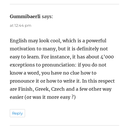
Gummibaerli
says:
at 12:44 pm
English may look cool, which is a powerful
motivation to many, but it is definitely not
easy to learn. For instance, it has about 4’000
exceptions to pronunciation: if you do not
know a word, you have no clue how to
pronounce it or how to write it. In this respect
are Finish, Greek, Czech and a few other way
easier (or was it more easy ?)
Reply