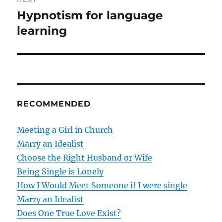
i
n
Hypnotism for language
N
o
e
learning
a
u
x
s
v
t
p
p
i
o
o
s
g
s
RECOMMENDED
t
t
a
:
:
Meeting a Girl in Church
t
Marry an Idealist
Choose the Right Husband or Wife
i
Being Single is Lonely
o
How I Would Meet Someone if I were single
Marry an Idealist
n
Does One True Love Exist?