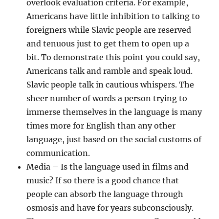
overlook evaluation criteria. For example,
Americans have little inhibition to talking to
foreigners while Slavic people are reserved
and tenuous just to get them to open up a
bit. To demonstrate this point you could say,
Americans talk and ramble and speak loud.
Slavic people talk in cautious whispers. The
sheer number of words a person trying to
immerse themselves in the language is many
times more for English than any other
language, just based on the social customs of
communication.
Media
– Is the language used in films and
music? If so there is a good chance that
people can absorb the language through
osmosis and have for years subconsciously.