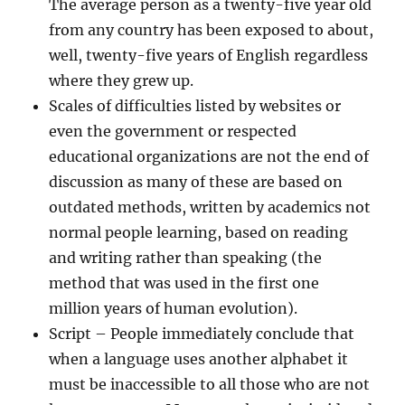
The average person as a twenty-five year old
from any country has been exposed to about,
well, twenty-five years of English regardless
where they grew up.
Scales of difficulties listed by websites or
even the government or respected
educational organizations are not the end of
discussion as many of these are based on
outdated methods, written by academics not
normal people learning, based on reading
and writing rather than speaking (the
method that was used in the first one
million years of human evolution).
Script
– People immediately conclude that
when a language uses another alphabet it
must be inaccessible to all those who are not