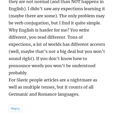
they are not normal (and than NOT happens in
English). I didn’t saw any expections learning it
(maybe there are some). The only problem may
be verb conjugation, but I find it quite simple.
Why English is harder for me? You write
different, you read different. Tons of
expections, a lot of worlds has different accents
(well, maybe that’s not a big deal but you won’t
sound right). If you don’t know how to
pronounce words you won’t be understood
probably.
For Slavic people articles are a nightmare as
well as multiple tenses, but it counts of all
Germanic and Romance languages.
Reply