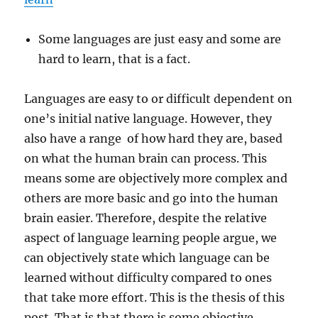
Some languages are just easy and some are
hard to learn, that is a fact.
Languages are easy to or difficult dependent on
one’s initial native language. However, they
also have a range of how hard they are, based
on what the human brain can process. This
means some are objectively more complex and
others are more basic and go into the human
brain easier. Therefore, despite the relative
aspect of language learning people argue, we
can objectively state which language can be
learned without difficulty compared to ones
that take more effort. This is the thesis of this
post. That is that there is some objective