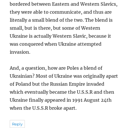
bordered between Eastern and Western Slavics,
they were able to communicate, and thus are
literally a small blend of the two. The blend is
small, but is there, but some of Western
Ukraine is actually Western Slavic, because it
was conquered when Ukraine attempted
invasion.
And, a question, how are Poles a blend of
Ukrainian? Most of Ukraine was originally apart
of Poland but the Russian Empire invaded
which eventually became the U.S.S.R and then
Ukraine finally appeared in 1991 August 24th
when the U.S.S.R broke apart.
Reply