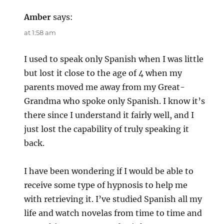
Amber
says:
at 1:58 am
I used to speak only Spanish when I was little
but lost it close to the age of 4 when my
parents moved me away from my Great-
Grandma who spoke only Spanish. I know it’s
there since I understand it fairly well, and I
just lost the capability of truly speaking it
back.
I have been wondering if I would be able to
receive some type of hypnosis to help me
with retrieving it. I’ve studied Spanish all my
life and watch novelas from time to time and