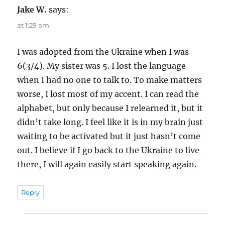
Jake W.
says:
at 1:29 am
I was adopted from the Ukraine when I was
6(3/4). My sister was 5. I lost the language
when I had no one to talk to. To make matters
worse, I lost most of my accent. I can read the
alphabet, but only because I relearned it, but it
didn’t take long. I feel like it is in my brain just
waiting to be activated but it just hasn’t come
out. I believe if I go back to the Ukraine to live
there, I will again easily start speaking again.
Reply