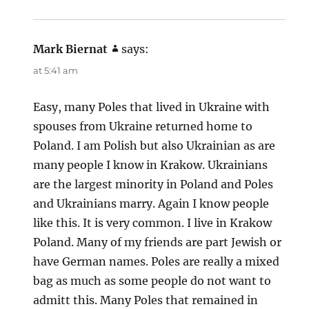
Mark Biernat
says:
at 5:41 am
Easy, many Poles that lived in Ukraine with
spouses from Ukraine returned home to
Poland. I am Polish but also Ukrainian as are
many people I know in Krakow. Ukrainians
are the largest minority in Poland and Poles
and Ukrainians marry. Again I know people
like this. It is very common. I live in Krakow
Poland. Many of my friends are part Jewish or
have German names. Poles are really a mixed
bag as much as some people do not want to
admitt this. Many Poles that remained in