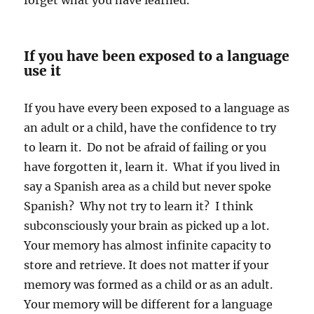
forget what you have learned.
If you have been exposed to a language
use it
If you have every been exposed to a language as
an adult or a child, have the confidence to try
to learn it. Do not be afraid of failing or you
have forgotten it, learn it. What if you lived in
say a Spanish area as a child but never spoke
Spanish? Why not try to learn it? I think
subconsciously your brain as picked up a lot.
Your memory has almost infinite capacity to
store and retrieve. It does not matter if your
memory was formed as a child or as an adult.
Your memory will be different for a language