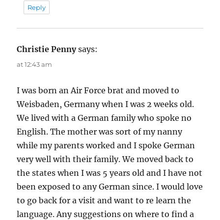
Reply
Christie Penny
says:
at 12:43 am
I was born an Air Force brat and moved to
Weisbaden, Germany when I was 2 weeks old.
We lived with a German family who spoke no
English. The mother was sort of my nanny
while my parents worked and I spoke German
very well with their family. We moved back to
the states when I was 5 years old and I have not
been exposed to any German since. I would love
to go back for a visit and want to re learn the
language. Any suggestions on where to find a