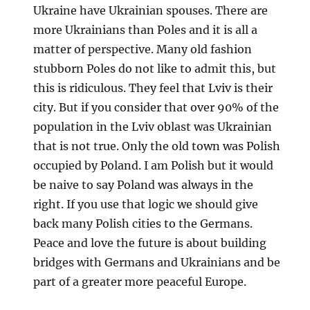
Ukraine have Ukrainian spouses. There are
more Ukrainians than Poles and it is all a
matter of perspective. Many old fashion
stubborn Poles do not like to admit this, but
this is ridiculous. They feel that Lviv is their
city. But if you consider that over 90% of the
population in the Lviv oblast was Ukrainian
that is not true. Only the old town was Polish
occupied by Poland. I am Polish but it would
be naive to say Poland was always in the
right. If you use that logic we should give
back many Polish cities to the Germans.
Peace and love the future is about building
bridges with Germans and Ukrainians and be
part of a greater more peaceful Europe.