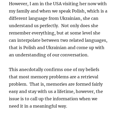
However, I am in the USA visiting her now with
my family and when we speak Polish, which is a
different language from Ukrainian, she can
understand us perfectly. Not only does she
remember everything, but at some level she
can interpolate between two related languages,
that is Polish and Ukrainian and come up with
an understanding of our conversation.
This anecdotally confirms one of my beliefs
that most memory problems are a retrieval
problem. That is, memories are formed fairly
easy and stay with us a lifetime, however, the
issue is to call up the information when we
need it in a meaningful way.