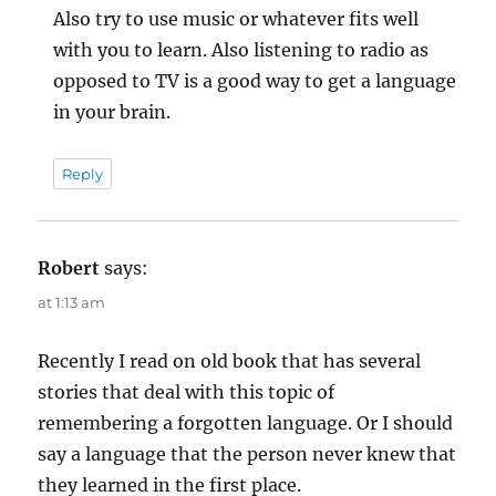
Also try to use music or whatever fits well
with you to learn. Also listening to radio as
opposed to TV is a good way to get a language
in your brain.
Reply
Robert
says:
at 1:13 am
Recently I read on old book that has several
stories that deal with this topic of
remembering a forgotten language. Or I should
say a language that the person never knew that
they learned in the first place.