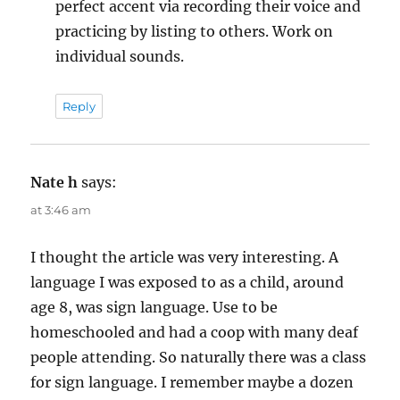
perfect accent via recording their voice and
practicing by listing to others. Work on
individual sounds.
Reply
Nate h
says:
at 3:46 am
I thought the article was very interesting. A
language I was exposed to as a child, around
age 8, was sign language. Use to be
homeschooled and had a coop with many deaf
people attending. So naturally there was a class
for sign language. I remember maybe a dozen