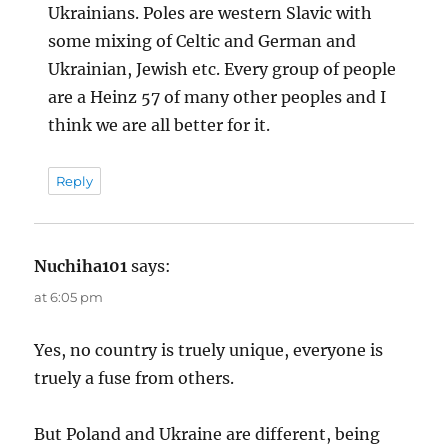
Ukrainians. Poles are western Slavic with
some mixing of Celtic and German and
Ukrainian, Jewish etc. Every group of people
are a Heinz 57 of many other peoples and I
think we are all better for it.
Reply
Nuchiha101
says:
at 6:05 pm
Yes, no country is truely unique, everyone is
truely a fuse from others.
But Poland and Ukraine are different, being