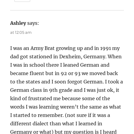
Ashley
says:
at 12:05 am
I was an Army Brat growing up and in 1991 my
dad got stationed in Dexheim, Germany. When
I was in school there I leaned German and
became fluent but in 92 or 93 we moved back
to the states and I soon forgot German. I took a
German class in 9th grade and I was just ok, it
kind of frustrated me because some of the
words I was learning weren’t the same as what
I started to remember. (not sure if it was a
different dialect than what I learned in
Germany or what) but my question is I heard