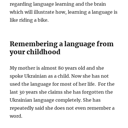
regarding language learning and the brain
which will illustrate how, learning a language is
like riding a bike.
Remembering a language from
your childhood
My mother is almost 80 years old and she
spoke Ukrainian as a child. Now she has not
used the language for most of her life. For the
last 30 years she claims she has forgotten the
Ukrainian language completely. She has
repeatedly said she does not even remember a
word.