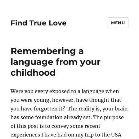
Find True Love
MENU
Remembering a
language from your
childhood
Were you every exposed to a language when
you were young, however, have thought that
you have forgotten it? The reality is, your brain
has some foundation already set. The purpose
of this post is to convey some recent
experiences I have had on my trip to the USA