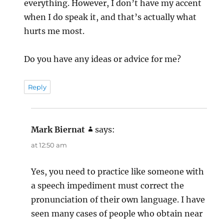
everything. However, I don’t have my accent
when I do speak it, and that’s actually what
hurts me most.
Do you have any ideas or advice for me?
Reply
Mark Biernat
says:
at 12:50 am
Yes, you need to practice like someone with
a speech impediment must correct the
pronunciation of their own language. I have
seen many cases of people who obtain near