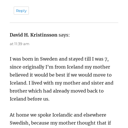
Reply
David H. Kristinsson
says:
at 11:39 am
I was born in Sweden and stayed till I was 7,
since originally I’m from Iceland my mother
believed it would be best if we would move to
Iceland. I lived with my mother and sister and
brother which had already moved back to
Iceland before us.
At home we spoke Icelandic and elsewhere
Swedish, because my mother thought that if