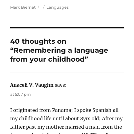
A
P
C
Mark Biernat
Languages
u
o
a
t
s
t
h
t
e
o
e
g
r
d
o
40 thoughts on
o
r
“Remembering a language
n
i
e
from your childhood”
s
Anaceli V. Vaughn
says:
at 5:07 pm
I originated from Panama; I spoke Spanish all
my childhood life until about 8yrs old; After my
father past my mother married a man from the