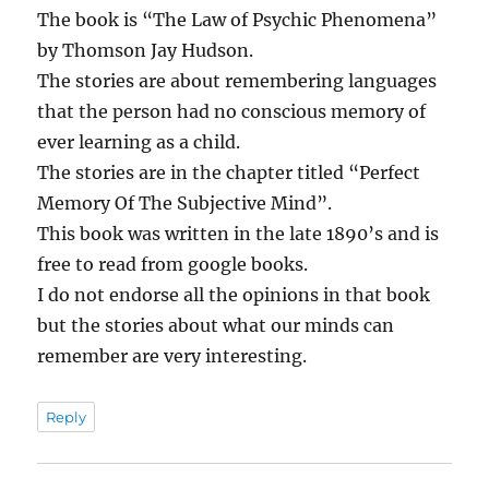
The book is “The Law of Psychic Phenomena”
by Thomson Jay Hudson.
The stories are about remembering languages
that the person had no conscious memory of
ever learning as a child.
The stories are in the chapter titled “Perfect
Memory Of The Subjective Mind”.
This book was written in the late 1890’s and is
free to read from google books.
I do not endorse all the opinions in that book
but the stories about what our minds can
remember are very interesting.
Reply