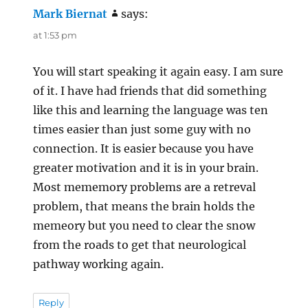
Mark Biernat
says:
at 1:53 pm
You will start speaking it again easy. I am sure
of it. I have had friends that did something
like this and learning the language was ten
times easier than just some guy with no
connection. It is easier because you have
greater motivation and it is in your brain.
Most mememory problems are a retreval
problem, that means the brain holds the
memeory but you need to clear the snow
from the roads to get that neurological
pathway working again.
Reply