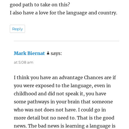
good path to take on this?
I also have a love for the language and country.
Reply
Mark Biernat
says:
at 5:08 am
I think you have an advantage Chances are if
you were exposed to the language, even in
childhood and did not speak it, you have
some pathways in your brain that someone
who was not does not have. I could go in
more detail but no need to. That is the good
news. The bad news is learning a language is