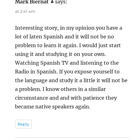
Mark Biernat
says:
at 2:41 am
Interesting story, in my opinion you have a
lot of laten Spanish and it will not be no
problem to learn it again. I would just start
using it and studying it on your own.
Watching Spanish TV and listening to the
Radio in Spanish. If you expose yourself to
the language and study it a little it will not be
a problem. I know others in a similar
circumstance and and with patience they
became native speakers again.
Reply