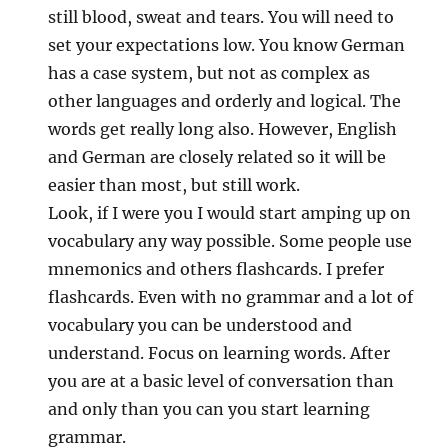
still blood, sweat and tears. You will need to
set your expectations low. You know German
has a case system, but not as complex as
other languages and orderly and logical. The
words get really long also. However, English
and German are closely related so it will be
easier than most, but still work.
Look, if I were you I would start amping up on
vocabulary any way possible. Some people use
mnemonics and others flashcards. I prefer
flashcards. Even with no grammar and a lot of
vocabulary you can be understood and
understand. Focus on learning words. After
you are at a basic level of conversation than
and only than you can you start learning
grammar.