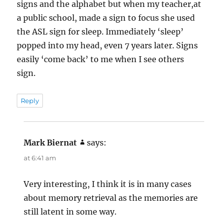
signs and the alphabet but when my teacher,at
a public school, made a sign to focus she used
the ASL sign for sleep. Immediately ‘sleep’
popped into my head, even 7 years later. Signs
easily ‘come back’ to me when I see others
sign.
Reply
Mark Biernat
says:
at 6:41 am
Very interesting, I think it is in many cases
about memory retrieval as the memories are
still latent in some way.