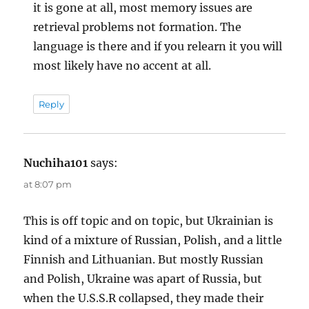
it is gone at all, most memory issues are
retrieval problems not formation. The
language is there and if you relearn it you will
most likely have no accent at all.
Reply
Nuchiha101
says:
at 8:07 pm
This is off topic and on topic, but Ukrainian is
kind of a mixture of Russian, Polish, and a little
Finnish and Lithuanian. But mostly Russian
and Polish, Ukraine was apart of Russia, but
when the U.S.S.R collapsed, they made their