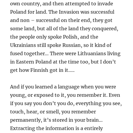
own country, and then attempted to invade
Poland for land. The Invasion was successful
and non – successful on their end, they got
some land, but all of the land they conquered,
the people only spoke Polish, and the
Ukrainians still spoke Russian, so it kind of
fused together… There were Lithuanians living
in Eastern Poland at the time too, but I don’t
get how Finnish got in it…..
And if you learned a language when you were
young, or exposed to it, you remember it. Even
if you say you don’t you do, everything you see,
touch, hear, or smell, you remember
permanently, it’s stored in your brain…
Extracting the information is a entirely