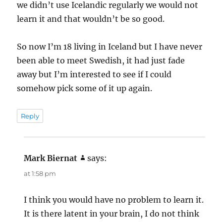
we didn’t use Icelandic regularly we would not
learn it and that wouldn’t be so good.
So now I’m 18 living in Iceland but I have never
been able to meet Swedish, it had just fade
away but I’m interested to see if I could
somehow pick some of it up again.
Reply
Mark Biernat
says:
at 1:58 pm
I think you would have no problem to learn it.
It is there latent in your brain, I do not think