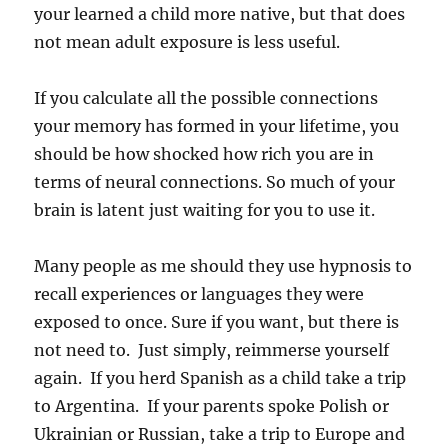
your learned a child more native, but that does
not mean adult exposure is less useful.
If you calculate all the possible connections
your memory has formed in your lifetime, you
should be how shocked how rich you are in
terms of neural connections. So much of your
brain is latent just waiting for you to use it.
Many people as me should they use hypnosis to
recall experiences or languages they were
exposed to once. Sure if you want, but there is
not need to. Just simply, reimmerse yourself
again. If you herd Spanish as a child take a trip
to Argentina. If your parents spoke Polish or
Ukrainian or Russian, take a trip to Europe and