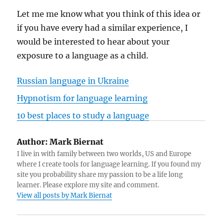
Let me me know what you think of this idea or
if you have every had a similar experience, I
would be interested to hear about your
exposure to a language as a child.
Russian language in Ukraine
Hypnotism for language learning
10 best places to study a language
Author:
Mark Biernat
I live in with family between two worlds, US and Europe
where I create tools for language learning. If you found my
site you probability share my passion to be a life long
learner. Please explore my site and comment.
View all posts by Mark Biernat