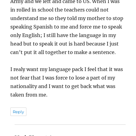
Army and we left and came to US. When I was
in rolled in school the teachers could not
understand me so they told my mother to stop
speaking Spanish to me and force me to speak
only English; I still have the language in my
head but to speak it out is hard because I just
can’t put it all together to make a sentence.
I realy want my language pack I feel that it was
not fear that I was force to lose a part of my
nationality and I want to get back what was
taken from me.
Reply