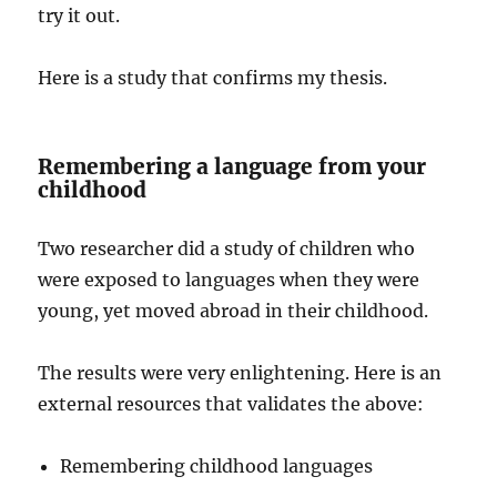
try it out.
Here is a study that confirms my thesis.
Remembering a language from your
childhood
Two researcher did a study of children who
were exposed to languages when they were
young, yet moved abroad in their childhood.
The results were very enlightening. Here is an
external resources that validates the above:
Remembering childhood languages