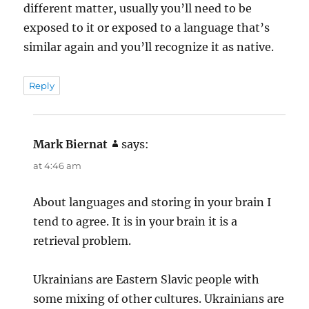
different matter, usually you’ll need to be
exposed to it or exposed to a language that’s
similar again and you’ll recognize it as native.
Reply
Mark Biernat
says:
at 4:46 am
About languages and storing in your brain I
tend to agree. It is in your brain it is a
retrieval problem.
Ukrainians are Eastern Slavic people with
some mixing of other cultures. Ukrainians are