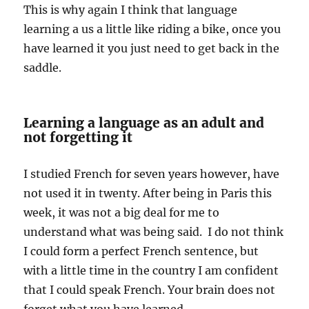
This is why again I think that language
learning a us a little like riding a bike, once you
have learned it you just need to get back in the
saddle.
Learning a language as an adult and
not forgetting it
I studied French for seven years however, have
not used it in twenty. After being in Paris this
week, it was not a big deal for me to
understand what was being said. I do not think
I could form a perfect French sentence, but
with a little time in the country I am confident
that I could speak French. Your brain does not