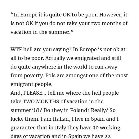
“In Europe it is quite OK to be poor. However, it
is not OK if you do not take your two months of
vacation in the summer.”
WTF hell are you saying? In Europe is not ok at
all to be poor. Actually we emigrated and still
do quite anywhere in the world to run away
from poverty. Pols are amongst one of the most
emigrant people.
And, PLEASE… tell me where the hell people
take TWO MONTHS of vacation in the
summer?!?!? Do they in Poland? Really? So
lucky them. I am Italian, I live in Spain and I
guarantee that in Italy they have 30 working
days of vacation and in Spain we have 22