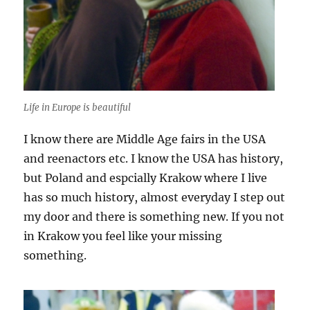
Life in Europe is beautiful
I know there are Middle Age fairs in the USA
and reenactors etc. I know the USA has history,
but Poland and espcially Krakow where I live
has so much history, almost everyday I step out
my door and there is something new. If you not
in Krakow you feel like your missing
something.