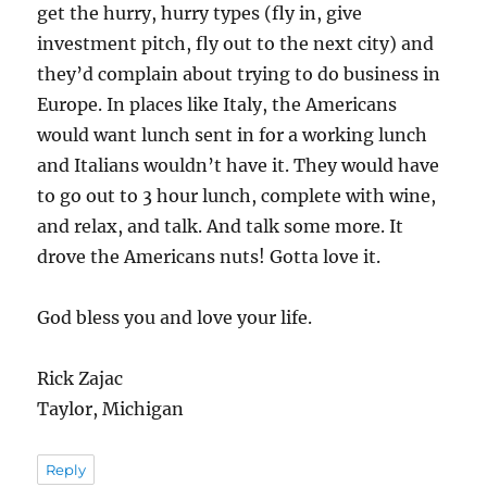
get the hurry, hurry types (fly in, give
investment pitch, fly out to the next city) and
they’d complain about trying to do business in
Europe. In places like Italy, the Americans
would want lunch sent in for a working lunch
and Italians wouldn’t have it. They would have
to go out to 3 hour lunch, complete with wine,
and relax, and talk. And talk some more. It
drove the Americans nuts! Gotta love it.
God bless you and love your life.
Rick Zajac
Taylor, Michigan
Reply