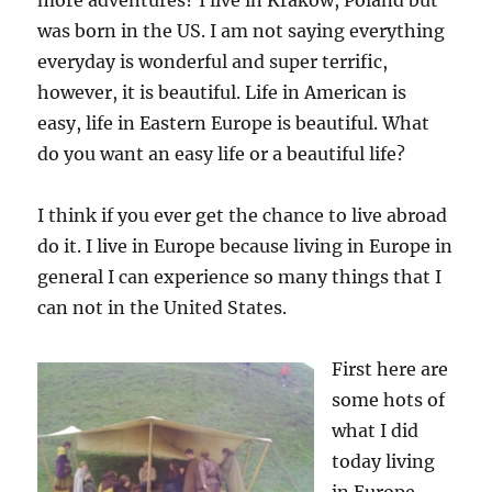
more adventures? I live in Krakow, Poland but
was born in the US. I am not saying everything
everyday is wonderful and super terrific,
however, it is beautiful. Life in American is
easy, life in Eastern Europe is beautiful. What
do you want an easy life or a beautiful life?
I think if you ever get the chance to live abroad
do it. I live in Europe because living in Europe in
general I can experience so many things that I
can not in the United States.
First here are
some hots of
what I did
today living