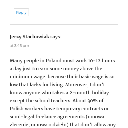
Reply
Jerzy Stachowiak
says:
at 3:45 pm
Many people in Poland must work 10-12 hours
a day just to earn some money above the
minimum wage, because their basic wage is so
low that lacks for living. Moreover, I don’t
know anyone who takes a 2-month holiday
except the school teachers. About 30% of
Polish workers have temporary contracts or
semi-legal freelance agreements (umowa
zlecenie, umowa o dzieło) that don’t allow any