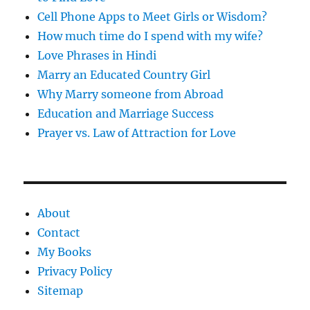
Cell Phone Apps to Meet Girls or Wisdom?
How much time do I spend with my wife?
Love Phrases in Hindi
Marry an Educated Country Girl
Why Marry someone from Abroad
Education and Marriage Success
Prayer vs. Law of Attraction for Love
About
Contact
My Books
Privacy Policy
Sitemap