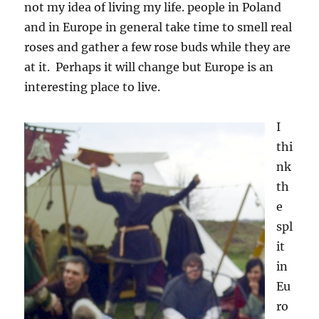
not my idea of living my life. people in Poland
and in Europe in general take time to smell real
roses and gather a few rose buds while they are
at it. Perhaps it will change but Europe is an
interesting place to live.
I
thi
nk
th
e
spl
it
in
Eu
ro