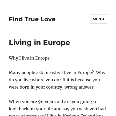
Find True Love
MENU
Living in Europe
Why I live in Europe
Many people ask me why I live in Europe? Why
do you live where you do? If it is because you
were born in your country, wrong answer.
When you are 96 years old are you going to
look back on your life and say you wish you had