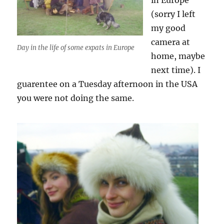
in Europe
(sorry I left
my good
camera at
Day in the life of some expats in Europe
home, maybe
next time). I
guarentee on a Tuesday afternoon in the USA
you were not doing the same.