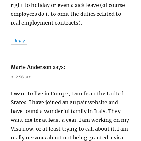
right to holiday or even a sick leave (of course
employers do it to omit the duties related to
real employment contracts).
Reply
Marie Anderson
says:
at 2:58 am
I want to live in Europe, I am from the United
States. I have joined an au pair website and
have found a wonderful family in Italy. They
want me for at least a year. I am working on my
Visa now, or at least trying to call about it. I am
really nervous about not being granted a visa. I