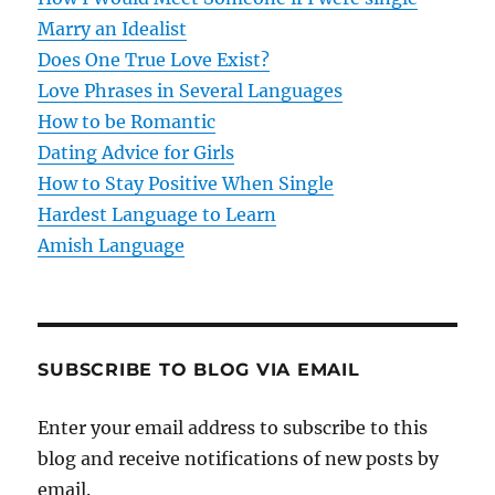
Marry an Idealist
n
Does One True Love Exist?
Love Phrases in Several Languages
How to be Romantic
Dating Advice for Girls
How to Stay Positive When Single
Hardest Language to Learn
Amish Language
SUBSCRIBE TO BLOG VIA EMAIL
Enter your email address to subscribe to this
blog and receive notifications of new posts by
email.