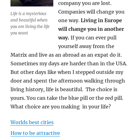
company you are lost.
Companies will change you
Life is a mysterious
one way.
Living in Europe
and beautiful when
you are living the life
will change you in another
you want
way.
If you can ever pull
yourself away from the
Matrix and live as an abroad as an expat do it.
Sometimes my days are harder than in the USA.
But other days like when I stepped outside my
door and spent the afternoon walking through
living history, life is beautiful. The choice is
yours. You can take the blue pill or the red pill.
What choice are you making in your life?
Worlds best cities
How to be attractive