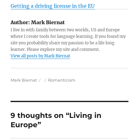
Getting a driving license in the EU
Author:
Mark Biernat
I live in with family between two worlds, US and Europe
where I create tools for language learning. If you found my
site you probability share my passion to be a life long
learner. Please explore my site and comment.
View all posts by Mark Biernat
A
P
C
Mark Biernat
Romanticism
u
o
a
t
s
t
h
t
e
o
e
g
r
d
o
9 thoughts on “Living in
o
r
Europe”
n
i
e
s