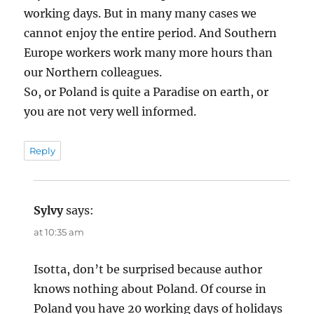
working days. But in many many cases we
cannot enjoy the entire period. And Southern
Europe workers work many more hours than
our Northern colleagues.
So, or Poland is quite a Paradise on earth, or
you are not very well informed.
Reply
Sylvy
says:
at 10:35 am
Isotta, don’t be surprised because author
knows nothing about Poland. Of course in
Poland you have 20 working days of holidays