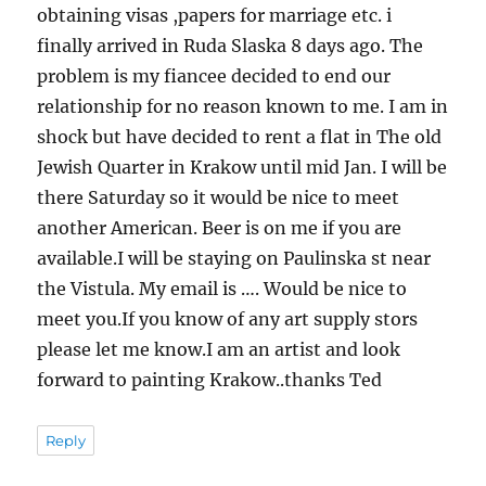
obtaining visas ,papers for marriage etc. i
finally arrived in Ruda Slaska 8 days ago. The
problem is my fiancee decided to end our
relationship for no reason known to me. I am in
shock but have decided to rent a flat in The old
Jewish Quarter in Krakow until mid Jan. I will be
there Saturday so it would be nice to meet
another American. Beer is on me if you are
available.I will be staying on Paulinska st near
the Vistula. My email is …. Would be nice to
meet you.If you know of any art supply stors
please let me know.I am an artist and look
forward to painting Krakow..thanks Ted
Reply