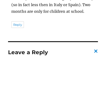
(so in fact less then in Italy or Spain). Two
months are only for children at school.
Reply
Leave a Reply
C
a
n
c
el
re
pl