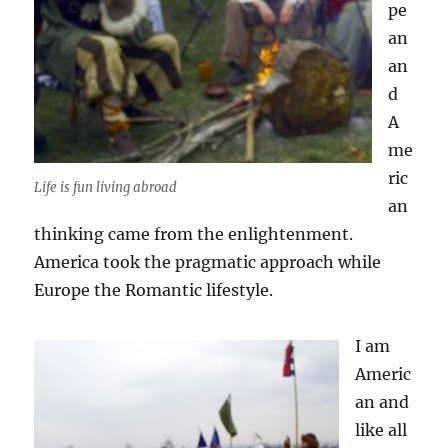
pe
an
an
d
A
me
ric
Life is fun living abroad
an
thinking came from the enlightenment.
America took the pragmatic approach while
Europe the Romantic lifestyle.
I am
Americ
an and
like all