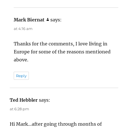
Mark Biernat
says:
at 4:16 am
Thanks for the comments, I love living in
Europe for some of the reasons mentioned
above.
Reply
Ted Hebbler
says:
at 6:28 pm
Hi Mark…after going through months of