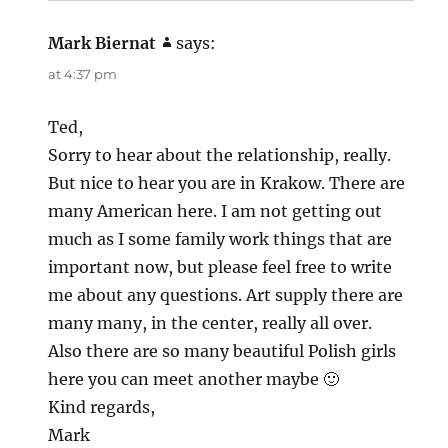
Mark Biernat
says:
at 4:37 pm
Ted,
Sorry to hear about the relationship, really.
But nice to hear you are in Krakow. There are
many American here. I am not getting out
much as I some family work things that are
important now, but please feel free to write
me about any questions. Art supply there are
many many, in the center, really all over.
Also there are so many beautiful Polish girls
here you can meet another maybe 🙂
Kind regards,
Mark