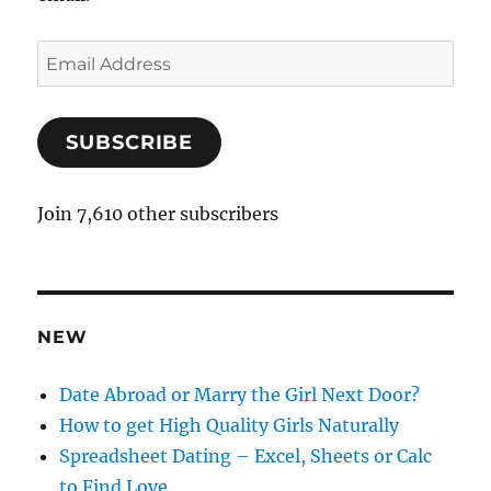
E
m
a
SUBSCRIBE
i
l
A
Join 7,610 other subscribers
d
d
r
e
NEW
s
s
Date Abroad or Marry the Girl Next Door?
How to get High Quality Girls Naturally
Spreadsheet Dating – Excel, Sheets or Calc
to Find Love