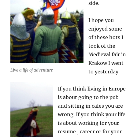
side.
I hope you
enjoyed some
of these hots I
took of the
Medieval fair in
Krakow I went
Live a life of adventure
to yesterday.
If you think living in Europe
is about going to the pub
and sitting in cafes you are
wrong. If you think your life
is about working for your
resume , career or for your