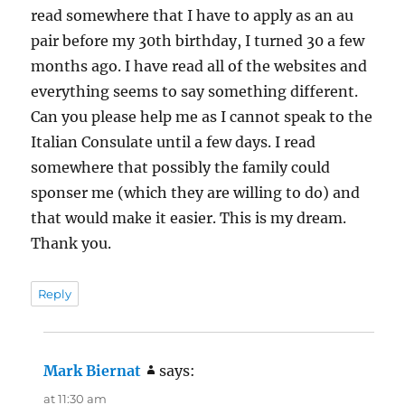
read somewhere that I have to apply as an au
pair before my 30th birthday, I turned 30 a few
months ago. I have read all of the websites and
everything seems to say something different.
Can you please help me as I cannot speak to the
Italian Consulate until a few days. I read
somewhere that possibly the family could
sponser me (which they are willing to do) and
that would make it easier. This is my dream.
Thank you.
Reply
Mark Biernat
says:
at 11:30 am