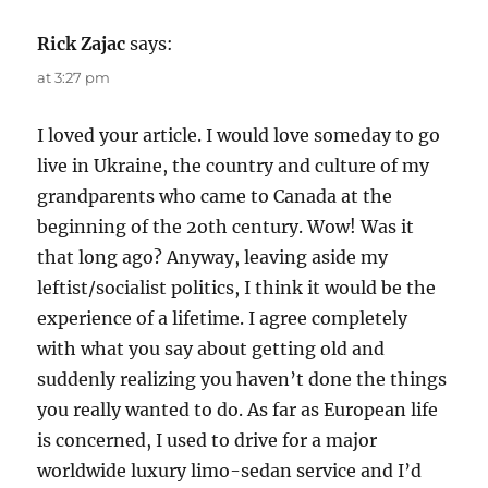
Rick Zajac
says:
at 3:27 pm
I loved your article. I would love someday to go
live in Ukraine, the country and culture of my
grandparents who came to Canada at the
beginning of the 2oth century. Wow! Was it
that long ago? Anyway, leaving aside my
leftist/socialist politics, I think it would be the
experience of a lifetime. I agree completely
with what you say about getting old and
suddenly realizing you haven’t done the things
you really wanted to do. As far as European life
is concerned, I used to drive for a major
worldwide luxury limo-sedan service and I’d