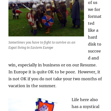
of us
we for
format
ted
like a
hard
Sometimes you have to fight to survive as an
disk to
Expat living in Eastern Europe
succee
d and
win, especially in business or on our Resume.
In Europe it is quite OK to be poor. However, it
is not OK if you do not take your two months of
vacation in the summer.
Life here also
has a mystical