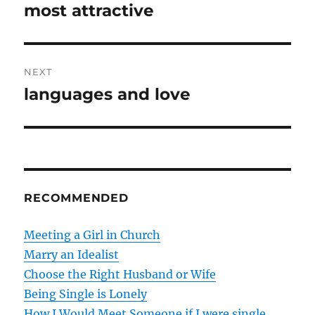
r
most attractive
s
e
t
v
i
n
NEXT
o
languages and love
N
a
u
e
s
v
x
p
t
i
o
p
s
g
o
RECOMMENDED
t
s
a
:
t
Meeting a Girl in Church
t
:
Marry an Idealist
Choose the Right Husband or Wife
i
Being Single is Lonely
o
How I Would Meet Someone if I were single