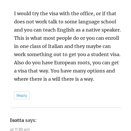
I would try the visa with the office, or if that
does not work talk to some language school
and you can teach English as a native speaker.
This is what most people do or you can enroll
in one class of Italian and they maybe can
work something out to get you a student visa.
Also do you have European roots, you can get
a visa that way. You have many options and
where there is a will there is a way.
Reply
Isotta
says:
at 11:39 am