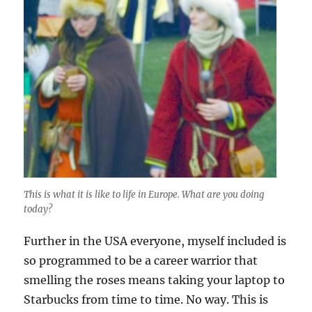
This is what it is like to life in Europe. What are you doing
today?
Further in the USA everyone, myself included is
so programmed to be a career warrior that
smelling the roses means taking your laptop to
Starbucks from time to time. No way. This is