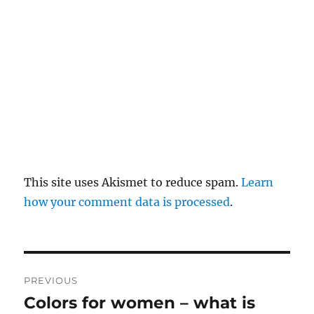
y
This site uses Akismet to reduce spam.
Learn
how your comment data is processed
.
P
PREVIOUS
o
Colors for women – what is
P