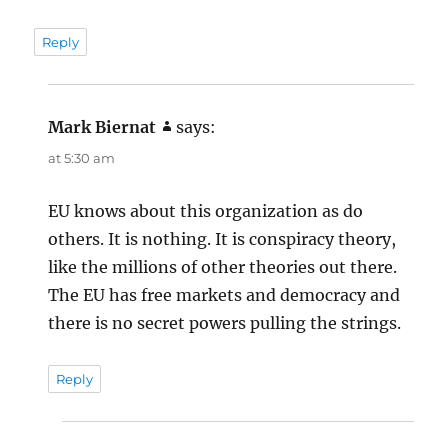
Reply
Mark Biernat
says:
at 5:30 am
EU knows about this organization as do
others. It is nothing. It is conspiracy theory,
like the millions of other theories out there.
The EU has free markets and democracy and
there is no secret powers pulling the strings.
Reply