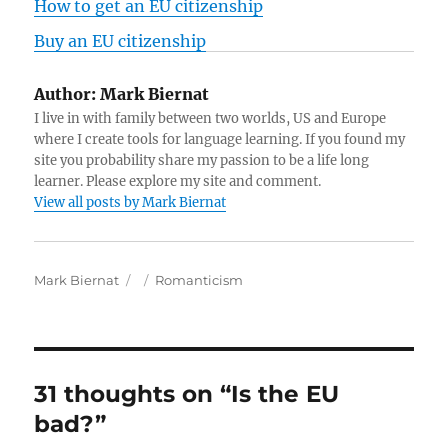
How to get an EU citizenship
Buy an EU citizenship
Author:
Mark Biernat
I live in with family between two worlds, US and Europe
where I create tools for language learning. If you found my
site you probability share my passion to be a life long
learner. Please explore my site and comment.
View all posts by Mark Biernat
A
P
C
Mark Biernat
Romanticism
u
o
a
t
s
t
h
t
e
o
e
g
r
d
o
31 thoughts on “Is the EU
o
r
bad?”
n
i
e