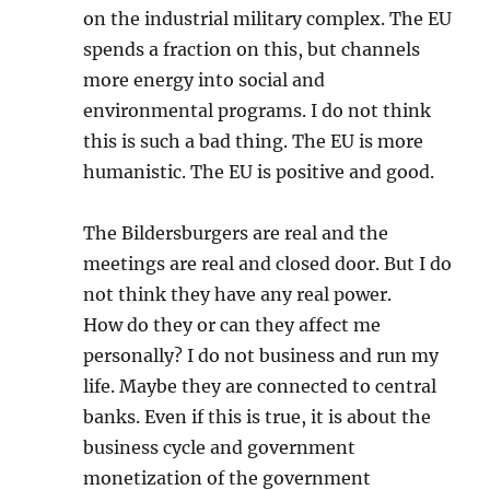
on the industrial military complex. The EU
spends a fraction on this, but channels
more energy into social and
environmental programs. I do not think
this is such a bad thing. The EU is more
humanistic. The EU is positive and good.
The Bildersburgers are real and the
meetings are real and closed door. But I do
not think they have any real power.
How do they or can they affect me
personally? I do not business and run my
life. Maybe they are connected to central
banks. Even if this is true, it is about the
business cycle and government
monetization of the government