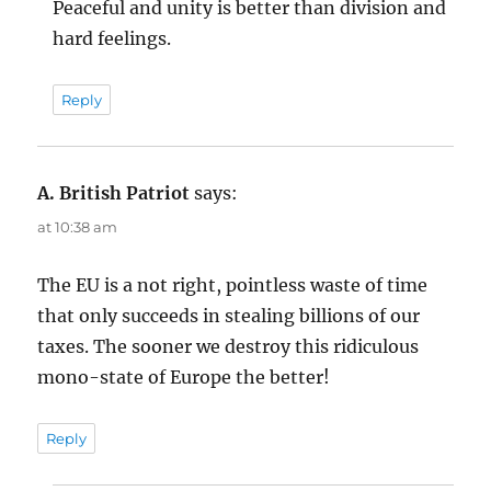
Peaceful and unity is better than division and
hard feelings.
Reply
A. British Patriot
says:
at 10:38 am
The EU is a not right, pointless waste of time
that only succeeds in stealing billions of our
taxes. The sooner we destroy this ridiculous
mono-state of Europe the better!
Reply