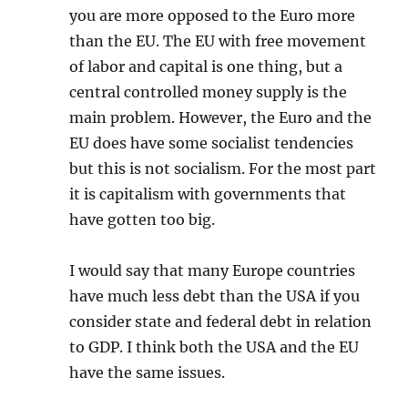
you are more opposed to the Euro more
than the EU. The EU with free movement
of labor and capital is one thing, but a
central controlled money supply is the
main problem. However, the Euro and the
EU does have some socialist tendencies
but this is not socialism. For the most part
it is capitalism with governments that
have gotten too big.
I would say that many Europe countries
have much less debt than the USA if you
consider state and federal debt in relation
to GDP. I think both the USA and the EU
have the same issues.