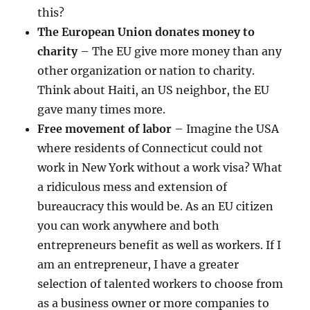
this?
The European Union donates money to
charity
– The EU give more money than any
other organization or nation to charity.
Think about Haiti, an US neighbor, the EU
gave many times more.
Free movement of labor
– Imagine the USA
where residents of Connecticut could not
work in New York without a work visa? What
a ridiculous mess and extension of
bureaucracy this would be. As an EU citizen
you can work anywhere and both
entrepreneurs benefit as well as workers. If I
am an entrepreneur, I have a greater
selection of talented workers to choose from
as a business owner or more companies to