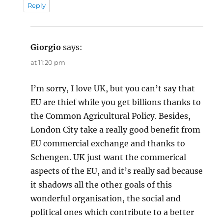
Reply
Giorgio
says:
at 11:20 pm
I’m sorry, I love UK, but you can’t say that
EU are thief while you get billions thanks to
the Common Agricultural Policy. Besides,
London City take a really good benefit from
EU commercial exchange and thanks to
Schengen. UK just want the commerical
aspects of the EU, and it’s really sad because
it shadows all the other goals of this
wonderful organisation, the social and
political ones which contribute to a better