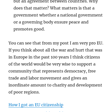
but an agreement between countries. Why
does that matter? What matters is that a
government whether a national government
or a governing body ensure peace and
promotes good.
You can see that from my post I am very pro EU.
If you think about all the war and hurt that was
in Europe in the past 100 years I think citizens
of the world would be very wise to support a
community that represents democracy, free
trade and labor movement and gives an
inordinate amount to charity and development
of poor regions.
How I got an EU citizenship