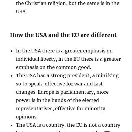
the Christian religion, but the same is in the
USA.
How the USA and the EU are different
In the USA there is a greater emphasis on
individual liberty, in the EU there is a greater
emphasis on the common good.
The USA has a strong president, a mini king
so to speak, effective for war and fast
changes. Europe is parliamentary, more
power is in the hands of the elected
representatives, effective for minority
opinions.
The USA is a country, the EU is not a country