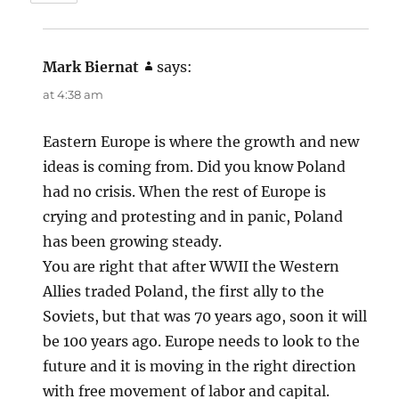
Mark Biernat
says:
at 4:38 am
Eastern Europe is where the growth and new
ideas is coming from. Did you know Poland
had no crisis. When the rest of Europe is
crying and protesting and in panic, Poland
has been growing steady.
You are right that after WWII the Western
Allies traded Poland, the first ally to the
Soviets, but that was 70 years ago, soon it will
be 100 years ago. Europe needs to look to the
future and it is moving in the right direction
with free movement of labor and capital.