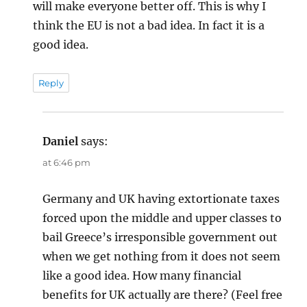
will make everyone better off. This is why I
think the EU is not a bad idea. In fact it is a
good idea.
Reply
Daniel
says:
at 6:46 pm
Germany and UK having extortionate taxes
forced upon the middle and upper classes to
bail Greece’s irresponsible government out
when we get nothing from it does not seem
like a good idea. How many financial
benefits for UK actually are there? (Feel free