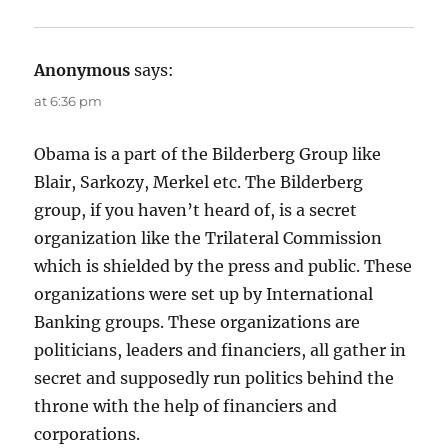
Anonymous
says:
at 6:36 pm
Obama is a part of the Bilderberg Group like
Blair, Sarkozy, Merkel etc. The Bilderberg
group, if you haven’t heard of, is a secret
organization like the Trilateral Commission
which is shielded by the press and public. These
organizations were set up by International
Banking groups. These organizations are
politicians, leaders and financiers, all gather in
secret and supposedly run politics behind the
throne with the help of financiers and
corporations.