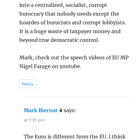
into a centralized, socialist, corrupt
burocracy that nobody needs except the
hoardes of burocrats and corrupt lobbyists.
It is a huge waste of taxpayer money and
beyond true democratic control.
Mark, check out the speech videos of EU MP
Nigel Farage on youtube.
Reply
Mark Biernat
says:
at 7:37 pm
The Euro is different from the EU. I think