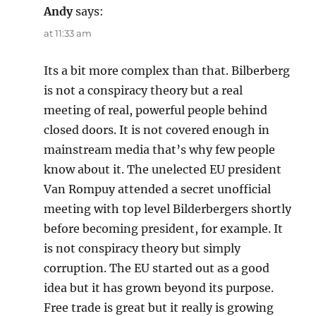
Andy
says:
at 11:33 am
Its a bit more complex than that. Bilberberg
is not a conspiracy theory but a real
meeting of real, powerful people behind
closed doors. It is not covered enough in
mainstream media that’s why few people
know about it. The unelected EU president
Van Rompuy attended a secret unofficial
meeting with top level Bilderbergers shortly
before becoming president, for example. It
is not conspiracy theory but simply
corruption. The EU started out as a good
idea but it has grown beyond its purpose.
Free trade is great but it really is growing