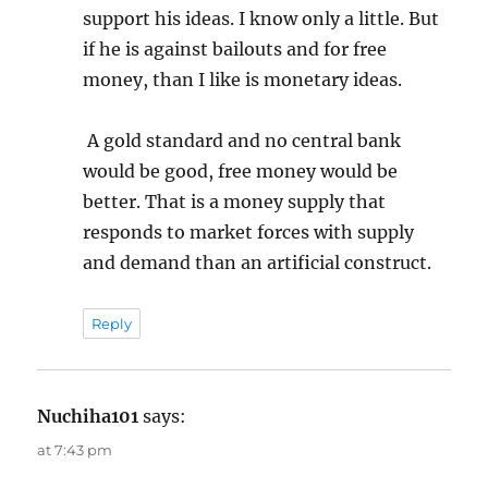
support his ideas. I know only a little. But
if he is against bailouts and for free
money, than I like is monetary ideas.
A gold standard and no central bank
would be good, free money would be
better. That is a money supply that
responds to market forces with supply
and demand than an artificial construct.
Reply
Nuchiha101
says:
at 7:43 pm