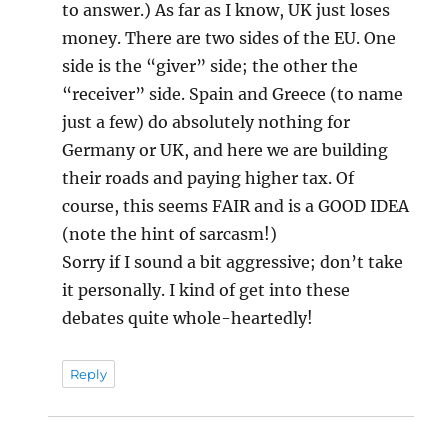
to answer.) As far as I know, UK just loses
money. There are two sides of the EU. One
side is the “giver” side; the other the
“receiver” side. Spain and Greece (to name
just a few) do absolutely nothing for
Germany or UK, and here we are building
their roads and paying higher tax. Of
course, this seems FAIR and is a GOOD IDEA
(note the hint of sarcasm!)
Sorry if I sound a bit aggressive; don’t take
it personally. I kind of get into these
debates quite whole-heartedly!
Reply