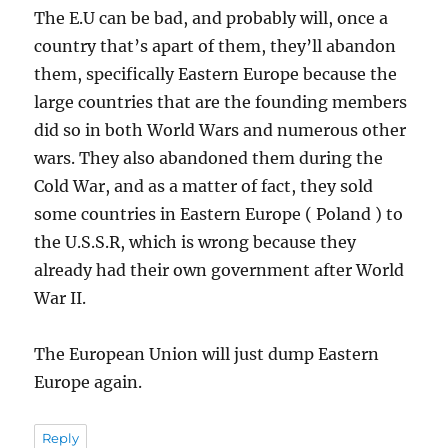
The E.U can be bad, and probably will, once a
country that’s apart of them, they’ll abandon
them, specifically Eastern Europe because the
large countries that are the founding members
did so in both World Wars and numerous other
wars. They also abandoned them during the
Cold War, and as a matter of fact, they sold
some countries in Eastern Europe ( Poland ) to
the U.S.S.R, which is wrong because they
already had their own government after World
War II.
The European Union will just dump Eastern
Europe again.
Reply