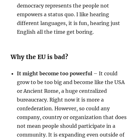
democracy represents the people not
empowers a status quo. I like hearing
different languages, it is fun, hearing just
English all the time get boring.
Why the EU is bad?
It might become too powerful
– It could
grow to be too big and become like the USA
or Ancient Rome, a huge centralized
bureaucracy. Right now it is more a
confederation. However, so could any
company, country or organization that does
not mean people should participate in a
community. It is expanding even outside of