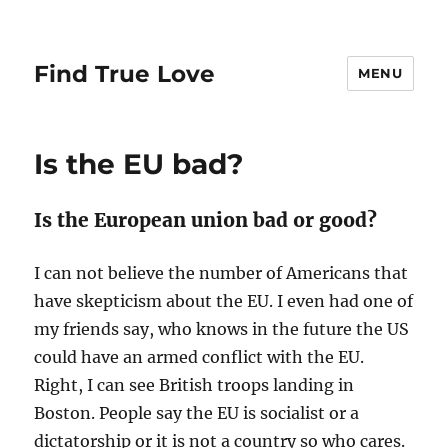
Find True Love
MENU
Is the EU bad?
Is the European union bad or good?
I can not believe the number of Americans that
have skepticism about the EU. I even had one of
my friends say, who knows in the future the US
could have an armed conflict with the EU.
Right, I can see British troops landing in
Boston. People say the EU is socialist or a
dictatorship or it is not a country so who cares.