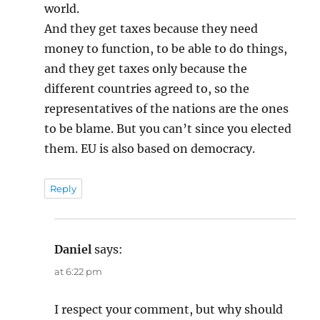
world.
And they get taxes because they need
money to function, to be able to do things,
and they get taxes only because the
different countries agreed to, so the
representatives of the nations are the ones
to be blame. But you can’t since you elected
them. EU is also based on democracy.
Reply
Daniel
says:
at 6:22 pm
I respect your comment, but why should