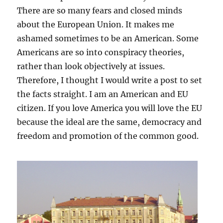
There are so many fears and closed minds
about the European Union. It makes me
ashamed sometimes to be an American. Some
Americans are so into conspiracy theories,
rather than look objectively at issues.
Therefore, I thought I would write a post to set
the facts straight. I am an American and EU
citizen. If you love America you will love the EU
because the ideal are the same, democracy and
freedom and promotion of the common good.