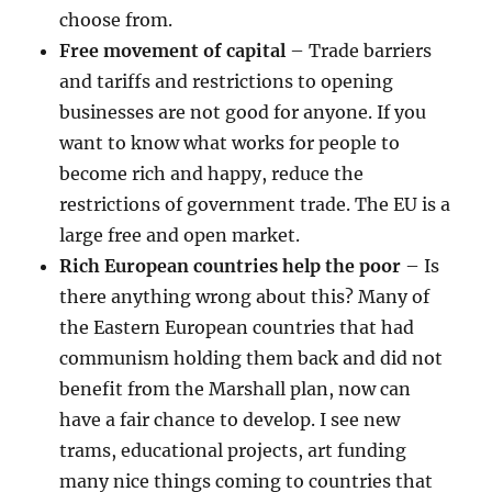
choose from.
Free movement of capital
– Trade barriers
and tariffs and restrictions to opening
businesses are not good for anyone. If you
want to know what works for people to
become rich and happy, reduce the
restrictions of government trade. The EU is a
large free and open market.
Rich European countries help the poor
– Is
there anything wrong about this? Many of
the Eastern European countries that had
communism holding them back and did not
benefit from the Marshall plan, now can
have a fair chance to develop. I see new
trams, educational projects, art funding
many nice things coming to countries that