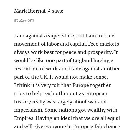
Mark Biernat
says:
at 3:34 pm
I am against a super state, but I am for free
movement of labor and capital. Free markets
always work best for peace and prosperity. It
would be like one part of England having a
restriction of work and trade against another
part of the UK. It would not make sense.
I think it is very fair that Europe together
tries to help each other out as European
history really was largely about war and
imperialism. Some nations got wealthy with
Empires. Having an ideal that we are all equal
and will give everyone in Europe a fair chance