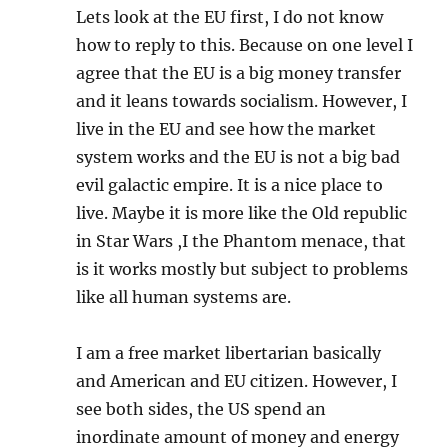
Lets look at the EU first, I do not know
how to reply to this. Because on one level I
agree that the EU is a big money transfer
and it leans towards socialism. However, I
live in the EU and see how the market
system works and the EU is not a big bad
evil galactic empire. It is a nice place to
live. Maybe it is more like the Old republic
in Star Wars ,I the Phantom menace, that
is it works mostly but subject to problems
like all human systems are.
I am a free market libertarian basically
and American and EU citizen. However, I
see both sides, the US spend an
inordinate amount of money and energy