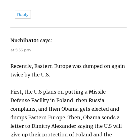
Reply
Nuchiha101
says:
at 5:56 pm
Recently, Eastern Europe was dumped on again
twice by the U.S.
First, the U.S plans on putting a Missile
Defense Facility in Poland, then Russia
complains, and then Obama gets elected and
dumps Eastern Europe. Then, Obama sends a
letter to Dimitry Alexander saying the U.S will
give up their protection of Poland and the