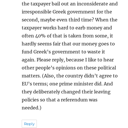
the taxpayer bail out an inconsiderate and
irresponsible Greek government for the
second, maybe even third time? When the
taxpayer works hard to earb money and
often 40% of that is taken from some, it
hardly seems fair that our money goes to
fund Greek’s government to waste it
again. Please reply, because I like to hear
other people’s opinions on these political
matters. (Also, the country didn’t agree to
EU’s terms; one prime minister did. And
they deliberately changed their leaving
policies so that a referendum was
needed.)
Reply