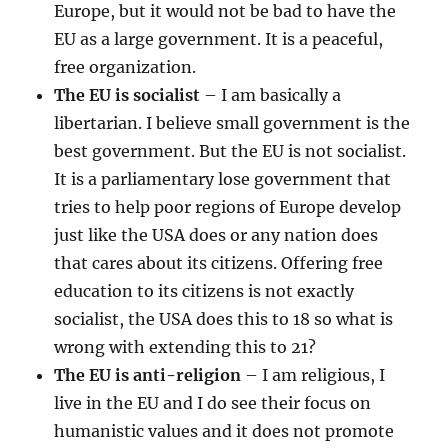
Europe, but it would not be bad to have the
EU as a large government. It is a peaceful,
free organization.
The EU is socialist
– I am basically a
libertarian. I believe small government is the
best government. But the EU is not socialist.
It is a parliamentary lose government that
tries to help poor regions of Europe develop
just like the USA does or any nation does
that cares about its citizens. Offering free
education to its citizens is not exactly
socialist, the USA does this to 18 so what is
wrong with extending this to 21?
The EU is anti-religion
– I am religious, I
live in the EU and I do see their focus on
humanistic values and it does not promote