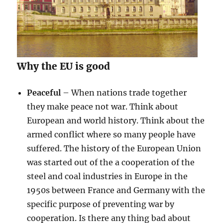
Why the EU is good
Peaceful
– When nations trade together
they make peace not war. Think about
European and world history. Think about the
armed conflict where so many people have
suffered. The history of the European Union
was started out of the a cooperation of the
steel and coal industries in Europe in the
1950s between France and Germany with the
specific purpose of preventing war by
cooperation. Is there any thing bad about