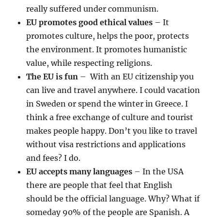
really suffered under communism.
EU promotes good ethical values
– It
promotes culture, helps the poor, protects
the environment. It promotes humanistic
value, while respecting religions.
The EU is fun
– With an EU citizenship you
can live and travel anywhere. I could vacation
in Sweden or spend the winter in Greece. I
think a free exchange of culture and tourist
makes people happy. Don’t you like to travel
without visa restrictions and applications
and fees? I do.
EU accepts many languages
– In the USA
there are people that feel that English
should be the official language. Why? What if
someday 90% of the people are Spanish. A