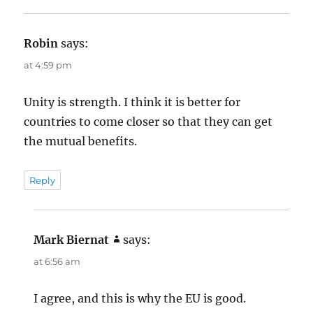
s
Robin
says:
at 4:59 pm
Unity is strength. I think it is better for
countries to come closer so that they can get
the mutual benefits.
Reply
Mark Biernat
says:
at 6:56 am
I agree, and this is why the EU is good.