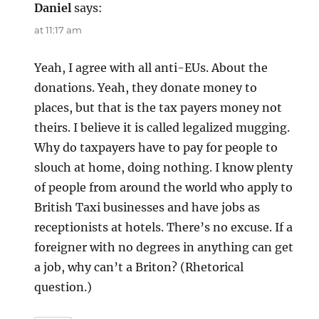
Daniel
says:
at 11:17 am
Yeah, I agree with all anti-EUs. About the
donations. Yeah, they donate money to
places, but that is the tax payers money not
theirs. I believe it is called legalized mugging.
Why do taxpayers have to pay for people to
slouch at home, doing nothing. I know plenty
of people from around the world who apply to
British Taxi businesses and have jobs as
receptionists at hotels. There’s no excuse. If a
foreigner with no degrees in anything can get
a job, why can’t a Briton? (Rhetorical
question.)