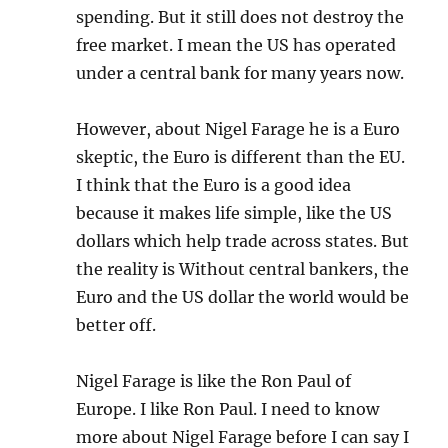
spending. But it still does not destroy the
free market. I mean the US has operated
under a central bank for many years now.
However, about Nigel Farage he is a Euro
skeptic, the Euro is different than the EU.
I think that the Euro is a good idea
because it makes life simple, like the US
dollars which help trade across states. But
the reality is Without central bankers, the
Euro and the US dollar the world would be
better off.
Nigel Farage is like the Ron Paul of
Europe. I like Ron Paul. I need to know
more about Nigel Farage before I can say I