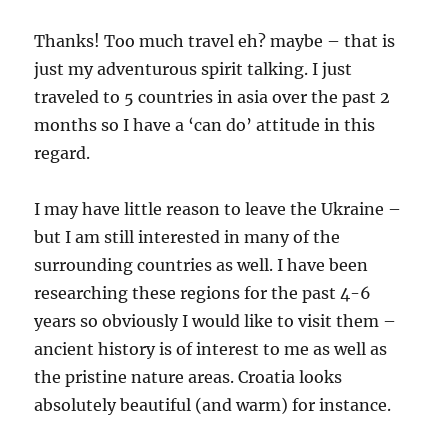
Thanks! Too much travel eh? maybe – that is
just my adventurous spirit talking. I just
traveled to 5 countries in asia over the past 2
months so I have a ‘can do’ attitude in this
regard.
I may have little reason to leave the Ukraine –
but I am still interested in many of the
surrounding countries as well. I have been
researching these regions for the past 4-6
years so obviously I would like to visit them –
ancient history is of interest to me as well as
the pristine nature areas. Croatia looks
absolutely beautiful (and warm) for instance.