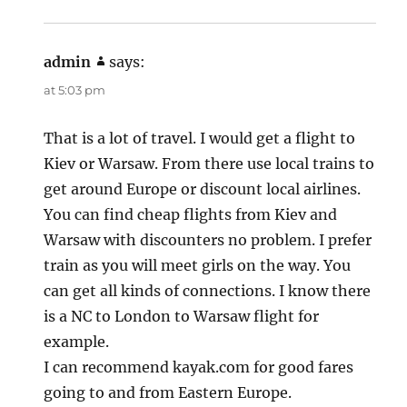
admin
says:
at 5:03 pm
That is a lot of travel. I would get a flight to
Kiev or Warsaw. From there use local trains to
get around Europe or discount local airlines.
You can find cheap flights from Kiev and
Warsaw with discounters no problem. I prefer
train as you will meet girls on the way. You
can get all kinds of connections. I know there
is a NC to London to Warsaw flight for
example.
I can recommend kayak.com for good fares
going to and from Eastern Europe.