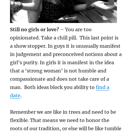
Still no girls or love?
– You are too
opinionated. Take a chill pill. This last point is
a show stopper. In guys it is unusually manifest
in judgement and preconceived notions about a
girl’s purity. In girls it is manifest in the idea
that a ‘strong woman’ is not humble and
compassionate and does not take care of a
man. Both ideas block you ability to
find a
date
.
Remember we are like in trees and need to be
flexible. That means we need to honor the
roots of our tradition, or else will be like tumble