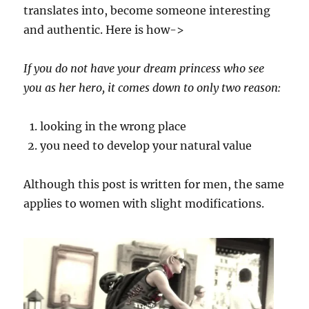
translates into, become someone interesting
and authentic. Here is how->
If you do not have your dream princess who see
you as her hero, it comes down to only two reason:
looking in the wrong place
you need to develop your natural value
Although this post is written for men, the same
applies to women with slight modifications.