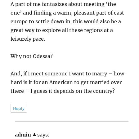
A part of me fantasizes about meeting ‘the
one’ and finding a warm, pleasant part of east
europe to settle down in. this would also be a
great way to explore all these regions at a
leisurely pace.
Why not Odessa?
And, if I meet someone I want to marry – how
hard is it for an American to get married over
there – I guess it depends on the country?
Reply
admin
says: