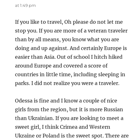
at 1:49 pm
If you like to travel, Oh please do not let me
stop you. If you are more of a veteran traveler
than by all means, you know what you are
doing and up against. And certainly Europe is
easier than Asia. Out of school I hitch hiked
around Europe and covered a score of
countries in little time, including sleeping in
parks. I did not realize you were a traveler.
Odessa is fine and I know a couple of nice
girls from the region, but it is more Russian
than Ukrainian. If you are looking to meet a
sweet girl, I think Crimea and Western
Ukraine or Poland is the sweet spot. There are