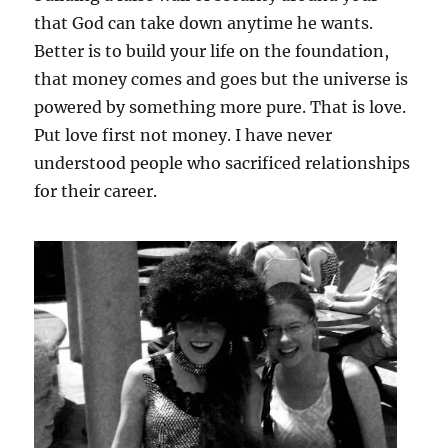
that God can take down anytime he wants.
Better is to build your life on the foundation,
that money comes and goes but the universe is
powered by something more pure. That is love.
Put love first not money. I have never
understood people who sacrificed relationships
for their career.