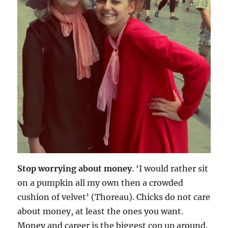
Stop worrying about money
. ‘I would rather sit
on a pumpkin all my own then a crowded
cushion of velvet’ (Thoreau). Chicks do not care
about money, at least the ones you want.
Money and career is the biggest cop up around.