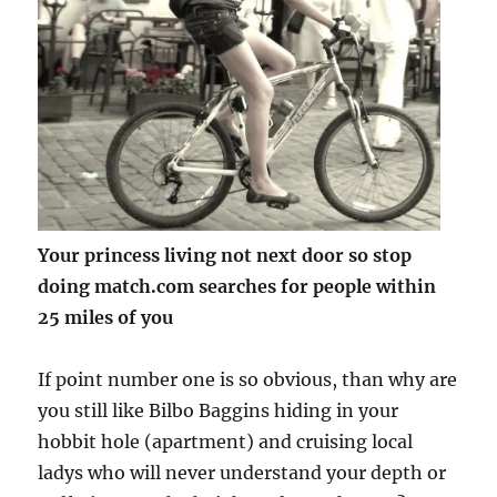
Your princess living not next door so stop
doing match.com searches for people within
25 miles of you
If point number one is so obvious, than why are
you still like Bilbo Baggins hiding in your
hobbit hole (apartment) and cruising local
ladys who will never understand your depth or