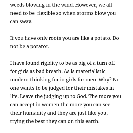
weeds blowing in the wind. However, we all
need to be flexible so when storms blow you
can sway.
If you have only roots you are like a potato. Do
not be a potator.
I have found rigidity to be as big of a turn off
for girls as bad breath. As is materialistic
modern thinking for in girls for men. Why? No
one wants to be judged for their mistakes in
life. Leave the judging up to God. The more you
can accept in women the more you can see
their humanity and they are just like you,
trying the best they can on this earth.