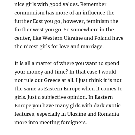
nice girls with good values. Remember
communism has more of an influence the
further East you go, however, feminism the
further west you go. So somewhere in the
center, like Western Ukraine and Poland have
the nicest girls for love and marriage.
It is all a matter of where you want to spend
your money and time? In that case I would
not rule out Greece at all. I just think it is not
the same as Eastern Europe when it comes to
girls. Just a subjective opinion. In Eastern
Europe you have many girls with dark exotic
features, especially in Ukraine and Romania
more into meeting foreigners.