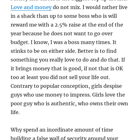
Love and money
do not mix. I would rather live
in a shack than up to some boss who is will
reward me with a 2.5% raise at the end of the
year because he does not want to go over
budget. I know, I was a boss many times. It
stinks to be on either side. Better is to find
something you really love to do and do that. If
it brings money that is good, if not that is OK
too at least you did not sell your life out.
Contrary to popular conception, girls despise
guys who use money to impress. Girls love the
poor guy who is authentic, who owns their own
life.
Why spend an inordinate amount of time
building a false wall of security around your