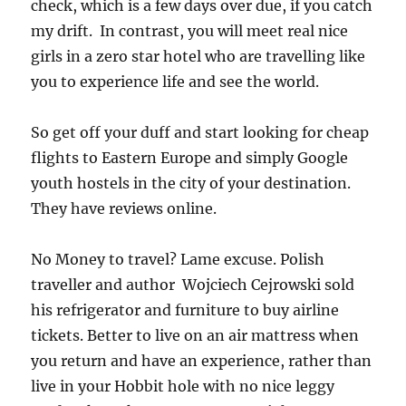
check, which is a few days over due, if you catch
my drift. In contrast, you will meet real nice
girls in a zero star hotel who are travelling like
you to experience life and see the world.
So get off your duff and start looking for cheap
flights to Eastern Europe and simply Google
youth hostels in the city of your destination.
They have reviews online.
No Money to travel? Lame excuse. Polish
traveller and author Wojciech Cejrowski sold
his refrigerator and furniture to buy airline
tickets. Better to live on an air mattress when
you return and have an experience, rather than
live in your Hobbit hole with no nice leggy