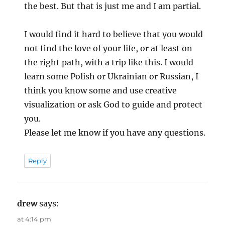
the best. But that is just me and I am partial.
I would find it hard to believe that you would
not find the love of your life, or at least on
the right path, with a trip like this. I would
learn some Polish or Ukrainian or Russian, I
think you know some and use creative
visualization or ask God to guide and protect
you.
Please let me know if you have any questions.
Reply
drew
says:
at 4:14 pm