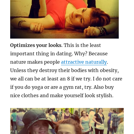
Optimizes your looks
. This is the least
important thing in dating. Why? Because
nature makes people
attractive naturally
.
Unless they destroy their bodies with obesity,
we all can be at least an 8 if we try. I do not care
if you do yoga or are a gym rat, try. Also buy
nice clothes and make yourself look stylish.