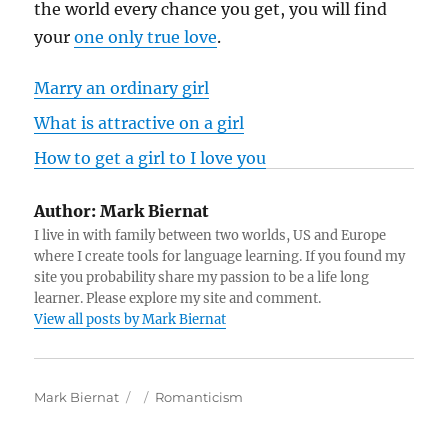
the world every chance you get, you will find
your
one only true love
.
Marry an ordinary girl
What is attractive on a girl
How to get a girl to I love you
Author:
Mark Biernat
I live in with family between two worlds, US and Europe
where I create tools for language learning. If you found my
site you probability share my passion to be a life long
learner. Please explore my site and comment.
View all posts by Mark Biernat
A
P
C
Mark Biernat
Romanticism
u
o
a
t
s
t