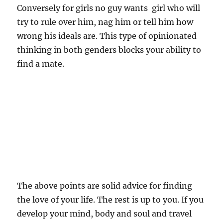
Conversely for girls no guy wants girl who will
try to rule over him, nag him or tell him how
wrong his ideals are. This type of opinionated
thinking in both genders blocks your ability to
find a mate.
The above points are solid advice for finding
the love of your life. The rest is up to you. If you
develop your mind, body and soul and travel