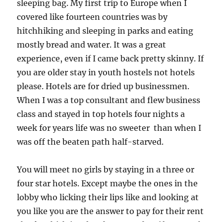
sleeping bag. My first trip to Europe when I
covered like fourteen countries was by
hitchhiking and sleeping in parks and eating
mostly bread and water. It was a great
experience, even if I came back pretty skinny. If
you are older stay in youth hostels not hotels
please. Hotels are for dried up businessmen.
When I was a top consultant and flew business
class and stayed in top hotels four nights a
week for years life was no sweeter than when I
was off the beaten path half-starved.
You will meet no girls by staying in a three or
four star hotels. Except maybe the ones in the
lobby who licking their lips like and looking at
you like you are the answer to pay for their rent