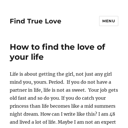
Find True Love
MENU
How to find the love of
your life
Life is about getting the girl, not just any girl
mind you, yours. Period. If you do not have a
partner in life, life is not as sweet. Your job gets
old fast and so do you. If you do catch your
princess than life becomes like a mid summers
night dream. How can I write like this? I am 48
and lived a lot of life. Maybe I am not an expert