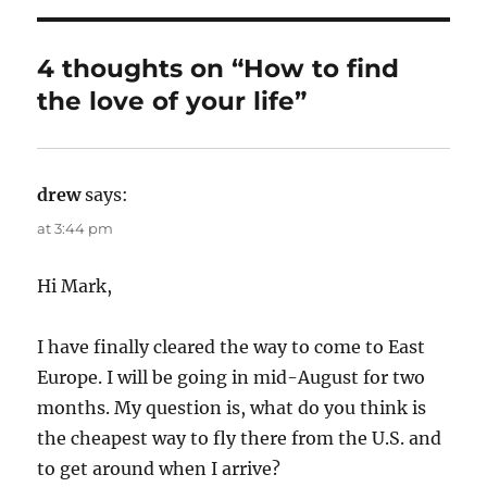
h
t
e
o
e
g
r
d
o
4 thoughts on “How to find
o
r
the love of your life”
n
i
e
s
drew
says:
at 3:44 pm
Hi Mark,
I have finally cleared the way to come to East
Europe. I will be going in mid-August for two
months. My question is, what do you think is
the cheapest way to fly there from the U.S. and
to get around when I arrive?