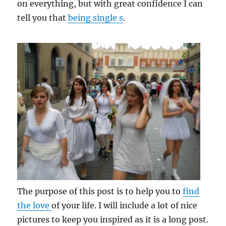
on everything, but with great confidence I can
tell you that
being single s
.
The purpose of this post is to help you to
find
the love
of your life. I will include a lot of nice
pictures to keep you inspired as it is a long post.