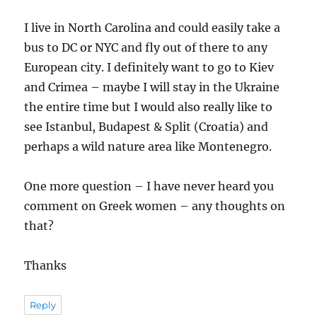
I live in North Carolina and could easily take a
bus to DC or NYC and fly out of there to any
European city. I definitely want to go to Kiev
and Crimea – maybe I will stay in the Ukraine
the entire time but I would also really like to
see Istanbul, Budapest & Split (Croatia) and
perhaps a wild nature area like Montenegro.
One more question – I have never heard you
comment on Greek women – any thoughts on
that?
Thanks
Reply