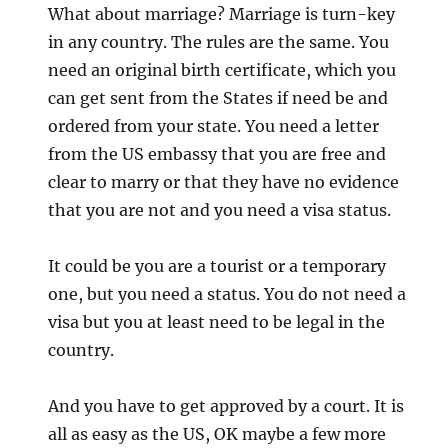
What about marriage? Marriage is turn-key
in any country. The rules are the same. You
need an original birth certificate, which you
can get sent from the States if need be and
ordered from your state. You need a letter
from the US embassy that you are free and
clear to marry or that they have no evidence
that you are not and you need a visa status.
It could be you are a tourist or a temporary
one, but you need a status. You do not need a
visa but you at least need to be legal in the
country.
And you have to get approved by a court. It is
all as easy as the US, OK maybe a few more