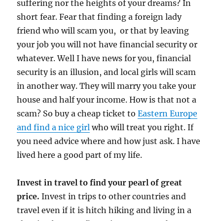
suffering nor the heights of your dreams? In
short fear. Fear that finding a foreign lady
friend who will scam you, or that by leaving
your job you will not have financial security or
whatever. Well I have news for you, financial
security is an illusion, and local girls will scam
in another way. They will marry you take your
house and half your income. How is that not a
scam? So buy a cheap ticket to
Eastern Europe
and find a nice girl
who will treat you right. If
you need advice where and how just ask. I have
lived here a good part of my life.
Invest in travel to find your pearl of great
price.
Invest in trips to other countries and
travel even if it is hitch hiking and living in a