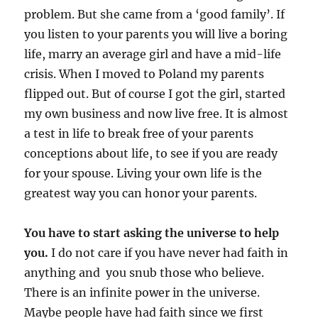
problem. But she came from a ‘good family’. If
you listen to your parents you will live a boring
life, marry an average girl and have a mid-life
crisis. When I moved to Poland my parents
flipped out. But of course I got the girl, started
my own business and now live free. It is almost
a test in life to break free of your parents
conceptions about life, to see if you are ready
for your spouse. Living your own life is the
greatest way you can honor your parents.
You have to start asking the universe to help
you.
I do not care if you have never had faith in
anything and you snub those who believe.
There is an infinite power in the universe.
Maybe people have had faith since we first