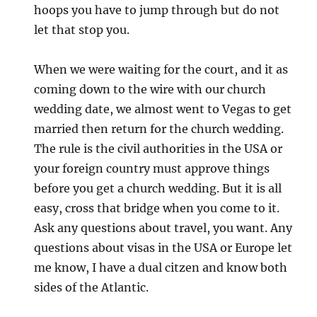
hoops you have to jump through but do not
let that stop you.
When we were waiting for the court, and it as
coming down to the wire with our church
wedding date, we almost went to Vegas to get
married then return for the church wedding.
The rule is the civil authorities in the USA or
your foreign country must approve things
before you get a church wedding. But it is all
easy, cross that bridge when you come to it.
Ask any questions about travel, you want. Any
questions about visas in the USA or Europe let
me know, I have a dual citzen and know both
sides of the Atlantic.