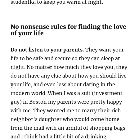
studentka to keep you warm at night.
No nonsense rules for finding the love
of your life
Do not listen to your parents.
They want your
life to be safe and secure so they can sleep at
night. No matter how much they love you, they
do not have any clue about how you should live
your life, and even less about dating in the
modern world. When I was a suit (investment
guy) in Boston my parents were pretty happy
with me. They wanted me to marry their rich
neighbor’s daughter who would come home
from the mall with an armful of shopping bags
and I think had a little bit of a drinking