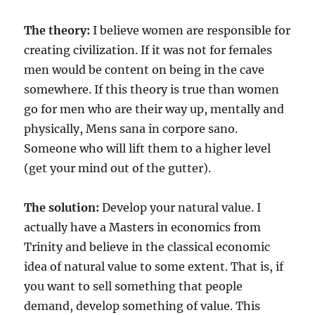
The theory:
I believe women are responsible for
creating civilization. If it was not for females
men would be content on being in the cave
somewhere. If this theory is true than women
go for men who are their way up, mentally and
physically, Mens sana in corpore sano.
Someone who will lift them to a higher level
(get your mind out of the gutter).
The solution:
Develop your natural value. I
actually have a Masters in economics from
Trinity and believe in the classical economic
idea of natural value to some extent. That is, if
you want to sell something that people
demand, develop something of value. This