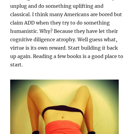
unplug and do something uplifting and
classical. I think many Americans are bored but
claim ADD when they try to do something
humanistic. Why? Because they have let their
cognitive diligence atrophy. Well guess what,
virtue is its own reward. Start building it back
up again. Reading a few books is a good place to
start.