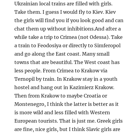
Ukrainian local trains are filled with girls.
Take them. I guess I would fly to Kiev. Kiev
the girls will find you if you look good and can
chat them up without inhibitions.And after a
while take a trip to Crimea (not Odessa). Take
a train to Feodosiya or directly to Simferopol
and go along the East coast. Many small
towns that are beautiful. The West coast has
less people. From Crimea to Krakow via
Ternopil by train. In Krakow stay in a youth
hostel and hang out in Kazimierz Krakow.
Then from Krakow to maybe Croatia or
Montenegro, I think the latter is better as it
is more wild and less filled with Western
European tourists. That is just me. Greek girls
are fine, nice girls, but I think Slavic girls are