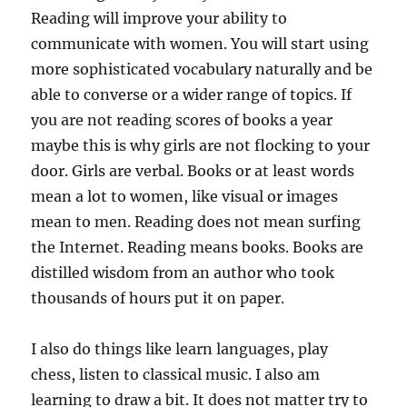
Reading will improve your ability to
communicate with women. You will start using
more sophisticated vocabulary naturally and be
able to converse or a wider range of topics. If
you are not reading scores of books a year
maybe this is why girls are not flocking to your
door. Girls are verbal. Books or at least words
mean a lot to women, like visual or images
mean to men. Reading does not mean surfing
the Internet. Reading means books. Books are
distilled wisdom from an author who took
thousands of hours put it on paper.
I also do things like learn languages, play
chess, listen to classical music. I also am
learning to draw a bit. It does not matter try to