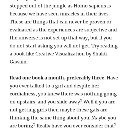
stepped out of the jungle as Homo sapiens is
because we have seen miracles in their lives.
These are things that can never be proven or
evaluated as the experiences are subjective and
the universe is not set up that way, but if you
do not start asking you will not get. Try reading
a book like Creative Visualization by Shakti
Gawain.
Read one book a month, preferably three
. Have
you ever talked to a girl and despite her
cordialness, you knew there was nothing going
on upstairs, and you slide away? Well if you are
not getting girls then maybe these gals are
thinking the same thing about you. Maybe you
are boring? Really have you ever consider that?