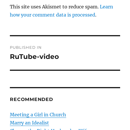
This site uses Akismet to reduce spam.
Learn
how your comment data is processed
.
P
PUBLISHED IN
o
RuTube-video
s
t
n
RECOMMENDED
a
v
Meeting a Girl in Church
Marry an Idealist
i