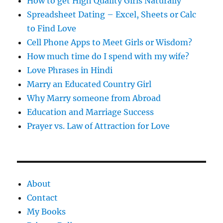
How to get High Quality Girls Naturally
Spreadsheet Dating – Excel, Sheets or Calc
to Find Love
Cell Phone Apps to Meet Girls or Wisdom?
How much time do I spend with my wife?
Love Phrases in Hindi
Marry an Educated Country Girl
Why Marry someone from Abroad
Education and Marriage Success
Prayer vs. Law of Attraction for Love
About
Contact
My Books