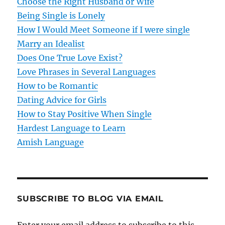
Choose the Right Husband or Wife
g
Being Single is Lonely
How I Would Meet Someone if I were single
a
Marry an Idealist
t
Does One True Love Exist?
Love Phrases in Several Languages
i
How to be Romantic
o
Dating Advice for Girls
How to Stay Positive When Single
n
Hardest Language to Learn
Amish Language
SUBSCRIBE TO BLOG VIA EMAIL