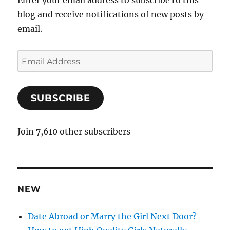
Enter your email address to subscribe to this
blog and receive notifications of new posts by
email.
E
m
a
SUBSCRIBE
i
l
A
Join 7,610 other subscribers
d
d
r
e
NEW
s
s
Date Abroad or Marry the Girl Next Door?