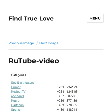
Find True Love
MENU
Previous Image
Next Image
RuTube-video