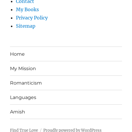
Contact
My Books
Privacy Policy
Sitemap
Home
My Mission
Romanticism
Languages
Amish
Find True Love
Proudly powered by WordPress