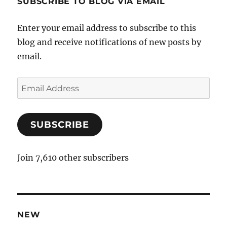
SUBSCRIBE TO BLOG VIA EMAIL
Enter your email address to subscribe to this
blog and receive notifications of new posts by
email.
E
m
a
SUBSCRIBE
i
l
A
Join 7,610 other subscribers
d
d
r
e
NEW
s