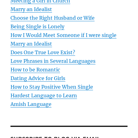
v
Meeting a Girl in Church
Marry an Idealist
i
Choose the Right Husband or Wife
g
Being Single is Lonely
How I Would Meet Someone if I were single
a
Marry an Idealist
t
Does One True Love Exist?
Love Phrases in Several Languages
i
How to be Romantic
o
Dating Advice for Girls
How to Stay Positive When Single
n
Hardest Language to Learn
Amish Language