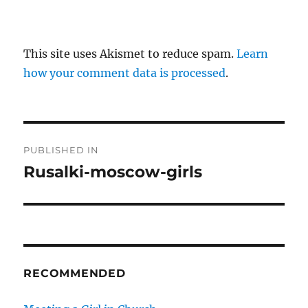
This site uses Akismet to reduce spam.
Learn
how your comment data is processed
.
P
PUBLISHED IN
o
Rusalki-moscow-girls
s
t
n
RECOMMENDED
a