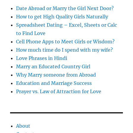
s
Date Abroad or Marry the Girl Next Door?
How to get High Quality Girls Naturally
Spreadsheet Dating – Excel, Sheets or Calc
to Find Love
Cell Phone Apps to Meet Girls or Wisdom?
How much time do I spend with my wife?
Love Phrases in Hindi
Marry an Educated Country Girl
Why Marry someone from Abroad
Education and Marriage Success
Prayer vs. Law of Attraction for Love
About