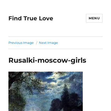
Find True Love
MENU
Previous Image
Next Image
Rusalki-moscow-girls