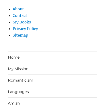
About
Contact
My Books
Privacy Policy
Sitemap
Home
My Mission
Romanticism
Languages
Amish