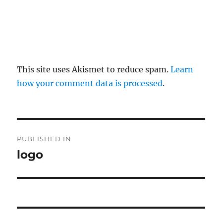
This site uses Akismet to reduce spam.
Learn
how your comment data is processed
.
P
PUBLISHED IN
o
logo
s
t
n