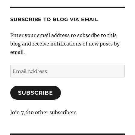
SUBSCRIBE TO BLOG VIA EMAIL
Enter your email address to subscribe to this
blog and receive notifications of new posts by
email.
E
m
a
SUBSCRIBE
i
l
A
Join 7,610 other subscribers
d
d