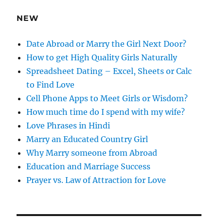
r
e
NEW
s
s
Date Abroad or Marry the Girl Next Door?
How to get High Quality Girls Naturally
Spreadsheet Dating – Excel, Sheets or Calc
to Find Love
Cell Phone Apps to Meet Girls or Wisdom?
How much time do I spend with my wife?
Love Phrases in Hindi
Marry an Educated Country Girl
Why Marry someone from Abroad
Education and Marriage Success
Prayer vs. Law of Attraction for Love