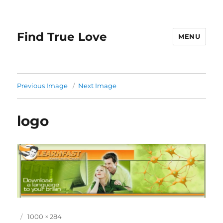
Find True Love
MENU
Previous Image
Next Image
logo
P
F
1000 × 284