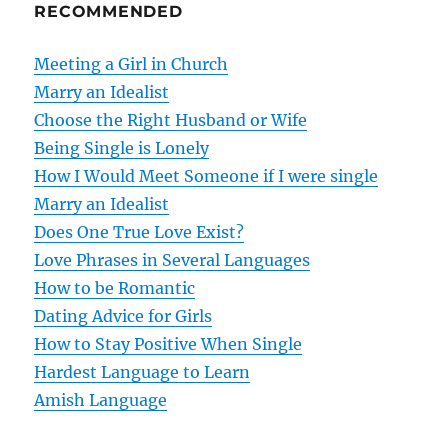
RECOMMENDED
a
v
Meeting a Girl in Church
Marry an Idealist
i
Choose the Right Husband or Wife
g
Being Single is Lonely
How I Would Meet Someone if I were single
a
Marry an Idealist
t
Does One True Love Exist?
Love Phrases in Several Languages
i
How to be Romantic
o
Dating Advice for Girls
How to Stay Positive When Single
n
Hardest Language to Learn
Amish Language