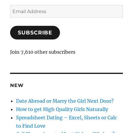
E
m
a
SUBSCRIBE
i
l
A
Join 7,610 other subscribers
d
d
r
e
NEW
s
s
Date Abroad or Marry the Girl Next Door?
How to get High Quality Girls Naturally
Spreadsheet Dating – Excel, Sheets or Calc
to Find Love