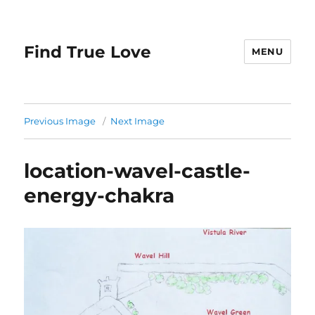
Find True Love
MENU
Previous Image
Next Image
location-wavel-castle-
energy-chakra