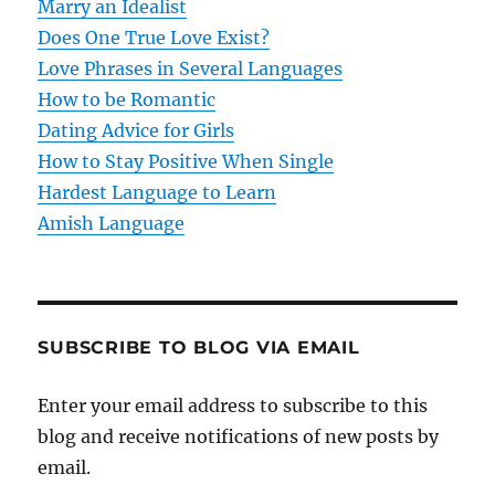
t
Marry an Idealist
Does One True Love Exist?
i
Love Phrases in Several Languages
o
How to be Romantic
Dating Advice for Girls
n
How to Stay Positive When Single
Hardest Language to Learn
Amish Language
SUBSCRIBE TO BLOG VIA EMAIL
Enter your email address to subscribe to this
blog and receive notifications of new posts by
email.