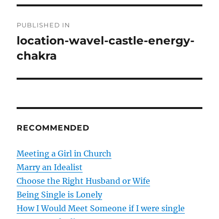
P
PUBLISHED IN
o
location-wavel-castle-energy-
chakra
s
t
n
a
RECOMMENDED
v
Meeting a Girl in Church
i
Marry an Idealist
g
Choose the Right Husband or Wife
Being Single is Lonely
a
How I Would Meet Someone if I were single