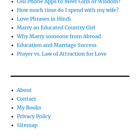
Cell Phone Apps to Meet Girls or Wisdom?
How much time do I spend with my wife?
Love Phrases in Hindi
Marry an Educated Country Girl
Why Marry someone from Abroad
Education and Marriage Success
Prayer vs. Law of Attraction for Love
About
Contact
My Books
Privacy Policy
Sitemap