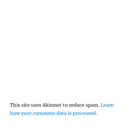
el
re
pl
y
This site uses Akismet to reduce spam.
Learn
how your comment data is processed
.