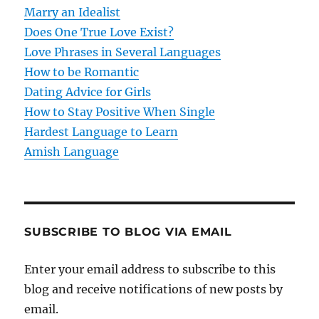
Marry an Idealist
Does One True Love Exist?
Love Phrases in Several Languages
How to be Romantic
Dating Advice for Girls
How to Stay Positive When Single
Hardest Language to Learn
Amish Language
SUBSCRIBE TO BLOG VIA EMAIL
Enter your email address to subscribe to this
blog and receive notifications of new posts by
email.