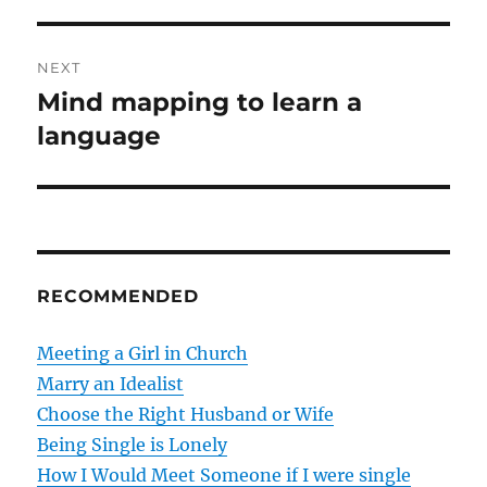
t
v
i
n
NEXT
o
Mind mapping to learn a
N
a
u
e
language
s
v
x
p
t
i
o
p
s
g
o
t
s
a
RECOMMENDED
:
t
t
:
Meeting a Girl in Church
i
Marry an Idealist
Choose the Right Husband or Wife
o
Being Single is Lonely
n
How I Would Meet Someone if I were single