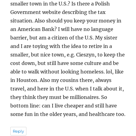
smaller town in the U.S.? Is there a Polish
Government website describing the tax
situation. Also should you keep your money in
an American Bank? I will have no language
barrier, but am a citizen of the U.S. My sister
and I are toying with the idea to retire in a
smaller, but nice town, e.g. Cieszyn, to keep the
cost down, but still have some culture and be
able to walk without looking homeless. lol, like
in Houston. Also my cousins there, always
travel, and here in the U.S. when I talk about it,
they think they must be millionaires. So
bottom line: can I live cheaper and still have
some fun in the older years, and healthcare too.
Reply