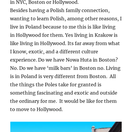
in NYC, Boston or Hollywood.
Besides having a Polish family connection,
wanting to learn Polish, among other reasons, I
live in Poland because to me this is like living
in Hollywood for them. Yes living in Krakow is
like living in Hollywood. Its far away from what
I know, exotic, and a different culture
experience. Do we have Nowa Huta in Boston?
No. Do we have ‘milk bars’ in Boston no. Living
is in Poland is very different from Boston. All
the things the Poles take for granted is
something fascinating and exotic and outside
the ordinary for me. It would be like for them
to move to Hollywood.