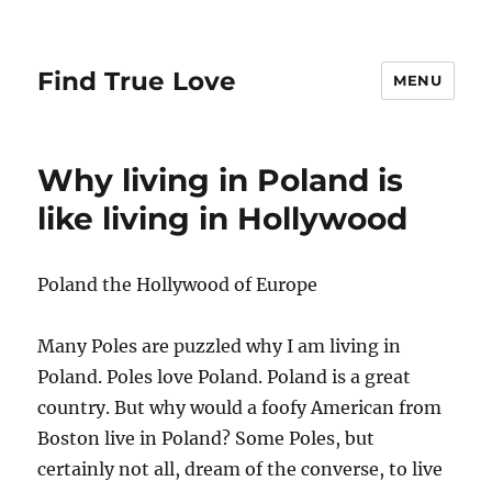
Find True Love
MENU
Why living in Poland is
like living in Hollywood
Poland the Hollywood of Europe
Many Poles are puzzled why I am living in
Poland. Poles love Poland. Poland is a great
country. But why would a foofy American from
Boston live in Poland? Some Poles, but
certainly not all, dream of the converse, to live