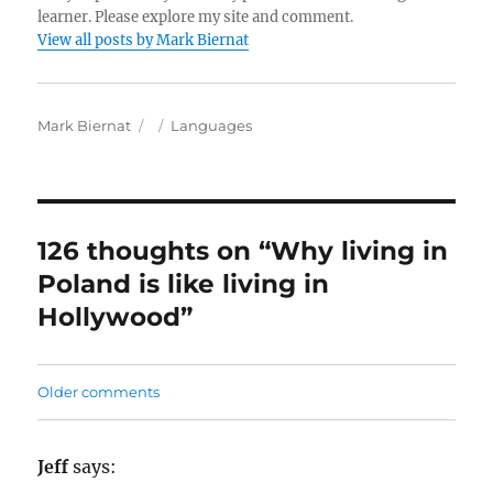
learner. Please explore my site and comment.
View all posts by Mark Biernat
A
P
C
Mark Biernat
Languages
u
o
a
t
s
t
h
t
e
o
e
g
r
d
o
126 thoughts on “Why living in
o
r
Poland is like living in
n
i
e
Hollywood”
s
C
Older comments
o
m
Jeff
says: