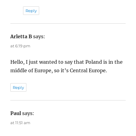
Reply
Arletta B
says:
at 6:19 pm
Hello, I just wanted to say that Poland is in the
middle of Europe, so it’s Central Europe.
Reply
Paul
says:
at 11:51 am