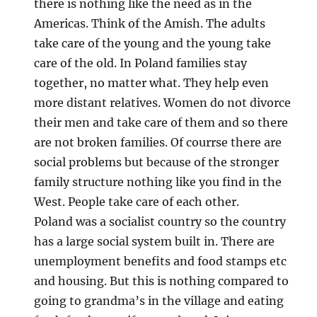
there is nothing like the need as in the
Americas. Think of the Amish. The adults
take care of the young and the young take
care of the old. In Poland families stay
together, no matter what. They help even
more distant relatives. Women do not divorce
their men and take care of them and so there
are not broken families. Of courrse there are
social problems but because of the stronger
family structure nothing like you find in the
West. People take care of each other.
Poland was a socialist country so the country
has a large social system built in. There are
unemployment benefits and food stamps etc
and housing. But this is nothing compared to
going to grandma’s in the village and eating