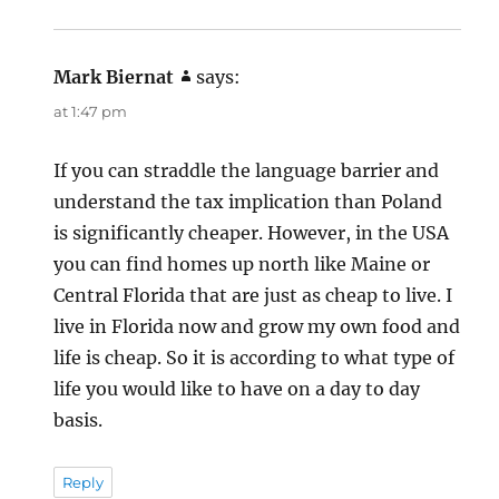
Mark Biernat
says:
at 1:47 pm
If you can straddle the language barrier and
understand the tax implication than Poland
is significantly cheaper. However, in the USA
you can find homes up north like Maine or
Central Florida that are just as cheap to live. I
live in Florida now and grow my own food and
life is cheap. So it is according to what type of
life you would like to have on a day to day
basis.
Reply