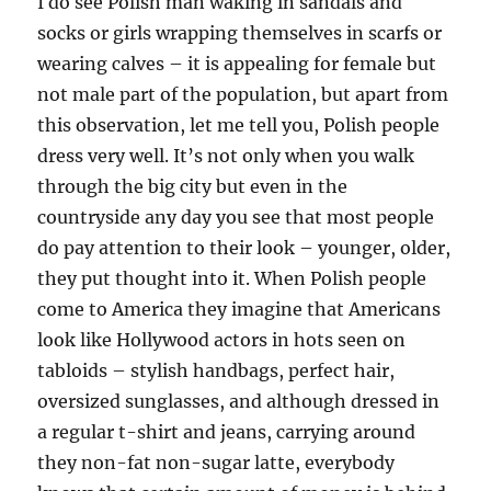
I do see Polish man waking in sandals and
socks or girls wrapping themselves in scarfs or
wearing calves – it is appealing for female but
not male part of the population, but apart from
this observation, let me tell you, Polish people
dress very well. It’s not only when you walk
through the big city but even in the
countryside any day you see that most people
do pay attention to their look – younger, older,
they put thought into it. When Polish people
come to America they imagine that Americans
look like Hollywood actors in hots seen on
tabloids – stylish handbags, perfect hair,
oversized sunglasses, and although dressed in
a regular t-shirt and jeans, carrying around
they non-fat non-sugar latte, everybody