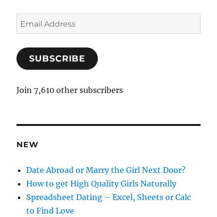
E
m
a
SUBSCRIBE
i
l
A
Join 7,610 other subscribers
d
d
r
e
NEW
s
s
Date Abroad or Marry the Girl Next Door?
How to get High Quality Girls Naturally
Spreadsheet Dating – Excel, Sheets or Calc
to Find Love