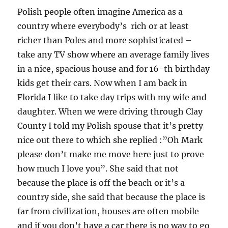
Polish people often imagine America as a
country where everybody’s rich or at least
richer than Poles and more sophisticated –
take any TV show where an average family lives
in a nice, spacious house and for 16-th birthday
kids get their cars. Now when I am back in
Florida I like to take day trips with my wife and
daughter. When we were driving through Clay
County I told my Polish spouse that it’s pretty
nice out there to which she replied :”Oh Mark
please don’t make me move here just to prove
how much I love you”. She said that not
because the place is off the beach or it’s a
country side, she said that because the place is
far from civilization, houses are often mobile
and if you don’t have a car there is no way to go