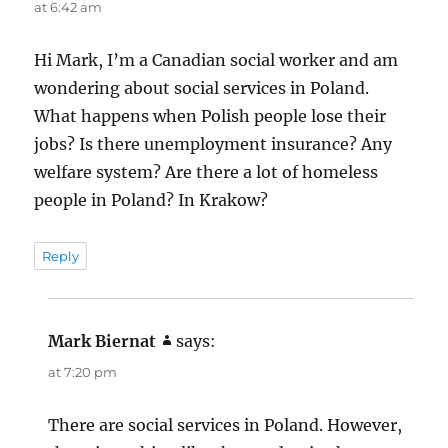
m
at 6:42 am
e
Hi Mark, I’m a Canadian social worker and am
n
wondering about social services in Poland.
t
What happens when Polish people lose their
s
jobs? Is there unemployment insurance? Any
n
welfare system? Are there a lot of homeless
a
people in Poland? In Krakow?
v
i
Reply
g
a
Mark Biernat
says:
t
at 7:20 pm
i
o
There are social services in Poland. However,
n