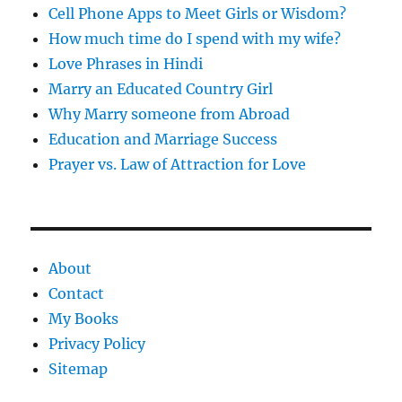
Cell Phone Apps to Meet Girls or Wisdom?
How much time do I spend with my wife?
Love Phrases in Hindi
Marry an Educated Country Girl
Why Marry someone from Abroad
Education and Marriage Success
Prayer vs. Law of Attraction for Love
About
Contact
My Books
Privacy Policy
Sitemap