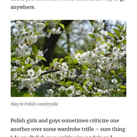
anywhere.
May in Polish countryside
Polish girls and guys sometimes criticize one
another over some wardrobe trifle – sure thing