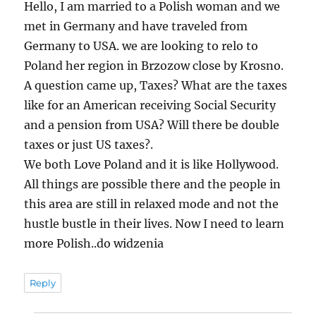
Hello, I am married to a Polish woman and we
met in Germany and have traveled from
Germany to USA. we are looking to relo to
Poland her region in Brzozow close by Krosno.
A question came up, Taxes? What are the taxes
like for an American receiving Social Security
and a pension from USA? Will there be double
taxes or just US taxes?.
We both Love Poland and it is like Hollywood.
All things are possible there and the people in
this area are still in relaxed mode and not the
hustle bustle in their lives. Now I need to learn
more Polish..do widzenia
Reply