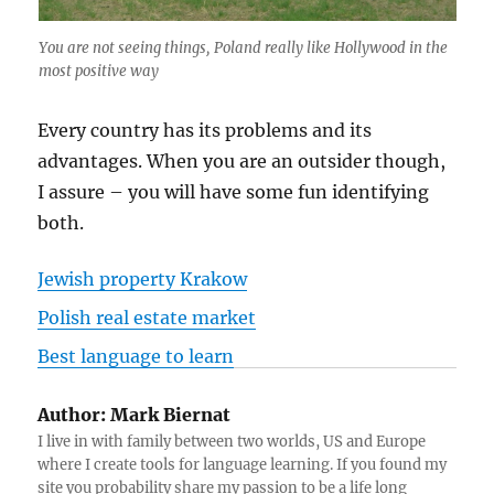
You are not seeing things, Poland really like Hollywood in the
most positive way
Every country has its problems and its
advantages. When you are an outsider though,
I assure – you will have some fun identifying
both.
Jewish property Krakow
Polish real estate market
Best language to learn
Author:
Mark Biernat
I live in with family between two worlds, US and Europe
where I create tools for language learning. If you found my
site you probability share my passion to be a life long