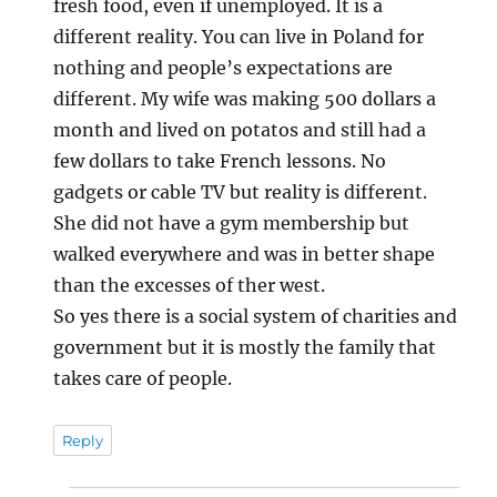
fresh food, even if unemployed. It is a
different reality. You can live in Poland for
nothing and people’s expectations are
different. My wife was making 500 dollars a
month and lived on potatos and still had a
few dollars to take French lessons. No
gadgets or cable TV but reality is different.
She did not have a gym membership but
walked everywhere and was in better shape
than the excesses of ther west.
So yes there is a social system of charities and
government but it is mostly the family that
takes care of people.
Reply