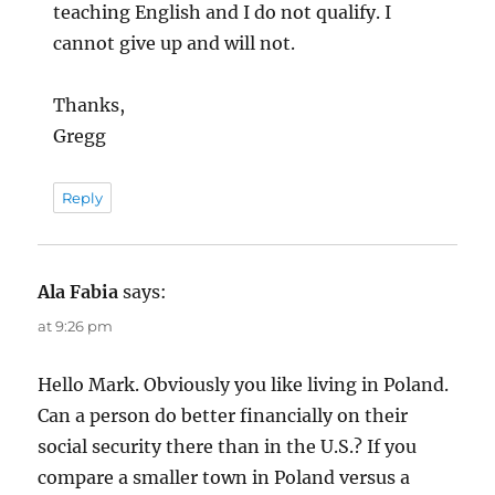
teaching English and I do not qualify. I
cannot give up and will not.
Thanks,
Gregg
Reply
Ala Fabia
says:
at 9:26 pm
Hello Mark. Obviously you like living in Poland.
Can a person do better financially on their
social security there than in the U.S.? If you
compare a smaller town in Poland versus a