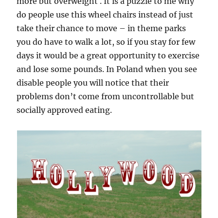
more but overweight . It is a puzzle to me why
do people use this wheel chairs instead of just
take their chance to move – in theme parks
you do have to walk a lot, so if you stay for few
days it would be a great opportunity to exercise
and lose some pounds. In Poland when you see
disable people you will notice that their
problems don’t come from uncontrollable but
socially approved eating.