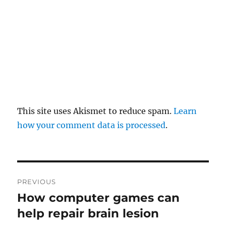
a
t
i
o
n
This site uses Akismet to reduce spam.
Learn
how your comment data is processed
.
P
PREVIOUS
o
How computer games can
P
r
help repair brain lesion
s
e