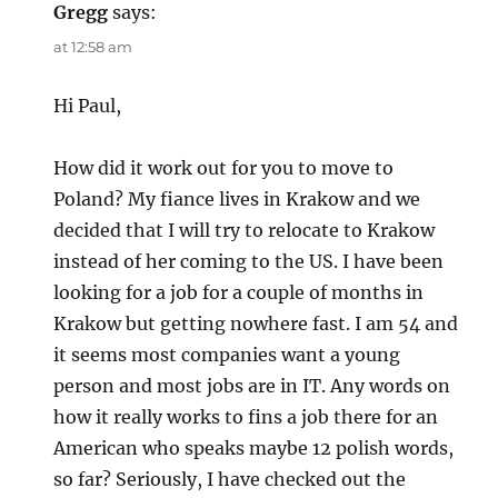
Gregg
says:
at 12:58 am
Hi Paul,
How did it work out for you to move to
Poland? My fiance lives in Krakow and we
decided that I will try to relocate to Krakow
instead of her coming to the US. I have been
looking for a job for a couple of months in
Krakow but getting nowhere fast. I am 54 and
it seems most companies want a young
person and most jobs are in IT. Any words on
how it really works to fins a job there for an
American who speaks maybe 12 polish words,
so far? Seriously, I have checked out the