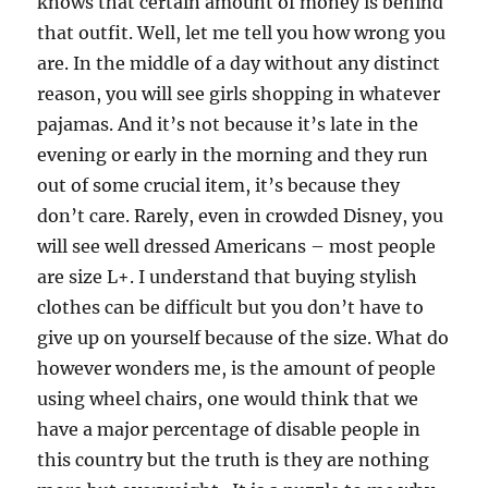
knows that certain amount of money is behind
that outfit. Well, let me tell you how wrong you
are. In the middle of a day without any distinct
reason, you will see girls shopping in whatever
pajamas. And it’s not because it’s late in the
evening or early in the morning and they run
out of some crucial item, it’s because they
don’t care. Rarely, even in crowded Disney, you
will see well dressed Americans – most people
are size L+. I understand that buying stylish
clothes can be difficult but you don’t have to
give up on yourself because of the size. What do
however wonders me, is the amount of people
using wheel chairs, one would think that we
have a major percentage of disable people in
this country but the truth is they are nothing