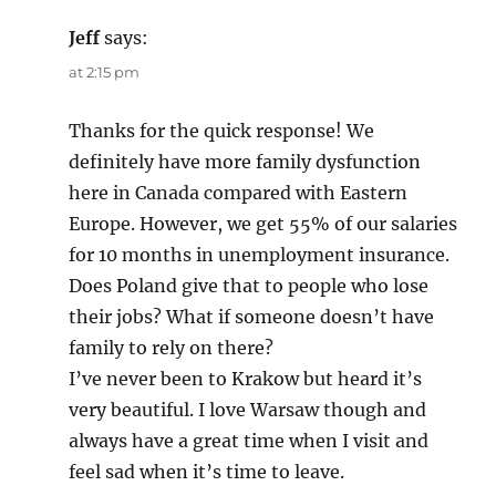
Jeff
says:
at 2:15 pm
Thanks for the quick response! We
definitely have more family dysfunction
here in Canada compared with Eastern
Europe. However, we get 55% of our salaries
for 10 months in unemployment insurance.
Does Poland give that to people who lose
their jobs? What if someone doesn’t have
family to rely on there?
I’ve never been to Krakow but heard it’s
very beautiful. I love Warsaw though and
always have a great time when I visit and
feel sad when it’s time to leave.