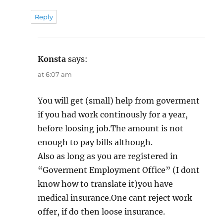
Reply
Konsta
says:
at 6:07 am
You will get (small) help from goverment
if you had work continously for a year,
before loosing job.The amount is not
enough to pay bills although.
Also as long as you are registered in
“Goverment Employment Office” (I dont
know how to translate it)you have
medical insurance.One cant reject work
offer, if do then loose insurance.