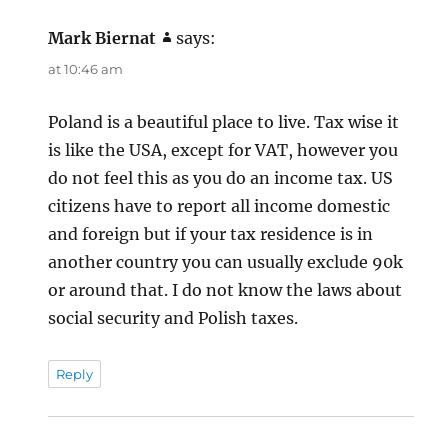
Mark Biernat
says:
at 10:46 am
Poland is a beautiful place to live. Tax wise it
is like the USA, except for VAT, however you
do not feel this as you do an income tax. US
citizens have to report all income domestic
and foreign but if your tax residence is in
another country you can usually exclude 90k
or around that. I do not know the laws about
social security and Polish taxes.
Reply