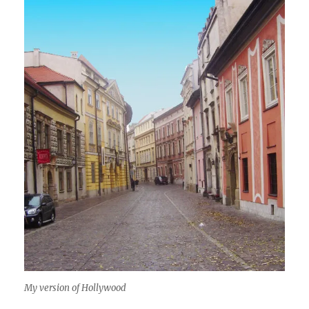
My version of Hollywood