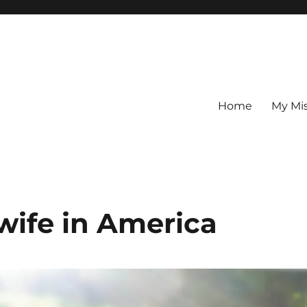
Home
My Mi
wife in America