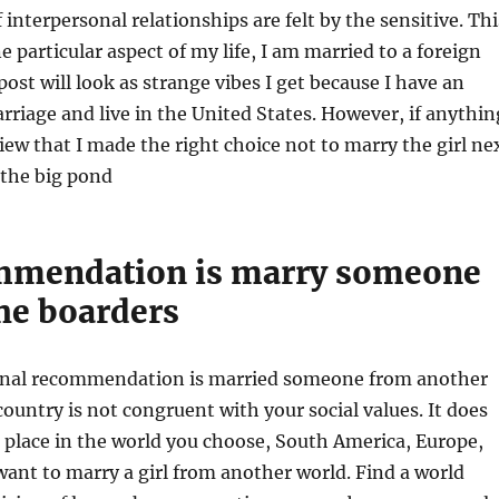
 interpersonal relationships are felt by the sensitive. Thi
e particular aspect of my life, I am married to a foreign
post will look as strange vibes I get because I have an
rriage and live in the United States. However, if anythin
iew that I made the right choice not to marry the girl ne
 the big pond
mmendation is marry someone
he boarders
onal recommendation is married someone from another
country is not congruent with your social values. It does
place in the world you choose, South America, Europe,
 want to marry a girl from another world. Find a world