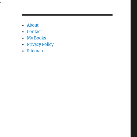
.
About
Contact
My Books
Privacy Policy
Sitemap
,