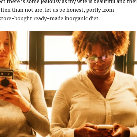
ct there is some jealousy as my wife is beautiful and thei
ften than not are, let us be honest, portly from
tore-bought ready-made inorganic diet.