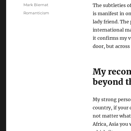
A
Mark Biernat
The subtleties of
u
P
C
Romanticism
is manifest in on
t
o
a
lady friend. The 
h
s
t
o
international ma
t
e
r
e
g
it confirms my v
d
o
door, but across
o
r
n
i
e
s
My reco
beyond t
My strong pers
country, if your 
not matter what 
Africa, Asia you