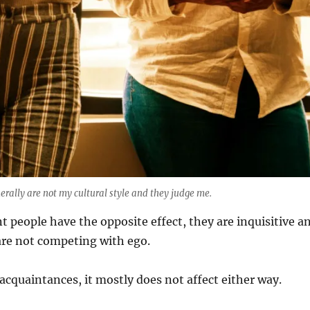
ally are not my cultural style and they judge me.
nt people have the opposite effect, they are inquisitive a
are not competing with ego.
acquaintances, it mostly does not affect either way.