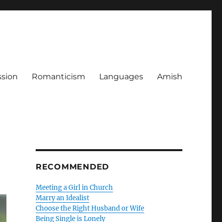
ssion
Romanticism
Languages
Amish
RECOMMENDED
Meeting a Girl in Church
Marry an Idealist
Choose the Right Husband or Wife
Being Single is Lonely