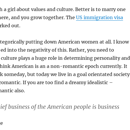
 a girl about values and culture. Better is to marry one
here, and you grow together. The
US immigration visa
rked out.
tegorically putting down American women at all. I know
 ed into the negativity of this. Rather, you need to
culture plays a huge role in determining personality and
 think American is an a non-romantic epoch currently. It
 someday, but today we live in a goal orientated society
romantic. If you are too find a dreamy idealistic –
mantic also.
chief business of the American people is business
ge