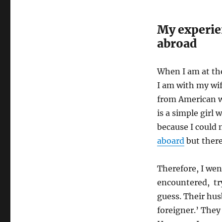
My experie
abroad
When I am at the
I am with my wi
from American w
is a simple girl
because I could 
aboard
but there
Therefore, I wen
encountered, try
guess. Their husb
foreigner.’ They