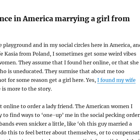
nce in America marrying a girl from
 playground and in my social circles here in America, an
fe Kasia from Poland, I sometimes get some weird vibes
omen. They assume that I found her online, or that she
 who is uneducated. They surmise that about me too
not for some reason get a girl here. Yes,
I found my wife
 is more to the story.
t online to order a lady friend. The American women I
 to find ways to ‘one-up’ me in the social pecking order
ands even snicker a little, like ‘oh this guy married a
 do this to feel better about themselves, or to compensat