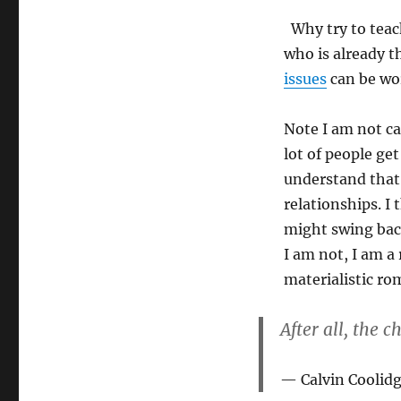
Why try to teach
who is already t
issues
can be wo
Note I am not ca
lot of people get
understand that 
relationships. I
might swing back
I am not, I am a 
materialistic ro
After all, the 
Calvin Coolid