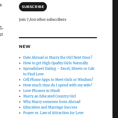
a
s
i
SUBSCRIBE
l
A
Join 7,610 other subscribers
d
g,
d
xt
r
e
s
NEW
s
Date Abroad or Marry the Girl Next Door?
How to get High Quality Girls Naturally
Spreadsheet Dating – Excel, Sheets or Calc
to Find Love
Cell Phone Apps to Meet Girls or Wisdom?
How much time do I spend with my wife?
Love Phrases in Hindi
Marry an Educated Country Girl
Why Marry someone from Abroad
Education and Marriage Success
Prayer vs. Law of Attraction for Love