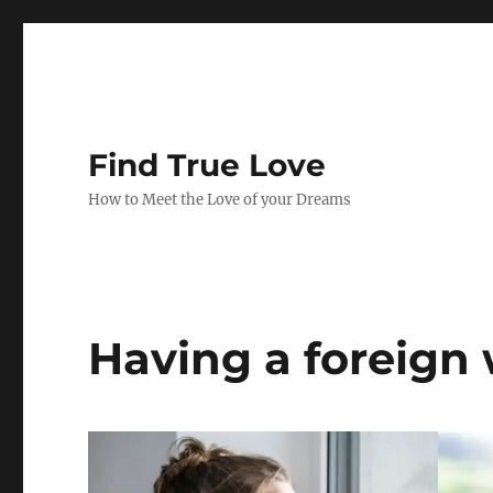
Find True Love
How to Meet the Love of your Dreams
Having a foreign 