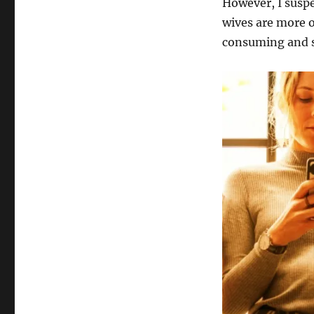
However, I suspe
wives are more o
consuming and s