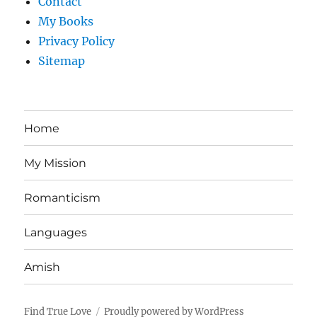
Contact
My Books
Privacy Policy
Sitemap
Home
My Mission
Romanticism
Languages
Amish
Find True Love
Proudly powered by WordPress