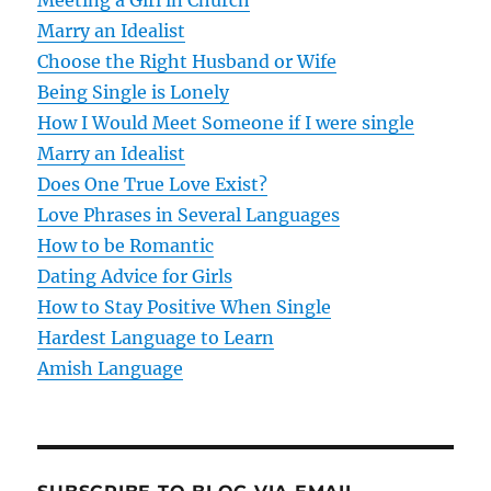
v
Meeting a Girl in Church
Marry an Idealist
i
Choose the Right Husband or Wife
g
Being Single is Lonely
How I Would Meet Someone if I were single
a
Marry an Idealist
t
Does One True Love Exist?
Love Phrases in Several Languages
i
How to be Romantic
o
Dating Advice for Girls
How to Stay Positive When Single
n
Hardest Language to Learn
Amish Language