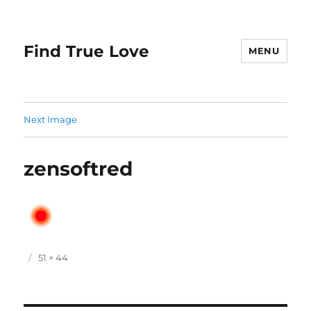
Find True Love
MENU
Next Image
zensoftred
P
F
51 × 44
o
u
s
l
t
l