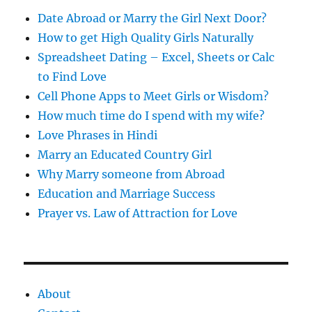
s
Date Abroad or Marry the Girl Next Door?
How to get High Quality Girls Naturally
Spreadsheet Dating – Excel, Sheets or Calc
to Find Love
Cell Phone Apps to Meet Girls or Wisdom?
How much time do I spend with my wife?
Love Phrases in Hindi
Marry an Educated Country Girl
Why Marry someone from Abroad
Education and Marriage Success
Prayer vs. Law of Attraction for Love
About