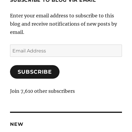
SUBSCRIBE TO BLOG VIA EMAIL
Enter your email address to subscribe to this
blog and receive notifications of new posts by
email.
E
m
a
SUBSCRIBE
i
l
A
Join 7,610 other subscribers
d
d
r
e
NEW
s