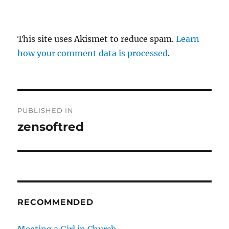
This site uses Akismet to reduce spam.
Learn
how your comment data is processed
.
P
PUBLISHED IN
o
zensoftred
s
t
n
RECOMMENDED
a