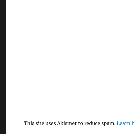
This site uses Akismet to reduce spam.
Learn 