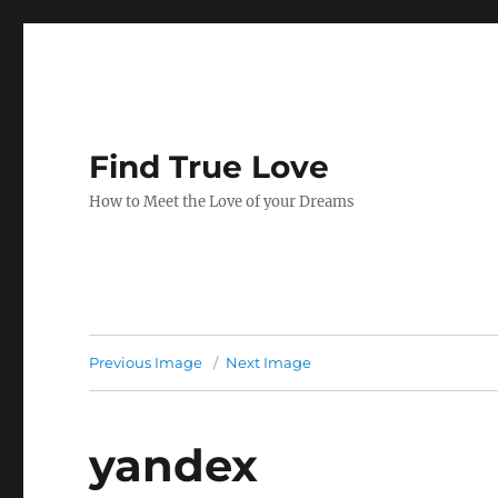
Find True Love
How to Meet the Love of your Dreams
Previous Image
Next Image
yandex