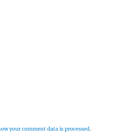
e
r
p
how your comment data is processed
.