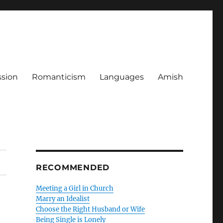
ssion
Romanticism
Languages
Amish
RECOMMENDED
Meeting a Girl in Church
Marry an Idealist
Choose the Right Husband or Wife
Being Single is Lonely