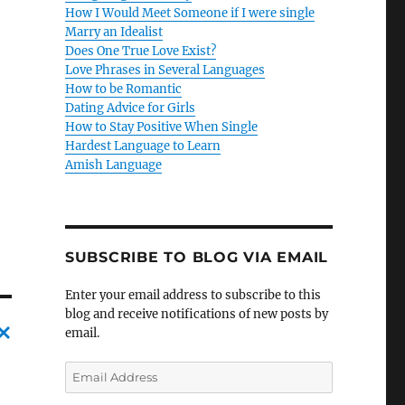
How I Would Meet Someone if I were single
Marry an Idealist
Does One True Love Exist?
Love Phrases in Several Languages
How to be Romantic
Dating Advice for Girls
How to Stay Positive When Single
Hardest Language to Learn
Amish Language
SUBSCRIBE TO BLOG VIA EMAIL
Enter your email address to subscribe to this
blog and receive notifications of new posts by
email.
C
E
a
m