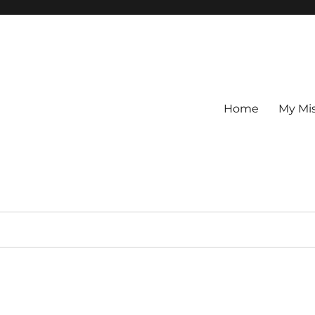
Home
My Mi