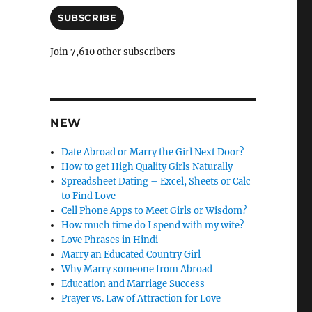
a
n
i
SUBSCRIBE
c
l
A
l
Join 7,610 other subscribers
d
e
d
r
l
e
y
s
NEW
s
Date Abroad or Marry the Girl Next Door?
How to get High Quality Girls Naturally
Spreadsheet Dating – Excel, Sheets or Calc
to Find Love
Cell Phone Apps to Meet Girls or Wisdom?
How much time do I spend with my wife?
Love Phrases in Hindi
Marry an Educated Country Girl
Why Marry someone from Abroad
Education and Marriage Success
Prayer vs. Law of Attraction for Love