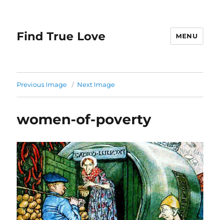
Find True Love
MENU
Previous Image
Next Image
women-of-poverty