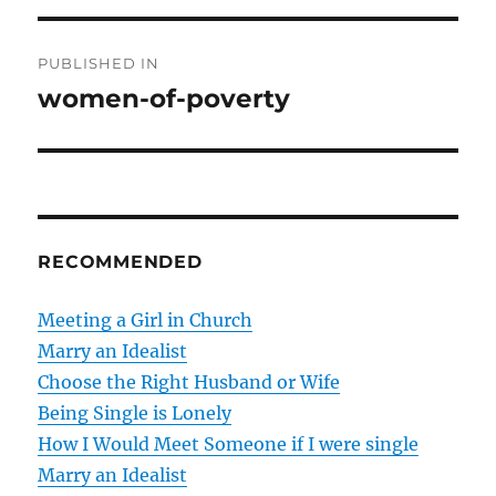
P
PUBLISHED IN
o
women-of-poverty
s
t
n
RECOMMENDED
a
v
Meeting a Girl in Church
Marry an Idealist
i
Choose the Right Husband or Wife
g
Being Single is Lonely
How I Would Meet Someone if I were single
a
Marry an Idealist