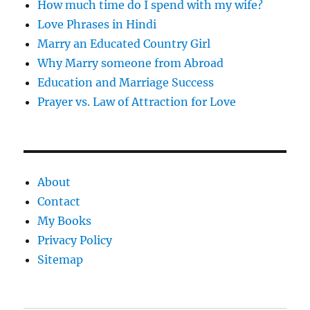
How much time do I spend with my wife?
Love Phrases in Hindi
Marry an Educated Country Girl
Why Marry someone from Abroad
Education and Marriage Success
Prayer vs. Law of Attraction for Love
About
Contact
My Books
Privacy Policy
Sitemap