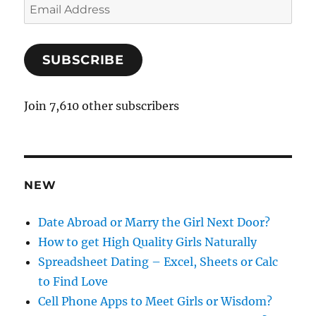
E
m
a
SUBSCRIBE
i
l
A
Join 7,610 other subscribers
d
d
r
e
NEW
s
s
Date Abroad or Marry the Girl Next Door?
How to get High Quality Girls Naturally
Spreadsheet Dating – Excel, Sheets or Calc
to Find Love
Cell Phone Apps to Meet Girls or Wisdom?