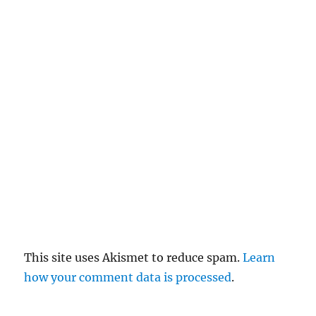
c
el
re
pl
y
This site uses Akismet to reduce spam.
Learn
how your comment data is processed
.