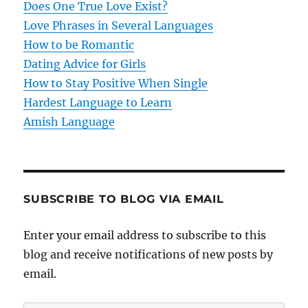
t
Does One True Love Exist?
Love Phrases in Several Languages
i
How to be Romantic
o
Dating Advice for Girls
How to Stay Positive When Single
n
Hardest Language to Learn
Amish Language
SUBSCRIBE TO BLOG VIA EMAIL
Enter your email address to subscribe to this
blog and receive notifications of new posts by
email.