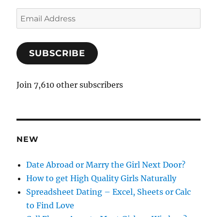
E
m
a
SUBSCRIBE
i
l
A
Join 7,610 other subscribers
d
d
r
e
NEW
s
s
Date Abroad or Marry the Girl Next Door?
How to get High Quality Girls Naturally
Spreadsheet Dating – Excel, Sheets or Calc
to Find Love