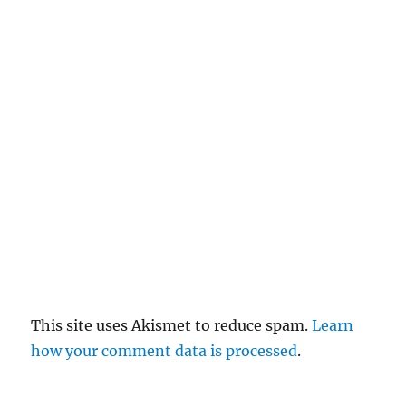
el
re
pl
y
This site uses Akismet to reduce spam.
Learn
how your comment data is processed
.