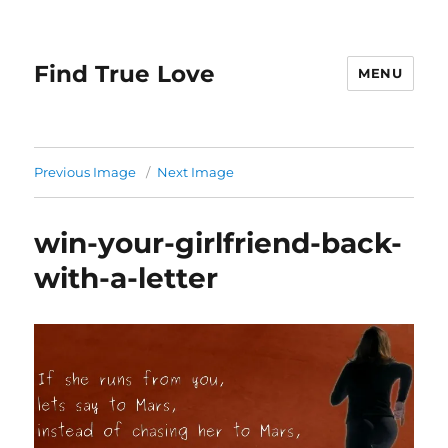
Find True Love
MENU
Previous Image
Next Image
win-your-girlfriend-back-
with-a-letter