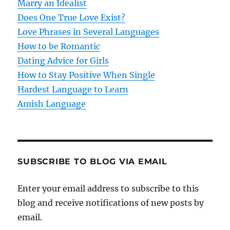
t
Marry an Idealist
Does One True Love Exist?
i
Love Phrases in Several Languages
o
How to be Romantic
Dating Advice for Girls
n
How to Stay Positive When Single
Hardest Language to Learn
Amish Language
SUBSCRIBE TO BLOG VIA EMAIL
Enter your email address to subscribe to this
blog and receive notifications of new posts by
email.