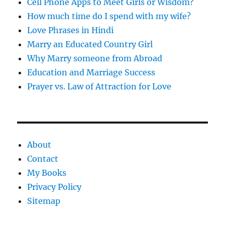
Cell Phone Apps to Meet Girls or Wisdom?
How much time do I spend with my wife?
Love Phrases in Hindi
Marry an Educated Country Girl
Why Marry someone from Abroad
Education and Marriage Success
Prayer vs. Law of Attraction for Love
About
Contact
My Books
Privacy Policy
Sitemap