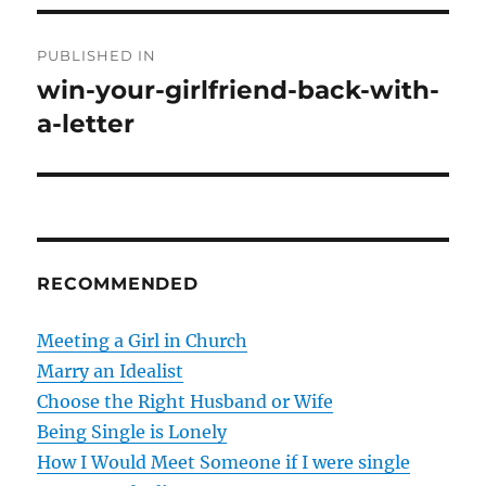
P
PUBLISHED IN
o
win-your-girlfriend-back-with-
a-letter
s
t
n
a
RECOMMENDED
v
Meeting a Girl in Church
i
Marry an Idealist
g
Choose the Right Husband or Wife
Being Single is Lonely
a
How I Would Meet Someone if I were single