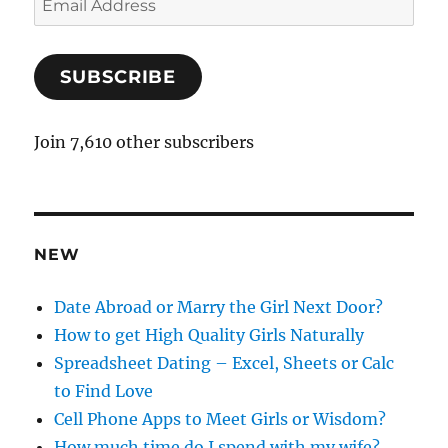
m
a
SUBSCRIBE
i
l
A
Join 7,610 other subscribers
d
d
r
e
NEW
s
s
Date Abroad or Marry the Girl Next Door?
How to get High Quality Girls Naturally
Spreadsheet Dating – Excel, Sheets or Calc
to Find Love
Cell Phone Apps to Meet Girls or Wisdom?
How much time do I spend with my wife?