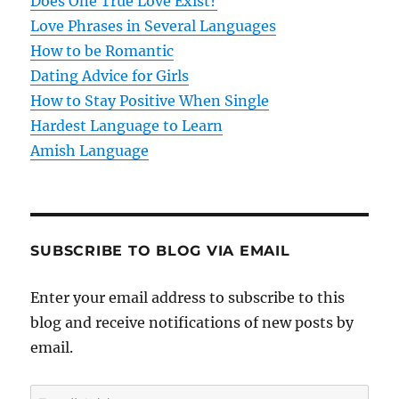
t
Does One True Love Exist?
Love Phrases in Several Languages
i
How to be Romantic
o
Dating Advice for Girls
How to Stay Positive When Single
n
Hardest Language to Learn
Amish Language
SUBSCRIBE TO BLOG VIA EMAIL
Enter your email address to subscribe to this
blog and receive notifications of new posts by
email.
E