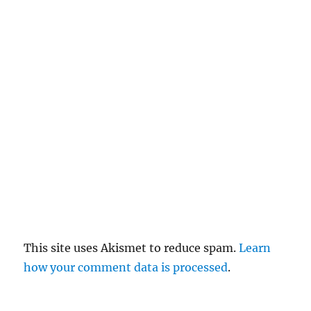
el
re
pl
y
This site uses Akismet to reduce spam.
Learn
how your comment data is processed
.