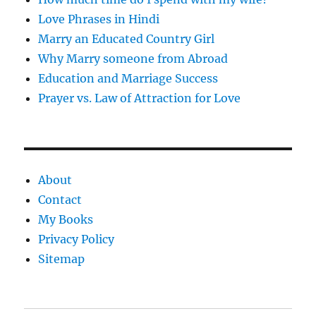
Love Phrases in Hindi
Marry an Educated Country Girl
Why Marry someone from Abroad
Education and Marriage Success
Prayer vs. Law of Attraction for Love
About
Contact
My Books
Privacy Policy
Sitemap