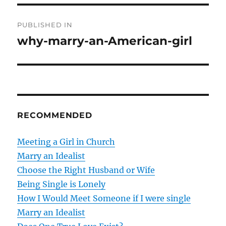
P
PUBLISHED IN
o
why-marry-an-American-girl
s
t
n
RECOMMENDED
a
v
Meeting a Girl in Church
Marry an Idealist
i
Choose the Right Husband or Wife
g
Being Single is Lonely
How I Would Meet Someone if I were single
a
Marry an Idealist