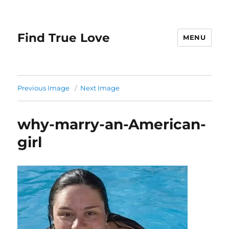
Find True Love
MENU
Previous Image
Next Image
why-marry-an-American-
girl