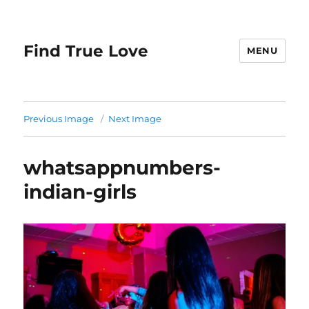
Find True Love
MENU
Previous Image
Next Image
whatsappnumbers-
indian-girls