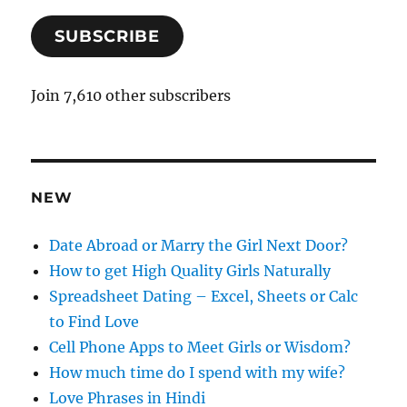
a
SUBSCRIBE
i
l
A
Join 7,610 other subscribers
d
d
r
e
NEW
s
s
Date Abroad or Marry the Girl Next Door?
How to get High Quality Girls Naturally
Spreadsheet Dating – Excel, Sheets or Calc
to Find Love
Cell Phone Apps to Meet Girls or Wisdom?
How much time do I spend with my wife?
Love Phrases in Hindi