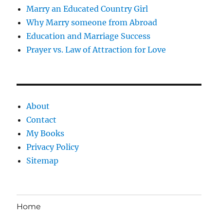
Marry an Educated Country Girl
Why Marry someone from Abroad
Education and Marriage Success
Prayer vs. Law of Attraction for Love
About
Contact
My Books
Privacy Policy
Sitemap
Home