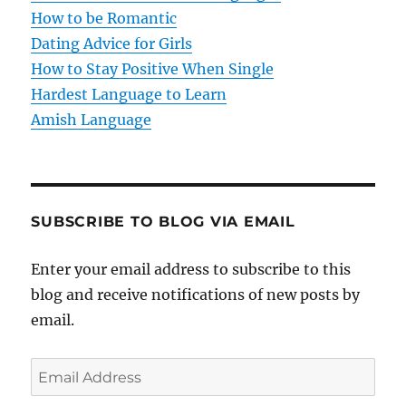
i
How to be Romantic
o
Dating Advice for Girls
How to Stay Positive When Single
n
Hardest Language to Learn
Amish Language
SUBSCRIBE TO BLOG VIA EMAIL
Enter your email address to subscribe to this
blog and receive notifications of new posts by
email.
E
m