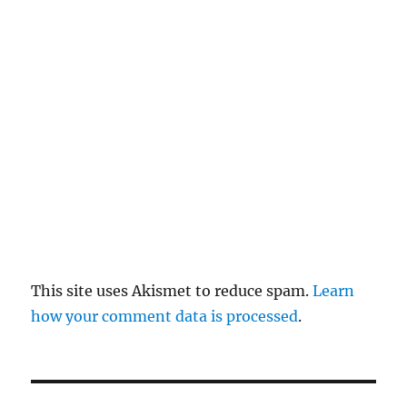
re
pl
y
This site uses Akismet to reduce spam.
Learn
how your comment data is processed
.
P