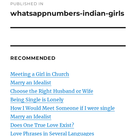
PUBLISHED IN
o
whatsappnumbers-indian-girls
s
t
n
RECOMMENDED
a
v
Meeting a Girl in Church
Marry an Idealist
i
Choose the Right Husband or Wife
g
Being Single is Lonely
How I Would Meet Someone if I were single
a
Marry an Idealist
t
Does One True Love Exist?
Love Phrases in Several Languages