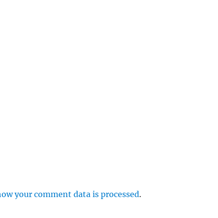
e
r
p
how your comment data is processed
.