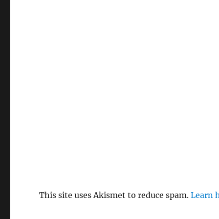
This site uses Akismet to reduce spam.
Learn 