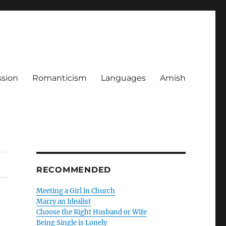
ssion
Romanticism
Languages
Amish
RECOMMENDED
Meeting a Girl in Church
Marry an Idealist
Choose the Right Husband or Wife
Being Single is Lonely