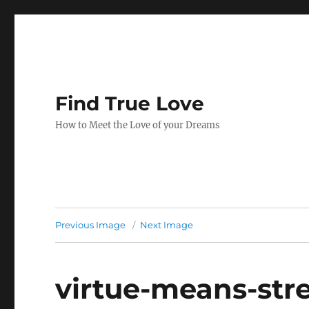
Find True Love
How to Meet the Love of your Dreams
Previous Image
Next Image
virtue-means-str