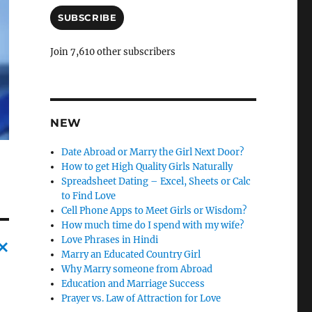
a
i
SUBSCRIBE
l
A
Join 7,610 other subscribers
d
d
r
e
s
NEW
s
Date Abroad or Marry the Girl Next Door?
How to get High Quality Girls Naturally
Spreadsheet Dating – Excel, Sheets or Calc
to Find Love
Cell Phone Apps to Meet Girls or Wisdom?
How much time do I spend with my wife?
Love Phrases in Hindi
Marry an Educated Country Girl
C
Why Marry someone from Abroad
Education and Marriage Success
a
Prayer vs. Law of Attraction for Love