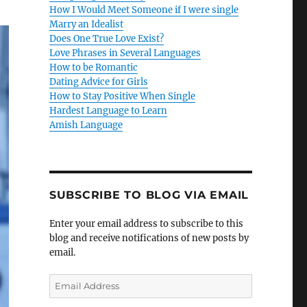
How I Would Meet Someone if I were single
Marry an Idealist
Does One True Love Exist?
Love Phrases in Several Languages
How to be Romantic
Dating Advice for Girls
How to Stay Positive When Single
Hardest Language to Learn
Amish Language
SUBSCRIBE TO BLOG VIA EMAIL
Enter your email address to subscribe to this
blog and receive notifications of new posts by
email.
E
m