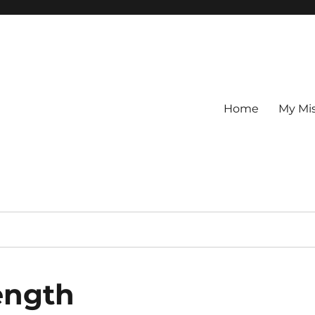
Home
My Mi
ength