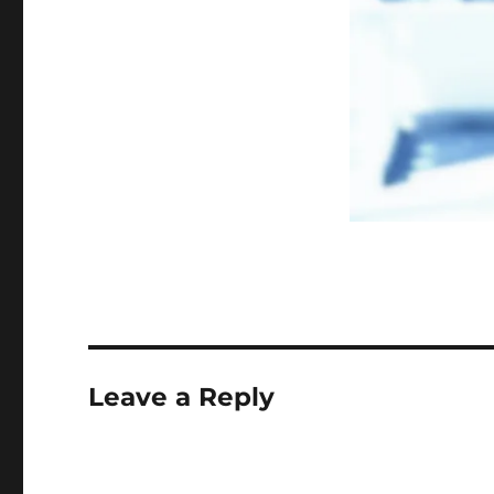
Leave a Reply