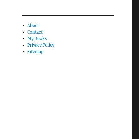
n
c
l
About
e
Contact
l
My Books
Privacy Policy
y
Sitemap