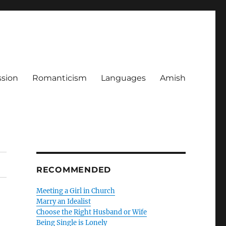
ssion
Romanticism
Languages
Amish
RECOMMENDED
Meeting a Girl in Church
Marry an Idealist
Choose the Right Husband or Wife
Being Single is Lonely