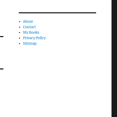
About
Contact
My Books
Privacy Policy
Sitemap