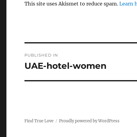
This site uses Akismet to reduce spam.
Learn 
P
PUBLISHED IN
o
UAE-hotel-women
s
t
n
a
Find True Love
Proudly powered by WordPress
v