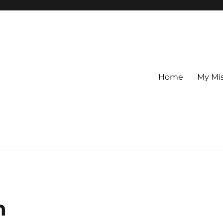
Home
My Mi
n