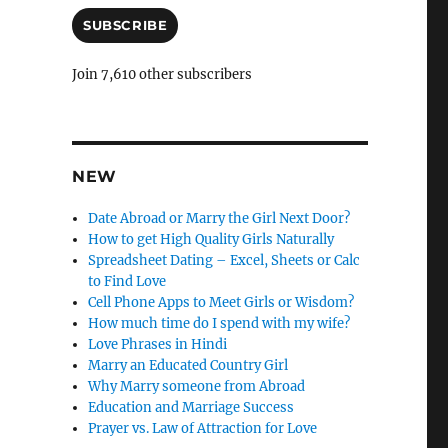
C
a
i
SUBSCRIBE
a
l
n
A
Join 7,610 other subscribers
d
c
d
l
r
e
e
s
NEW
l
s
y
Date Abroad or Marry the Girl Next Door?
How to get High Quality Girls Naturally
Spreadsheet Dating – Excel, Sheets or Calc
to Find Love
Cell Phone Apps to Meet Girls or Wisdom?
How much time do I spend with my wife?
Love Phrases in Hindi
Marry an Educated Country Girl
Why Marry someone from Abroad
Education and Marriage Success
Prayer vs. Law of Attraction for Love