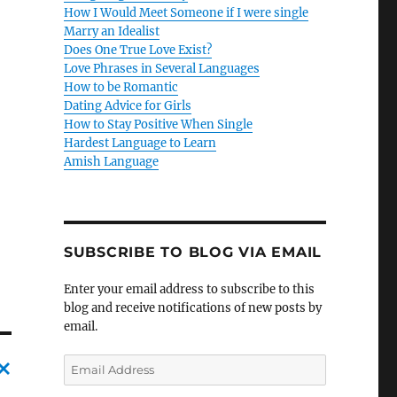
How I Would Meet Someone if I were single
Marry an Idealist
Does One True Love Exist?
Love Phrases in Several Languages
How to be Romantic
Dating Advice for Girls
How to Stay Positive When Single
Hardest Language to Learn
Amish Language
SUBSCRIBE TO BLOG VIA EMAIL
Enter your email address to subscribe to this
blog and receive notifications of new posts by
email.
E
m