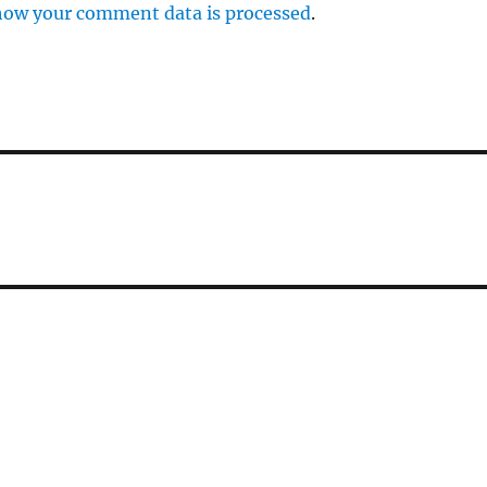
how your comment data is processed
.