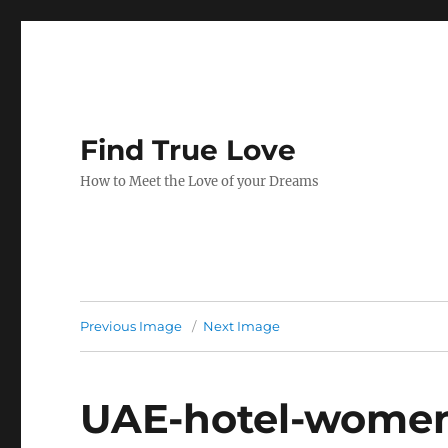
Find True Love
How to Meet the Love of your Dreams
Previous Image
Next Image
UAE-hotel-wome