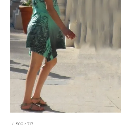
P
F
500 × 717
o
u