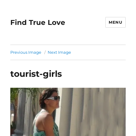
Find True Love
MENU
Previous Image
Next Image
tourist-girls