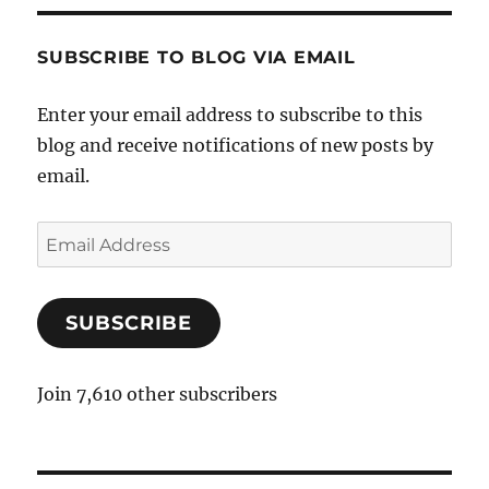
SUBSCRIBE TO BLOG VIA EMAIL
Enter your email address to subscribe to this
blog and receive notifications of new posts by
email.
E
m
a
SUBSCRIBE
i
l
A
Join 7,610 other subscribers
d
d
r