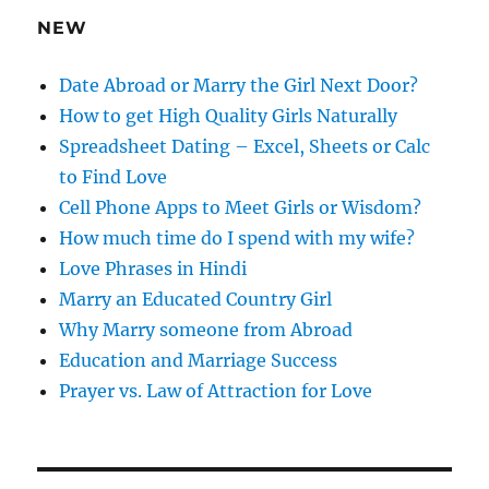
e
NEW
s
s
Date Abroad or Marry the Girl Next Door?
How to get High Quality Girls Naturally
Spreadsheet Dating – Excel, Sheets or Calc
to Find Love
Cell Phone Apps to Meet Girls or Wisdom?
How much time do I spend with my wife?
Love Phrases in Hindi
Marry an Educated Country Girl
Why Marry someone from Abroad
Education and Marriage Success
Prayer vs. Law of Attraction for Love