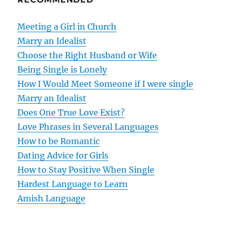
a
v
Meeting a Girl in Church
Marry an Idealist
i
Choose the Right Husband or Wife
g
Being Single is Lonely
How I Would Meet Someone if I were single
a
Marry an Idealist
t
Does One True Love Exist?
Love Phrases in Several Languages
i
How to be Romantic
o
Dating Advice for Girls
How to Stay Positive When Single
n
Hardest Language to Learn
Amish Language