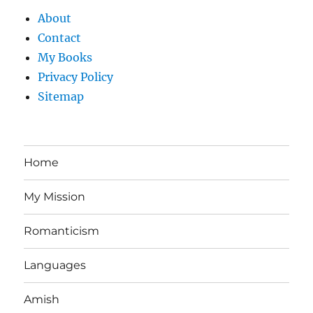
About
Contact
My Books
Privacy Policy
Sitemap
Home
My Mission
Romanticism
Languages
Amish