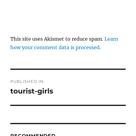
This site uses Akismet to reduce spam.
Learn
how your comment data is processed
.
P
PUBLISHED IN
o
tourist-girls
s
t
n
RECOMMENDED