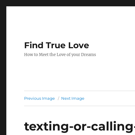
Find True Love
How to Meet the Love of your Dreams
Previous Image
Next Image
texting-or-calling