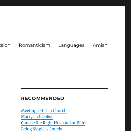
ssion
Romanticism
Languages
Amish
RECOMMENDED
Meeting a Girl in Church
Marry an Idealist
Choose the Right Husband or Wife
Being Single is Lonely