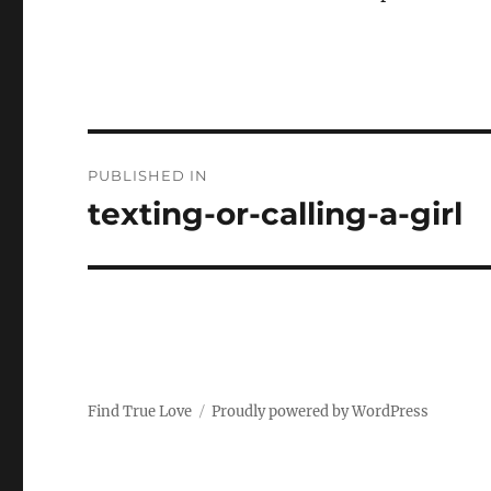
P
PUBLISHED IN
o
texting-or-calling-a-girl
s
t
n
a
Find True Love
Proudly powered by WordPress
v
i