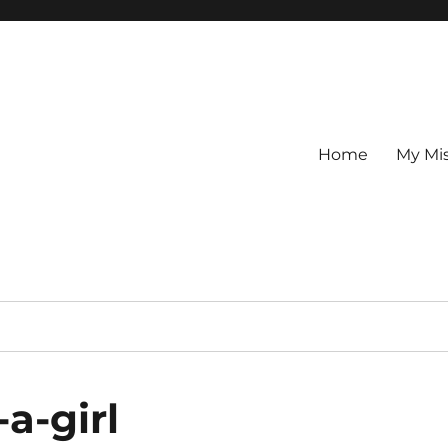
Home
My Mi
-a-girl