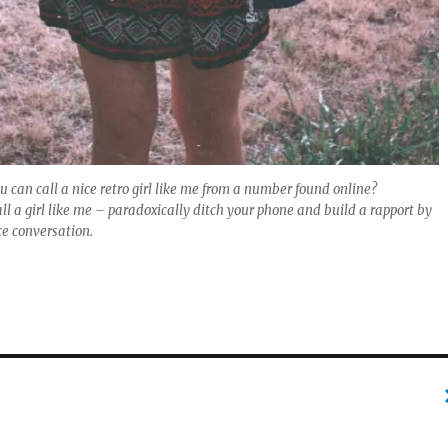
u can call a nice retro girl like me from a number found online?
all a girl like me – paradoxically ditch your phone and build a rapport by
ce conversation.