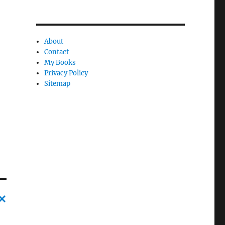
About
Contact
My Books
Privacy Policy
Sitemap
C