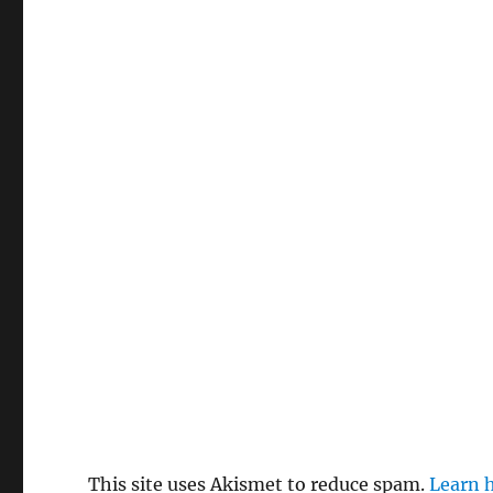
This site uses Akismet to reduce spam.
Learn 