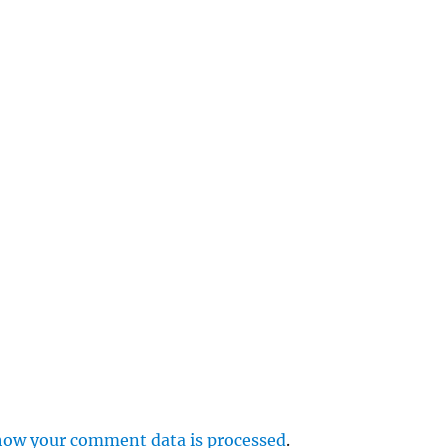
e
r
p
how your comment data is processed
.