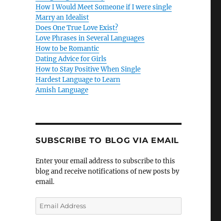
How I Would Meet Someone if I were single
Marry an Idealist
Does One True Love Exist?
Love Phrases in Several Languages
How to be Romantic
Dating Advice for Girls
How to Stay Positive When Single
Hardest Language to Learn
Amish Language
SUBSCRIBE TO BLOG VIA EMAIL
Enter your email address to subscribe to this
blog and receive notifications of new posts by
email.
E
m