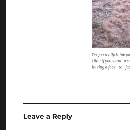
Do you really think yo
Hint: If you want to c
having a face- to- fa
Leave a Reply