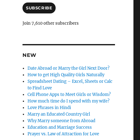
a
i
SUBSCRIBE
l
A
Join 7,610 other subscribers
d
d
r
e
s
NEW
s
Date Abroad or Marry the Girl Next Door?
How to get High Quality Girls Naturally
Spreadsheet Dating – Excel, Sheets or Calc
to Find Love
Cell Phone Apps to Meet Girls or Wisdom?
How much time do I spend with my wife?
Love Phrases in Hindi
Marry an Educated Country Girl
Why Marry someone from Abroad
Education and Marriage Success
Prayer vs. Law of Attraction for Love