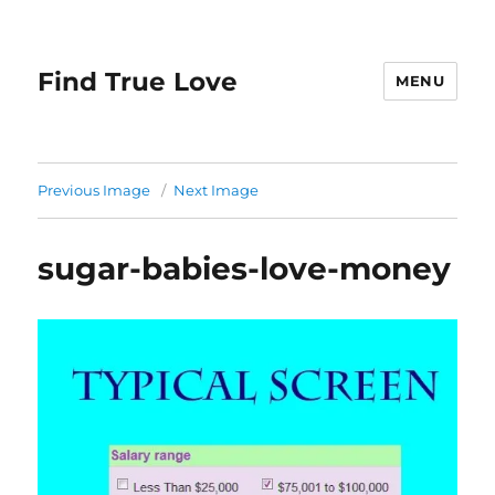
Find True Love
MENU
Previous Image
Next Image
sugar-babies-love-money