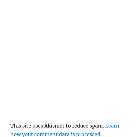
n
c
el
re
pl
y
This site uses Akismet to reduce spam.
Learn
how your comment data is processed
.