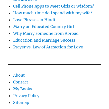
Cell Phone Apps to Meet Girls or Wisdom?
How much time do I spend with my wife?
Love Phrases in Hindi
Marry an Educated Country Girl
Why Marry someone from Abroad
Education and Marriage Success
Prayer vs. Law of Attraction for Love
About
Contact
My Books
Privacy Policy
Sitemap