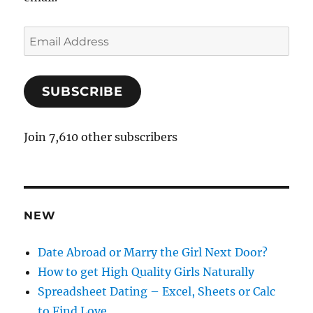
E
m
a
SUBSCRIBE
i
l
A
Join 7,610 other subscribers
d
d
r
e
NEW
s
s
Date Abroad or Marry the Girl Next Door?
How to get High Quality Girls Naturally
Spreadsheet Dating – Excel, Sheets or Calc
to Find Love