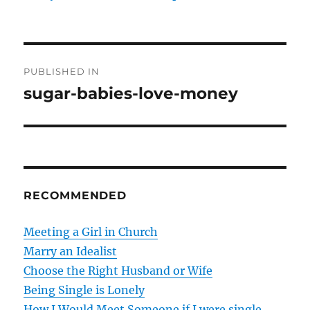
P
PUBLISHED IN
o
sugar-babies-love-money
s
t
n
RECOMMENDED
a
v
Meeting a Girl in Church
Marry an Idealist
i
Choose the Right Husband or Wife
g
Being Single is Lonely
How I Would Meet Someone if I were single