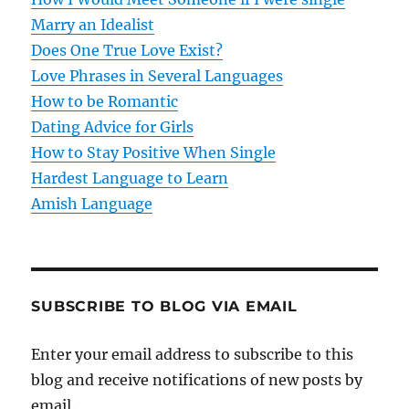
a
Marry an Idealist
t
Does One True Love Exist?
Love Phrases in Several Languages
i
How to be Romantic
o
Dating Advice for Girls
How to Stay Positive When Single
n
Hardest Language to Learn
Amish Language
SUBSCRIBE TO BLOG VIA EMAIL
Enter your email address to subscribe to this
blog and receive notifications of new posts by
email.