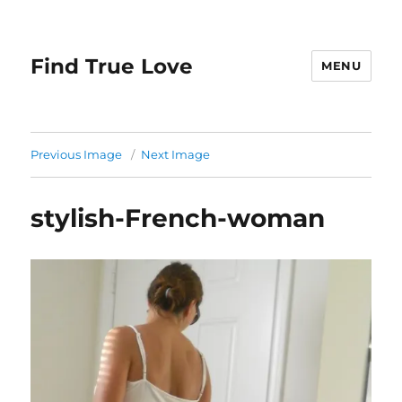
Find True Love
MENU
Previous Image
Next Image
stylish-French-woman