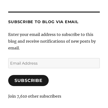
SUBSCRIBE TO BLOG VIA EMAIL
Enter your email address to subscribe to this
blog and receive notifications of new posts by
email.
E
m
a
SUBSCRIBE
i
l
A
Join 7,610 other subscribers
d