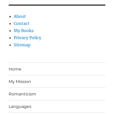
About
Contact
My Books
Privacy Policy
Sitemap
Home
My Mission
Romanticism
Languages