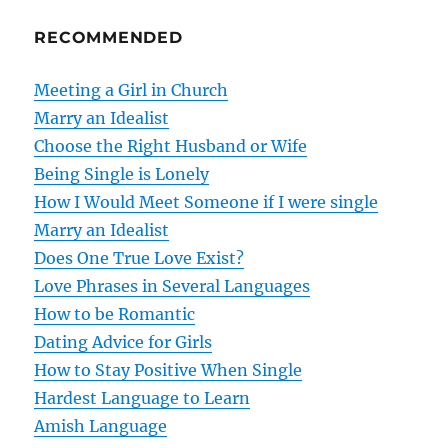
n
RECOMMENDED
a
v
Meeting a Girl in Church
Marry an Idealist
i
Choose the Right Husband or Wife
g
Being Single is Lonely
How I Would Meet Someone if I were single
a
Marry an Idealist
t
Does One True Love Exist?
Love Phrases in Several Languages
i
How to be Romantic
o
Dating Advice for Girls
How to Stay Positive When Single
n
Hardest Language to Learn
Amish Language