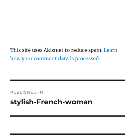
This site uses Akismet to reduce spam.
Learn
how your comment data is processed
.
P
PUBLISHED IN
o
stylish-French-woman
s
t