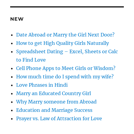
d
r
e
NEW
s
s
Date Abroad or Marry the Girl Next Door?
How to get High Quality Girls Naturally
Spreadsheet Dating – Excel, Sheets or Calc
to Find Love
Cell Phone Apps to Meet Girls or Wisdom?
How much time do I spend with my wife?
Love Phrases in Hindi
Marry an Educated Country Girl
Why Marry someone from Abroad
Education and Marriage Success
Prayer vs. Law of Attraction for Love