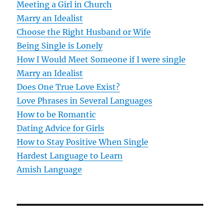
v
Meeting a Girl in Church
Marry an Idealist
i
Choose the Right Husband or Wife
g
Being Single is Lonely
How I Would Meet Someone if I were single
a
Marry an Idealist
t
Does One True Love Exist?
Love Phrases in Several Languages
i
How to be Romantic
o
Dating Advice for Girls
How to Stay Positive When Single
n
Hardest Language to Learn
Amish Language