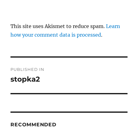
This site uses Akismet to reduce spam.
Learn
how your comment data is processed
.
P
PUBLISHED IN
o
stopka2
s
t
n
RECOMMENDED
a