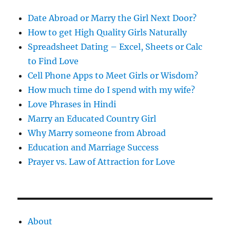
s
s
Date Abroad or Marry the Girl Next Door?
How to get High Quality Girls Naturally
Spreadsheet Dating – Excel, Sheets or Calc
to Find Love
Cell Phone Apps to Meet Girls or Wisdom?
How much time do I spend with my wife?
Love Phrases in Hindi
Marry an Educated Country Girl
Why Marry someone from Abroad
Education and Marriage Success
Prayer vs. Law of Attraction for Love
About