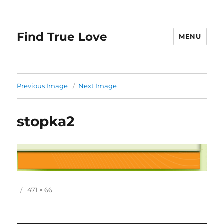
Find True Love
MENU
Previous Image
Next Image
stopka2
P
F
471 × 66
o
u
s
l
t
l