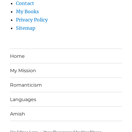
Contact
My Books
Privacy Policy
Sitemap
Home
My Mission
Romanticism
Languages
Amish