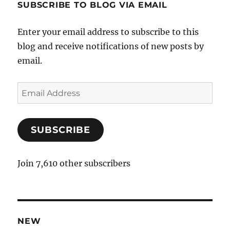
SUBSCRIBE TO BLOG VIA EMAIL
Enter your email address to subscribe to this
blog and receive notifications of new posts by
email.
E
m
a
SUBSCRIBE
i
l
A
Join 7,610 other subscribers
d
d
r
e
NEW