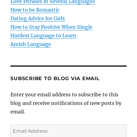
Love Phrases in Several Languages
i
How to be Romantic
o
Dating Advice for Girls
How to Stay Positive When Single
n
Hardest Language to Learn
Amish Language
SUBSCRIBE TO BLOG VIA EMAIL
Enter your email address to subscribe to this
blog and receive notifications of new posts by
email.
E