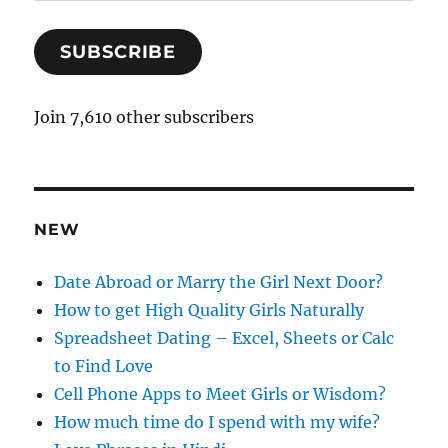
m
a
SUBSCRIBE
i
l
A
Join 7,610 other subscribers
d
d
r
e
NEW
s
s
Date Abroad or Marry the Girl Next Door?
How to get High Quality Girls Naturally
Spreadsheet Dating – Excel, Sheets or Calc
to Find Love
Cell Phone Apps to Meet Girls or Wisdom?
How much time do I spend with my wife?