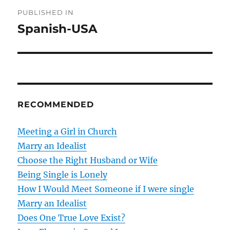
P
PUBLISHED IN
o
Spanish-USA
s
t
n
RECOMMENDED
a
v
Meeting a Girl in Church
Marry an Idealist
i
Choose the Right Husband or Wife
g
Being Single is Lonely
How I Would Meet Someone if I were single
a
Marry an Idealist
t
Does One True Love Exist?