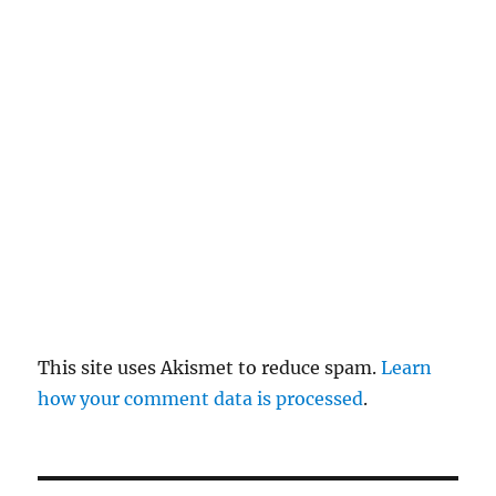
re
pl
y
This site uses Akismet to reduce spam.
Learn
how your comment data is processed
.