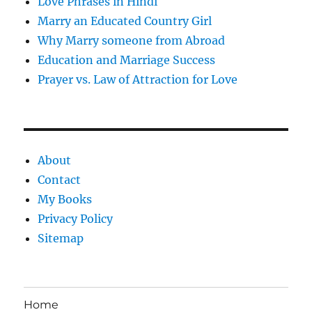
Love Phrases in Hindi
Marry an Educated Country Girl
Why Marry someone from Abroad
Education and Marriage Success
Prayer vs. Law of Attraction for Love
About
Contact
My Books
Privacy Policy
Sitemap
Home