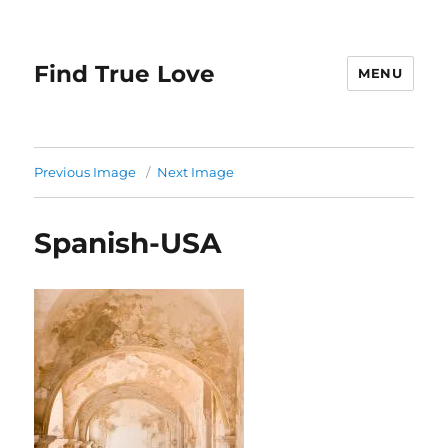
Find True Love
MENU
Previous Image
Next Image
Spanish-USA