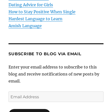
o
Dating Advice for Girls
How to Stay Positive When Single
n
Hardest Language to Learn
Amish Language
SUBSCRIBE TO BLOG VIA EMAIL
Enter your email address to subscribe to this
blog and receive notifications of new posts by
email.
E
m
a