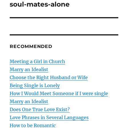
o
soul-mates-alone
s
t
n
RECOMMENDED
a
v
Meeting a Girl in Church
Marry an Idealist
i
Choose the Right Husband or Wife
g
Being Single is Lonely
How I Would Meet Someone if I were single
a
Marry an Idealist
t
Does One True Love Exist?
Love Phrases in Several Languages
i
How to be Romantic