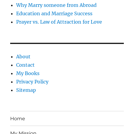
Why Marry someone from Abroad
Education and Marriage Success
Prayer vs. Law of Attraction for Love
About
Contact
My Books
Privacy Policy
Sitemap
Home
My Mission