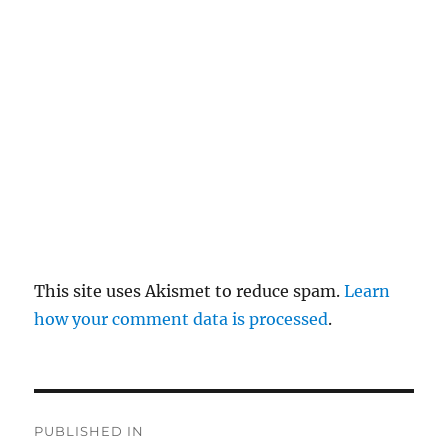
pl
y
This site uses Akismet to reduce spam.
Learn
how your comment data is processed
.
P
PUBLISHED IN