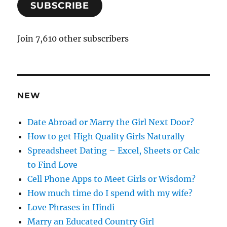
SUBSCRIBE
i
l
A
Join 7,610 other subscribers
d
d
r
e
NEW
s
s
Date Abroad or Marry the Girl Next Door?
How to get High Quality Girls Naturally
Spreadsheet Dating – Excel, Sheets or Calc
to Find Love
Cell Phone Apps to Meet Girls or Wisdom?
How much time do I spend with my wife?
Love Phrases in Hindi
Marry an Educated Country Girl