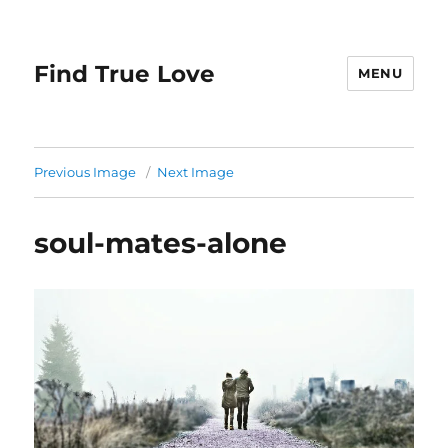
Find True Love
MENU
Previous Image
Next Image
soul-mates-alone