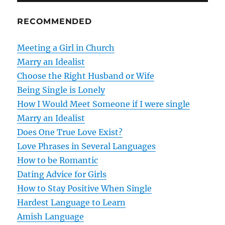
n
RECOMMENDED
a
v
Meeting a Girl in Church
Marry an Idealist
i
Choose the Right Husband or Wife
g
Being Single is Lonely
How I Would Meet Someone if I were single
a
Marry an Idealist
t
Does One True Love Exist?
Love Phrases in Several Languages
i
How to be Romantic
o
Dating Advice for Girls
How to Stay Positive When Single
n
Hardest Language to Learn
Amish Language