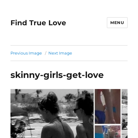
Find True Love
MENU
Previous Image
Next Image
skinny-girls-get-love