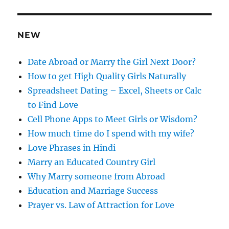
d
r
e
NEW
s
s
Date Abroad or Marry the Girl Next Door?
How to get High Quality Girls Naturally
Spreadsheet Dating – Excel, Sheets or Calc
to Find Love
Cell Phone Apps to Meet Girls or Wisdom?
How much time do I spend with my wife?
Love Phrases in Hindi
Marry an Educated Country Girl
Why Marry someone from Abroad
Education and Marriage Success
Prayer vs. Law of Attraction for Love