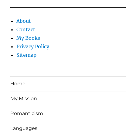
About
Contact
My Books
Privacy Policy
Sitemap
Home
My Mission
Romanticism
Languages