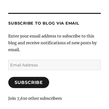
SUBSCRIBE TO BLOG VIA EMAIL
Enter your email address to subscribe to this
blog and receive notifications of new posts by
email.
E
m
a
SUBSCRIBE
i
l
A
Join 7,610 other subscribers
d