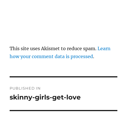
This site uses Akismet to reduce spam.
Learn
how your comment data is processed
.
P
PUBLISHED IN
o
skinny-girls-get-love
s
t