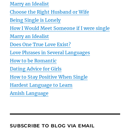
Marry an Idealist
i
Choose the Right Husband or Wife
g
Being Single is Lonely
How I Would Meet Someone if I were single
a
Marry an Idealist
t
Does One True Love Exist?
Love Phrases in Several Languages
i
How to be Romantic
o
Dating Advice for Girls
How to Stay Positive When Single
n
Hardest Language to Learn
Amish Language
SUBSCRIBE TO BLOG VIA EMAIL