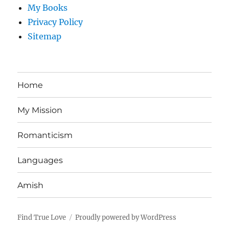
My Books
Privacy Policy
Sitemap
Home
My Mission
Romanticism
Languages
Amish
Find True Love
Proudly powered by WordPress