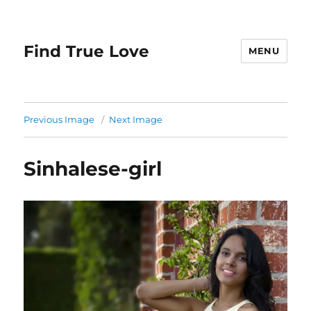
Find True Love
MENU
Previous Image
Next Image
Sinhalese-girl