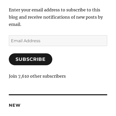
Enter your email address to subscribe to this
blog and receive notifications of new posts by
email.
E
m
a
SUBSCRIBE
i
l
A
Join 7,610 other subscribers
d
d
r
e
NEW
s