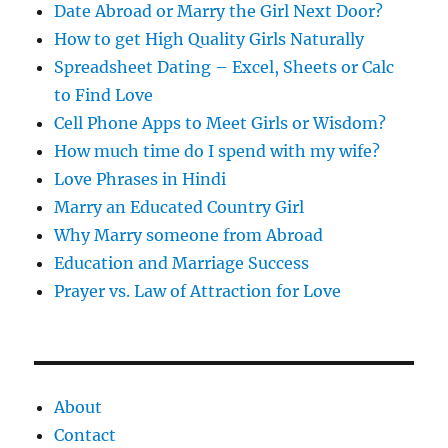
s
Date Abroad or Marry the Girl Next Door?
How to get High Quality Girls Naturally
Spreadsheet Dating – Excel, Sheets or Calc
to Find Love
Cell Phone Apps to Meet Girls or Wisdom?
How much time do I spend with my wife?
Love Phrases in Hindi
Marry an Educated Country Girl
Why Marry someone from Abroad
Education and Marriage Success
Prayer vs. Law of Attraction for Love
About
Contact