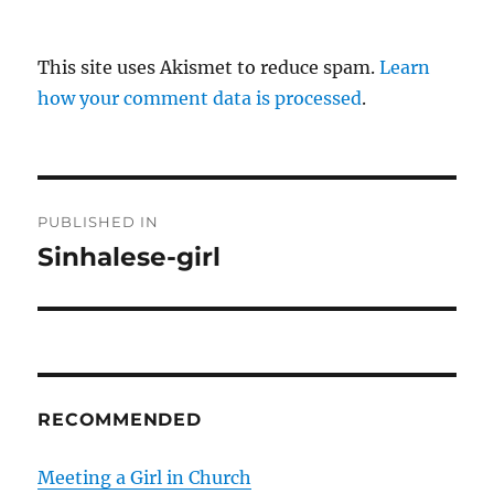
This site uses Akismet to reduce spam.
Learn
how your comment data is processed
.
P
PUBLISHED IN
o
Sinhalese-girl
s
t
n
RECOMMENDED
a
v
Meeting a Girl in Church