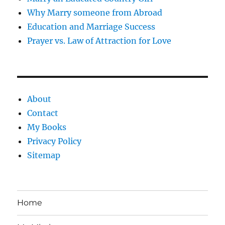
Why Marry someone from Abroad
Education and Marriage Success
Prayer vs. Law of Attraction for Love
About
Contact
My Books
Privacy Policy
Sitemap
Home