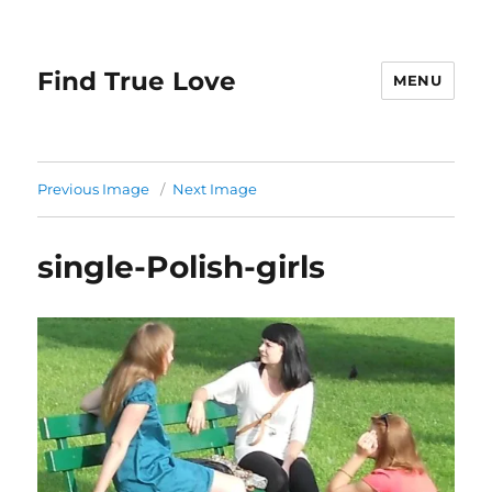
Find True Love
MENU
Previous Image
Next Image
single-Polish-girls