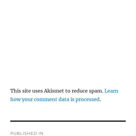
pl
y
This site uses Akismet to reduce spam.
Learn
how your comment data is processed
.
P
PUBLISHED IN