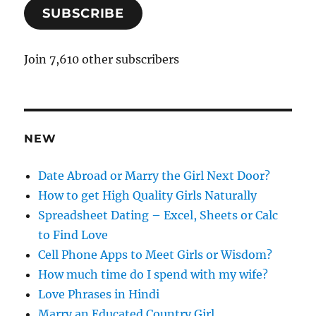
SUBSCRIBE
i
l
A
Join 7,610 other subscribers
d
d
r
e
NEW
s
s
Date Abroad or Marry the Girl Next Door?
How to get High Quality Girls Naturally
Spreadsheet Dating – Excel, Sheets or Calc
to Find Love
Cell Phone Apps to Meet Girls or Wisdom?
How much time do I spend with my wife?
Love Phrases in Hindi
Marry an Educated Country Girl