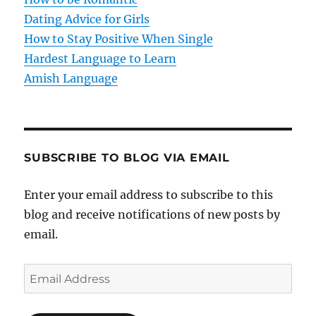
o
Dating Advice for Girls
How to Stay Positive When Single
n
Hardest Language to Learn
Amish Language
SUBSCRIBE TO BLOG VIA EMAIL
Enter your email address to subscribe to this
blog and receive notifications of new posts by
email.
E
m
a