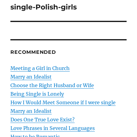
o
single-Polish-girls
s
t
n
RECOMMENDED
a
v
Meeting a Girl in Church
Marry an Idealist
i
Choose the Right Husband or Wife
g
Being Single is Lonely
How I Would Meet Someone if I were single
a
Marry an Idealist
t
Does One True Love Exist?
Love Phrases in Several Languages
i
How to be Romantic