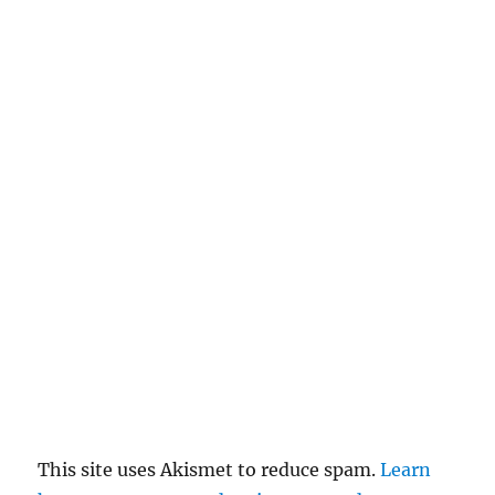
a
n
c
el
re
pl
y
This site uses Akismet to reduce spam.
Learn