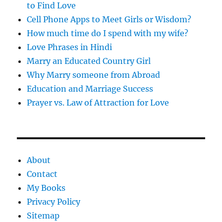
to Find Love
Cell Phone Apps to Meet Girls or Wisdom?
How much time do I spend with my wife?
Love Phrases in Hindi
Marry an Educated Country Girl
Why Marry someone from Abroad
Education and Marriage Success
Prayer vs. Law of Attraction for Love
About
Contact
My Books
Privacy Policy
Sitemap