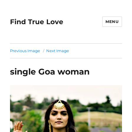
Find True Love
MENU
Previous Image
Next Image
single Goa woman