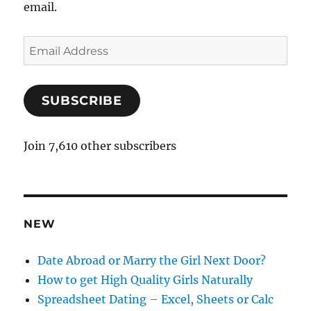
email.
E
m
a
SUBSCRIBE
i
l
A
Join 7,610 other subscribers
d
d
r
e
NEW
s
s
Date Abroad or Marry the Girl Next Door?
How to get High Quality Girls Naturally
Spreadsheet Dating – Excel, Sheets or Calc