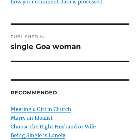
how your comment data is processed
.
P
PUBLISHED IN
o
single Goa woman
s
t
n
RECOMMENDED
a
v
Meeting a Girl in Church
Marry an Idealist
i
Choose the Right Husband or Wife
g
Being Single is Lonely