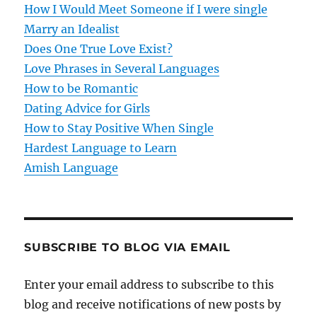
How I Would Meet Someone if I were single
a
Marry an Idealist
t
Does One True Love Exist?
Love Phrases in Several Languages
i
How to be Romantic
o
Dating Advice for Girls
How to Stay Positive When Single
n
Hardest Language to Learn
Amish Language
SUBSCRIBE TO BLOG VIA EMAIL
Enter your email address to subscribe to this
blog and receive notifications of new posts by