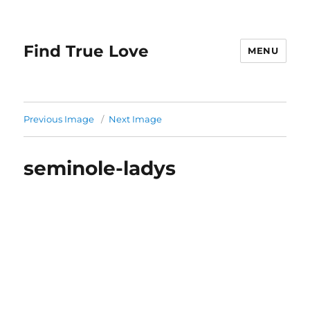
Find True Love
MENU
Previous Image
Next Image
seminole-ladys