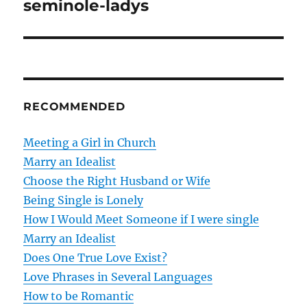
seminole-ladys
s
t
n
RECOMMENDED
a
v
Meeting a Girl in Church
Marry an Idealist
i
Choose the Right Husband or Wife
g
Being Single is Lonely
How I Would Meet Someone if I were single
a
Marry an Idealist
t
Does One True Love Exist?
Love Phrases in Several Languages
i
How to be Romantic