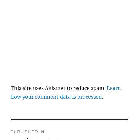
pl
y
This site uses Akismet to reduce spam.
Learn
how your comment data is processed
.
P
PUBLISHED IN
o