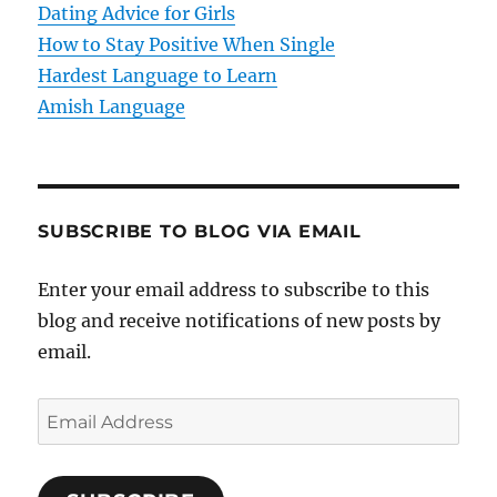
o
Dating Advice for Girls
How to Stay Positive When Single
n
Hardest Language to Learn
Amish Language
SUBSCRIBE TO BLOG VIA EMAIL
Enter your email address to subscribe to this
blog and receive notifications of new posts by
email.
E
m
a