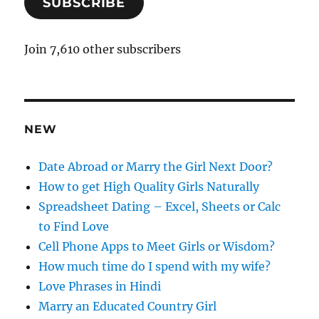
SUBSCRIBE
i
l
A
Join 7,610 other subscribers
d
d
r
e
NEW
s
s
Date Abroad or Marry the Girl Next Door?
How to get High Quality Girls Naturally
Spreadsheet Dating – Excel, Sheets or Calc
to Find Love
Cell Phone Apps to Meet Girls or Wisdom?
How much time do I spend with my wife?
Love Phrases in Hindi
Marry an Educated Country Girl