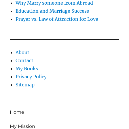
Why Marry someone from Abroad
Education and Marriage Success
Prayer vs. Law of Attraction for Love
About
Contact
My Books
Privacy Policy
Sitemap
Home
My Mission