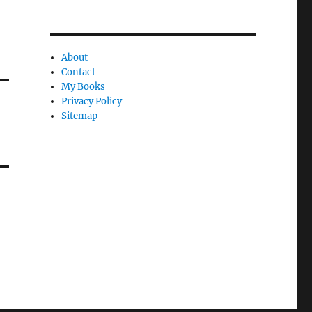
About
Contact
My Books
Privacy Policy
Sitemap