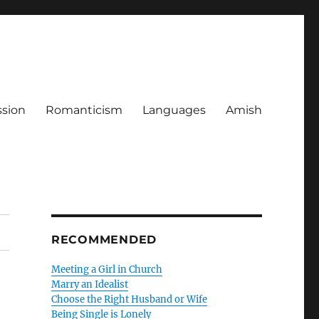
ssion
Romanticism
Languages
Amish
RECOMMENDED
Meeting a Girl in Church
Marry an Idealist
Choose the Right Husband or Wife
Being Single is Lonely