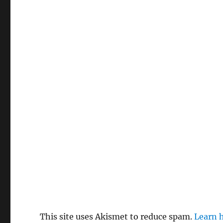
This site uses Akismet to reduce spam.
Learn 