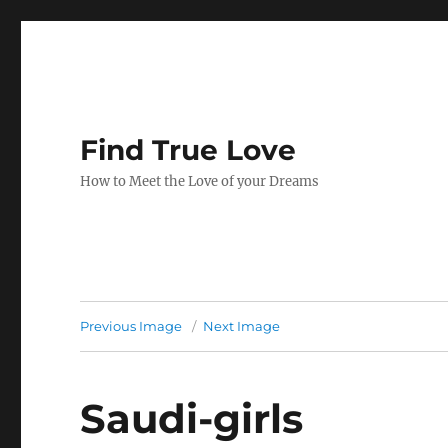
Find True Love
How to Meet the Love of your Dreams
Previous Image
Next Image
Saudi-girls