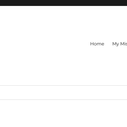
Home
My Mi