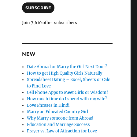
a
a
i
SUBSCRIBE
n
l
c
A
Join 7,610 other subscribers
d
l
d
e
r
e
l
s
NEW
y
s
Date Abroad or Marry the Girl Next Door?
How to get High Quality Girls Naturally
Spreadsheet Dating – Excel, Sheets or Calc
to Find Love
Cell Phone Apps to Meet Girls or Wisdom?
How much time do I spend with my wife?
Love Phrases in Hindi
Marry an Educated Country Girl
Why Marry someone from Abroad
Education and Marriage Success
Prayer vs. Law of Attraction for Love