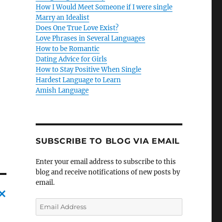
How I Would Meet Someone if I were single
Marry an Idealist
Does One True Love Exist?
Love Phrases in Several Languages
How to be Romantic
Dating Advice for Girls
How to Stay Positive When Single
Hardest Language to Learn
Amish Language
SUBSCRIBE TO BLOG VIA EMAIL
Enter your email address to subscribe to this
blog and receive notifications of new posts by
email.
E
C
m