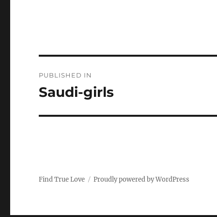
P
PUBLISHED IN
o
Saudi-girls
s
t
n
a
Find True Love
Proudly powered by WordPress
v
i