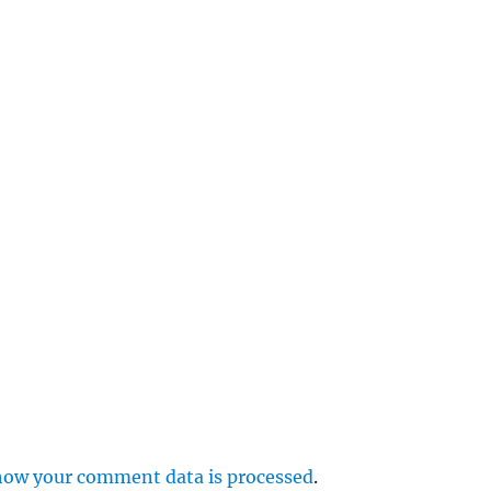
e
r
p
how your comment data is processed
.