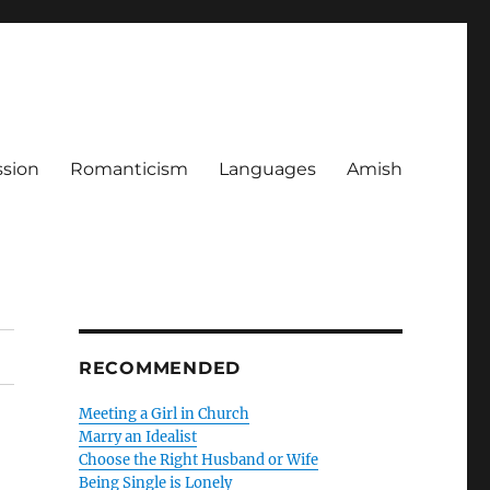
ssion
Romanticism
Languages
Amish
RECOMMENDED
Meeting a Girl in Church
Marry an Idealist
Choose the Right Husband or Wife
Being Single is Lonely