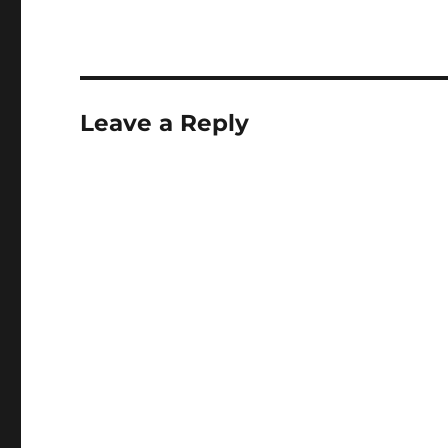
Leave a Reply