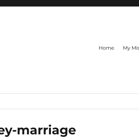
Home
My Mi
ney-marriage