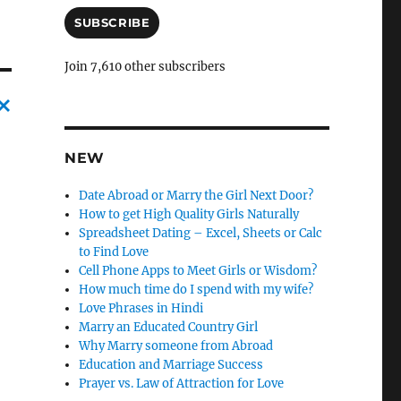
a
i
SUBSCRIBE
l
A
Join 7,610 other subscribers
d
d
r
C
e
s
NEW
a
s
n
Date Abroad or Marry the Girl Next Door?
c
How to get High Quality Girls Naturally
Spreadsheet Dating – Excel, Sheets or Calc
l
to Find Love
e
Cell Phone Apps to Meet Girls or Wisdom?
How much time do I spend with my wife?
l
Love Phrases in Hindi
y
Marry an Educated Country Girl
Why Marry someone from Abroad
Education and Marriage Success
Prayer vs. Law of Attraction for Love