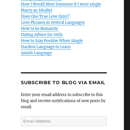
How I Would Meet Someone if I were single
Marry an Idealist
Does One True Love Exist?
Love Phrases in Several Languages
How to be Romantic
Dating Advice for Girls
How to Stay Positive When Single
Hardest Language to Learn
Amish Language
SUBSCRIBE TO BLOG VIA EMAIL
Enter your email address to subscribe to this
blog and receive notifications of new posts by
email.
E
m