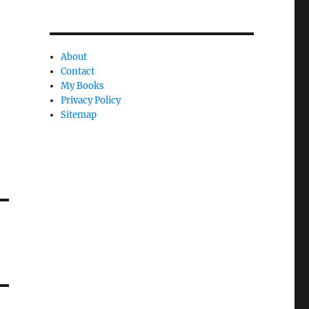
About
Contact
My Books
Privacy Policy
Sitemap