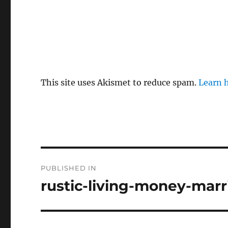
This site uses Akismet to reduce spam.
Learn 
P
PUBLISHED IN
o
rustic-living-money-marr
s
t