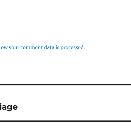
how your comment data is processed
.
iage