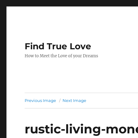
Find True Love
How to Meet the Love of your Dreams
Previous Image
Next Image
rustic-living-mo