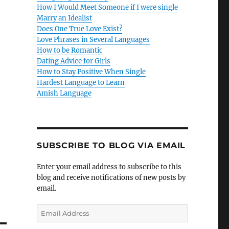
How I Would Meet Someone if I were single
Marry an Idealist
Does One True Love Exist?
Love Phrases in Several Languages
How to be Romantic
Dating Advice for Girls
How to Stay Positive When Single
Hardest Language to Learn
Amish Language
SUBSCRIBE TO BLOG VIA EMAIL
Enter your email address to subscribe to this
blog and receive notifications of new posts by
email.
E
m