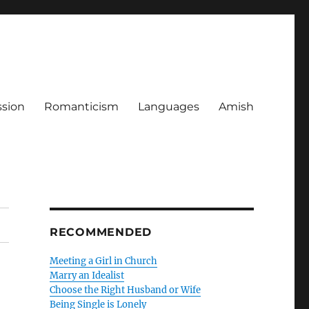
ssion
Romanticism
Languages
Amish
RECOMMENDED
Meeting a Girl in Church
Marry an Idealist
Choose the Right Husband or Wife
Being Single is Lonely