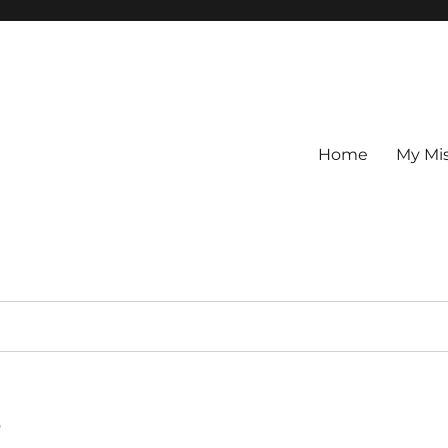
Home
My Mi
s