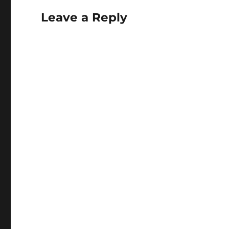
Leave a Reply