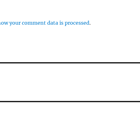
how your comment data is processed
.