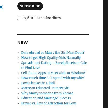
a
i
SUBSCRIBE
l
C
A
Join 7,610 other subscribers
d
a
d
n
r
c
e
s
NEW
l
s
e
Date Abroad or Marry the Girl Next Door?
How to get High Quality Girls Naturally
l
Spreadsheet Dating – Excel, Sheets or Calc
y
to Find Love
Cell Phone Apps to Meet Girls or Wisdom?
How much time do I spend with my wife?
Love Phrases in Hindi
Marry an Educated Country Girl
Why Marry someone from Abroad
Education and Marriage Success
Prayer vs. Law of Attraction for Love