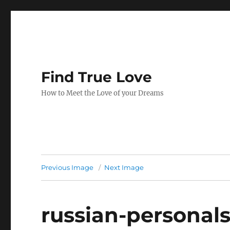
Find True Love
How to Meet the Love of your Dreams
Previous Image
Next Image
russian-personal