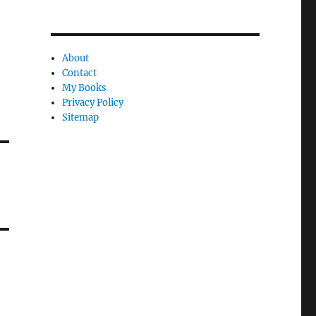
About
Contact
My Books
Privacy Policy
Sitemap