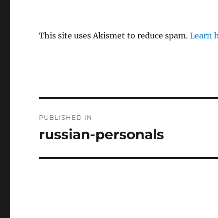
This site uses Akismet to reduce spam.
Learn 
P
PUBLISHED IN
o
russian-personals
s
t
n
a