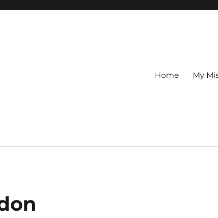
Home
My Mi
ndon