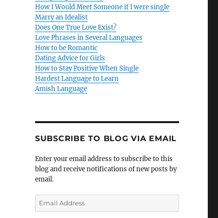
How I Would Meet Someone if I were single
Marry an Idealist
Does One True Love Exist?
Love Phrases in Several Languages
How to be Romantic
Dating Advice for Girls
How to Stay Positive When Single
Hardest Language to Learn
Amish Language
SUBSCRIBE TO BLOG VIA EMAIL
Enter your email address to subscribe to this
blog and receive notifications of new posts by
email.
E
m