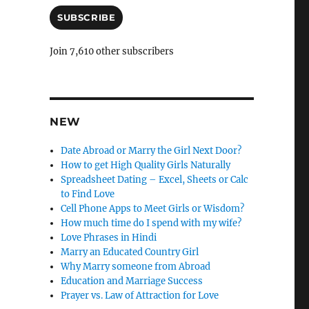
a
i
SUBSCRIBE
l
A
Join 7,610 other subscribers
d
d
r
e
s
NEW
s
Date Abroad or Marry the Girl Next Door?
How to get High Quality Girls Naturally
Spreadsheet Dating – Excel, Sheets or Calc
to Find Love
Cell Phone Apps to Meet Girls or Wisdom?
How much time do I spend with my wife?
Love Phrases in Hindi
Marry an Educated Country Girl
Why Marry someone from Abroad
Education and Marriage Success
Prayer vs. Law of Attraction for Love