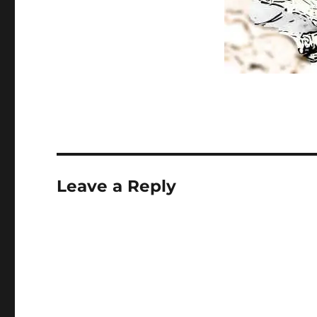
Leave a Reply