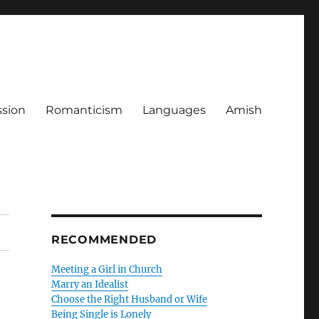
ssion
Romanticism
Languages
Amish
RECOMMENDED
Meeting a Girl in Church
Marry an Idealist
Choose the Right Husband or Wife
Being Single is Lonely