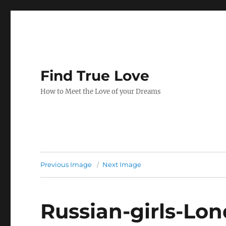
Find True Love
How to Meet the Love of your Dreams
Previous Image
Next Image
Russian-girls-Lo