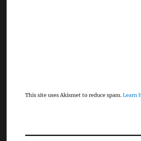
This site uses Akismet to reduce spam.
Learn 