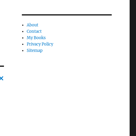
About
Contact
My Books
Privacy Policy
Sitemap
C
a
n
c
l
e