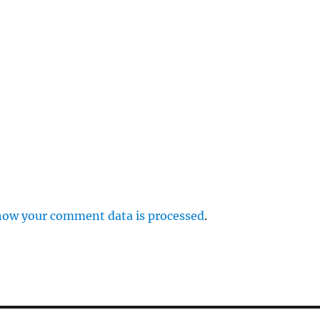
p
how your comment data is processed
.